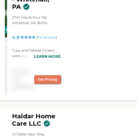
PA
2747 MacArthur Rd,
Whitehall, PA 18052
CARING
4.8
STARS
(
36
reviews
)
WINNER
"Lisa and Debbie (Green)
were so wonderful to Ruth.
LEARN MORE
They treated her like family,
not just a client or “just
Pricing
their job.” These two
women are true angels."
not
Get Pricing
available
Haidar Home
Care LLC
101 Belle View Way,