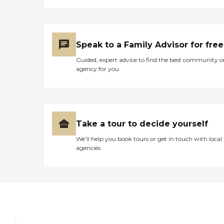
Speak to a Family Advisor for free
Guided, expert advice to find the best community o
agency for you
Take a tour to decide yourself
We’ll help you book tours or get in touch with local
agencies