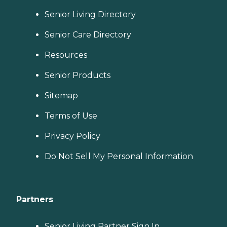
Senior Living Directory
Senior Care Directory
Resources
Senior Products
Sitemap
Terms of Use
Privacy Policy
Do Not Sell My Personal Information
Partners
Senior Living Partner Sign In