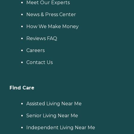
Meet Our Experts
News & Press Center
How We Make Money
Reviews FAQ
Careers
Contact Us
Find Care
Assisted Living Near Me
Senior Living Near Me
Independent Living Near Me