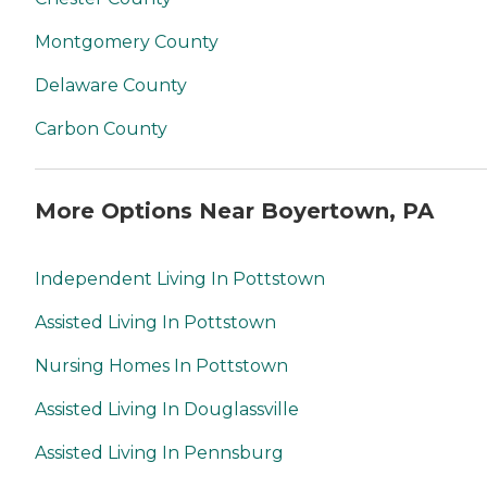
Montgomery County
Delaware County
Carbon County
More Options Near Boyertown, PA
Independent Living In Pottstown
Assisted Living In Pottstown
Nursing Homes In Pottstown
Assisted Living In Douglassville
Assisted Living In Pennsburg