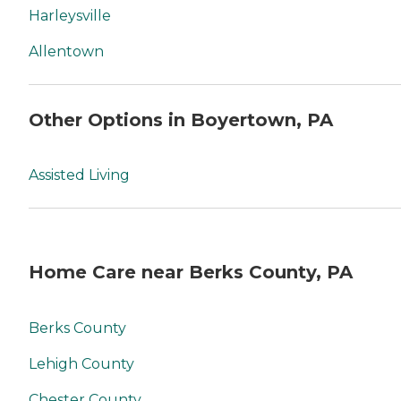
Harleysville
Allentown
Other Options in Boyertown, PA
Assisted Living
Home Care near Berks County, PA
Berks County
Lehigh County
Chester County