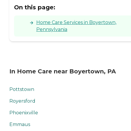
On this page:
Home Care Services in Boyertown,
Pennsylvania
In Home Care near Boyertown, PA
Pottstown
Royersford
Phoenixville
Emmaus