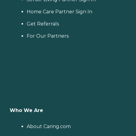
Home Care Partner Sign In
Get Referrals
For Our Partners
Who We Are
About Caring.com