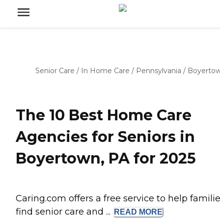
Senior Care
/
In Home Care
/
Pennsylvania
/
Boyerto
The 10 Best Home Care
Agencies for Seniors in
Boyertown, PA for 2025
Caring.com offers a free service to help famili
find senior care and ...
READ
MORE