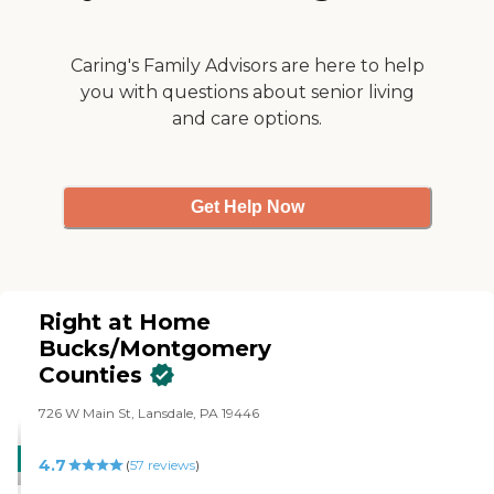
Caring's Family Advisors are here to help
you with questions about senior living
and care options.
Get Help Now
Right at Home
Bucks/Montgomery
Counties
726 W Main St, Lansdale, PA 19446
CARING
4.7
(
57
reviews
)
STARS