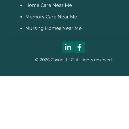
Home Care Near Me
Memory Care Near Me
Nursing Homes Near Me
©
2026
Caring, LLC. All rights reserved.