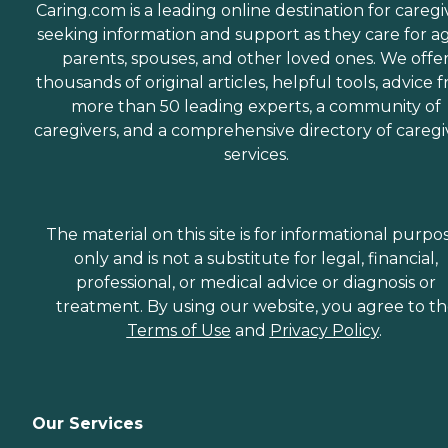
Caring.com is a leading online destination for caregi
seeking information and support as they care for a
parents, spouses, and other loved ones. We offe
thousands of original articles, helpful tools, advice 
more than 50 leading experts, a community of
caregivers, and a comprehensive directory of caregi
services.
The material on this site is for informational purpo
only and is not a substitute for legal, financial,
professional, or medical advice or diagnosis or
treatment. By using our website, you agree to t
Terms of Use
and
Privacy Policy
.
Our Services