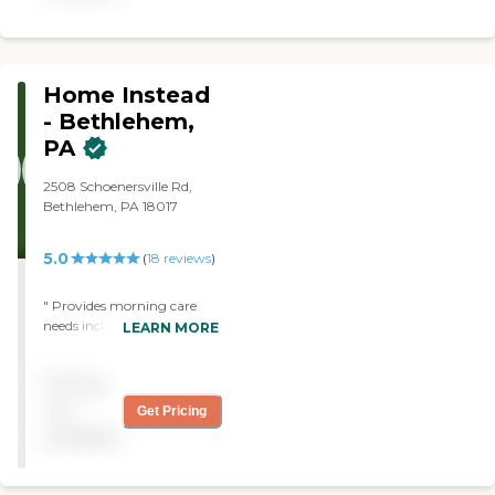
exceeding your expectations
Home Instead
- Bethlehem,
PA
2508 Schoenersville Rd,
Bethlehem, PA 18017
5.0
(
18
reviews
)
" Provides morning care
needs including bathing
LEARN MORE
and dressing. Does light
housework as needed and
Pricing
laundry. Learn about your
caregivers as they do as of
not
Get Pricing
you. The agency works to
available
your needs for proper
caregiver placement and
schedules. Most caregivers