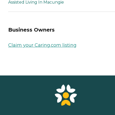
Assisted Living In Macungie
Business Owners
Claim your Caring.com listing