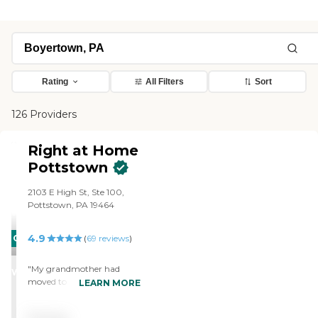
Rating
All Filters
Sort
126 Providers
Right at Home
Pottstown
2103 E High St, Ste 100,
Pottstown, PA 19464
4.9
CARING
(
69
reviews
)
STARS
"My grandmother had
WINNER
moved to pa before she
LEARN MORE
needed care. Once she
needed care we searched