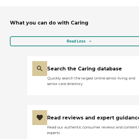
did not get from others. Our
family would recommend
Home Instead to other
families that have found the
What you can do with Caring
need for assistance when
caring for a loved one at
home. "
Read Less
Search the Caring database
Quickly search the largest online senior living and
senior care directory
Read reviews and expert guidanc
Read our authentic consumer reviews and content
experts