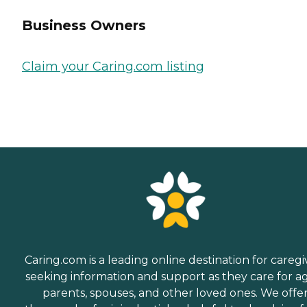
Business Owners
Claim your Caring.com listing
Caring.com is a leading online destination for caregi
seeking information and support as they care for a
parents, spouses, and other loved ones. We offe