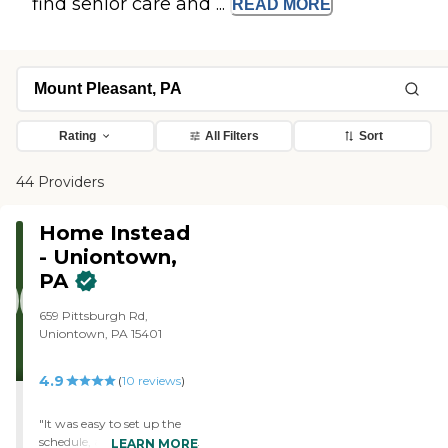
find senior care and ...
READ
MORE
Rating
All Filters
Sort
44 Providers
Home Instead
- Uniontown,
PA
659 Pittsburgh Rd,
Uniontown, PA 15401
4.9
(
10
reviews
)
"It was easy to set up the
schedule, and then change
LEARN MORE