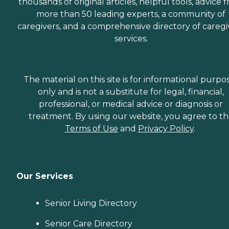
thousands of original articles, helpful tools, advice 
more than 50 leading experts, a community of
caregivers, and a comprehensive directory of caregi
services.
The material on this site is for informational purpo
only and is not a substitute for legal, financial,
professional, or medical advice or diagnosis or
treatment. By using our website, you agree to t
Terms of Use
and
Privacy Policy
.
Our Services
Senior Living Directory
Senior Care Directory