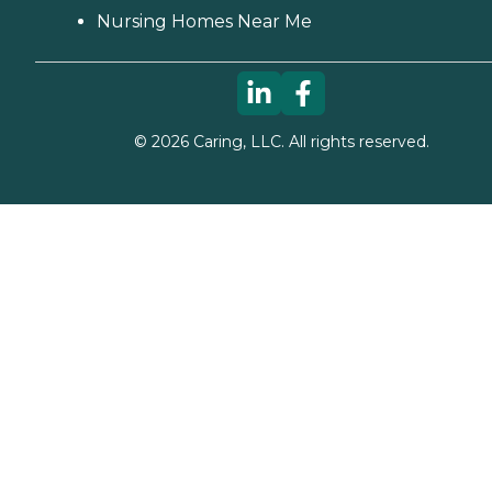
Nursing Homes Near Me
©
2026
Caring, LLC. All rights reserved.