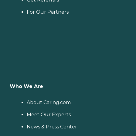
For Our Partners
Who We Are
About Caring.com
Meet Our Experts
News & Press Center