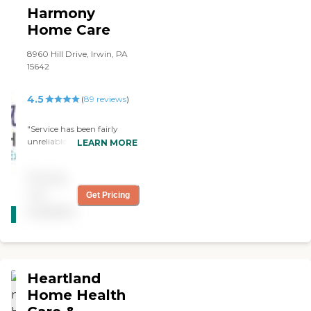
Harmony
Home Care
8960 Hill Drive, Irwin, PA
15642
4.5
(
89
reviews
)
"Service has been fairly
unreliable. Several
LEARN MORE
employees have not shown
up at their scheduled time.
Pricing
When harmony was called
they were unable to send a
not
Get Pricing
CARING
replacement and basically
available
STARS
said we were on our own. "
WINNER
Heartland
Home Health