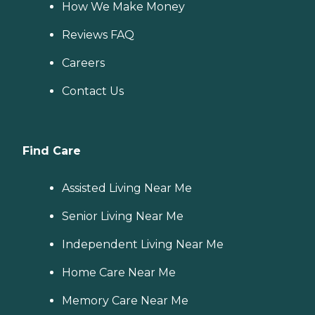
How We Make Money
Reviews FAQ
Careers
Contact Us
Find Care
Assisted Living Near Me
Senior Living Near Me
Independent Living Near Me
Home Care Near Me
Memory Care Near Me