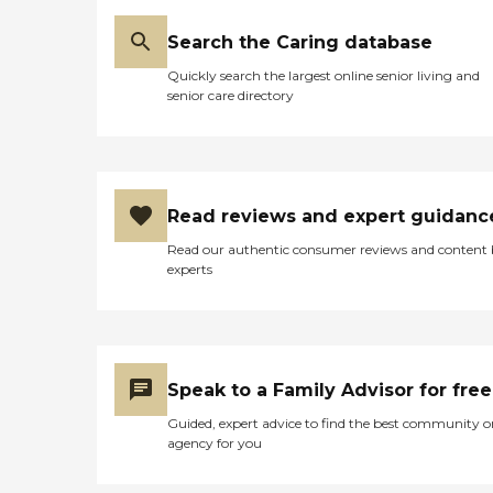
just being there. Every day
and it is demonstrated in
in every home, that care is
the expert, compassionate
Search the Caring database
delivered with compassion,
care they provide. Rigorous
excellence, and reliability –
Quickly search the largest online senior living and
hiring standards BAYADA
our BAYADA core values
senior care directory
verifies work history,
Accreditation BAYADA
credentials, and references
Home Health Care
and performs thorough
voluntarily seeks
background checks. Our
accreditation from leading
professionals also undergo
independent accrediting
in-depth interviews, written
agencies. It's one tangible
Read reviews and expert guidanc
testing, and hands-on skills
way we demonstrate our
assessments before they are
commitment to providing
Read our authentic consumer reviews and content
hired - and all are fully
home health care services
experts
insured before they visit
to clients with the highest
their first client. Ongoing
professional, ethical, and
supervision and evaluation
safety standards.
All BAYADA health care
Community Health
professionals are supervised
Accreditation Program
by a registered nurse (RN)
(CHAP) CHAP, the leading
Speak to a Family Advisor for free
clinical manager. The
accrediting organization for
clinical manager or the
Guided, expert advice to find the best community o
the home health care
BAYADA primary clinician
agency for you
industry, has publicly
makes regular home visits
certified BAYADA as
to ensure clients are
voluntarily achieving the