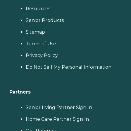
Resources
Senior Products
Sitemap
Terms of Use
Privacy Policy
Do Not Sell My Personal Information
Partners
Senior Living Partner Sign In
Home Care Partner Sign In
Get Referrals