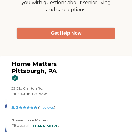
you with questions about senior living
caregivers are employed by
Right at Home and are
and care options.
bonded and insured.
Get Help Now
Home Matters
Pittsburgh, PA
55 Old Clairton Rd,
Pittsburgh, PA 15236
5.0
(
1
reviews
)
"I have Home Matters
PIttsburgh, PA aide coming
LEARN MORE
in for my father. It's more