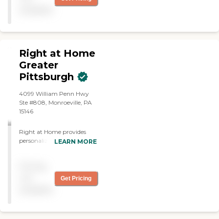
available
Right at Home
Greater
Pittsburgh
4099 William Penn Hwy
Ste #808, Monroeville, PA
15146
Right at Home provides
personalized in-home care
LEARN MORE
and support for seniors and
adults with disabilities. Our
Pricing
caregivers are trained to
help with everyday tasks
not
Get Pricing
that have become
available
challenging. This may
include meal preparation,
laundry, light