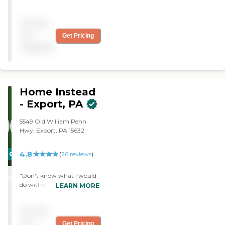
it when that became
advantageous. The
Pricing
caregiver is competent,
punctual, and personable. "
not
Get Pricing
available
Home Instead
- Export, PA
5549 Old William Penn
Hwy, Export, PA 15632
4.8
CARING
(
26
reviews
)
STARS
"Don't know what I would
WINNER
do without Donna and
LEARN MORE
Cameron."
Pricing
not
Get Pricing