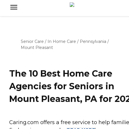
Senior Care
/
In Home Care
/
Pennsylvania
/
Mount Pleasant
The 10 Best Home Care
Agencies for Seniors in
Mount Pleasant, PA for 20
Caring.com offers a free service to help famili