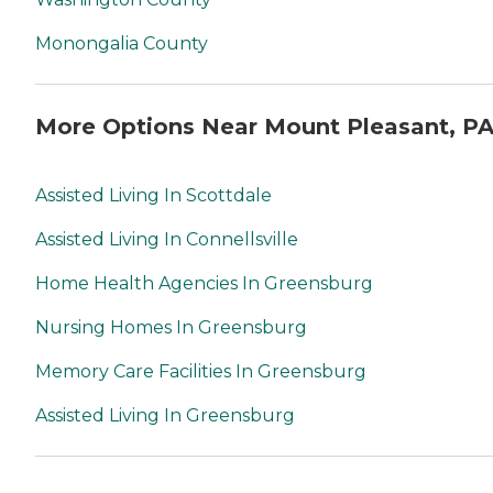
Monongalia County
More Options Near Mount Pleasant, P
Assisted Living In Scottdale
Assisted Living In Connellsville
Home Health Agencies In Greensburg
Nursing Homes In Greensburg
Memory Care Facilities In Greensburg
Assisted Living In Greensburg