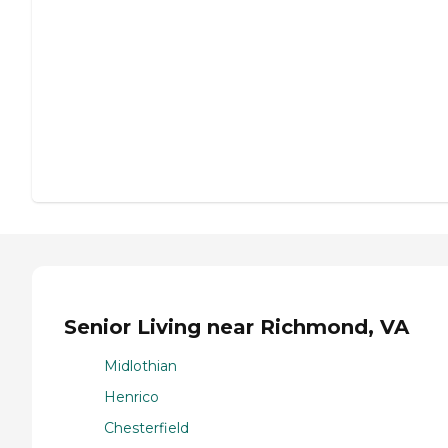
Senior Living near Richmond, VA
Midlothian
Henrico
Chesterfield