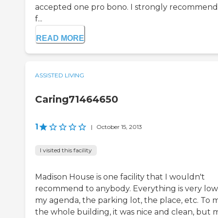
accepted one pro bono. I strongly recommend 
f...
READ MORE
ASSISTED LIVING
Caring71464650
1
|
October 15, 2013
I visited this facility
Madison House is one facility that I wouldn't
recommend to anybody. Everything is very low
my agenda, the parking lot, the place, etc. To 
the whole building, it was nice and clean, but 