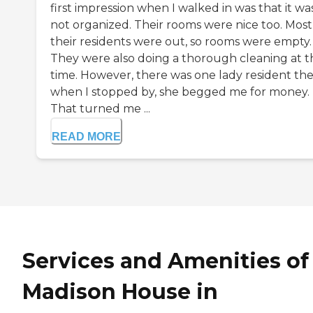
first impression when I walked in was that it wa
not organized. Their rooms were nice too. Most
their residents were out, so rooms were empty.
They were also doing a thorough cleaning at t
time. However, there was one lady resident the
when I stopped by, she begged me for money.
That turned me ...
READ MORE
Services and Amenities of
Madison House in