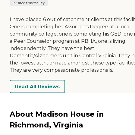
I visited this facility
I have placed 6 out of catchment clients at this facilit
One is completing her Associates Degree at a local
community college, one is completing his GED, one i
a Peer Counselor program at RBHA, one is living
independently. They have the best
Dementia/Alzheimers unit in Central Virginia. They 
the lowest attrition rate amongst these type facilities
They are very compassionate professionals.
Read All Reviews
About Madison House in
Richmond, Virginia