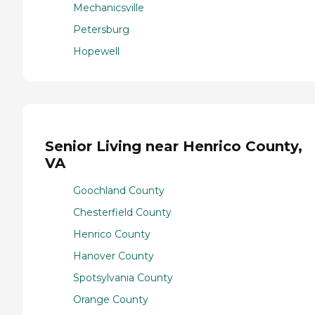
Mechanicsville
Petersburg
Hopewell
Senior Living near Henrico County,
VA
Goochland County
Chesterfield County
Henrico County
Hanover County
Spotsylvania County
Orange County