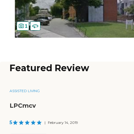
1
Featured Review
ASSISTED LIVING
LPCmcv
5
|
February 14, 2019