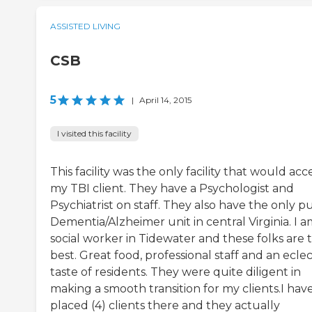
ASSISTED LIVING
CSB
5
|
April 14, 2015
I visited this facility
This facility was the only facility that would acc
my TBI client. They have a Psychologist and
Psychiatrist on staff. They also have the only p
Dementia/Alzheimer unit in central Virginia. I a
social worker in Tidewater and these folks are 
best. Great food, professional staff and an eclec
taste of residents. They were quite diligent in
making a smooth transition for my clients.I hav
placed (4) clients there and they actually