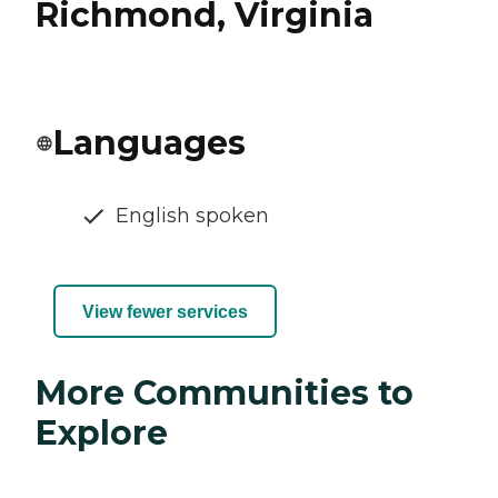
Richmond, Virginia
Languages
English spoken
View fewer services
More Communities to
Explore