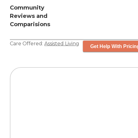
Community
Reviews and
Comparisions
Care Offered:
Assisted Living
Get Help With Pricin