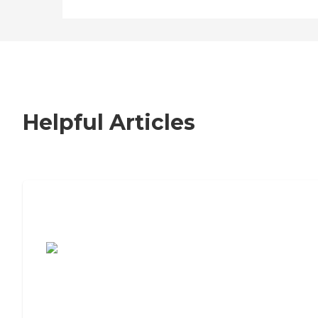
Helpful Articles
7 Steps to Finding the Perfect Senior
Living Community