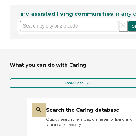
Find
assisted living communities
in any c
S
What you can do with Caring
Read Less
Search the Caring database
Quickly search the largest online senior living and
senior care directory