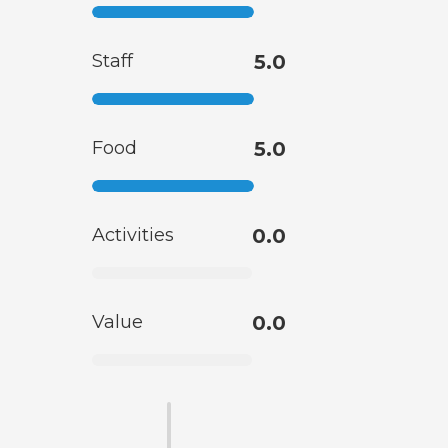
Staff
5.0
Food
5.0
Activities
0.0
Value
0.0