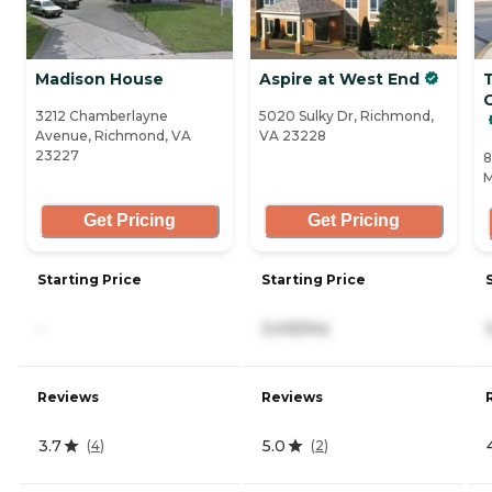
Madison House
Aspire at West End
C
3212 Chamberlayne
5020 Sulky Dr, Richmond,
Avenue, Richmond, VA
VA 23228
23227
8
M
Get Pricing
Get Pricing
Starting Price
Starting Price
-
3,415/mo
Reviews
Reviews
3.7
5.0
(
4
)
(
2
)