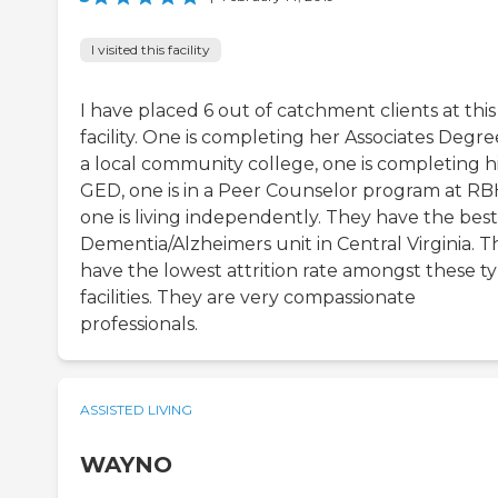
I visited this facility
I have placed 6 out of catchment clients at this
facility. One is completing her Associates Degre
a local community college, one is completing h
GED, one is in a Peer Counselor program at RB
one is living independently. They have the best
Dementia/Alzheimers unit in Central Virginia. T
have the lowest attrition rate amongst these t
facilities. They are very compassionate
professionals.
ASSISTED LIVING
WAYNO