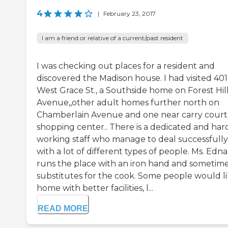
4
|
February 23, 2017
I am a friend or relative of a current/past resident
I was checking out places for a resident and
discovered the Madison house. I had visited 401
West Grace St., a Southside home on Forest Hil
Avenue,,other adult homes further north on
Chamberlain Avenue and one near carry court
shopping center.. There is a dedicated and har
working staff who manage to deal successfully
with a lot of different types of people. Ms. Edna
runs the place with an iron hand and sometim
substitutes for the cook. Some people would li
home with better facilities, l...
READ MORE