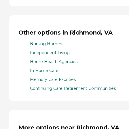
Other options in Richmond, VA
Nursing Homes
Independent Living
Home Health Agencies
In Home Care
Memory Care Facilities
Continuing Care Retirement Communities
More options near Richmond, VA