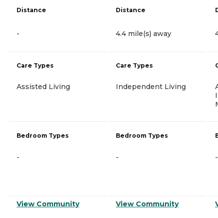
Distance
Distance
-
4.4 mile(s) away
Care Types
Care Types
Assisted Living
Independent Living
Bedroom Types
Bedroom Types
-
-
-
View Community
View Community