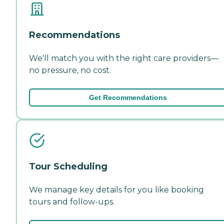
Recommendations
We'll match you with the right care providers—
no pressure, no cost.
Get Recommendations
Tour Scheduling
We manage key details for you like booking
tours and follow-ups.