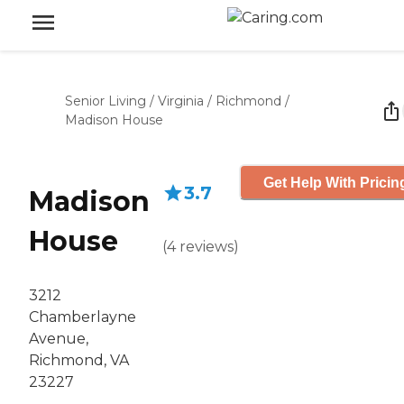
Senior Living
/
Virginia
/
Richmond
/
Madison House
Get Help With Pricin
3.7
Madison
House
(
4
reviews
)
3212
Chamberlayne
Avenue,
Richmond, VA
23227