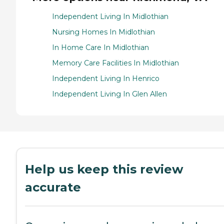
Independent Living In Midlothian
Nursing Homes In Midlothian
In Home Care In Midlothian
Memory Care Facilities In Midlothian
Independent Living In Henrico
Independent Living In Glen Allen
Help us keep this review
accurate