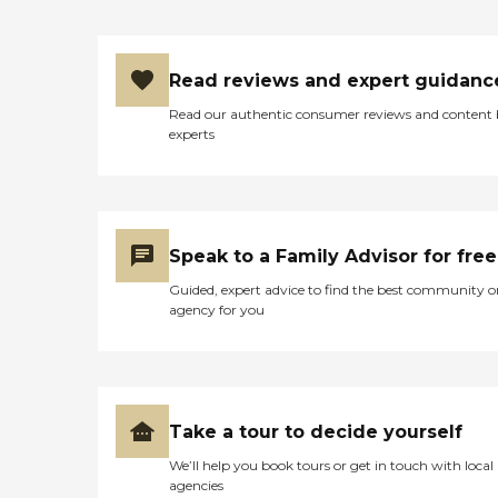
Read reviews and expert guidanc
Read our authentic consumer reviews and content
experts
Speak to a Family Advisor for free
Guided, expert advice to find the best community o
agency for you
Take a tour to decide yourself
We’ll help you book tours or get in touch with local
agencies