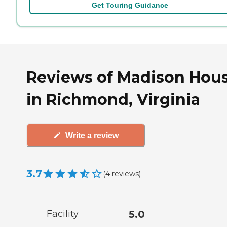
Get Touring Guidance
Reviews of Madison Hou
in Richmond, Virginia
Write a review
3.7
(
4
reviews
)
Facility
5.0