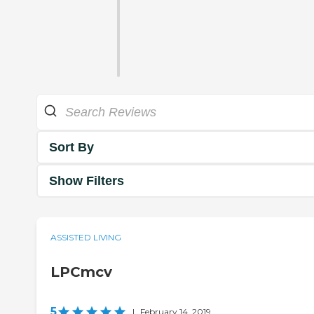
Sort By
Show Filters
ASSISTED LIVING
LPCmcv
5
|
February 14, 2019