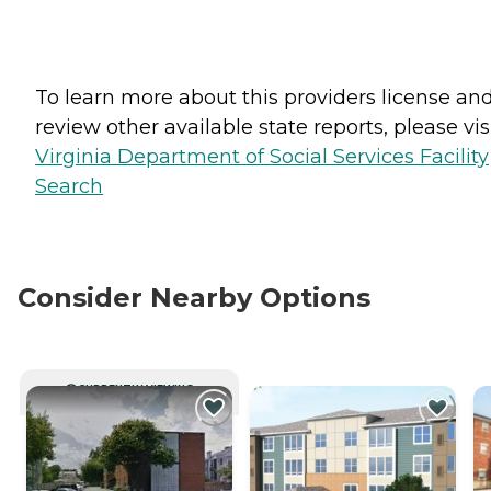
To learn more about this providers license an
review other available state reports, please visi
Virginia Department of Social Services Facility
Search
Consider Nearby Options
CURRENTLY VIEWING