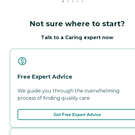
Not sure where to start?
Talk to a Caring expert now
Free Expert Advice
We guide you through the overwhelming
process of finding quality care.
Get Free Expert Advice