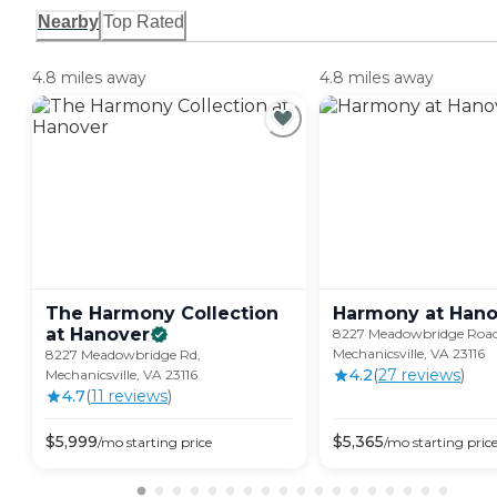
Nearby
Top Rated
4.8 miles away
4.8 miles away
The Harmony Collection
Harmony at
Hano
at
Hanover
8227 Meadowbridge Road
Mechanicsville, VA 23116
8227 Meadowbridge Rd,
4.2
(
27
review
s
)
Mechanicsville, VA 23116
4.7
(
11
review
s
)
$
5,999
$
5,365
/mo
starting price
/mo
starting pric