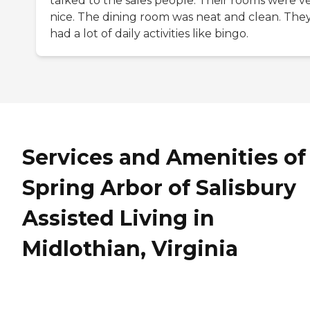
talked to the sales people. Their rooms were v
nice. The dining room was neat and clean. The
had a lot of daily activities like bingo.
Services and Amenities of
Spring Arbor of Salisbury
Assisted Living in
Midlothian, Virginia