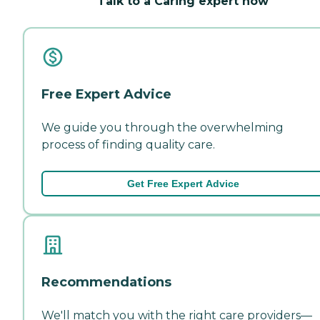
Talk to a Caring expert now
Free Expert Advice
We guide you through the overwhelming
process of finding quality care.
Get Free Expert Advice
Recommendations
We'll match you with the right care providers—