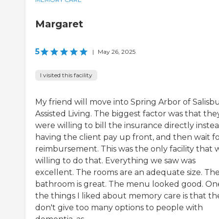
Margaret
5
|
May 26, 2025
I visited this facility
My friend will move into Spring Arbor of Salisb
Assisted Living. The biggest factor was that the
were willing to bill the insurance directly inste
having the client pay up front, and then wait f
reimbursement. This was the only facility that 
willing to do that. Everything we saw was
excellent. The rooms are an adequate size. Th
bathroom is great. The menu looked good. On
the things I liked about memory care is that th
don't give too many options to people with