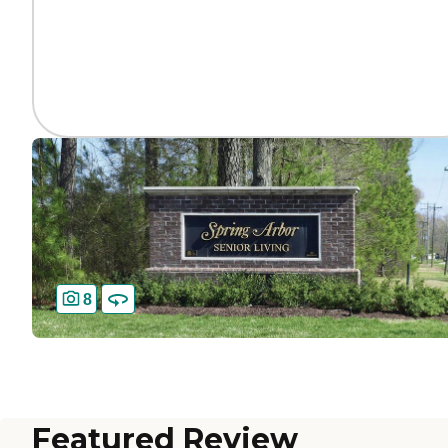
8
Featured Review