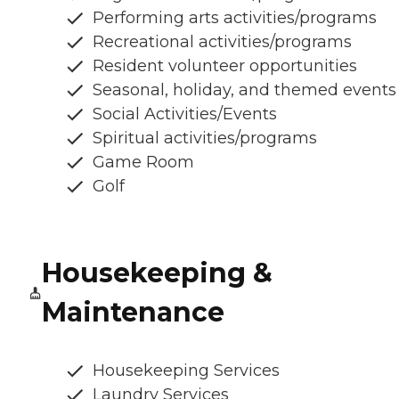
Performing arts activities/programs
Recreational activities/programs
Resident volunteer opportunities
Seasonal, holiday, and themed events
Social Activities/Events
Spiritual activities/programs
Game Room
Golf
Housekeeping &
Maintenance
Housekeeping Services
Laundry Services