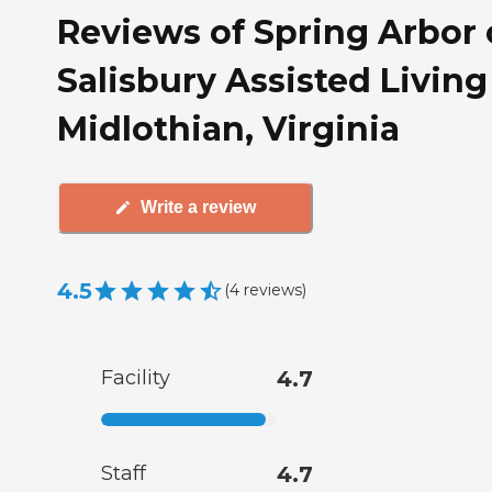
Reviews of Spring Arbor 
Salisbury Assisted Living
Midlothian, Virginia
Write a review
4.5
(
4
reviews
)
Facility
4.7
Staff
4.7