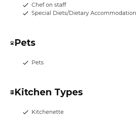
Chef on staff
Special Diets/Dietary Accommodatio
Pets
Pets
Kitchen Types
Kitchenette