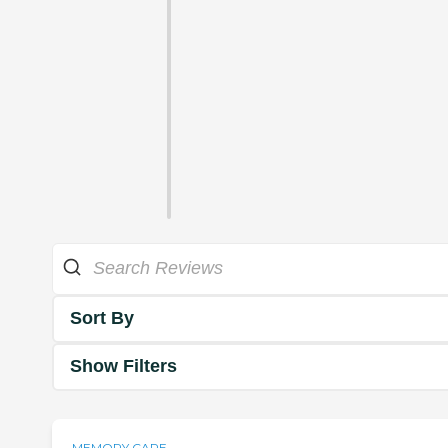
Sort By
Show Filters
MEMORY CARE