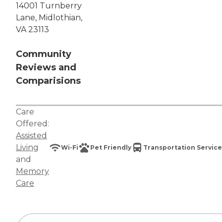
14001 Turnberry
Lane, Midlothian,
VA 23113
Community
Reviews and
Comparisions
Care
Offered:
Assisted
Living
Wi-Fi
Pet Friendly
Transportation Service
and
Memory
Care