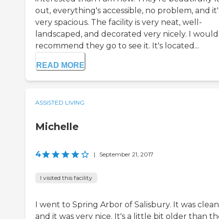
out, everything's accessible, no problem, and it'
very spacious. The facility is very neat, well-
landscaped, and decorated very nicely. I would
recommend they go to see it. It's located...
READ MORE
ASSISTED LIVING
Michelle
4
|
September 21, 2017
I visited this facility
I went to Spring Arbor of Salisbury. It was clean
and it was very nice. It's a little bit older than t