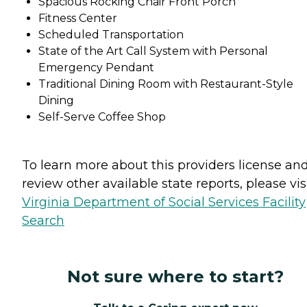
Spacious Rocking Chair Front Porch
Fitness Center
Scheduled Transportation
State of the Art Call System with Personal
Emergency Pendant
Traditional Dining Room with Restaurant-Style
Dining
Self-Serve Coffee Shop
To learn more about this providers license an
review other available state reports, please visi
Virginia Department of Social Services Facility
Search
Not sure where to start?