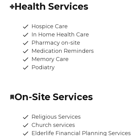
Health Services
Hospice Care
In Home Health Care
Pharmacy on-site
Medication Reminders
Memory Care
Podiatry
On-Site Services
Religious Services
Church services
Elderlife Financial Planning Services