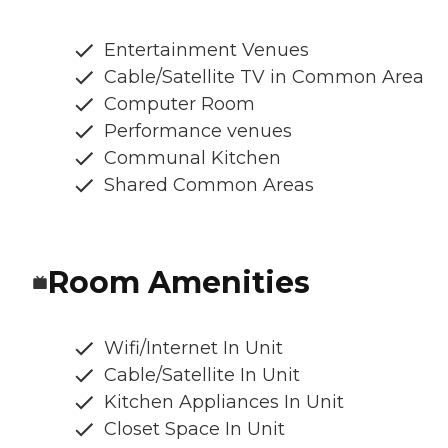
Entertainment Venues
Cable/Satellite TV in Common Area
Computer Room
Performance venues
Communal Kitchen
Shared Common Areas
Room Amenities
Wifi/Internet In Unit
Cable/Satellite In Unit
Kitchen Appliances In Unit
Closet Space In Unit