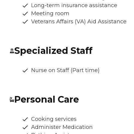
Long-term insurance assistance
Meeting room
Veterans Affairs (VA) Aid Assistance
Specialized Staff
Nurse on Staff (Part time)
Personal Care
Cooking services
Administer Medication