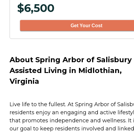
$
6,500
Get Your Cost
About Spring Arbor of Salisbury
Assisted Living in Midlothian,
Virginia
Live life to the fullest. At Spring Arbor of Salis
residents enjoy an engaging and active lifesty
that promotes independence and wellness. It 
our goal to keep residents involved and linked