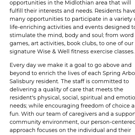
opportunities in the Midlothian area that will
fulfill their interests and needs. Residents hav
many opportunities to participate in a variety 
life-enriching activities and events designed t
stimulate the mind, body and soul; from word
games, art activities, book clubs, to one of our
signature Wise & Well fitness exercise classes.
Every day we make it a goal to go above and
beyond to enrich the lives of each Spring Arbo
Salisbury resident. The staff is committed to
delivering a quality of care that meets the
resident's physical, social, spiritual and emoti
needs; while encouraging freedom of choice 
fun. With our team of caregivers and a suppor
community environment, our person-centere
approach focuses on the individual and their