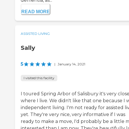
dementia, as...
READ MORE
ASSISTED LIVING
Sally
5
|
January 14, 2021
I visited this facility
I toured Spring Arbor of Salisbury it's very clos
where I live. We didn't like that one because I 
independent living. I'm not ready for assisted li
yet. They're very nice, very informative if I was
ready to make a move, I'd probably be a little 
interested than I am now. They're beautifully l