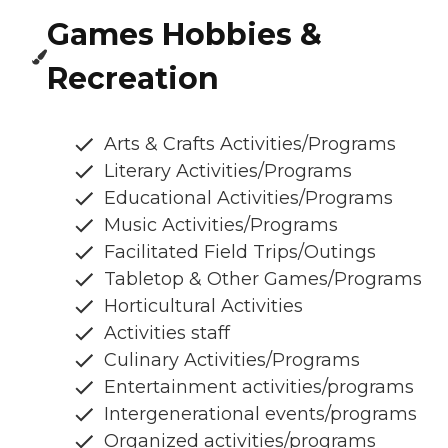
Games Hobbies &
Recreation
Arts & Crafts Activities/Programs
Literary Activities/Programs
Educational Activities/Programs
Music Activities/Programs
Facilitated Field Trips/Outings
Tabletop & Other Games/Programs
Horticultural Activities
Activities staff
Culinary Activities/Programs
Entertainment activities/programs
Intergenerational events/programs
Organized activities/programs