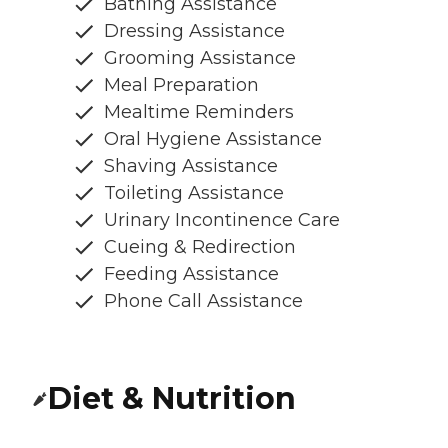
Bathing Assistance
Dressing Assistance
Grooming Assistance
Meal Preparation
Mealtime Reminders
Oral Hygiene Assistance
Shaving Assistance
Toileting Assistance
Urinary Incontinence Care
Cueing & Redirection
Feeding Assistance
Phone Call Assistance
Diet & Nutrition