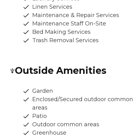
Linen Services
Maintenance & Repair Services
Maintenance Staff On-Site
Bed Making Services
Trash Removal Services
Outside Amenities
Garden
Enclosed/Secured outdoor common
areas
Patio
Outdoor common areas
Greenhouse