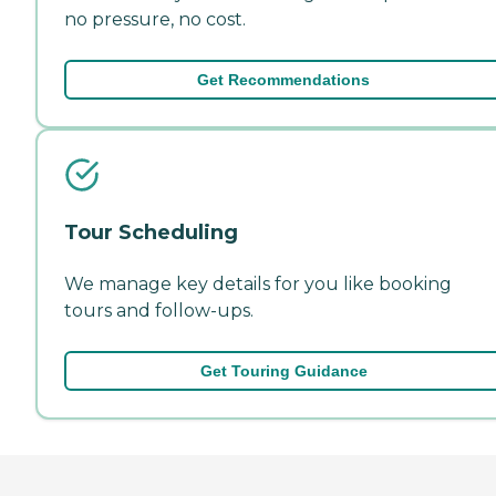
no pressure, no cost.
Get Recommendations
Tour Scheduling
We manage key details for you like booking
tours and follow-ups.
Get Touring Guidance