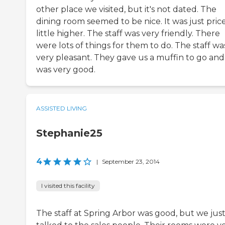
other place we visited, but it's not dated. The
dining room seemed to be nice. It was just pric
little higher. The staff was very friendly. There
were lots of things for them to do. The staff wa
very pleasant. They gave us a muffin to go and 
was very good.
ASSISTED LIVING
Stephanie25
4
|
September 23, 2014
I visited this facility
The staff at Spring Arbor was good, but we jus