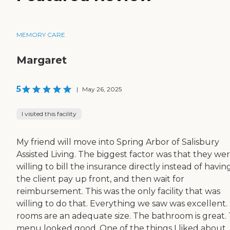
MEMORY CARE
Margaret
5
|
May 26, 2025
I visited this facility
My friend will move into Spring Arbor of Salisbury
Assisted Living. The biggest factor was that they we
willing to bill the insurance directly instead of havin
the client pay up front, and then wait for
reimbursement. This was the only facility that was
willing to do that. Everything we saw was excellent.
rooms are an adequate size. The bathroom is great.
menu looked good. One of the things I liked about