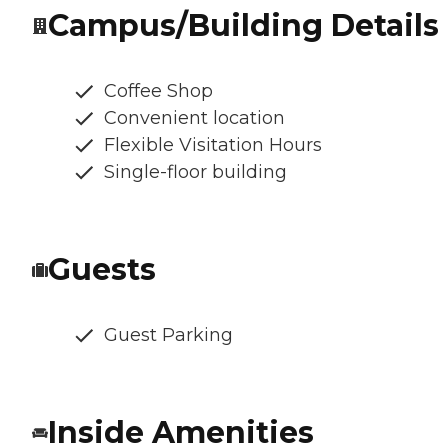
Campus/Building Details
Coffee Shop
Convenient location
Flexible Visitation Hours
Single-floor building
Guests
Guest Parking
Inside Amenities