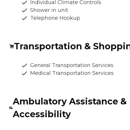
Individual Climate Controls
Shower in unit
Telephone Hookup
Transportation & Shoppi
General Transportation Services
Medical Transportation Services
Ambulatory Assistance &
Accessibility