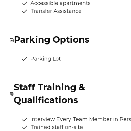
Accessible apartments
Transfer Assistance
Parking Options
Parking Lot
Staff Training &
Qualifications
Interview Every Team Member in Per
Trained staff on-site