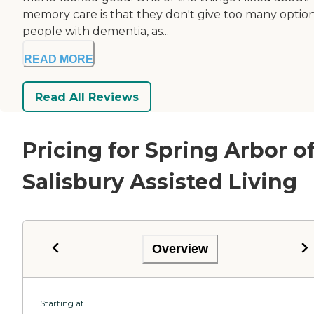
memory care is that they don't give too many option
people with dementia, as...
READ MORE
Read All Reviews
Pricing for Spring Arbor o
Salisbury Assisted Living
Overview
Starting at