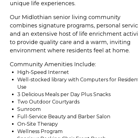
unique life experiences.
Our Midlothian senior living community
combines signature programs, personal servic
and an extensive host of life enrichment activi
to provide quality care and a warm, inviting
environment where residents feel at home.
Community Amenities Include:
High-Speed Internet
Well-stocked library with Computers for Residen
Use
3 Delicious Meals per Day Plus Snacks
Two Outdoor Courtyards
Sunroom
Full-Service Beauty and Barber Salon
On-Site Therapy
Wellness Program