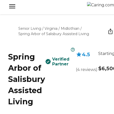
Senior Living
/
Virginia
/
Midlothian
/
Spring Arbor of Salisbury Assisted Living
Startin
4.5
Spring
Verified
Partner
Arbor of
$6,50
(
4
reviews
)
Salisbury
Assisted
Living