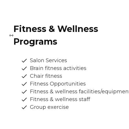
Fitness & Wellness
Programs
Salon Services
Brain fitness activities
Chair fitness
Fitness Opportunities
Fitness & wellness facilities/equipmen
Fitness & wellness staff
Group exercise