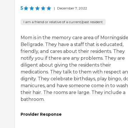
5
|
December 7, 2022
I am a friend or relative of a current/past resident
Mom is in the memory care area of Morningside
Bellgrade. They have a staff that is educated,
friendly, and cares about their residents. They
notify you if there are any problems. They are
diligent about giving the residents their
medications. They talk to them with respect a
dignity. They celebrate birthdays, play bingo, d
manicures, and have someone come in to wash
their hair. The rooms are large. They include a
bathroom.
Provider Response