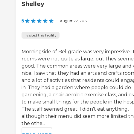
Shelley
5
|
August 22, 2017
I visited this facility
Morningside of Bellgrade was very impressive.
rooms were not quite as large, but they seem
good. The common areas were very large and 
nice. I saw that they had an arts and crafts roo
and a lot of activities that residents could eng
in. They had a garden where people could do
gardening, a chair aerobic exercise class, and cr
to make small things for the people in the hospi
The staff seemed great. I didn't eat anything,
although their menu did seem more limited t
the othe...