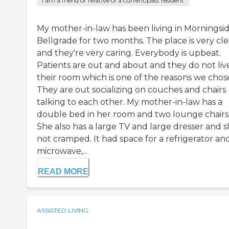
I am a friend or relative of a current/past resident
My mother-in-law has been living in Morningsid
Bellgrade for two months. The place is very cl
and they're very caring. Everybody is upbeat.
Patients are out and about and they do not live
their room which is one of the reasons we chose 
They are out socializing on couches and chairs
talking to each other. My mother-in-law has a
double bed in her room and two lounge chairs
She also has a large TV and large dresser and s
not cramped. It had space for a refrigerator an
microwave,...
READ MORE
ASSISTED LIVING