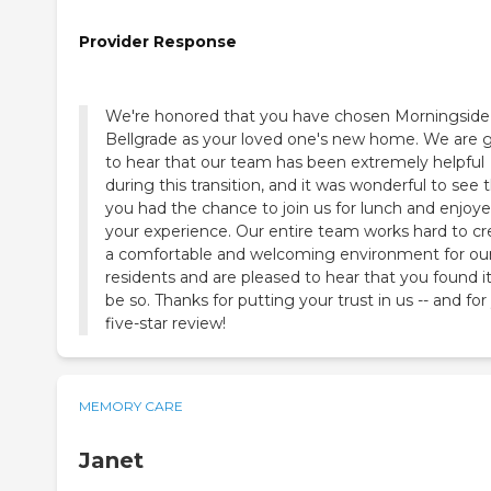
Provider Response
We're honored that you have chosen Morningside
Bellgrade as your loved one's new home. We are g
to hear that our team has been extremely helpful
during this transition, and it was wonderful to see 
you had the chance to join us for lunch and enjoy
your experience. Our entire team works hard to cr
a comfortable and welcoming environment for ou
residents and are pleased to hear that you found it
be so. Thanks for putting your trust in us -- and for
five-star review!
MEMORY CARE
Janet