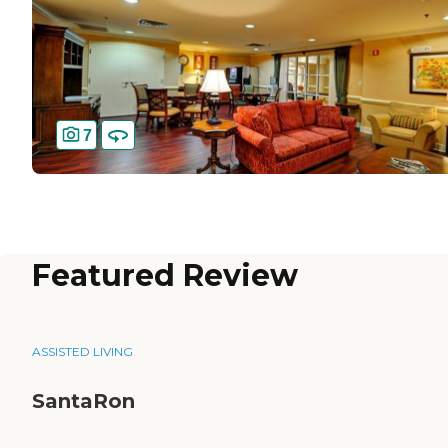
7
Featured Review
ASSISTED LIVING
SantaRon