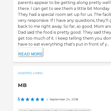
parents appear to be getting along pretty well
there. I can get to see them a little bit Monday.
They had a special room set up for us. The facilit
very responsive. If I have any questions, they'll 
back to me right away. So far, so good. Mom an
Dad said the food is pretty good. They said the
get too much of it. I keep telling them you don
have to eat everything that's put in front of y...
READ MORE
ASSISTED LIVING
MB
5
|
September 24, 2018