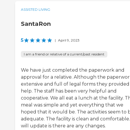
ASSISTED LIVING
SantaRon
5
|
April 9, 2023
I am a friend or relative of a current/past resident
We have just completed the paperwork and
approval for a relative. Although the paperwork
extensive and full of legal forms they provided
help. The staff has been very helpful and
cooperative. We all eat a lunch at the facility. T
meal was simple and yet everything that we
hoped that it would be. The activities seem to 
adequate. The facility is clean and comfortable
will update is there are any changes.