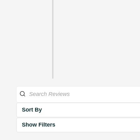
Sort By
Show Filters