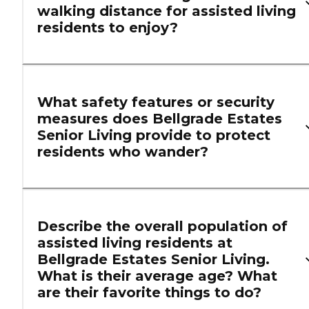
walking distance for assisted living
residents to enjoy?
What safety features or security
measures does Bellgrade Estates
Senior Living provide to protect
residents who wander?
Describe the overall population of
assisted living residents at
Bellgrade Estates Senior Living.
What is their average age? What
are their favorite things to do?