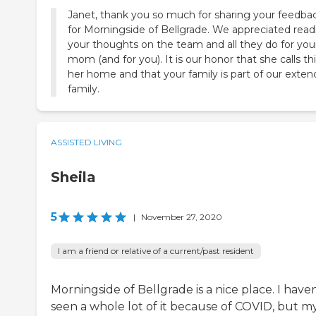
Janet, thank you so much for sharing your feedba
for Morningside of Bellgrade. We appreciated read
your thoughts on the team and all they do for you
mom (and for you). It is our honor that she calls th
her home and that your family is part of our exte
family.
ASSISTED LIVING
Sheila
5
|
November 27, 2020
I am a friend or relative of a current/past resident
Morningside of Bellgrade is a nice place. I haven
seen a whole lot of it because of COVID, but m