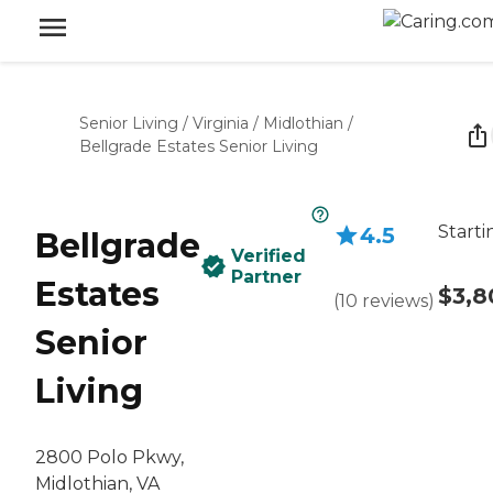
Senior Living
/
Virginia
/
Midlothian
/
Bellgrade Estates Senior Living
Starti
4.5
Bellgrade
Verified
Partner
Estates
$3,8
(
10
reviews
)
Senior
Living
2800 Polo Pkwy,
Midlothian, VA