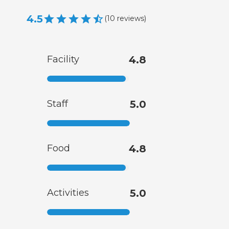
4.5
(
10
reviews
)
Facility
4.8
Staff
5.0
Food
4.8
Activities
5.0