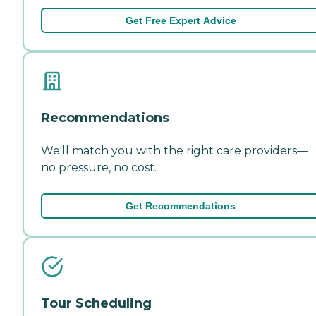
Get Free Expert Advice
Recommendations
We'll match you with the right care providers—
no pressure, no cost.
Get Recommendations
Tour Scheduling