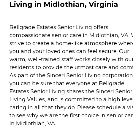
Living in Midlothian, Virginia
Bellgrade Estates Senior Living offers
compassionate senior care in Midlothian, VA.
strive to create a home-like atmosphere wher
you and your loved ones can feel secure. Our
warm, well-trained staff works closely with ou
residents to provide the utmost care and comf
As part of the Sinceri Senior Living corporation
you can be sure that everyone at Bellgrade
Estates Senior Living shares the Sinceri Senior
Living Values, and is committed to a high level
caring in all that they do. Please schedule a vis
to see why we are the first choice in senior ca
in Midlothian, VA.