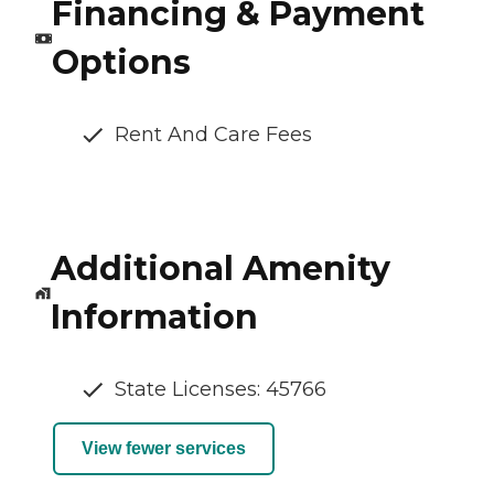
Financing & Payment
Options
Rent And Care Fees
Additional Amenity
Information
State Licenses: 45766
View fewer services