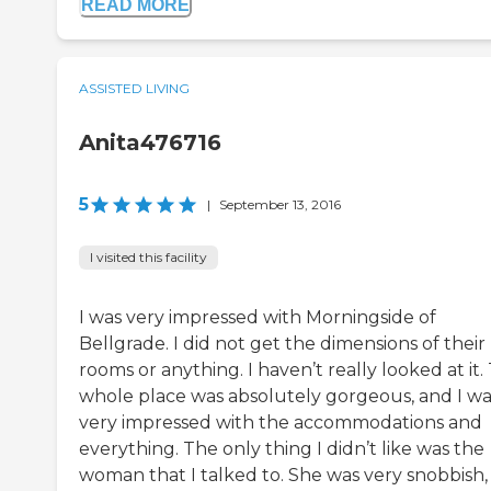
READ MORE
ASSISTED LIVING
Anita476716
5
|
September 13, 2016
I visited this facility
I was very impressed with Morningside of
Bellgrade. I did not get the dimensions of their
rooms or anything. I haven’t really looked at it.
whole place was absolutely gorgeous, and I wa
very impressed with the accommodations and
everything. The only thing I didn’t like was the
woman that I talked to. She was very snobbish,