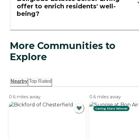
offer to enrich residents' well-
being?
More Communities to
Explore
Nearby
Top Rated
0.6 miles away
0.6 miles away
Caring Stars Winner