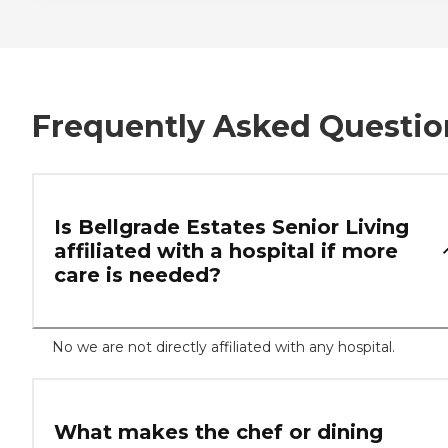
Frequently Asked Questio
Is Bellgrade Estates Senior Living
affiliated with a hospital if more
care is needed?
No we are not directly affiliated with any hospital.
What makes the chef or dining