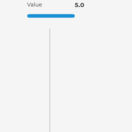
Value
5.0