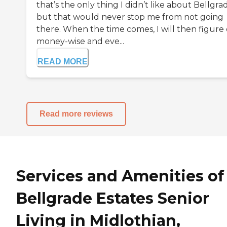
that’s the only thing I didn’t like about Bellgra
but that would never stop me from not going
there. When the time comes, I will then figure
money-wise and eve...
READ MORE
Read more reviews
Services and Amenities of
Bellgrade Estates Senior
Living in Midlothian,