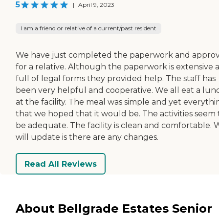
5
|
April 9, 2023
I am a friend or relative of a current/past resident
We have just completed the paperwork and approv
for a relative. Although the paperwork is extensive 
full of legal forms they provided help. The staff has
been very helpful and cooperative. We all eat a lun
at the facility. The meal was simple and yet everythi
that we hoped that it would be. The activities seem 
be adequate. The facility is clean and comfortable. 
will update is there are any changes.
Read All Reviews
About Bellgrade Estates Senior