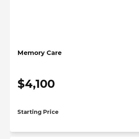
Memory Care
$
4,100
Starting Price