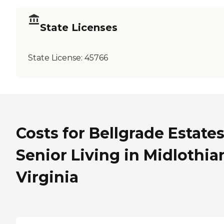
State Licenses
State License:
45766
Costs for Bellgrade Estate
Senior Living in Midlothia
Virginia