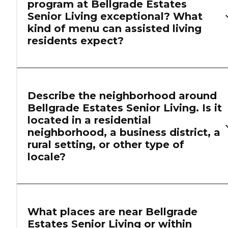
program at Bellgrade Estates
Senior Living exceptional? What
kind of menu can assisted living
residents expect?
Describe the neighborhood around
Bellgrade Estates Senior Living. Is it
located in a residential
neighborhood, a business district, a
rural setting, or other type of
locale?
What places are near Bellgrade
Estates Senior Living or within