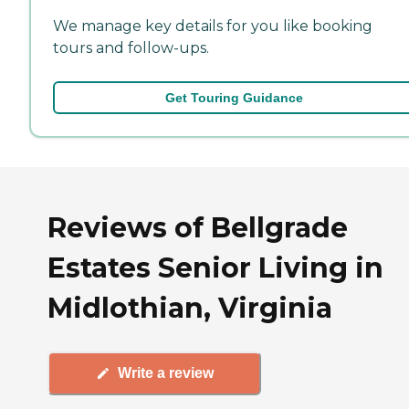
We manage key details for you like booking
tours and follow-ups.
Get Touring Guidance
Reviews of Bellgrade
Estates Senior Living in
Midlothian, Virginia
Write a review