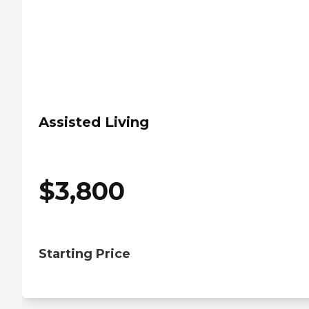
Assisted Living
$
3,800
Starting Price