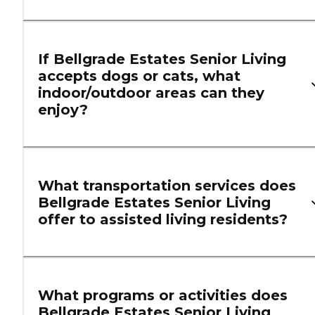
If Bellgrade Estates Senior Living
accepts dogs or cats, what
indoor/outdoor areas can they
enjoy?
What transportation services does
Bellgrade Estates Senior Living
offer to assisted living residents?
What programs or activities does
Bellgrade Estates Senior Living