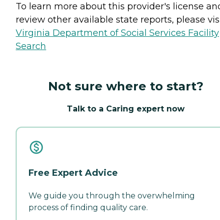
To learn more about this provider's license an
review other available state reports, please visi
Virginia Department of Social Services Facility
Search
Not sure where to start?
Talk to a Caring expert now
Free Expert Advice
We guide you through the overwhelming
process of finding quality care.