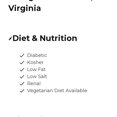
Virginia
Diet & Nutrition
Diabetic
Kosher
Low Fat
Low Salt
Renal
Vegetarian Diet Available