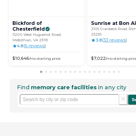
Bickford of
Sunrise at Bon
Ai
Chesterfield
2105 Cranbeck Road, Ri
23235
11200 West Huguenot Road,
3.8
(
33
review
s
)
Midlothian, VA 23113
4.8
(
6
review
s
)
$
10,646
$
7,022
/mo
starting price
/mo
starting pric
Find
memory care facilities
in any city
S