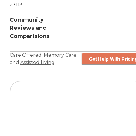
23113
Community
Reviews and
Comparisions
Care Offered:
Memory Care
Get Help With Pricin
and
Assisted Living