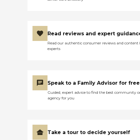
Read reviews and expert guidanc
Read our authentic consumer reviews and content
experts
Speak to a Family Advisor for free
Guided, expert advice to find the best community o
agency for you
Take a tour to decide yourself