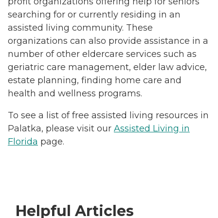
profit organizations offering help for seniors
searching for or currently residing in an
assisted living community. These
organizations can also provide assistance in a
number of other eldercare services such as
geriatric care management, elder law advice,
estate planning, finding home care and
health and wellness programs.
To see a list of free assisted living resources in
Palatka, please visit our
Assisted Living in
Florida
page.
Helpful Articles