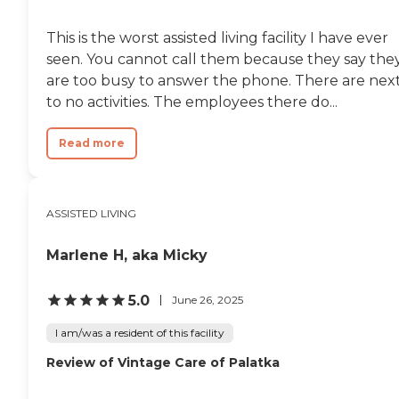
This is the worst assisted living facility I have ever
seen. You cannot call them because they say the
are too busy to answer the phone. There are nex
to no activities. The employees there do...
Read more
ASSISTED LIVING
Marlene H, aka Micky
5.0
June 26, 2025
I am/was a resident of this facility
Review of Vintage Care of Palatka