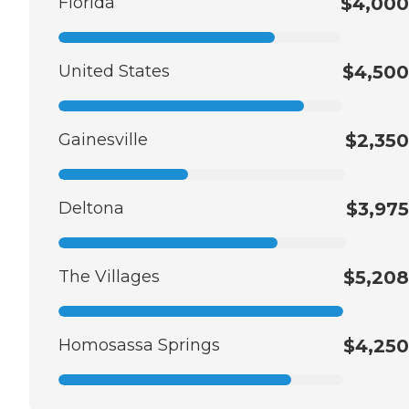
Florida
$4,000
United States
$4,500
Gainesville
$2,350
Deltona
$3,975
The Villages
$5,208
Homosassa Springs
$4,250