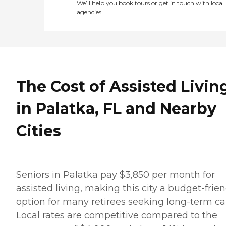
We’ll help you book tours or get in touch with local
agencies
The Cost of Assisted Livin
in Palatka, FL and Nearby
Cities
Seniors in Palatka pay $3,850 per month for
assisted living, making this city a budget-frien
option for many retirees seeking long-term ca
Local rates are competitive compared to the