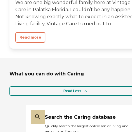
We are one big wonderful family here at Vintage
Care in Palatka Florida. I couldn’t be any happier!
Not knowing exactly what to expect in an Assiste
Living facility, Vintage Care turned out to...
Read more
What you can do with Caring
Read Less
Search the Caring database
Quickly search the largest online senior living and
senior care directory