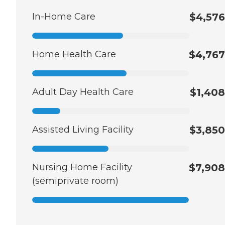
In-Home Care
$4,576
Home Health Care
$4,767
Adult Day Health Care
$1,408
Assisted Living Facility
$3,850
Nursing Home Facility
$7,908
(semiprivate room)