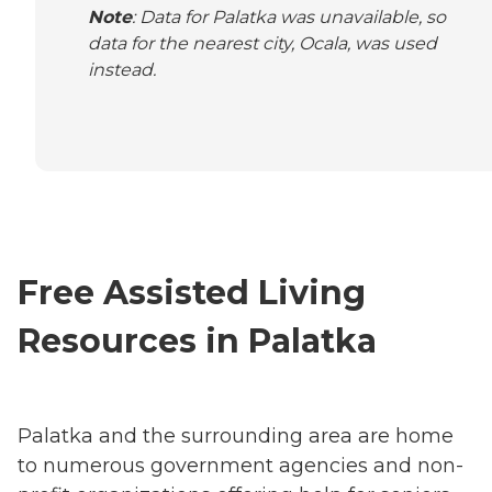
Note
: Data for Palatka was unavailable, so
data for the nearest city, Ocala, was used
instead.
Free Assisted Living
Resources in Palatka
Palatka and the surrounding area are home
to numerous government agencies and non-