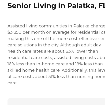
Senior Living in Palatka, F
Assisted living communities in Palatka charg
$3,850 per month on average for residential ca
making this one of the more cost-effective sen
care solutions in the city. Although adult day
health care rates are about 63% lower than
residential care costs, assisted living costs ab
16% less than in-home care and 19% less than
skilled home health care. Additionally, this lev
of care costs about 51% less than nursing hom
care.