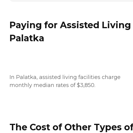
Paying for Assisted Living
Palatka
In Palatka, assisted living facilities charge
monthly median rates of $3,850.
The Cost of Other Types o