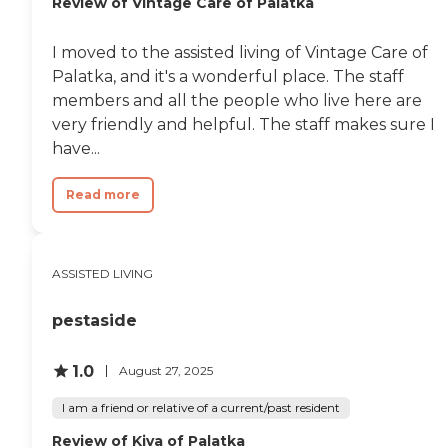
Review of Vintage Care of Palatka
I moved to the assisted living of Vintage Care of
Palatka, and it's a wonderful place. The staff
members and all the people who live here are
very friendly and helpful. The staff makes sure I
have...
Read more
ASSISTED LIVING
pestaside
1.0
August 27, 2025
I am a friend or relative of a current/past resident
Review of Kiva of Palatka