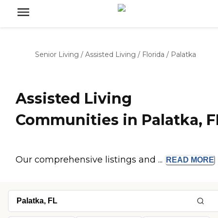
Senior Living
/
Assisted Living
/
Florida
/
Palatka
Assisted Living
Communities in Palatka, F
Our comprehensive listings and ...
READ
MORE