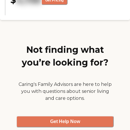
$
4,730
Get Pricing
questions we had. Everything is
right there. They had the gym,
the beauty salon, the doctors, and
the nurses. The place itself is brand
new. It's only like six to eight
months old, so everything is in
pristine condition and the
bedroom size is roomy."
Not finding what
you’re looking for?
Caring's Family Advisors are here to help
you with questions about senior living
and care options.
Get Help Now