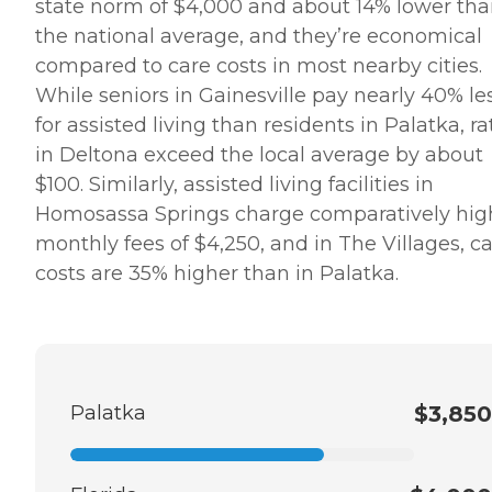
state norm of $4,000 and about 14% lower th
the national average, and they’re economical
compared to care costs in most nearby cities.
While seniors in Gainesville pay nearly 40% le
for assisted living than residents in Palatka, ra
in Deltona exceed the local average by about
$100. Similarly, assisted living facilities in
Homosassa Springs charge comparatively hig
monthly fees of $4,250, and in The Villages, c
costs are 35% higher than in Palatka.
Palatka
$3,850