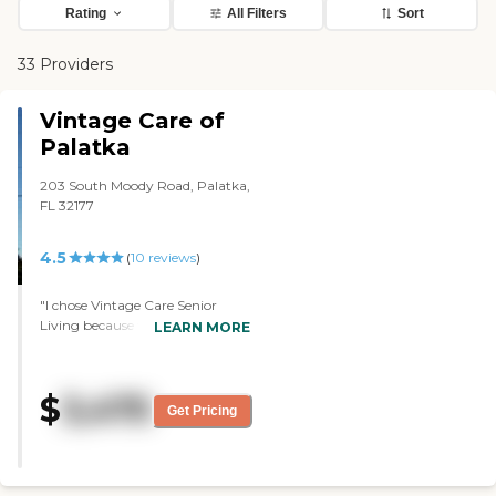
Rating
All Filters
Sort
33 Providers
Vintage Care of
Palatka
203 South Moody Road, Palatka,
FL 32177
4.5
(
10
reviews
)
"I chose Vintage Care Senior
Living because there's not much
LEARN MORE
choice here. I think, as far as I
know, it's the only place that's
assisted living. I'm on the second
$
3,475
floor and I have a nice room. I
Get Pricing
think it's like 12 by 18 or 14 by 18,
something like that. It's a studio-
type apartment. It's very nice
and very pleasant. The food's