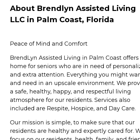
About Brendlyn Assisted Living
LLC in Palm Coast, Florida
Peace of Mind and Comfort
BrendLyn Assisted Living in Palm Coast offers
home for seniors who are in need of personal
and extra attention. Everything you might wa
and need in an upscale environment. We prov
a safe, healthy, happy, and respectful living
atmosphere for our residents. Services also
included are Respite, Hospice, and Day Care.
Our mission is simple, to make sure that our
residents are healthy and expertly cared for. 
focus on our residents, health, family, and frie