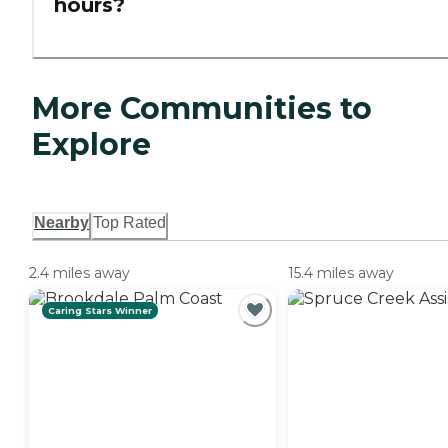
hours?
More Communities to
Explore
Nearby
Top Rated
2.4 miles away
15.4 miles away
Caring Stars Winner