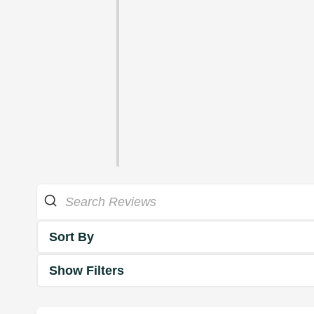
Sort By
Show Filters