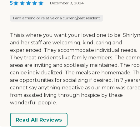
5
|
December 8, 2024
I am a friend or relative of a current/past resident
This is where you want your loved one to be! Shirly
and her staff are welcoming, kind, caring and
experienced. They accommodate individual needs.
They treat residents like family members. The co
areas are inviting and spotlessly maintained. The ro
can be individualized. The meals are homemade. Th
are opportunities for socializing if desired. In 7 years
cannot say anything negative as our mom was cared
from assisted living through hospice by these
wonderful people.
Read All Reviews