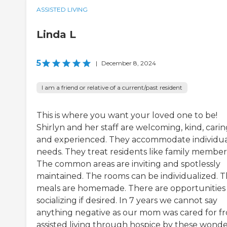
ASSISTED LIVING
Linda L
5
|
December 8, 2024
I am a friend or relative of a current/past resident
This is where you want your loved one to be!
Shirlyn and her staff are welcoming, kind, cari
and experienced. They accommodate individu
needs. They treat residents like family member
The common areas are inviting and spotlessly
maintained. The rooms can be individualized. 
meals are homemade. There are opportunities 
socializing if desired. In 7 years we cannot say
anything negative as our mom was cared for f
assisted living through hospice by these wonde