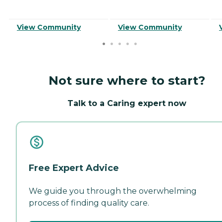
View Community
View Community
Not sure where to start?
Talk to a Caring expert now
Free Expert Advice
We guide you through the overwhelming
process of finding quality care.