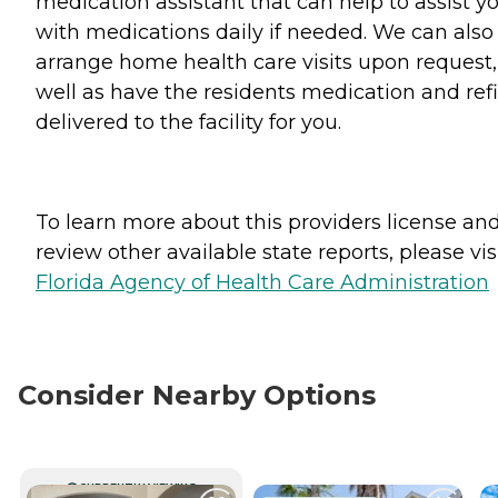
medication assistant that can help to assist y
with medications daily if needed. We can also
arrange home health care visits upon request,
well as have the residents medication and refi
delivered to the facility for you.
To learn more about this providers license an
review other available state reports, please visi
Florida Agency of Health Care Administration
Consider Nearby Options
CURRENTLY VIEWING