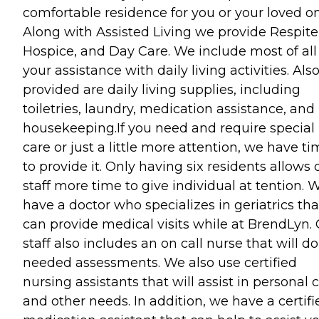
comfortable residence for you or your loved on
Along with Assisted Living we provide Respite
Hospice, and Day Care. We include most of all
your assistance with daily living activities. Als
provided are daily living supplies, including
toiletries, laundry, medication assistance, and
housekeeping.If you need and require special
care or just a little more attention, we have t
to provide it. Only having six residents allows 
staff more time to give individual at tention. 
have a doctor who specializes in geriatrics tha
can provide medical visits while at BrendLyn.
staff also includes an on call nurse that will do
needed assessments. We also use certified
nursing assistants that will assist in personal 
and other needs. In addition, we have a certifi