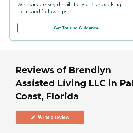
We manage key details for you like booking
tours and follow-ups.
Get Touring Guidance
Reviews of Brendlyn
Assisted Living LLC in P
Coast, Florida
Write a review