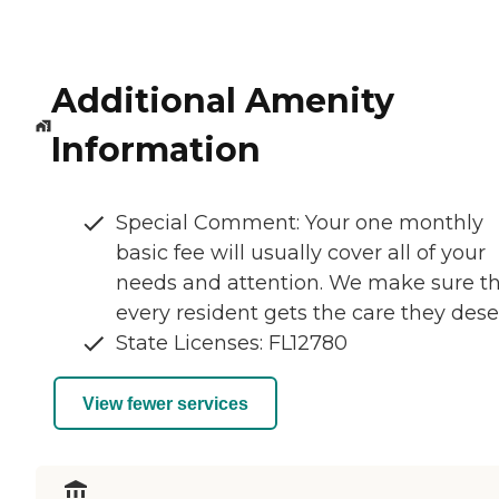
Additional Amenity
Information
Special Comment: Your one monthly
basic fee will usually cover all of your
needs and attention. We make sure t
every resident gets the care they dese
State Licenses: FL12780
View fewer services