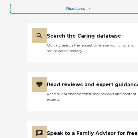
Read Less
Search the Caring database
Quickly search the largest online senior living and
senior care directory
Read reviews and expert guidanc
Read our authentic consumer reviews and content
experts
Speak to a Family Advisor for free