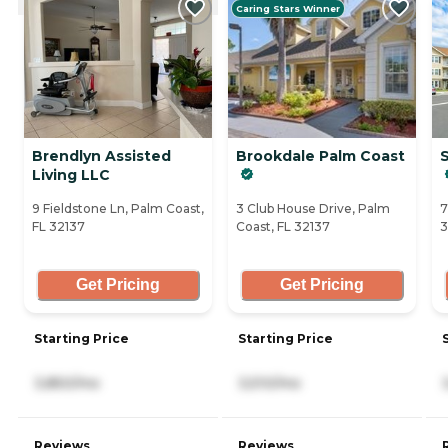
Caring Stars Winner
Brendlyn Assisted
Brookdale Palm Coast
S
Living LLC
9 Fieldstone Ln, Palm Coast,
3 Club House Drive, Palm
7
FL 32137
Coast, FL 32137
3
Get Pricing
Get Pricing
Starting Price
Starting Price
3,850/mo
3,510/mo
Reviews
Reviews