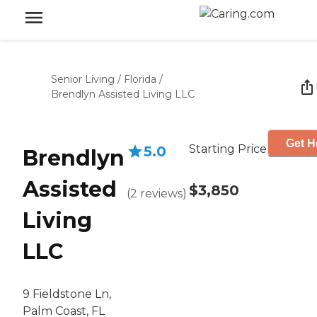
Senior Living
/
Florida
/
Brendlyn Assisted Living LLC
Get H
Starting Price
5.0
Brendlyn
Assisted
$3,850
(
2
reviews
)
Living
LLC
9 Fieldstone Ln,
Palm Coast, FL