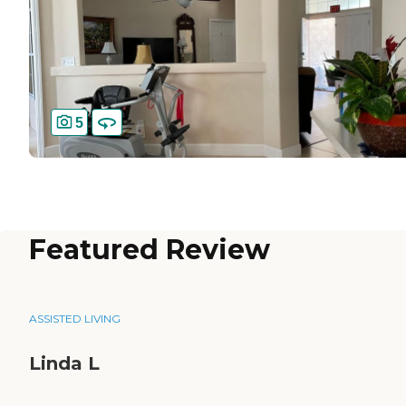
5
Featured Review
ASSISTED LIVING
Linda L