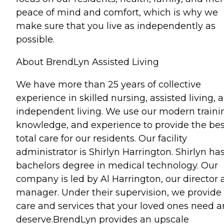
peace of mind and comfort, which is why we
make sure that you live as independently as
possible.
About BrendLyn Assisted Living
We have more than 25 years of collective
experience in skilled nursing, assisted living, 
independent living. We use our modern traini
knowledge, and experience to provide the bes
total care for our residents. Our facility
administrator is Shirlyn Harrington. Shirlyn ha
bachelors degree in medical technology. Our
company is led by Al Harrington, our director
manager. Under their supervision, we provide
care and services that your loved ones need 
deserve.BrendLyn provides an upscale