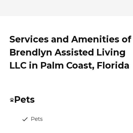
Services and Amenities of
Brendlyn Assisted Living
LLC in Palm Coast, Florida
Pets
Pets