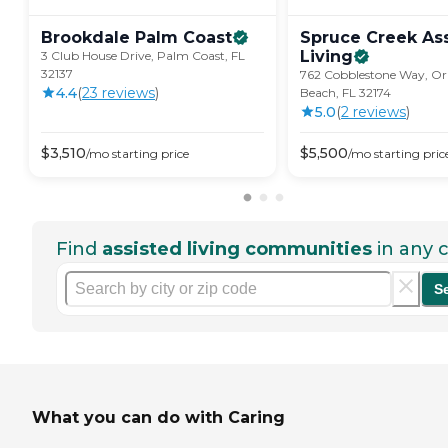
Brookdale Palm
Coast
Spruce Creek As
Living
3 Club House Drive, Palm Coast, FL
32137
762 Cobblestone Way, 
4.4
(
23
review
s
)
Beach, FL 32174
5.0
(
2
review
s
)
$
3,510
$
5,500
/mo
starting price
/mo
starting pric
Find
assisted living communities
in any c
S
What you can do with Caring