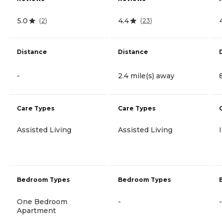
5.0
4.4
(
2
)
(
23
)
Distance
Distance
-
2.4 mile(s) away
Care Types
Care Types
Assisted Living
Assisted Living
Bedroom Types
Bedroom Types
One Bedroom
-
-
Apartment