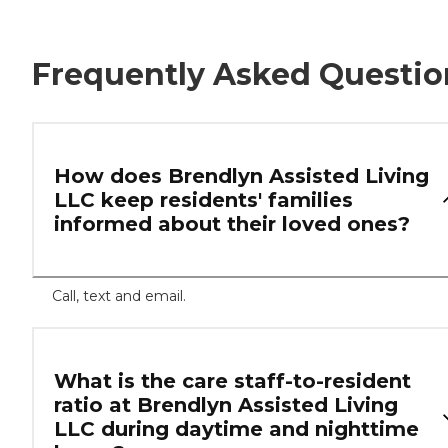
Frequently Asked Questio
How does Brendlyn Assisted Living
LLC keep residents' families
informed about their loved ones?
Call, text and email.
What is the care staff-to-resident
ratio at Brendlyn Assisted Living
LLC during daytime and nighttime