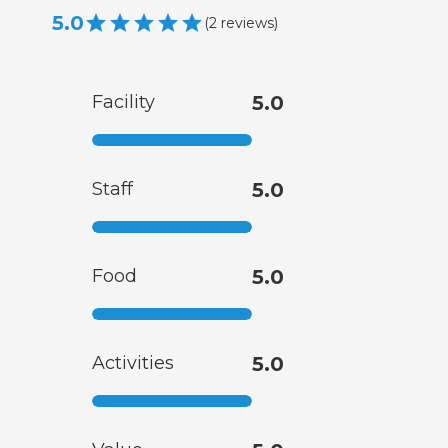
5.0
(
2
reviews
)
Facility
5.0
Staff
5.0
Food
5.0
Activities
5.0