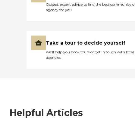
Guided, expert advice to find the best community o
agency for you
Take a tour to decide yourself
We’ll help you book tours or get in touch with local
agencies
Helpful Articles