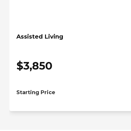
Assisted Living
$
3,850
Starting Price