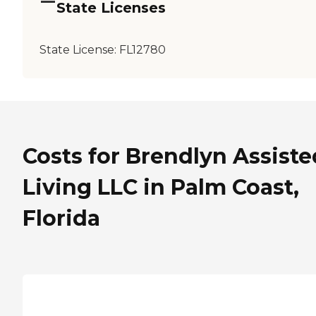
State Licenses
State License:
FL12780
Costs for Brendlyn Assiste
Living LLC in Palm Coast,
Florida