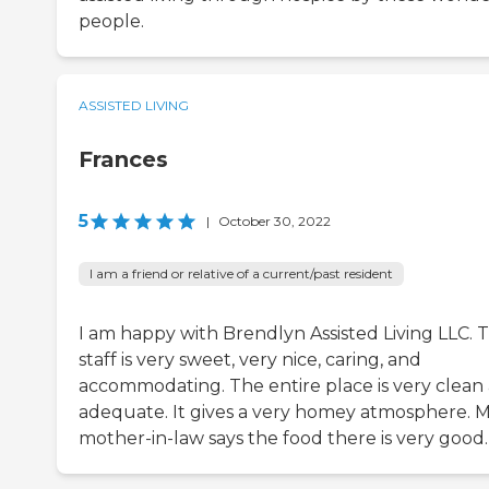
people.
ASSISTED LIVING
Frances
5
|
October 30, 2022
I am a friend or relative of a current/past resident
I am happy with Brendlyn Assisted Living LLC. 
staff is very sweet, very nice, caring, and
accommodating. The entire place is very clean
adequate. It gives a very homey atmosphere. 
mother-in-law says the food there is very good.