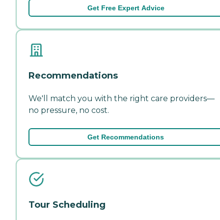
Get Free Expert Advice
Recommendations
We'll match you with the right care providers—
no pressure, no cost.
Get Recommendations
Tour Scheduling