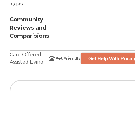
32137
Community
Reviews and
Comparisions
Care Offered:
Get Help With Pricin
Pet Friendly
Assisted Living