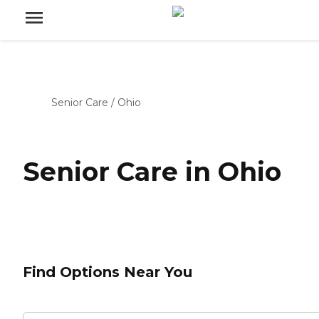
Senior Care
/
Ohio
Senior Care in Ohio
Find Options Near You