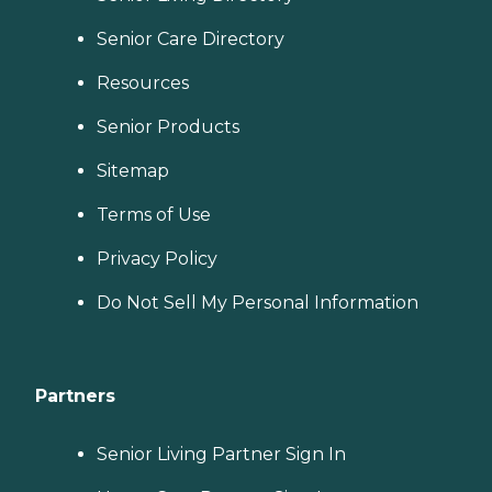
Senior Care Directory
Resources
Senior Products
Sitemap
Terms of Use
Privacy Policy
Do Not Sell My Personal Information
Partners
Senior Living Partner Sign In