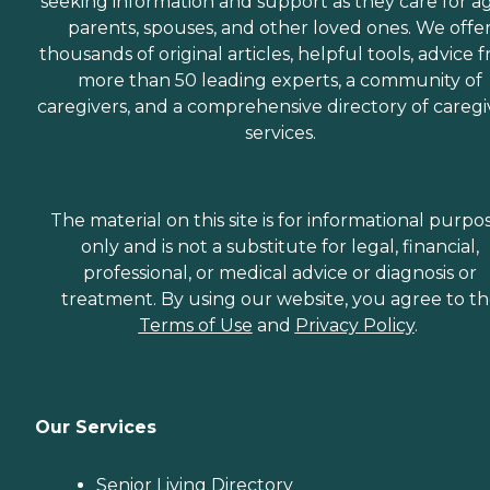
seeking information and support as they care for a
parents, spouses, and other loved ones. We offe
thousands of original articles, helpful tools, advice 
more than 50 leading experts, a community of
caregivers, and a comprehensive directory of caregi
services.
The material on this site is for informational purpo
only and is not a substitute for legal, financial,
professional, or medical advice or diagnosis or
treatment. By using our website, you agree to t
Terms of Use
and
Privacy Policy
.
Our Services
Senior Living Directory