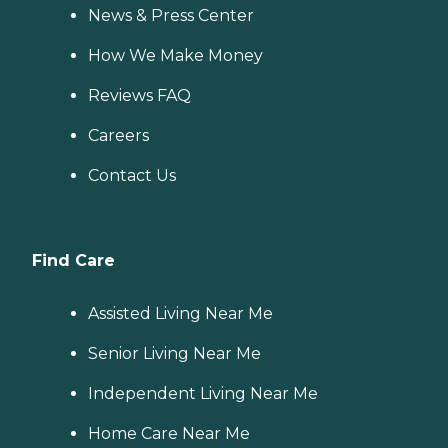
News & Press Center
How We Make Money
Reviews FAQ
Careers
Contact Us
Find Care
Assisted Living Near Me
Senior Living Near Me
Independent Living Near Me
Home Care Near Me