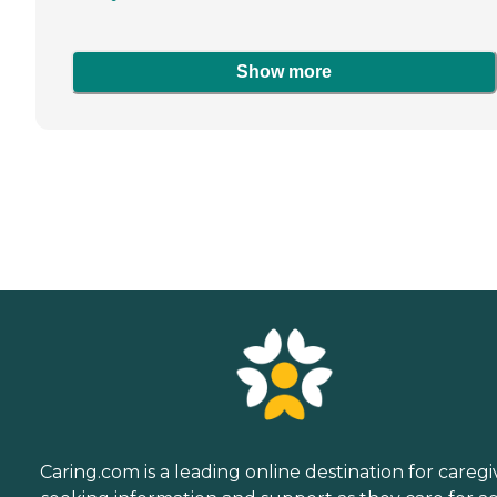
Show more
Caring.com is a leading online destination for caregi