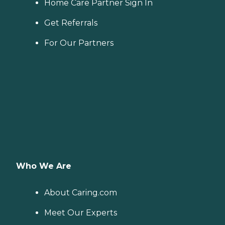
Home Care Partner Sign In
Get Referrals
For Our Partners
Who We Are
About Caring.com
Meet Our Experts