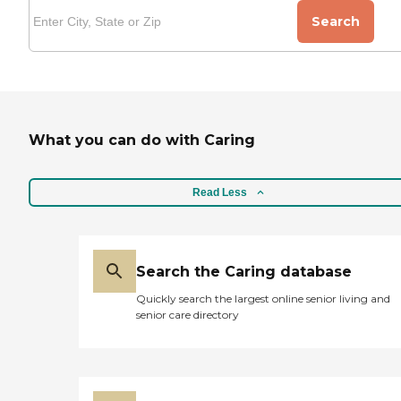
Search
What you can do with Caring
Read Less
Search the Caring database
Quickly search the largest online senior living and
senior care directory