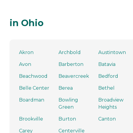
in Ohio
Akron
Archbold
Austintown
Avon
Barberton
Batavia
Beachwood
Beavercreek
Bedford
Belle Center
Berea
Bethel
Boardman
Bowling
Broadview
Green
Heights
Brookville
Burton
Canton
Carey
Centerville