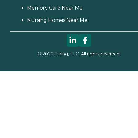
Memory Care Near Me
Nursing Homes Near Me
©
2026
Caring, LLC. All rights reserved.