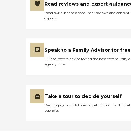
Read reviews and expert guidanc
Read our authentic consumer reviews and content
experts
Speak to a Family Advisor for free
Guided, expert advice to find the best community o
agency for you
Take a tour to decide yourself
We’ll help you book tours or get in touch with local
agencies