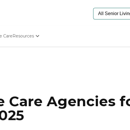
e Care
Resources
Determine Appropriate Senior Care
Starting The Conversation
How To Find Senior Living
Paying For Senior Care
Frequently Asked Questions
Our Experts
Senior Care Quiz
Budget Calculator
 Care Agencies fo
2025