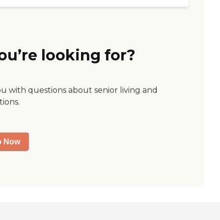
ou’re looking for?
ou with questions about senior living and
tions.
p Now