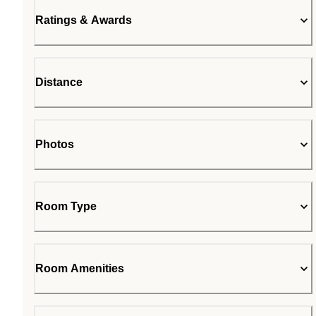
Ratings & Awards
Distance
Photos
Room Type
Room Amenities