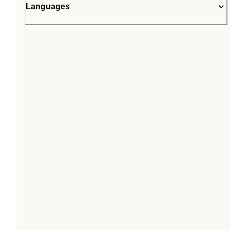
Languages