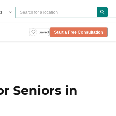
Start a Free Consultation
Saved
r Seniors in