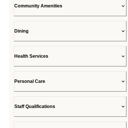
Community Amenities
Dining
Health Services
Personal Care
Staff Qualifications