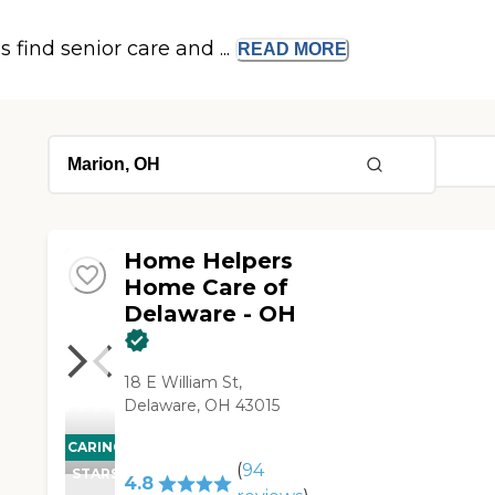
s find senior care and ...
READ
MORE
Home Helpers
Home Care of
Delaware - OH
18 E William St,
Delaware, OH 43015
CARING
(
94
STARS
4.8