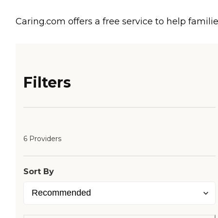
Caring.com offers a free service to help familie
Filters
6 Providers
Sort By