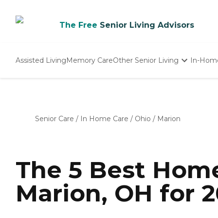
The Free
Senior Living Advisors
Assisted Living
Memory Care
Other Senior Living
In-Hom
Independent Living
Nursing Homes
Adult Day Care
Senior Care
/
In Home Care
/
Ohio
/
Marion
The 5 Best Home
Marion, OH for 