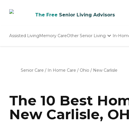
The Free
Senior Living Advisors
Assisted Living
Memory Care
Other Senior Living
In-Hom
Independent Living
Nursing Homes
Adult Day Care
Senior Care
/
In Home Care
/
Ohio
/
New Carlisle
The 10 Best Hom
New Carlisle, OH