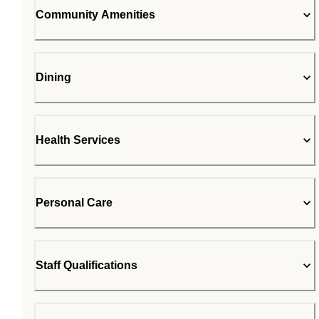
Community Amenities
Dining
Health Services
Personal Care
Staff Qualifications