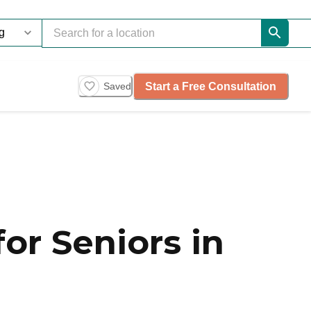
Start a Free Consultation
Saved
or Seniors in