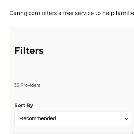
Caring.com offers a free service to help familie
Filters
33 Providers
Sort By