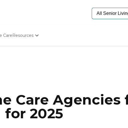
e Care
Resources
Determine Appropriate Senior Care
Starting The Conversation
How To Find Senior Living
Paying For Senior Care
Frequently Asked Questions
Our Experts
Senior Care Quiz
Budget Calculator
e Care Agencies f
 for 2025