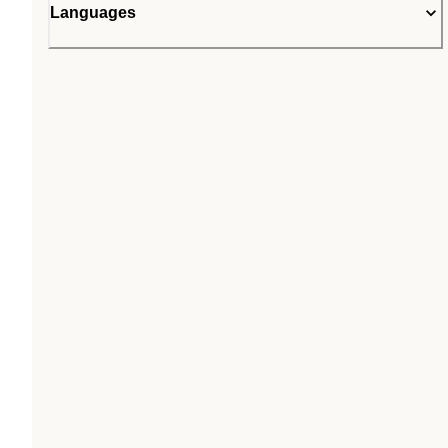
Languages