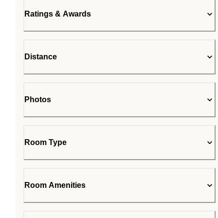
Ratings & Awards
Distance
Photos
Room Type
Room Amenities