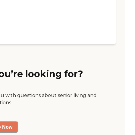
ou’re looking for?
ou with questions about senior living and
tions.
p Now