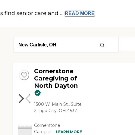
s find senior care and ...
READ
MORE
Cornerstone
Caregiving of
North Dayton
1500 W. Main St., Suite
2, Tipp City, OH 45371
Cornerstone
Caregiving is proud to
LEARN MORE