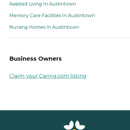
Assisted Living In Austintown
Memory Care Facilities In Austintown
Nursing Homes In Austintown
Business Owners
Claim your Caring.com listing