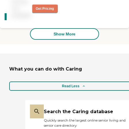
Pricing
compassionate,
reliability, and a rewarding
trustworthy,
not
experience for all involved.
Get Pricing
CARING
knowledgeable,
We can't wait to connect
available
STARS
conscientious owner and
with you!
administrative staff are
WINNER
always available and
responsive."
Show More
What you can do with Caring
Read Less
Search the Caring database
Quickly search the largest online senior living and
senior care directory