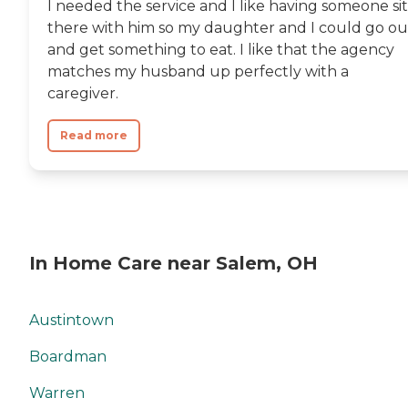
I needed the service and I like having someone sit
there with him so my daughter and I could go ou
and get something to eat. I like that the agency
matches my husband up perfectly with a
caregiver.
Read more
In Home Care near Salem, OH
Austintown
Boardman
Warren