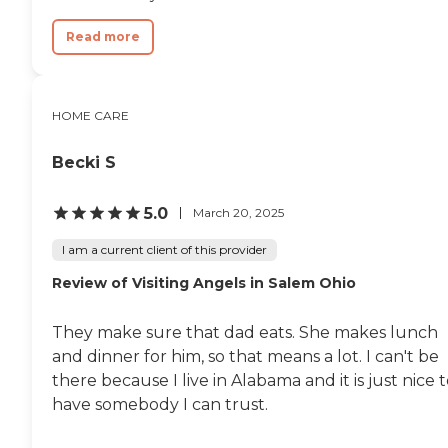
Read more
HOME CARE
Becki S
5.0
March 20, 2025
I am a current client of this provider
Review of Visiting Angels in Salem Ohio
They make sure that dad eats. She makes lunch
and dinner for him, so that means a lot. I can't be
there because I live in Alabama and it is just nice 
have somebody I can trust.