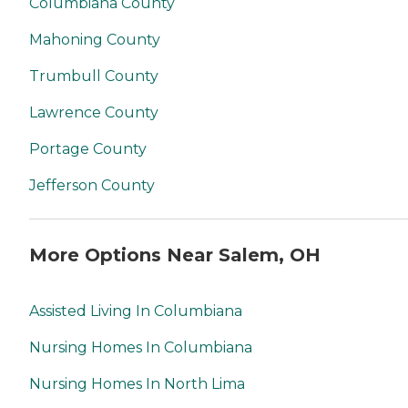
Columbiana County
Mahoning County
Trumbull County
Lawrence County
Portage County
Jefferson County
More Options Near Salem, OH
Assisted Living In Columbiana
Nursing Homes In Columbiana
Nursing Homes In North Lima