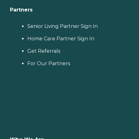
Partners
Senior Living Partner Sign In
Home Care Partner Sign In
Get Referrals
For Our Partners