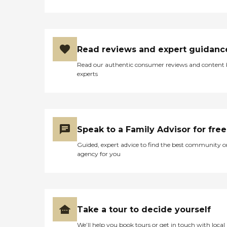
Read reviews and expert guidanc
Read our authentic consumer reviews and content
experts
Speak to a Family Advisor for free
Guided, expert advice to find the best community o
agency for you
Take a tour to decide yourself
We’ll help you book tours or get in touch with local