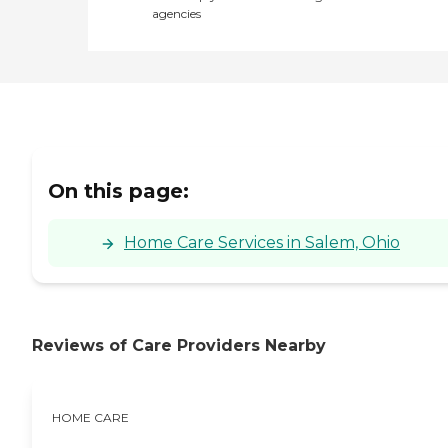
agencies
On this page:
Home Care Services in Salem, Ohio
Reviews of Care Providers Nearby
HOME CARE