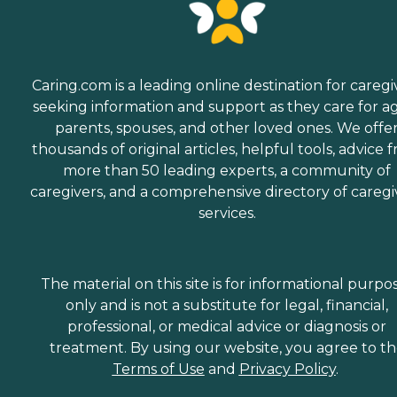
Caring.com is a leading online destination for caregi
seeking information and support as they care for a
parents, spouses, and other loved ones. We offe
thousands of original articles, helpful tools, advice 
more than 50 leading experts, a community of
caregivers, and a comprehensive directory of caregi
services.
The material on this site is for informational purpo
only and is not a substitute for legal, financial,
professional, or medical advice or diagnosis or
treatment. By using our website, you agree to t
Terms of Use
and
Privacy Policy
.