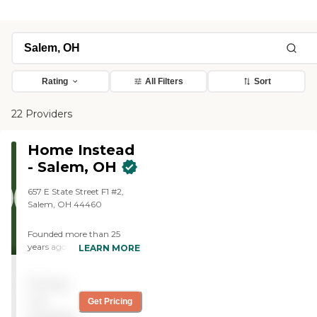
Rating
All Filters
Sort
22 Providers
Home Instead
- Salem, OH
657 E State Street F1 #2,
Salem, OH 44460
Founded more than 25
years ago in Omaha,
LEARN MORE
Nebraska, Home Instead
provides individualized,
Pricing
compassionate care to
aging adults with the goal
not
Get Pricing
of helping them live