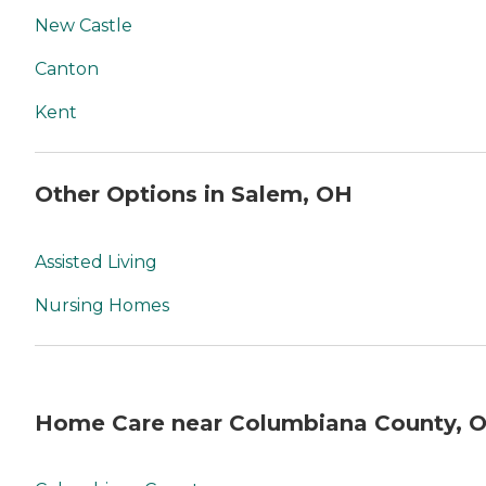
New Castle
Canton
Kent
Other Options in Salem, OH
Assisted Living
Nursing Homes
Home Care near Columbiana County, 