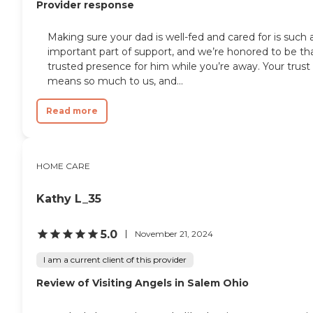
Provider response
Making sure your dad is well-fed and cared for is such 
important part of support, and we’re honored to be th
trusted presence for him while you’re away. Your trust
means so much to us, and...
Read more
HOME CARE
Kathy L_35
5.0
November 21, 2024
I am a current client of this provider
Review of Visiting Angels in Salem Ohio