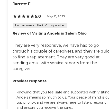
Jarrett F
5.0
May 15, 2025
I am a current client of this provider
Review of Visiting Angels in Salem Ohio
They are very responsive, we have had to go
through a couple of caregivers, and they are qui
to find a replacement. They are very good at
sending email with service reports from the
caregiver...
Provider response
Knowing that you feel safe and supported with Visitin
Angels means so much to us. Your peace of mind is o
top priority, and we are always here to listen, respond,
and ensure you receive the care...