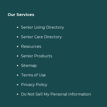
Our Services
Senior Living Directory
Senior Care Directory
Resources
Senior Products
Sitemap
Terms of Use
Privacy Policy
Do Not Sell My Personal Information