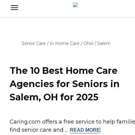
Senior Care
/
In Home Care
/
Ohio
/
Salem
The 10 Best Home Care
Agencies for Seniors in
Salem, OH for 2025
Caring.com offers a free service to help famili
find senior care and ...
READ
MORE