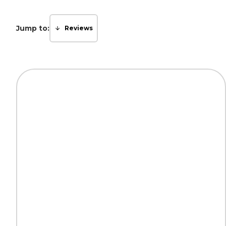
Jump to:
Reviews