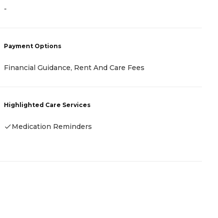
-
-
Payment Options
P
Financial Guidance, Rent And Care Fees
V
Highlighted Care Services
H
Medication Reminders
-