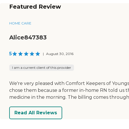
Featured Review
HOME CARE
Alice847383
5
|
August 30, 2016
I am a current client of this provider
We're very pleased with Comfort Keepers of Young
chose them because a former in-home RN told us th
medicine in the morning. The billing comes through
Read All Reviews