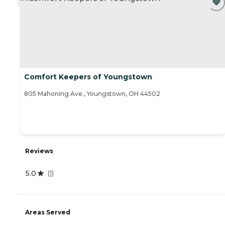
Comfort Keepers of Youngstown
805 Mahoning Ave., Youngstown, OH 44502
Reviews
5.0
(
1
)
Areas Served