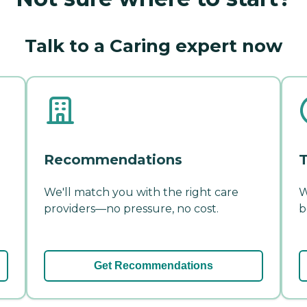
Talk to a Caring expert now
Recommendations
T
We'll match you with the right care
W
providers—no pressure, no cost.
b
Get Recommendations