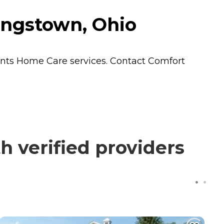
ungstown, Ohio
ents
Home Care
services. Contact Comfort
 verified providers