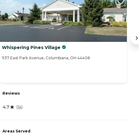
Whispering Pines Village
W
937 East Park Avenue, Columbiana, OH 44408
26
Reviews
R
4.7
4
(
14
)
Areas Served
A