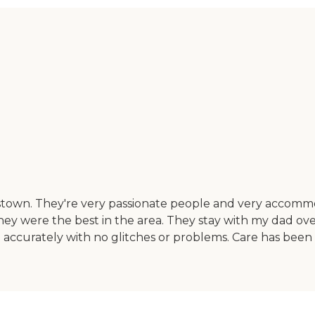
stown. They're very passionate people and very accomm
ey were the best in the area. They stay with my dad ov
 accurately with no glitches or problems. Care has been