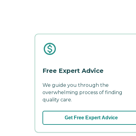
Free Expert Advice
We guide you through the
overwhelming process of finding
quality care.
Get Free Expert Advice