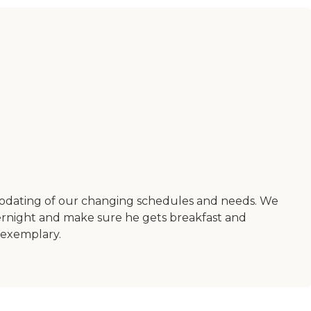
odating of our changing schedules and needs. We
ernight and make sure he gets breakfast and
 exemplary.