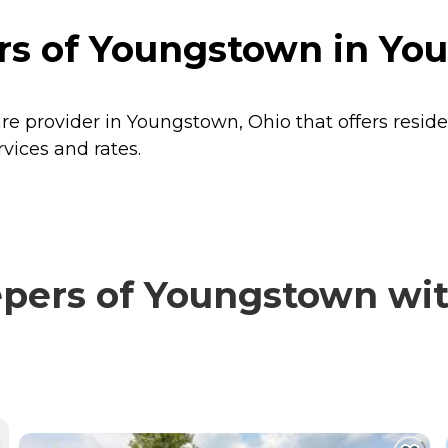
s of Youngstown in Yo
re provider in Youngstown, Ohio that offers resid
vices and rates.
ers of Youngstown with