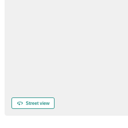
Street view