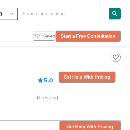
Start a Free Consultation
Saved
Get Help With Pricing
5.0
(
1
review
)
Get Help With Pricing