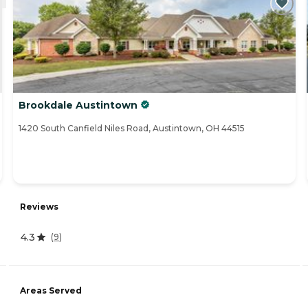
Brookdale Austintown
1420 South Canfield Niles Road, Austintown, OH 44515
Reviews
4.3
(
9
)
Areas Served