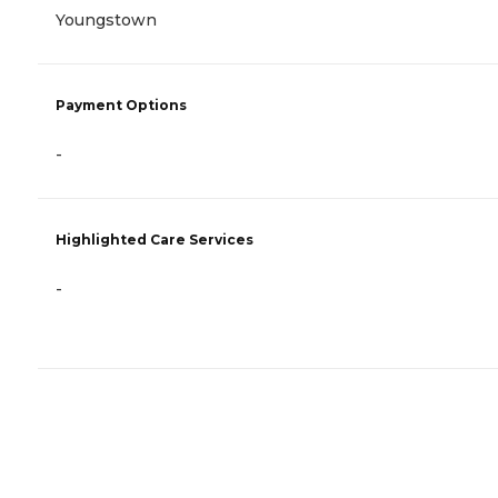
Youngstown
Payment Options
-
Highlighted Care Services
-