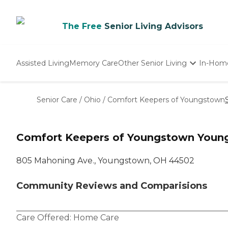
The Free
Senior Living Advisors
Assisted Living
Memory Care
Other Senior Living
In-Hom
Independent Living
Nursing Homes
Senior Care
/
Ohio
/
Comfort Keepers of Youngstown
Adult Day Care
Comfort Keepers of Youngstown Youn
805 Mahoning Ave., Youngstown, OH 44502
Community Reviews and Comparisions
Care Offered:
Home Care