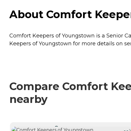
About Comfort Keeper
Comfort Keepers of Youngstown is a Senior Ca
Keepers of Youngstown for more details on ser
Compare Comfort Keep
nearby
CURRENTLY VIEWING