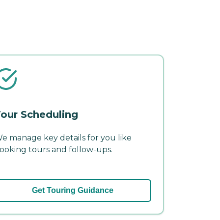
our Scheduling
e manage key details for you like
ooking tours and follow-ups.
Get Touring Guidance