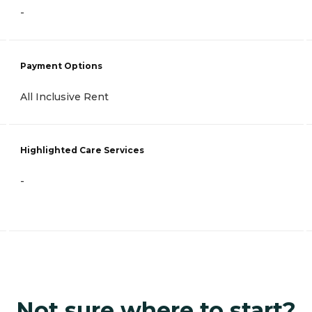
-
Payment Options
All Inclusive Rent
Highlighted Care Services
-
Not sure where to start?