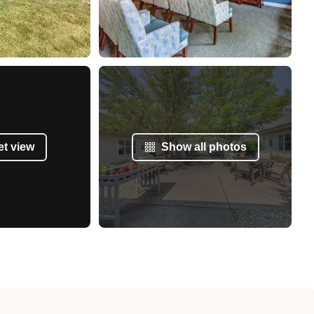
et view
Show all photos