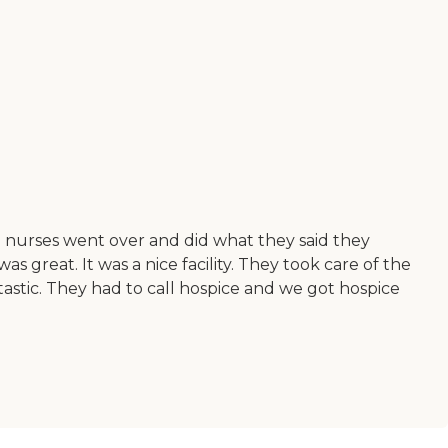
he nurses went over and did what they said they
 great. It was a nice facility. They took care of the
tastic. They had to call hospice and we got hospice