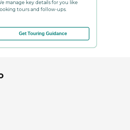
e manage key details for you like
ooking tours and follow-ups.
Get Touring Guidance
o