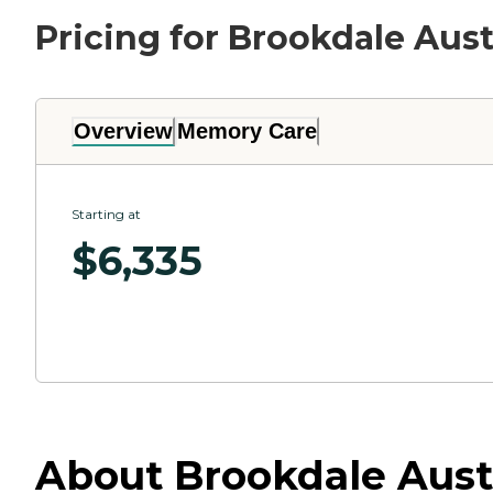
Pricing for Brookdale Aus
Overview
Memory Care
Starting at
$
6,335
About Brookdale Aust