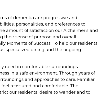
rms of dementia are progressive and
lities, personalities, and preferences to
 the amount of satisfaction our Alzheimer's and
ng their sense of purpose and overall
 Daily Moments of Success. To help our residents
 as specialized dining and the ongoing
hey need in comfortable surroundings
lness in a safe environment. Through years of
surroundings and approaches to care. Familiar
m feel reassured and comfortable. The
ict our residents' desire to wander and to