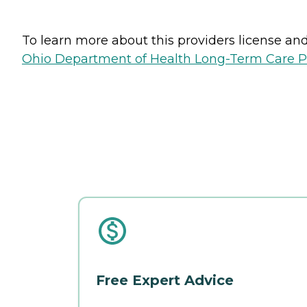
To learn more about this providers license and 
Ohio Department of Health Long-Term Care P
Free Expert Advice