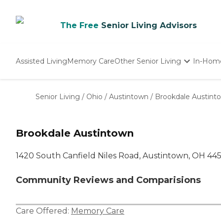
The Free
Senior Living Advisors
Assisted Living
Memory Care
Other Senior Living
In-Hom
Independent Living
Nursing Homes
Senior Living
/
Ohio
/
Austintown
/
Brookdale Austint
Adult Day Care
Brookdale Austintown
1420 South Canfield Niles Road, Austintown, OH 445
Community Reviews and Comparisions
Care Offered:
Memory Care