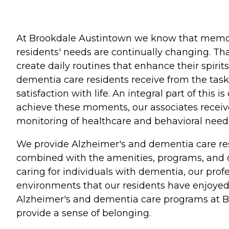
At Brookdale Austintown we know that memory
residents' needs are continually changing. Tha
create daily routines that enhance their spiri
dementia care residents receive from the tasks
satisfaction with life. An integral part of thi
achieve these moments, our associates receive
monitoring of healthcare and behavioral need
We provide Alzheimer's and dementia care resi
combined with the amenities, programs, and ca
caring for individuals with dementia, our prof
environments that our residents have enjoyed 
Alzheimer's and dementia care programs at Bro
provide a sense of belonging.