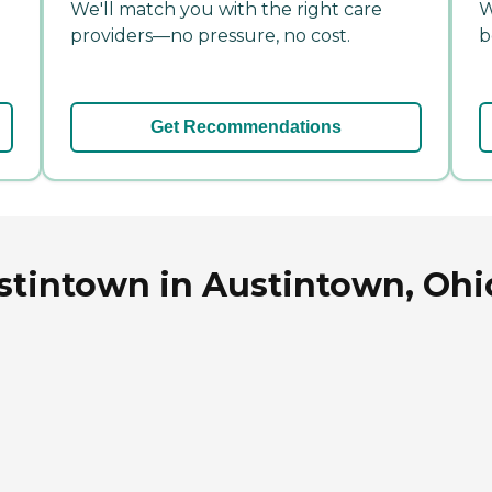
We'll match you with the right care
W
providers—no pressure, no cost.
b
Get Recommendations
stintown in Austintown, Ohi