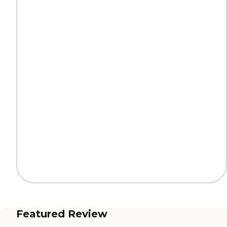
Featured Review