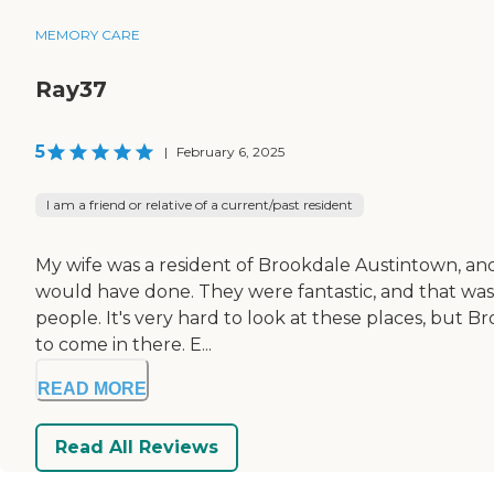
MEMORY CARE
Ray37
5
|
February 6, 2025
I am a friend or relative of a current/past resident
My wife was a resident of Brookdale Austintown, and
would have done. They were fantastic, and that was a 
people. It's very hard to look at these places, but 
to come in there. E...
READ MORE
Read All Reviews