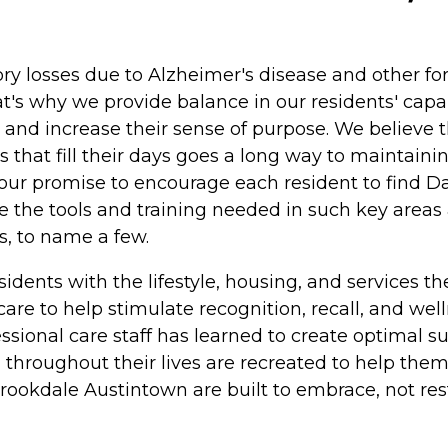
 losses due to Alzheimer's disease and other fo
t's why we provide balance in our residents' capabi
ts and increase their sense of purpose. We believe
 that fill their days goes a long way to maintaini
s is our promise to encourage each resident to find
 the tools and training needed in such key areas
s, to name a few.
dents with the lifestyle, housing, and services t
re to help stimulate recognition, recall, and wel
essional care staff has learned to create optimal 
throughout their lives are recreated to help the
okdale Austintown are built to embrace, not restr