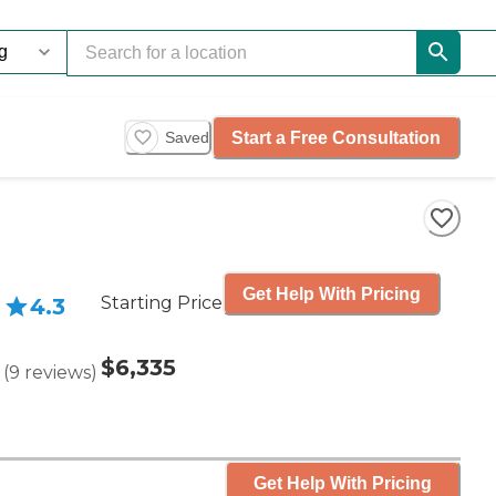
Start a Free Consultation
Saved
Get Help With Pricing
Starting Price
4.3
$6,335
(
9
reviews
)
Get Help With Pricing