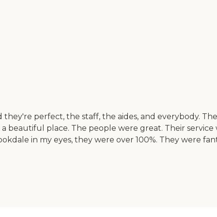
 they're perfect, the staff, the aides, and everybody. T
beautiful place. The people were great. Their service was
Brookdale in my eyes, they were over 100%. They were fan