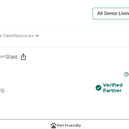
e Care
Resources
Determine Appropriate Senior Care
Starting The Conversation
own
Share
How To Find Senior Living
Paying For Senior Care
Frequently Asked Questions
Our Experts
Verified
Senior Care Quiz
Partner
15
Budget Calculator
Pet Friendly