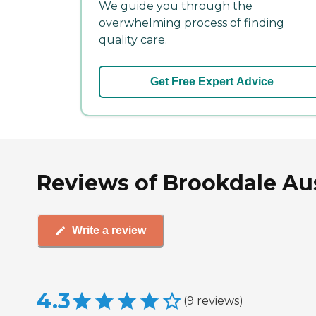
We guide you through the
overwhelming process of finding
quality care.
Get Free Expert Advice
Reviews of Brookdale Au
Write a review
4.3
(
9
reviews
)