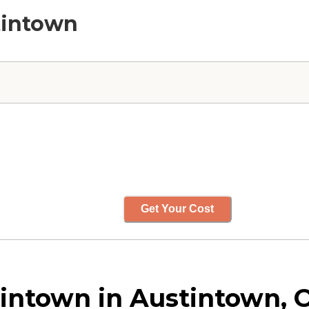
tintown
Get Your Cost
intown in Austintown, 