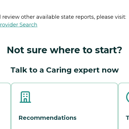
review other available state reports, please visit:
rovider Search
Not sure where to start?
Talk to a Caring expert now
Recommendations
T