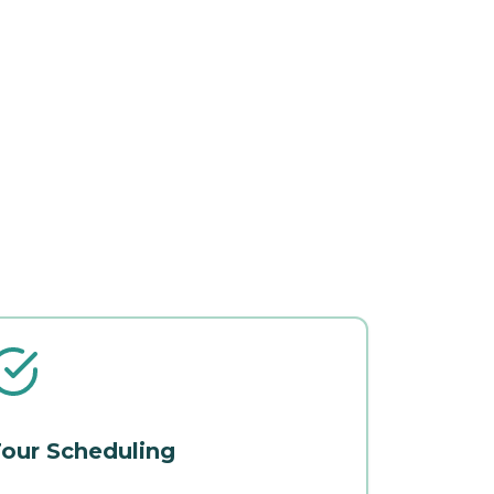
our Scheduling