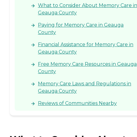
What to Consider About Memory Care i
Geauga County
Paying for Memory Care in Geauga
County
Financial Assistance for Memory Care in
Geauga County
Free Memory Care Resources in Geauga
County
Memory Care Laws and Regulations in
Geauga County
Reviews of Communities Nearby