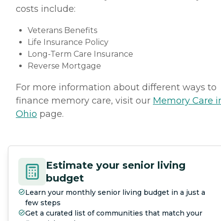
costs include:
Veterans Benefits
Life Insurance Policy
Long-Term Care Insurance
Reverse Mortgage
For more information about different ways to
finance memory care, visit our
Memory Care i
Ohio
page.
Estimate your senior living
budget
Learn your monthly senior living budget in a just a
few steps
Get a curated list of communities that match your