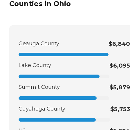
Counties in Ohio
Geauga County
$6,840
Lake County
$6,095
Summit County
$5,879
Cuyahoga County
$5,753