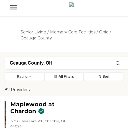
Senior Living
/
Memory Care Facilities
/
Ohio
/
Geauga County
Rating
All Filters
Sort
82 Providers
Maplewood at
Chardon
12350 Bass Lake Rd., Chardon, OH
44024