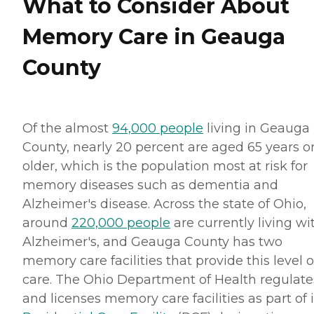
What to Consider About
Memory Care in Geauga
County
Of the almost
94,000 people
living in Geauga
County, nearly 20 percent are aged 65 years o
older, which is the population most at risk for
memory diseases such as dementia and
Alzheimer's disease. Across the state of Ohio,
around
220,000 people
are currently living wi
Alzheimer's, and Geauga County has two
memory care facilities that provide this level o
care. The Ohio Department of Health regulate
and licenses memory care facilities as part of i