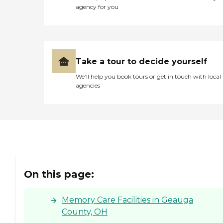
agency for you
Take a tour to decide yourself
We’ll help you book tours or get in touch with local
agencies
On this page:
Memory Care Facilities in Geauga
County, OH