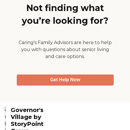
they really care for their patients. I
Not finding what
would place a relative of mine in
this facility with batting an eye."
you’re looking for?
Caring's Family Advisors are here to help
you with questions about senior living
and care options.
Get Help Now
Governor's
Village by
StoryPoint