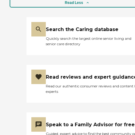
they will fix the meal. You will
Read Less
come down and get them, and
then you can either have them
there or take them to your unit.
It's a very nice place. I have two
friends who stay there, and they
Search the Caring database
love it. They said the food tastes
Quickly search the largest online senior living and
pretty good."
senior care directory
Read reviews and expert guidanc
Read our authentic consumer reviews and content
experts
Speak to a Family Advisor for free
Guided, expert advice to find the best community o