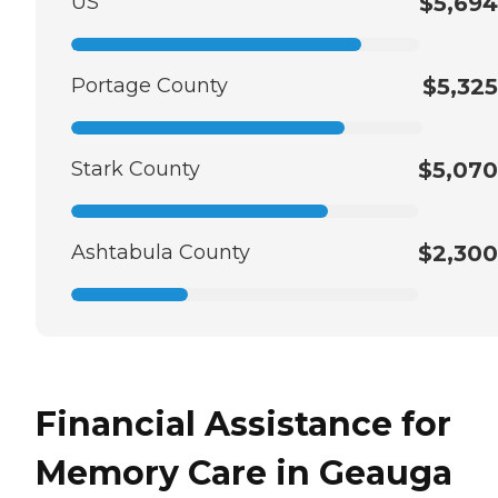
US
$5,694
Portage County
$5,325
Stark County
$5,070
Ashtabula County
$2,300
Financial Assistance for
Memory Care in Geauga