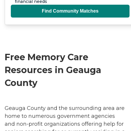
financial needs
Find Community Matches
Free Memory Care
Resources in Geauga
County
Geauga County and the surrounding area are
home to numerous government agencies
and non-profit organizations offering help for