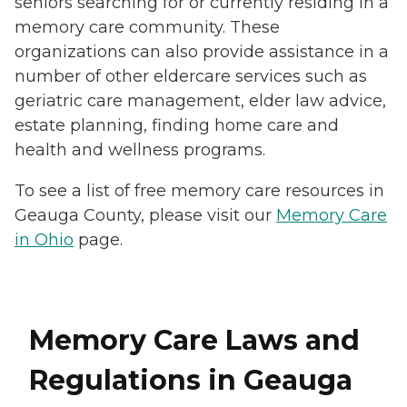
seniors searching for or currently residing in a
memory care community. These
organizations can also provide assistance in a
number of other eldercare services such as
geriatric care management, elder law advice,
estate planning, finding home care and
health and wellness programs.
To see a list of free memory care resources in
Geauga County, please visit our
Memory Care
in Ohio
page.
Memory Care Laws and
Regulations in Geauga