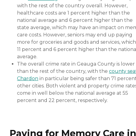
with the rest of the country overall. However,
healthcare costs are 1 percent higher than the
national average and 6 percent higher than the
state average, which may have an impact on me
care costs. However, seniors may end up paying
more for groceries and goods and services, which
11 percent and 6 percent higher than the nationa
average.
The overall crime rate in Geauga County is lower
than the rest of the country, with the
county sea
Chardon
in particular being safer than 71 percent
other cities. Both violent and property crime rate
come in well below the national average at 55
percent and 22 percent, respectively.
Paying for Memory Care i