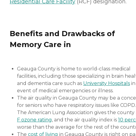
Residential Care Facility
(RCF) designation.
Benefits and Drawbacks of
Memory Care in
Geauga County is home to world-class medical
facilities, including those specializing in brain hea
and dementia care such as
University Hospitals
in
event of medical emergencies or illness.
The air quality in Geauga County may be a conc
for seniors who have respiratory issues like COPD.
The American Lung Association gives the county
F ozone rating
, and the air quality index is
10 per
worse than the average for the rest of the countr
The
cost of living
in Geauga County is right on pa