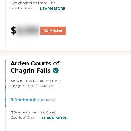
"We checked on them. The
assisted living area there was
LEARN MORE
smaller than the other facility.
The rooms were very nice. They
didn't have a shop or a deli there.
$
6,100
Food-wise, they're about the
Get Pricing
same as with the other facility."
Arden Courts of
Chagrin Falls
8100 East Washington Street,
Chagrin Falls, OH 44023
5.0
(
2
reviews
)
"My wife moved into Arden
Courts of Chagrin Falls. They
LEARN MORE
provide three meals a day, and
the food is very good. They have