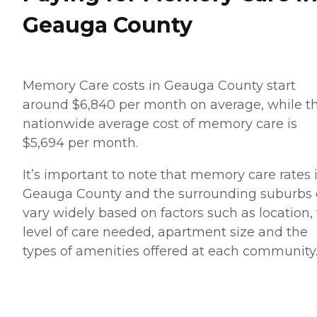
Geauga County
Memory Care costs in Geauga County start
around $6,840 per month on average, while t
nationwide average cost of memory care is
$5,694 per month.
It’s important to note that memory care rates 
Geauga County and the surrounding suburbs
vary widely based on factors such as location,
level of care needed, apartment size and the
types of amenities offered at each community