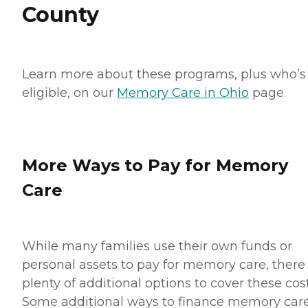
County
Learn more about these programs, plus who’s
eligible, on our
Memory Care in Ohio
page.
More Ways to Pay for Memory
Care
While many families use their own funds or
personal assets to pay for memory care, there
plenty of additional options to cover these cost
Some additional ways to finance memory car