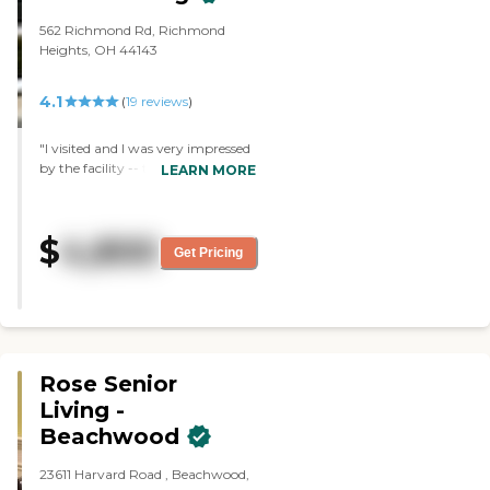
562 Richmond Rd, Richmond
Heights, OH 44143
4.1
(
19
reviews
)
"I visited and I was very impressed
by the facility -- the assisted living
LEARN MORE
part and the nursing home part.
The whole area was a beautiful
place for senior citizens to live. The
$
4,800
little quarters were large enough
Get Pricing
for the residents. It was
accommodative and safe. "
Rose Senior
Living -
Beachwood
23611 Harvard Road , Beachwood,