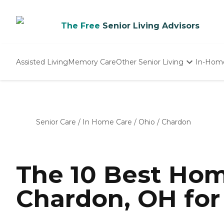
The Free
Senior Living Advisors
Assisted Living
Memory Care
Other Senior Living
In-Hom
Independent Living
Nursing Homes
Adult Day Care
Senior Care
/
In Home Care
/
Ohio
/
Chardon
The 10 Best Hom
Chardon, OH for