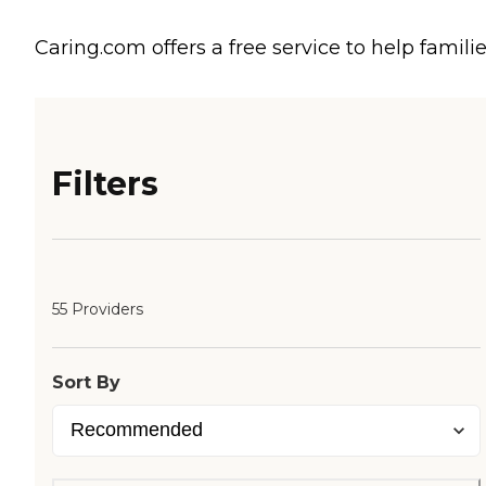
Caring.com offers a free service to help familie
Filters
55 Providers
Sort By