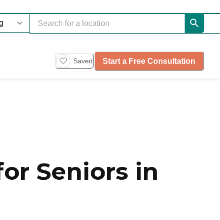
Start a Free Consultation
Saved
or Seniors in