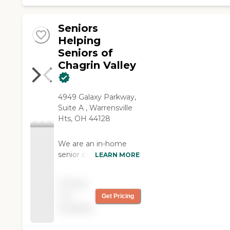
Seniors
Helping
Seniors of
Chagrin Valley
4949 Galaxy Parkway,
Suite A , Warrensville
Hts, OH 44128
We are an in-home
senior care company
LEARN MORE
that provides services
to support seniors who
Pricing
may need some
not
Get Pricing
assistance to age with
available
dignity and grace in
their own home. We're