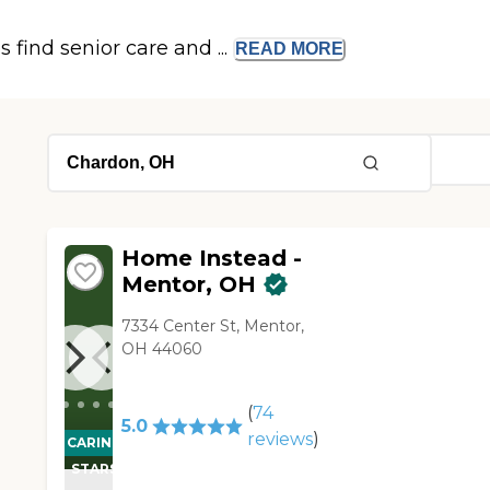
s find senior care and ...
READ
MORE
Home Instead -
Mentor, OH
7334 Center St, Mentor,
OH 44060
(
74
5.0
reviews
)
CARING
STARS