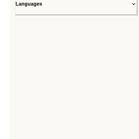
Languages