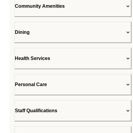
Community Amenities
Dining
Health Services
Personal Care
Staff Qualifications