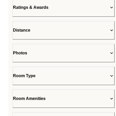
Ratings & Awards
Distance
Photos
Room Type
Room Amenities