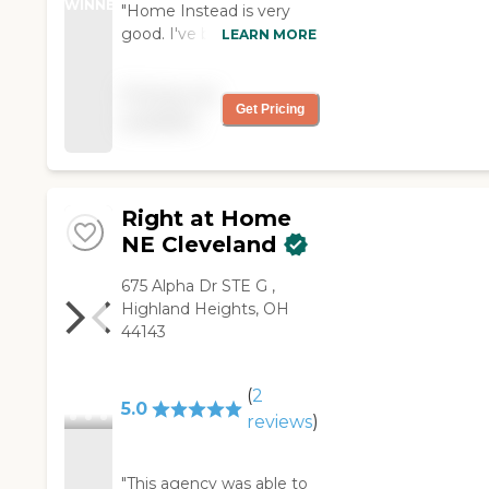
WINNER
"Home Instead is very
good. I've been using
LEARN MORE
them for three months
now, three days a week,
Pricing not
six hours a day. They
Get Pricing
available
provide a lot of services.
The caregiver takes me
driving, helps clean the
house, and works outside
Right at Home
with me. She's very good.
The agency responds
NE Cleveland
very well."
‌675 Alpha Dr ‌STE G ‌,
Highland Heights, OH
44143
(
2
5.0
reviews
)
"This agency was able to