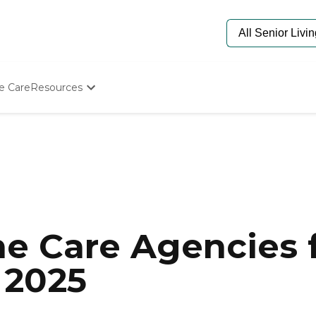
e Care
Resources
Determine Appropriate Senior Care
Starting The Conversation
How To Find Senior Living
Paying For Senior Care
Frequently Asked Questions
Our Experts
Senior Care Quiz
Budget Calculator
e Care Agencies f
 2025