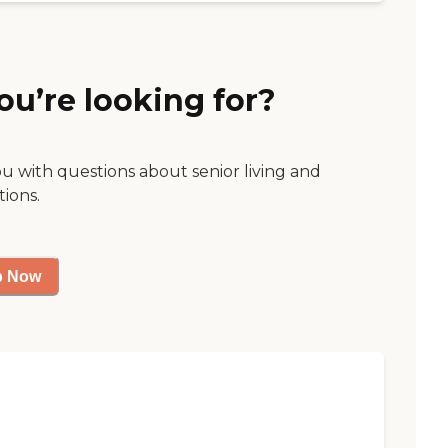
ou’re looking for?
ou with questions about senior living and
tions.
p Now