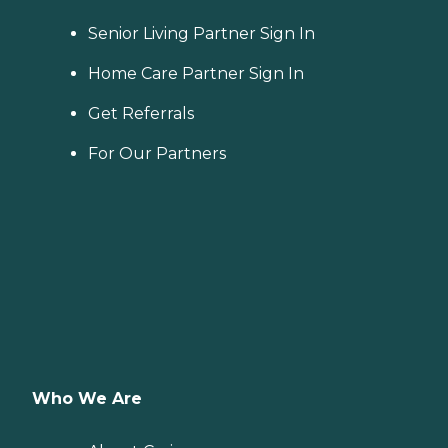
area. When planning for
home care costs, keep in
Senior Living Partner Sign In
mind that the national
average cost is about $26
Home Care Partner Sign In
per hour, though prices in
your location may be
Get Referrals
higher or lower. You can
contact a Family Advisor to
For Our Partners
learn more about home
care costs and payment
options in your area. Who
Should Consider Home
Instead? Home Instead's
Care Pros are dedicated to
preserving the dignity and
independence of aging
adults who need help
managing daily tasks. This
company is an excellent
care option for those in
need of services such as:
Personal care: Seniors who
Who We Are
need help with ADLs,
including medication
management, grooming,