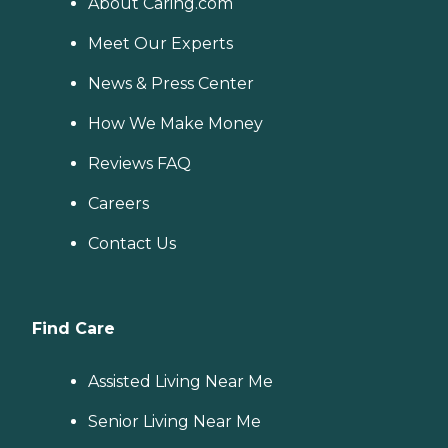
About Caring.com
and mobility, can benefit
from the help of Home
Meet Our Experts
Instead's Care Pros.
Dementia care: Home
News & Press Center
Instead Care Pros can
provide specialized care for
seniors who are living with
How We Make Money
Alzheimer's disease or other
forms of dementia. Care
Reviews FAQ
Pros have been specially
trained to provide personal
Careers
care and enhanced services
that increase the quality of
Contact Us
life for these seniors.
Companionship: Care Pros
are dedicated to helping
seniors fend off loneliness by
building meaningful, fun
Find Care
relationships through their
companionship services.
Hospice care: When seniors
Assisted Living Near Me
are nearing the end of their
life, Home Instead's Care
Senior Living Near Me
Pros can provide support to
ensure the comfort of