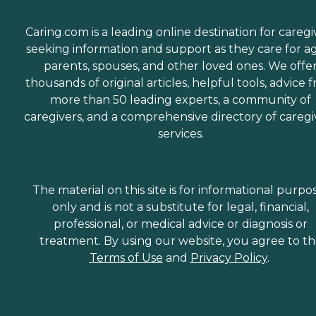
of the company, saying,
"They have all been kind,
caring, and attentive to my
Caring.com is a leading online destination for caregi
mom's ever-changing
seeking information and support as they care for a
needs that go along with
parents, spouses, and other loved ones. We offe
her dementia. They have
been with us and for us
thousands of original articles, helpful tools, advice 
every step of the way. I
more than 50 leading experts, a community of
would recommend them to
caregivers, and a comprehensive directory of caregi
anyone." Other clients
point to the meaningful
services.
relationships they've
formed with Care Pros.
One client said, "The lady
who comes and helps me is
The material on this site is for informational purpo
wonderful. We get along
only and is not a substitute for legal, financial,
really well and she is really
nice. we also have a lot of
professional, or medical advice or diagnosis or
fun together," while
treatment. By using our website, you agree to t
another client's family
Terms of Use
and
Privacy Policy
.
member provided a raving
review of Home Instead,
saying, "It was wonderful
dealing with the staff.
Charlene was extremely