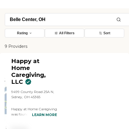
Rating
All Filters
Sort
9 Providers
Happy at
Home
Caregiving,
LLC
9499 County Road 25A N,
Sidney, OH 45365
Happy at Home Caregiving
was founded with a simple
LEARN MORE
yet powerful mission: to
provide compassionate,