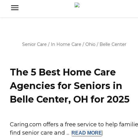
Senior Care
/
In Home Care
/
Ohio
/
Belle Center
The 5 Best Home Care
Agencies for Seniors in
Belle Center, OH for 2025
Caring.com offers a free service to help famili
find senior care and ...
READ
MORE