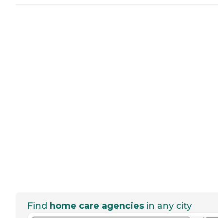
Find
home care agencies
in any city