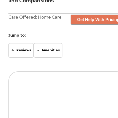
and Comparisions
Care Offered:
Home Care
Get Help With Pricin
Jump to:
Reviews
Amenities