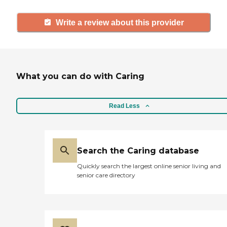
Write a review about this provider
What you can do with Caring
Read Less
Search the Caring database
Quickly search the largest online senior living and
senior care directory