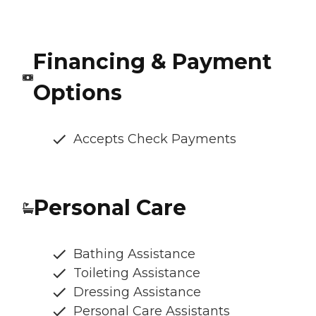
Financing & Payment
Options
Accepts Check Payments
Personal Care
Bathing Assistance
Toileting Assistance
Dressing Assistance
Personal Care Assistants