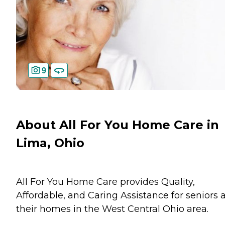
9
About All For You Home Care in
Lima, Ohio
All For You Home Care provides Quality,
Affordable, and Caring Assistance for seniors 
their homes in the West Central Ohio area.