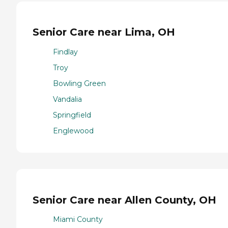
Senior Care near Lima, OH
Findlay
Troy
Bowling Green
Vandalia
Springfield
Englewood
Senior Care near Allen County, OH
Miami County