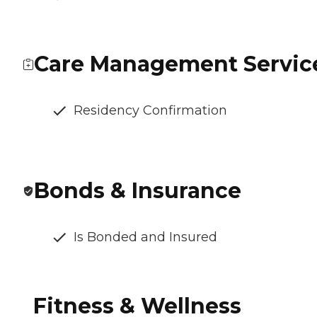
Care Management Servic
Residency Confirmation
Bonds & Insurance
Is Bonded and Insured
Fitness & Wellness