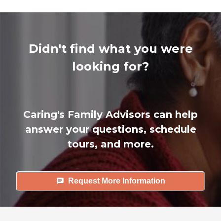
Didn't find what you were
looking for?
Caring's Family Advisors can help
answer your questions, schedule
tours, and more.
Request More Information