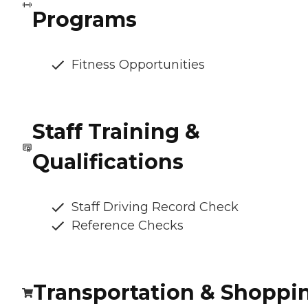
Programs
Fitness Opportunities
Staff Training &
Qualifications
Staff Driving Record Check
Reference Checks
Transportation & Shoppi