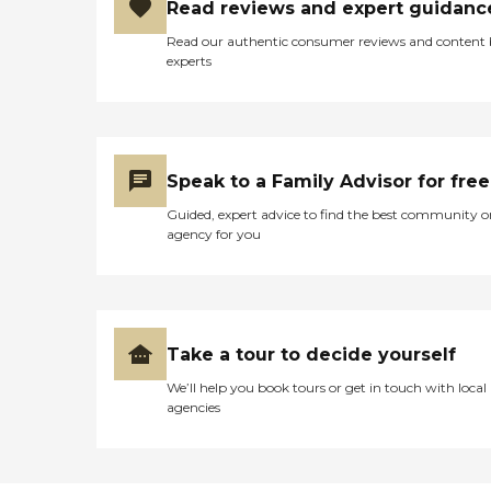
Read reviews and expert guidanc
Read our authentic consumer reviews and content
experts
Speak to a Family Advisor for free
Guided, expert advice to find the best community o
agency for you
Take a tour to decide yourself
We’ll help you book tours or get in touch with local
agencies