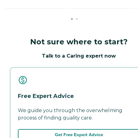
Not sure where to start?
Talk to a Caring expert now
Free Expert Advice
We guide you through the overwhelming
process of finding quality care.
Get Free Expert Advice