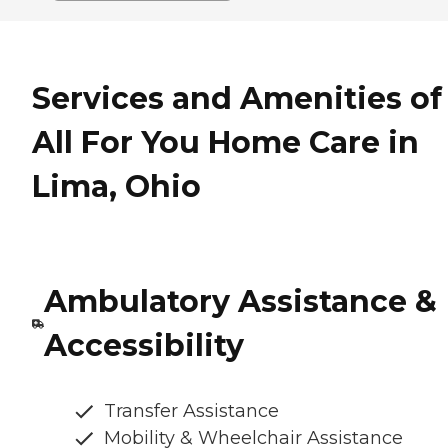
Services and Amenities of
All For You Home Care in
Lima, Ohio
Ambulatory Assistance &
Accessibility
Transfer Assistance
Mobility & Wheelchair Assistance