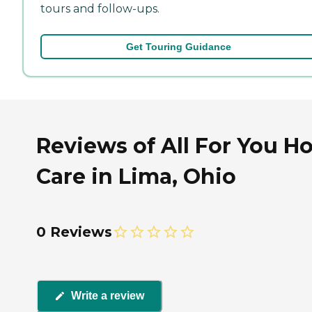
tours and follow-ups.
Get Touring Guidance
Reviews of All For You 
Care in Lima, Ohio
0 Reviews
Write a review