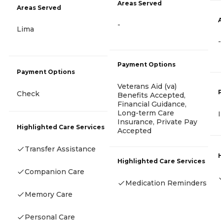
Areas Served
Areas Served
-
Lima
-
Payment Options
Payment Options
Veterans Aid (va)
Check
Benefits Accepted,
Financial Guidance,
Long-term Care
Insurance, Private Pay
Highlighted Care Services
Accepted
Transfer Assistance
Highlighted Care Services
Companion Care
Medication Reminders
Memory Care
Personal Care