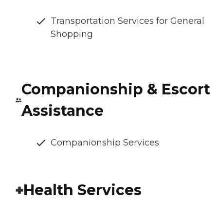
Transportation Services for General
Shopping
Companionship & Escort
Assistance
Companionship Services
Health Services