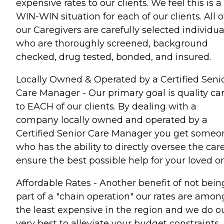
expensive rates to our clients. We feel this is a
WIN-WIN situation for each of our clients. All o
our Caregivers are carefully selected individua
who are thoroughly screened, background
checked, drug tested, bonded, and insured.
Locally Owned & Operated by a Certified Seni
Care Manager - Our primary goal is quality ca
to EACH of our clients. By dealing with a
company locally owned and operated by a
Certified Senior Care Manager you get someo
who has the ability to directly oversee the care
ensure the best possible help for your loved o
Affordable Rates - Another benefit of not bein
part of a "chain operation" our rates are amon
the least expensive in the region and we do o
very best to alleviate your budget constraints.