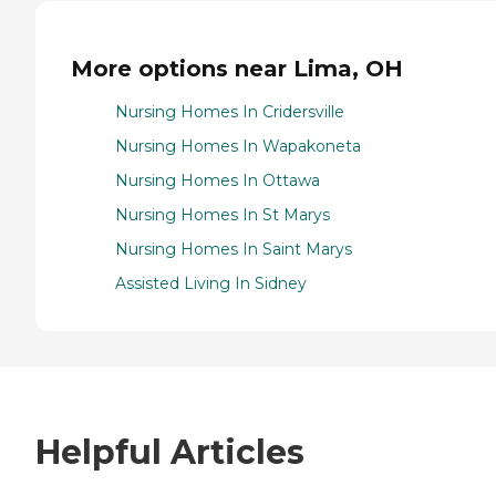
More options near Lima, OH
Nursing Homes In Cridersville
Nursing Homes In Wapakoneta
Nursing Homes In Ottawa
Nursing Homes In St Marys
Nursing Homes In Saint Marys
Assisted Living In Sidney
Helpful Articles