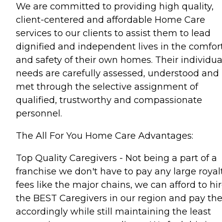
We are committed to providing high quality,
client-centered and affordable Home Care
services to our clients to assist them to lead
dignified and independent lives in the comfor
and safety of their own homes. Their individua
needs are carefully assessed, understood and
met through the selective assignment of
qualified, trustworthy and compassionate
personnel.
The All For You Home Care Advantages:
Top Quality Caregivers - Not being a part of a
franchise we don't have to pay any large royal
fees like the major chains, we can afford to hi
the BEST Caregivers in our region and pay t
accordingly while still maintaining the least