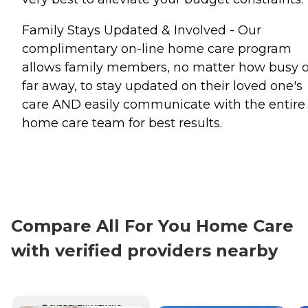
Family Stays Updated & Involved - Our
complimentary on-line home care program
allows family members, no matter how busy o
far away, to stay updated on their loved one's
care AND easily communicate with the entire
home care team for best results.
Compare All For You Home Care
with verified providers nearby
CURRENTLY VIEWING