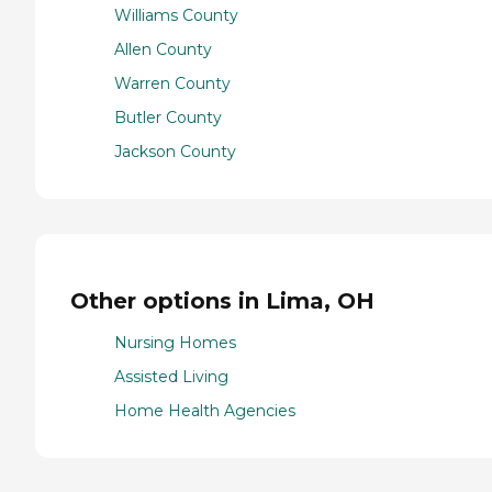
Williams County
Allen County
Warren County
Butler County
Jackson County
Other options in Lima, OH
Nursing Homes
Assisted Living
Home Health Agencies