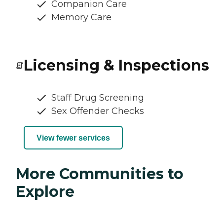
Companion Care
Memory Care
Licensing & Inspections
Staff Drug Screening
Sex Offender Checks
View fewer services
More Communities to
Explore