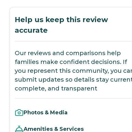
Help us keep this review
accurate
Our reviews and comparisons help
families make confident decisions. If
you represent this community, you ca
submit updates so details stay current
complete, and transparent
Photos & Media
Amenities & Services