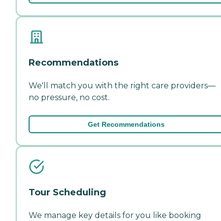
Recommendations
We'll match you with the right care providers—
no pressure, no cost.
Get Recommendations
Tour Scheduling
We manage key details for you like booking