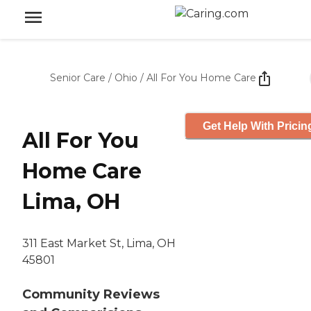
Senior Care
/
Ohio
/
All For You Home Care
Get Help With Pricin
All For You
Home Care
Lima, OH
311 East Market St, Lima, OH
45801
Community Reviews