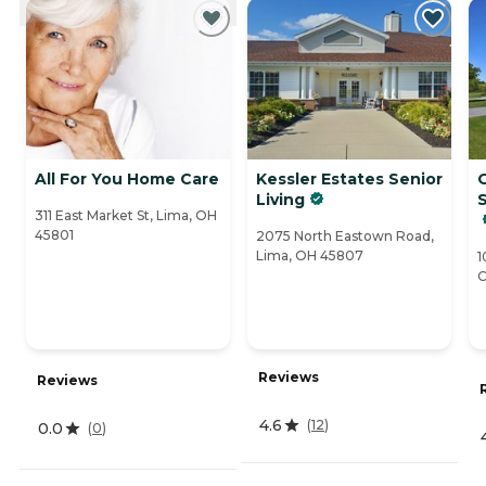
All For You Home Care
Kessler Estates Senior
O
Living
311 East Market St, Lima, OH
45801
2075 North Eastown Road,
Lima, OH 45807
1
C
Reviews
Reviews
4.6
(
12
)
0.0
(
0
)