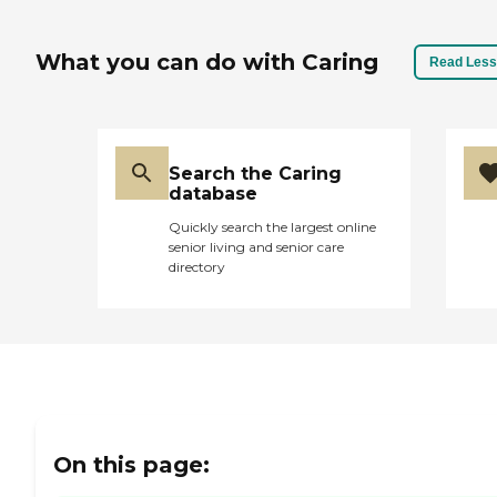
What you can do with Caring
Read Less
Search the Caring
database
Quickly search the largest online
senior living and senior care
directory
On this page: