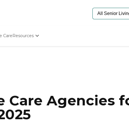
e Care
Resources
Determine Appropriate Senior Care
Starting The Conversation
How To Find Senior Living
Paying For Senior Care
Frequently Asked Questions
Our Experts
Senior Care Quiz
Budget Calculator
 Care Agencies fo
 2025