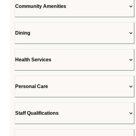
Community Amenities
Dining
Health Services
Personal Care
Staff Qualifications