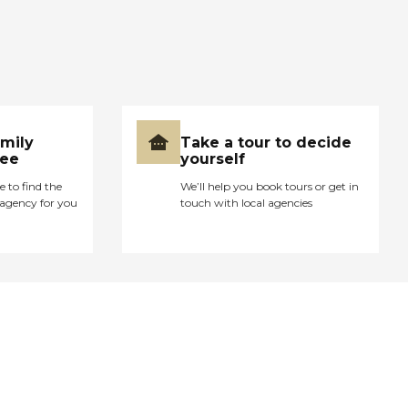
amily
Take a tour to decide
ree
yourself
e to find the
We’ll help you book tours or get in
agency for you
touch with local agencies