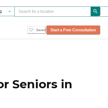
Start a Free Consultation
Saved
r Seniors in