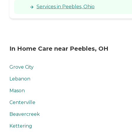
Services in Peebles, Ohio
In Home Care near Peebles, OH
Grove City
Lebanon
Mason
Centerville
Beavercreek
Kettering