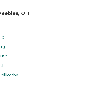
Peebles, OH
o
eld
urg
outh
uth
hillicothe