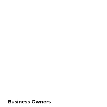
Business Owners