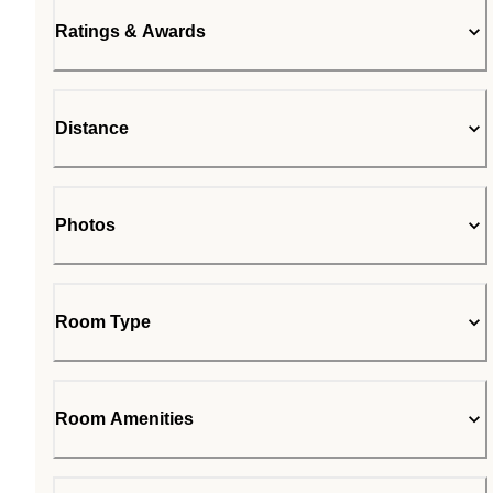
Ratings & Awards
Distance
Photos
Room Type
Room Amenities