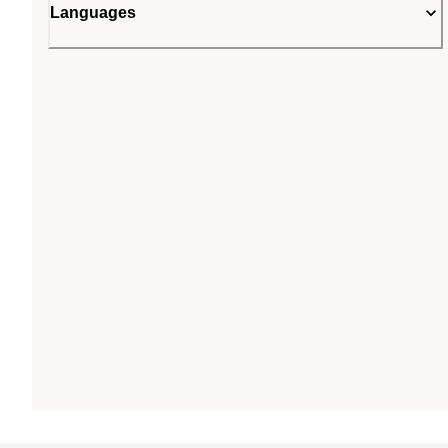
Languages