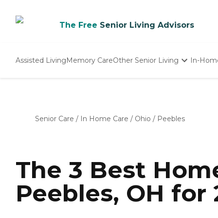
The Free
Senior Living Advisors
Assisted Living
Memory Care
Other Senior Living
In-Hom
Independent Living
Nursing Homes
Adult Day Care
Senior Care
/
In Home Care
/
Ohio
/
Peebles
The 3 Best Home
Peebles, OH for