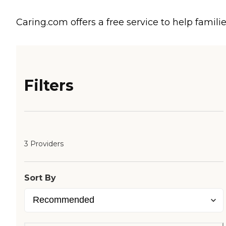
Caring.com offers a free service to help familie
Filters
3 Providers
Sort By