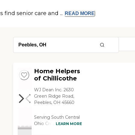
s find senior care and ...
READ
MORE
Home Helpers
of Chillicothe
WJ Dean Inc. 2630
Green Ridge Road,
Peebles, OH 45660
Serving South Central
Ohio Create a
LEARN MORE
Customized Care Plan