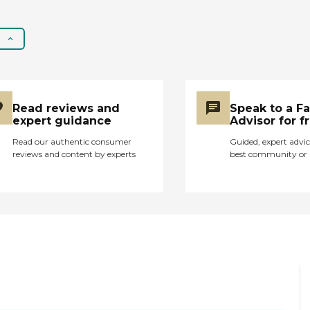
Caregiver Skills
Include: Ethics,
Validation Therapy,
Patient Transfers,
Stress Management,
Grief Issues, Family
Communication,
Transition Issues,
Read reviews and
Speak to a F
Communicating with
expert guidance
Advisor for f
Dementia Patients
Read our authentic consumer
Guided, expert advic
reviews and content by experts
best community or 