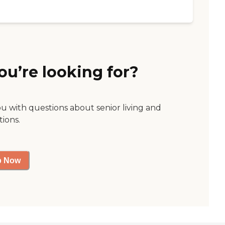
ou’re looking for?
ou with questions about senior living and
tions.
p Now