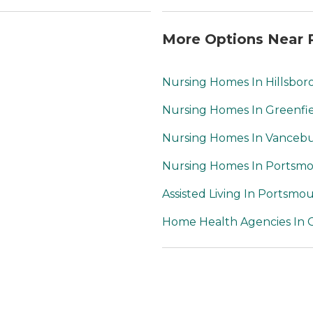
More Options Near 
Nursing Homes In Hillsbor
Nursing Homes In Greenfi
Nursing Homes In Vanceb
Nursing Homes In Portsm
Assisted Living In Portsmo
Home Health Agencies In C