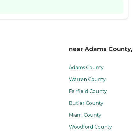
near Adams County
Adams County
Warren County
Fairfield County
Butler County
Miami County
Woodford County