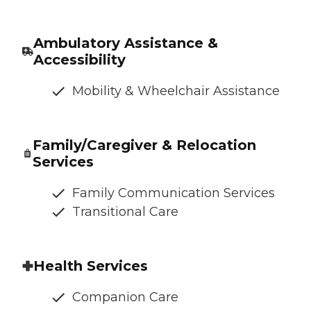
Ambulatory Assistance &
Accessibility
Mobility & Wheelchair Assistance
Family/Caregiver & Relocation
Services
Family Communication Services
Transitional Care
Health Services
Companion Care