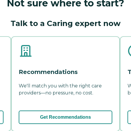
Not sure where to start?
Talk to a Caring expert now
Recommendations
T
We'll match you with the right care
W
providers—no pressure, no cost.
b
Get Recommendations