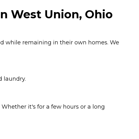
in West Union, Ohio
ged while remaining in their own homes. We
d laundry.
Whether it's for a few hours or a long