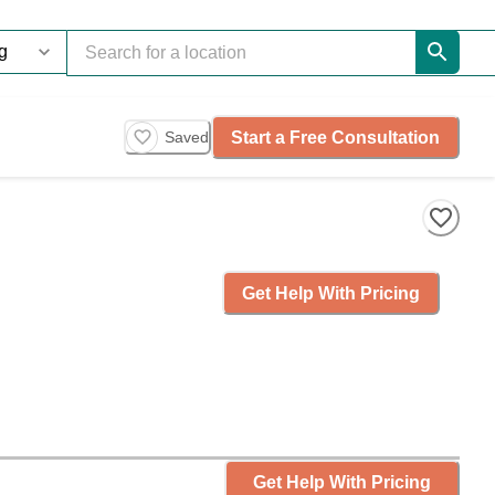
Start a Free Consultation
Saved
Get Help With Pricing
Get Help With Pricing