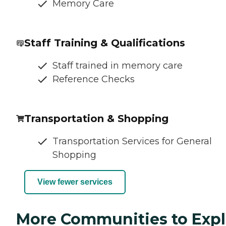
Memory Care
Staff Training & Qualifications
Staff trained in memory care
Reference Checks
Transportation & Shopping
Transportation Services for General
Shopping
View fewer services
More Communities to Expl