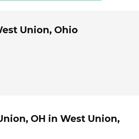
West Union, Ohio
Union, OH in West Union,