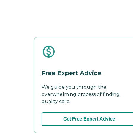
Free Expert Advice
We guide you through the
overwhelming process of finding
quality care.
Get Free Expert Advice