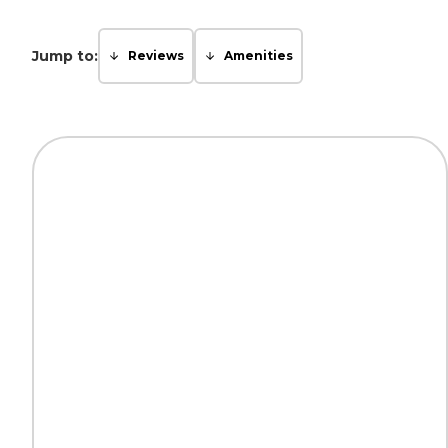
Jump to:
Reviews
Amenities