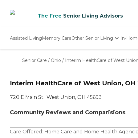
The Free
Senior Living Advisors
Assisted Living
Memory Care
Other Senior Living
In-Hom
Independent Living
Nursing Homes
Senior Care
/
Ohio
/
Interim HealthCare of West Unio
Adult Day Care
Interim HealthCare of West Union, OH
720 E Main St., West Union, OH 45693
Community Reviews and Comparisions
Care Offered:
Home Care
and
Home Health Agencie