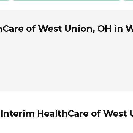
hCare of West Union, OH in 
 Interim HealthCare of West 