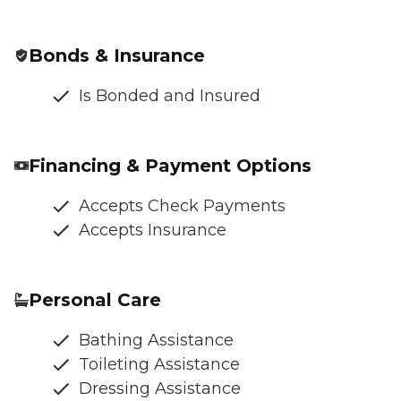
Bonds & Insurance
Is Bonded and Insured
Financing & Payment Options
Accepts Check Payments
Accepts Insurance
Personal Care
Bathing Assistance
Toileting Assistance
Dressing Assistance