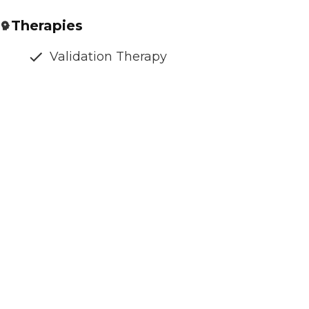
Therapies
Validation Therapy