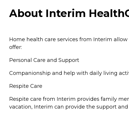
About Interim HealthC
Home health care services from Interim allow
offer:
Personal Care and Support
Companionship and help with daily living activ
Respite Care
Respite care from Interim provides family memb
vacation, Interim can provide the support and 