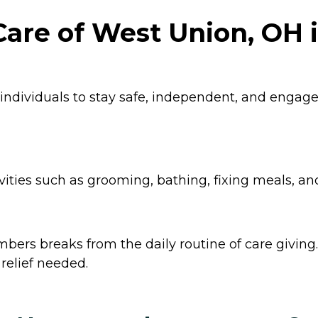
are of West Union, OH 
 individuals to stay safe, independent, and enga
ities such as grooming, bathing, fixing meals, an
ers breaks from the daily routine of care giving. 
relief needed.