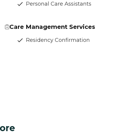
Personal Care Assistants
Care Management Services
Residency Confirmation
ore