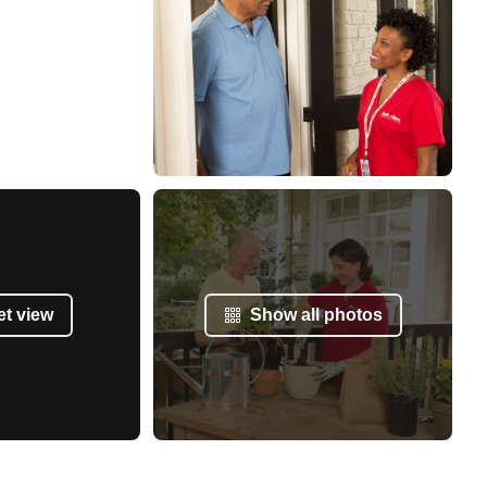
et view
Show all photos