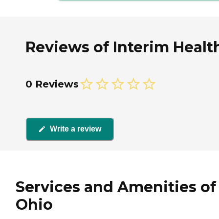
Reviews of Interim Healt
0 Reviews
Write a review
Services and Amenities of
Ohio