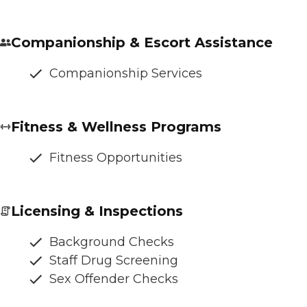
Companionship & Escort Assistance
Companionship Services
Fitness & Wellness Programs
Fitness Opportunities
Licensing & Inspections
Background Checks
Staff Drug Screening
Sex Offender Checks