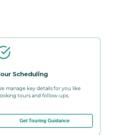
our Scheduling
e manage key details for you like
ooking tours and follow-ups.
Get Touring Guidance