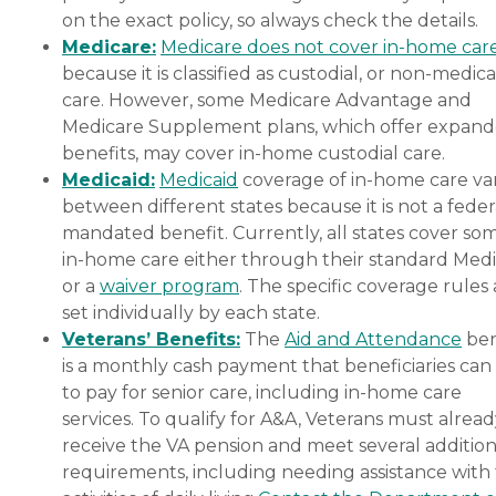
on the exact policy, so always check the details.
Medicare:
Medicare does not cover in-home car
because it is classified as custodial, or non-medica
care. However, some Medicare Advantage and
Medicare Supplement plans, which offer expan
benefits, may cover in-home custodial care.
Medicaid:
Medicaid
coverage of in-home care var
between different states because it is not a feder
mandated benefit. Currently, all states cover so
in-home care either through their standard Medi
or a
waiver program
. The specific coverage rules 
set individually by each state.
Veterans’ Benefits:
The
Aid and Attendance
ben
is a monthly cash payment that beneficiaries can
to pay for senior care, including in-home care
services. To qualify for A&A, Veterans must alrea
receive the VA pension and meet several addition
requirements, including needing assistance with