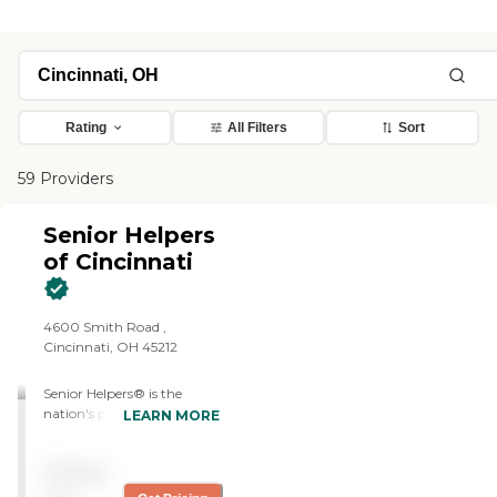
Rating
All Filters
Sort
59 Providers
Senior Helpers
of Cincinnati
4600 Smith Road ,
Cincinnati, OH 45212
Senior Helpers® is the
nation's premier provider of
LEARN MORE
in-home senior care, with
locations all across the
Pricing
country. Our services range
from specialized care for