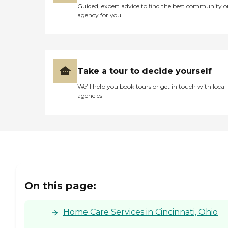
Guided, expert advice to find the best community o
agency for you
Take a tour to decide yourself
We’ll help you book tours or get in touch with local
agencies
On this page:
Home Care Services in Cincinnati, Ohio