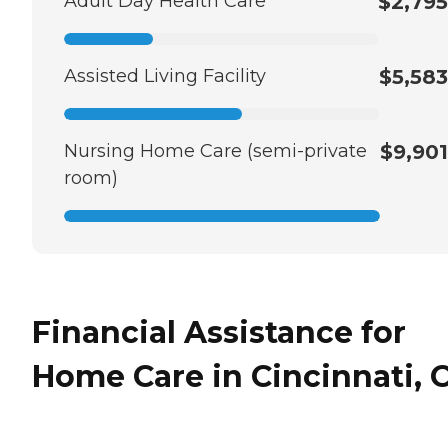
Adult Day Health Care
$2,795
Assisted Living Facility
$5,583
Nursing Home Care (semi-private
$9,901
room)
Financial Assistance for
Home Care in Cincinnati, 