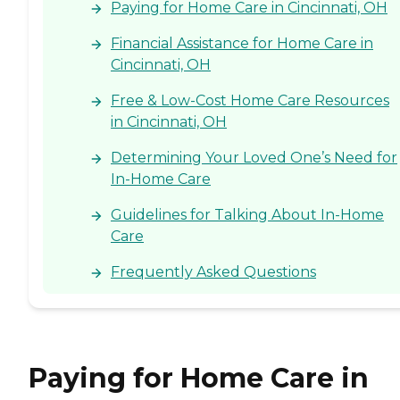
Paying for Home Care in Cincinnati, OH
Financial Assistance for Home Care in
Cincinnati, OH
Free & Low-Cost Home Care Resources
in Cincinnati, OH
Determining Your Loved One’s Need for
In-Home Care
Guidelines for Talking About In-Home
Care
Frequently Asked Questions
Paying for Home Care in