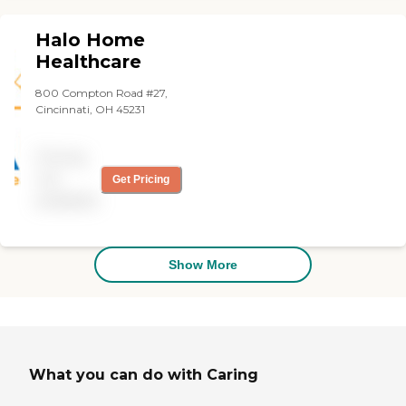
and truly treats my aunt
like family, which has given
Halo Home
me peace of mind while I’m
at work."
Healthcare
800 Compton Road #27,
Cincinnati, OH 45231
Pricing
not
Get Pricing
available
Show More
What you can do with Caring