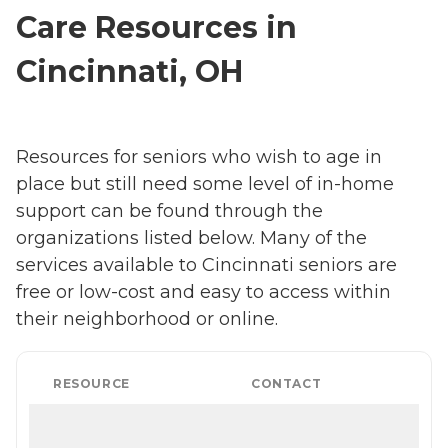
Care Resources in
Cincinnati, OH
Resources for seniors who wish to age in
place but still need some level of in-home
support can be found through the
organizations listed below. Many of the
services available to Cincinnati seniors are
free or low-cost and easy to access within
their neighborhood or online.
RESOURCE
CONTACT