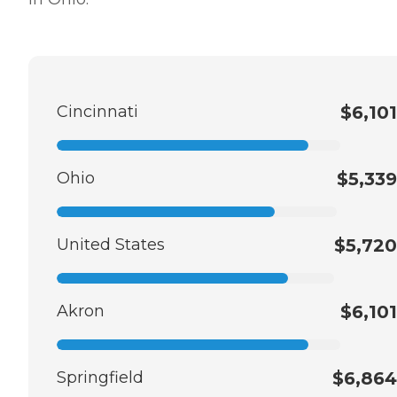
Cincinnati
$6,101
Ohio
$5,339
United States
$5,720
Akron
$6,101
Springfield
$6,864