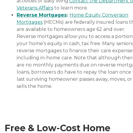
activities of daily living.
Contact the Department o
Veterans Affairs
to learn more.
Reverse Mortgages
:
Home Equity Conversion
Mortgages
(HECMs) are federally insured loans t
are available to homeowners age 62 and over.
Reverse mortgages allow you to access a portion
your home’s equity in cash, tax free. Many senior
reverse mortgages to finance their care expenses
including in-home care. Note that although ther
are no monthly payments due on reverse mort
loans, borrowers do have to repay the loan once
last surviving homeowner passes away, moves, or
sells the home.
Free & Low-Cost Home