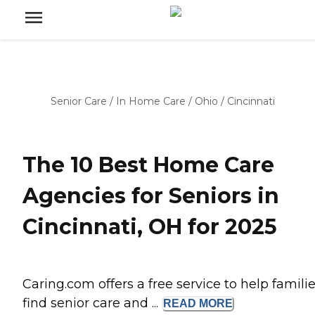
Senior Care
/
In Home Care
/
Ohio
/
Cincinnati
The 10 Best Home Care
Agencies for Seniors in
Cincinnati, OH for 2025
Caring.com offers a free service to help famili
find senior care and ...
READ
MORE