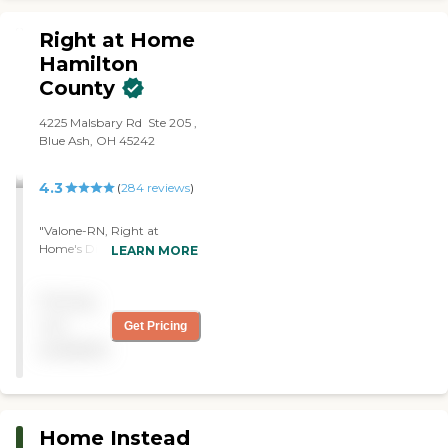
will be ever Thankful for
your care with my
Right at Home
Grandpa Ron. "
Hamilton
County
‌4225 Malsbary Rd ‌ Ste 205 ‌,
Blue Ash, OH 45242
4.3
(
284
reviews
)
"Valone-RN, Right at
Home's Director of Nursing
LEARN MORE
was extremely helpful in
advising me about setting
Pricing
appropriate care for my
wife. She is experienced and
not
Get Pricing
knowledgeable and willing
available
to share that with her
clients in a difficult time.
Her advice was invaluable."
Home Instead