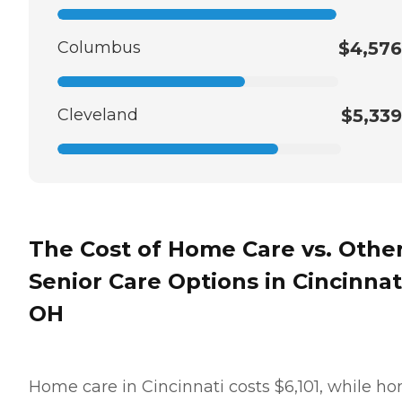
Columbus
$4,576
Cleveland
$5,339
The Cost of Home Care vs. Othe
Senior Care Options in Cincinnat
OH
Home care in Cincinnati costs $6,101, while h