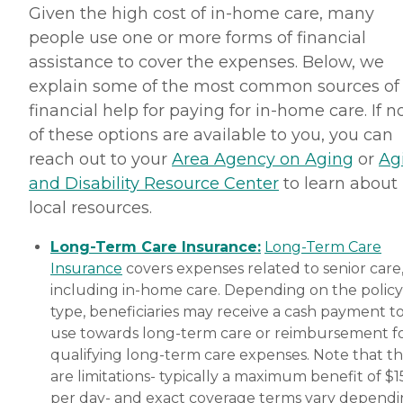
Given the high cost of in-home care, many
people use one or more forms of financial
assistance to cover the expenses. Below, we
explain some of the most common sources of
financial help for paying for in-home care. If 
of these options are available to you, you can
reach out to your
Area Agency on Aging
or
Ag
and Disability Resource Center
to learn about
local resources.
Long-Term Care Insurance:
Long-Term Care
Insurance
covers expenses related to senior care
including in-home care. Depending on the policy
type, beneficiaries may receive a cash payment t
use towards long-term care or reimbursement f
qualifying long-term care expenses. Note that t
are limitations- typically a maximum benefit of $
per day- and exact coverage terms vary depend