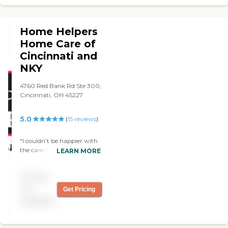
house. Yes, I would
recommend them. "
Home Helpers
Home Care of
Cincinnati and
NKY
4760 Red Bank Rd Ste 300,
Cincinnati, OH 45227
5.0
(
15
reviews
)
"I couldn’t be happier with
the care my great aunt
LEARN MORE
received from Home Helpers
Home Care. Patti has been
Pricing
an absolute gem, coming
in Monday through Friday
not
Get Pricing
during my work hours to
available
provide support as my aunt
struggles with dementia.
Patti is patient, engaging,