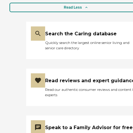
Read Less
Search the Caring database
Quickly search the largest online senior living and
senior care directory
Read reviews and expert guidanc
Read our authentic consumer reviews and content
experts
Speak to a Family Advisor for free