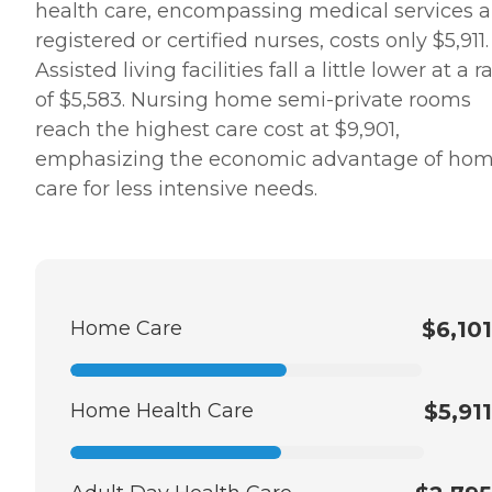
health care, encompassing medical services 
registered or certified nurses, costs only $5,911.
Assisted living facilities fall a little lower at a r
of $5,583. Nursing home semi-private rooms
reach the highest care cost at $9,901,
emphasizing the economic advantage of ho
care for less intensive needs.
Home Care
$6,101
Home Health Care
$5,911