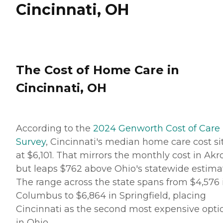
Cincinnati, OH
The Cost of Home Care in
Cincinnati, OH
According to the
2024 Genworth Cost of Care
Survey
, Cincinnati's median home care cost si
at $6,101. That mirrors the monthly cost in Akr
but leaps $762 above Ohio's statewide estima
The range across the state spans from $4,576 
Columbus to $6,864 in Springfield, placing
Cincinnati as the second most expensive opti
in Ohio.