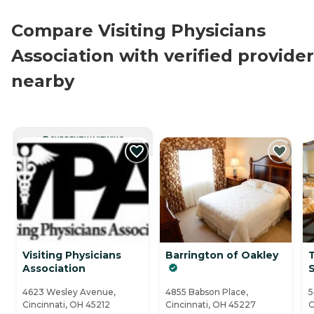
Compare Visiting Physicians
Association with verified provide
nearby
CURRENTLY VIEWING
Visiting Physicians
Barrington of Oakley
Association
S
4623 Wesley Avenue,
4855 Babson Place,
5
Cincinnati, OH 45212
Cincinnati, OH 45227
C