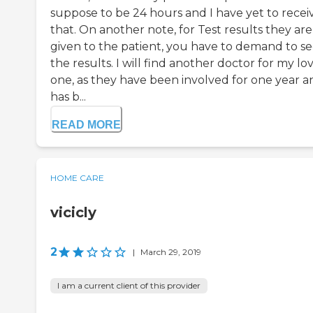
suppose to be 24 hours and I have yet to recei
that. On another note, for Test results they are
given to the patient, you have to demand to s
the results. I will find another doctor for my lo
one, as they have been involved for one year an
has b...
READ MORE
HOME CARE
vicicly
2
|
March 29, 2019
I am a current client of this provider