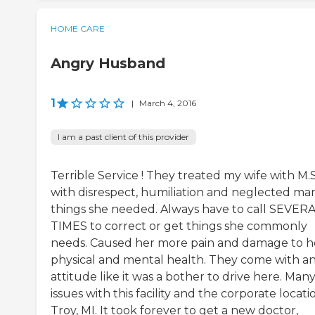
HOME CARE
Angry Husband
1
|
March 4, 2016
I am a past client of this provider
Terrible Service ! They treated my wife with M.S
with disrespect, humiliation and neglected ma
things she needed. Always have to call SEVER
TIMES to correct or get things she commonly
needs. Caused her more pain and damage to h
physical and mental health. They come with a
attitude like it was a bother to drive here. Man
issues with this facility and the corporate locati
Troy, MI. It took forever to get a new doctor,