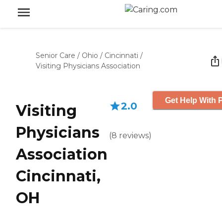
Senior Care
/
Ohio
/
Cincinnati
/
Visiting Physicians Association
Get Help With P
2.0
Visiting
Physicians
(
8
reviews
)
Association
Cincinnati,
OH