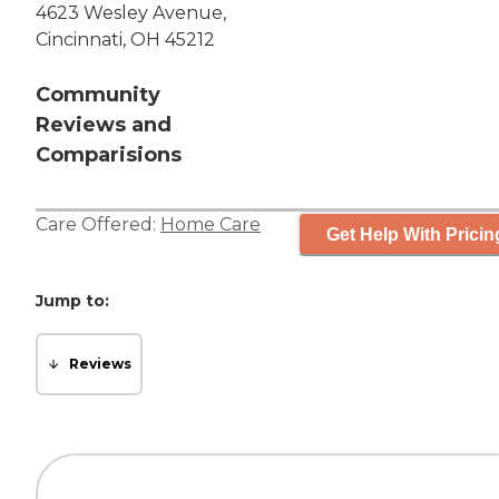
4623 Wesley Avenue,
Cincinnati, OH 45212
Community
Reviews and
Comparisions
Care Offered:
Home Care
Get Help With Pricin
Jump to:
Reviews