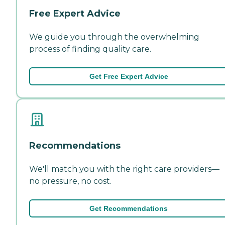
Free Expert Advice
We guide you through the overwhelming
process of finding quality care.
Get Free Expert Advice
Recommendations
We'll match you with the right care providers—
no pressure, no cost.
Get Recommendations