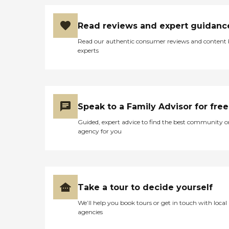
Read reviews and expert guidanc
Read our authentic consumer reviews and content
experts
Speak to a Family Advisor for free
Guided, expert advice to find the best community o
agency for you
Take a tour to decide yourself
We’ll help you book tours or get in touch with local
agencies