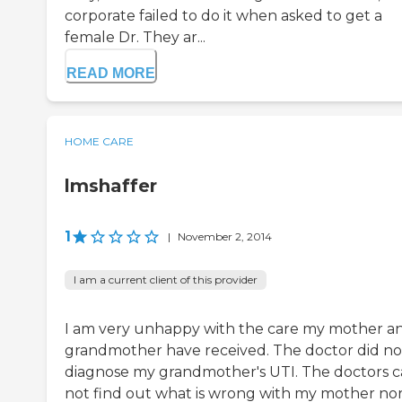
corporate failed to do it when asked to get a
female Dr. They ar...
READ MORE
HOME CARE
lmshaffer
1
|
November 2, 2014
I am a current client of this provider
I am very unhappy with the care my mother a
grandmother have received. The doctor did no
diagnose my grandmother's UTI. The doctors 
not find out what is wrong with my mother no