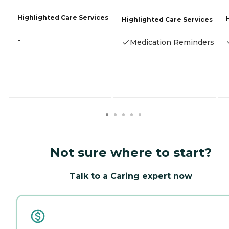
Highlighted Care Services
Highlighted Care Services
-
Medication Reminders
Not sure where to start?
Talk to a Caring expert now