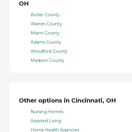
OH
Butler County
Warren County
Miami County
Adams County
Woodford County
Madison County
Other options in Cincinnati, OH
Nursing Homes
Assisted Living
Home Health Agencies