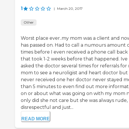
1
|
March 20, 2017
Other
Worst place ever..my mom was a client and no
has passed on. Had to call a numours amount 
times before I even received a phone call back
that took 1-2 weeks before that happened. Ive
asked the doctor several times for referrals for
mom to see a neuroligist and heart doctor but
never received one her doctor never stayed m
than 5 minutes to even find out more informat
on or about what was going on with my mom 
only did she not care but she was always rude,
disrespectful and just...
READ MORE