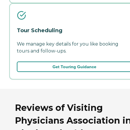
Tour Scheduling
We manage key details for you like booking
tours and follow-ups.
Get Touring Guidance
Reviews of Visiting
Physicians Association i