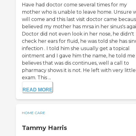
Have had doctor come several times for my
mother who is unable to leave home. Unsure 
will come and this last visit doctor came becaus
believed my mother has mrsa in her sinus's agai
Doctor did not even look in her nose, he didn't
check her ears for fluid, he was told she has sin
infection . I told him she usually get a topical
ointment and I gave him the name, he told me
believes that was dis continues, well a call to
pharmacy shows it is not. He left with very little
exam. This ...
READ MORE
HOME CARE
Tammy Harris