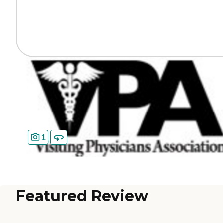
1
Featured Review