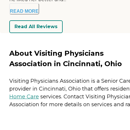
READ MORE
Read All Reviews
About Visiting Physicians
Association in Cincinnati, Ohio
Visiting Physicians Association is a Senior Car
provider in Cincinnati, Ohio that offers residen
Home Care
services. Contact Visiting Physicia
Association for more details on services and ra