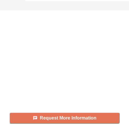
Didn't find what you were
looking for?
Caring's Family Advisors can help
answer your questions, schedule
tours, and more.
Request More Information