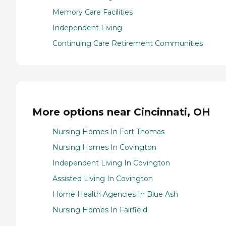
Memory Care Facilities
Independent Living
Continuing Care Retirement Communities
More options near Cincinnati, OH
Nursing Homes In Fort Thomas
Nursing Homes In Covington
Independent Living In Covington
Assisted Living In Covington
Home Health Agencies In Blue Ash
Nursing Homes In Fairfield