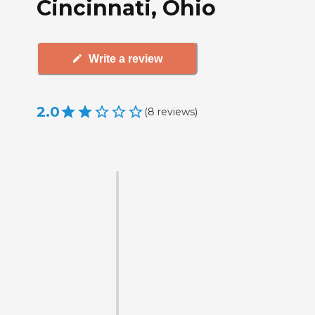
Cincinnati, Ohio
Write a review
2.0
(
8
reviews
)