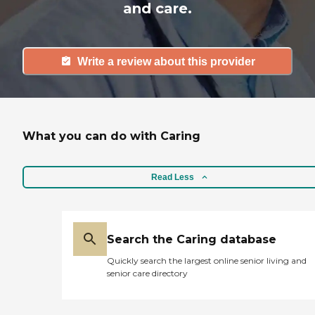
and care.
Write a review about this provider
What you can do with Caring
Read Less
Search the Caring database
Quickly search the largest online senior living and
senior care directory