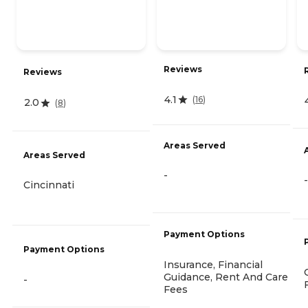
Reviews
Reviews
4.1
(
16
)
2.0
(
8
)
Areas Served
Areas Served
-
-
Cincinnati
Payment Options
Payment Options
Insurance, Financial
Guidance, Rent And Care
-
Fees