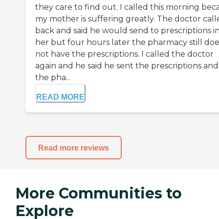
they care to find out. I called this morning be
my mother is suffering greatly. The doctor call
back and said he would send to prescriptions in
her but four hours later the pharmacy still doe
not have the prescriptions. I called the doctor
again and he said he sent the prescriptions and 
the pha...
READ MORE
Read more reviews
More Communities to
Explore