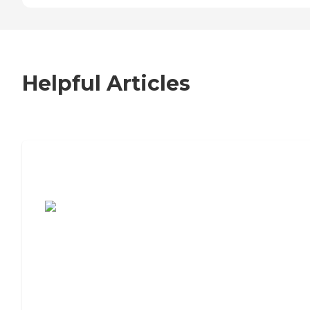
Helpful Articles
7 Steps to Finding the Perfect Senior
Living Community