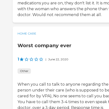
medications you are on, they don't list it. It is m
with the woman who answers the phone than 
doctor. Would not recommend them at all.
HOME CARE
Worst company ever
1
|
June 22, 2020
Other
When you call to talk to anyone regarding the
person under their care (who is supposed to b
cared for by VPA), No one seems to call you ba
You have to call them 3-4 times to even speak 
doctor, over a 3 day period. Response time is