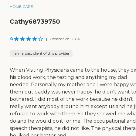
HOME CARE
Cathy68739750
4
|
October 28, 2014
I am a past client of this provider
When Visiting Physicians came to the house, they did
his blood work, the testing and anything my dad
needed. Personally my mother and I were happy wi
them but daddy was never happy; he didn’t want t
bothered. I did most of the work because he didn’t
really want anybody around him except us and he j
refused to work with them. So they showed me wha
do and he would do it for me. The occupational and
speech therapists, he did not like. The physical therap
he liked her better and...