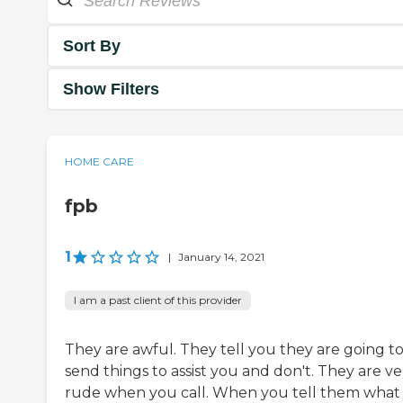
Sort By
Show Filters
HOME CARE
fpb
1
|
January 14, 2021
I am a past client of this provider
They are awful. They tell you they are going t
send things to assist you and don't. They are ve
rude when you call. When you tell them what