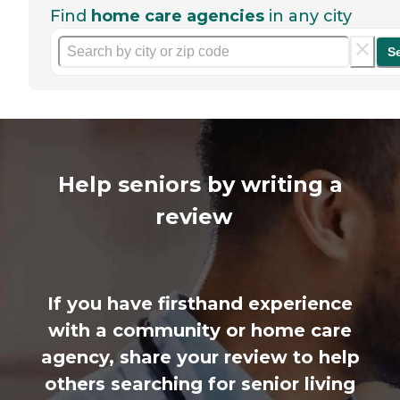
Find
home care agencies
in any city
S
Help seniors by writing a
review
If you have firsthand experience
with a community or home care
agency, share your review to help
others searching for senior living