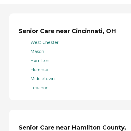
Senior Care near Cincinnati, OH
West Chester
Mason
Hamilton
Florence
Middletown
Lebanon
Senior Care near Hamilton County,