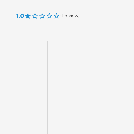
1.0
(
1
review
)