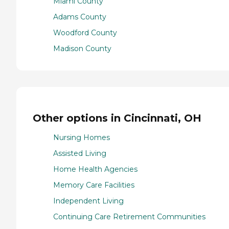
Miami County
Adams County
Woodford County
Madison County
Other options in Cincinnati, OH
Nursing Homes
Assisted Living
Home Health Agencies
Memory Care Facilities
Independent Living
Continuing Care Retirement Communities