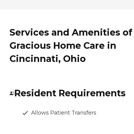
Services and Amenities of
Gracious Home Care in
Cincinnati, Ohio
Resident Requirements
Allows Patient Transfers