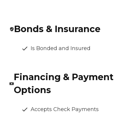
Bonds & Insurance
Is Bonded and Insured
Financing & Payment
Options
Accepts Check Payments