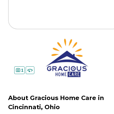
1
About Gracious Home Care in
Cincinnati, Ohio