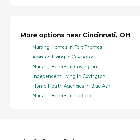
More options near Cincinnati, OH
Nursing Homes In Fort Thomas
Assisted Living In Covington
Nursing Homes In Covington
Independent Living In Covington
Home Health Agencies In Blue Ash
Nursing Homes In Fairfield