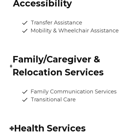
Accessibility
Transfer Assistance
Mobility & Wheelchair Assistance
Family/Caregiver &
Relocation Services
Family Communication Services
Transitional Care
Health Services