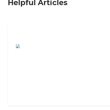
Helpful Articles
7 Steps to Finding the Perfect Senior
Living Community