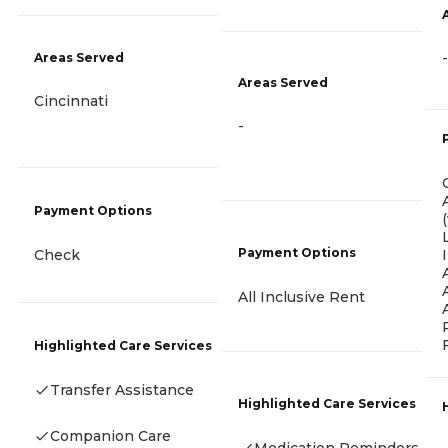
-
Areas Served
Areas Served
Cincinnati
-
Payment Options
Payment Options
Check
All Inclusive Rent
Highlighted Care Services
Transfer Assistance
Highlighted Care Services
Companion Care