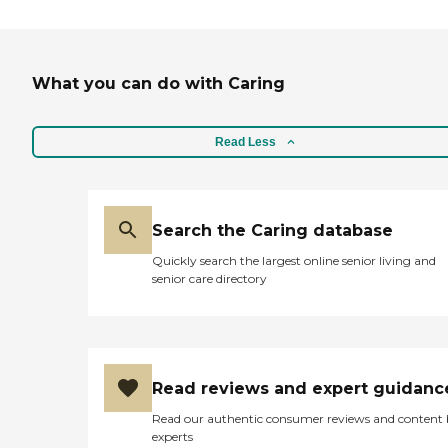
What you can do with Caring
Read Less
Search the Caring database
Quickly search the largest online senior living and
senior care directory
Read reviews and expert guidanc
Read our authentic consumer reviews and content
experts