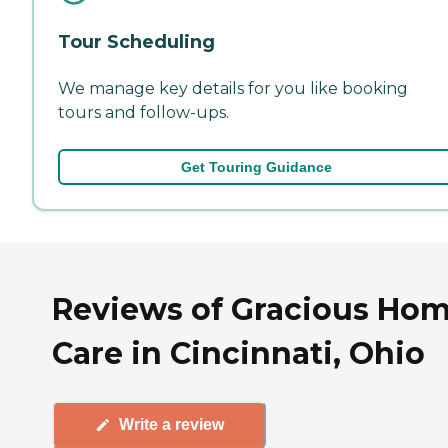
Tour Scheduling
We manage key details for you like booking
tours and follow-ups.
Get Touring Guidance
Reviews of Gracious Ho
Care in Cincinnati, Ohio
Write a review