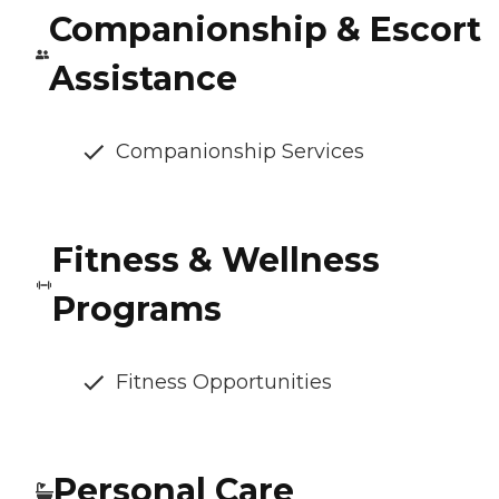
Companionship & Escort
Assistance
Companionship Services
Fitness & Wellness
Programs
Fitness Opportunities
Personal Care