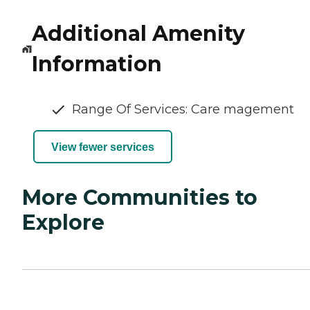
Additional Amenity
Information
Range Of Services: Care magement
View fewer services
More Communities to
Explore