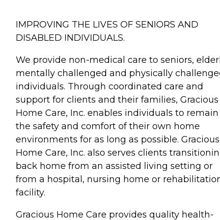
IMPROVING THE LIVES OF SENIORS AND
DISABLED INDIVIDUALS.
We provide non-medical care to seniors, elderl
mentally challenged and physically challeng
individuals. Through coordinated care and
support for clients and their families, Gracious
Home Care, Inc. enables individuals to remain
the safety and comfort of their own home
environments for as long as possible. Gracious
Home Care, Inc. also serves clients transitioni
back home from an assisted living setting or
from a hospital, nursing home or rehabilitatio
facility.
Gracious Home Care provides quality health-