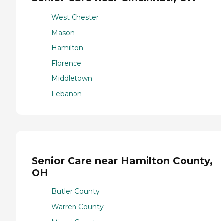
West Chester
Mason
Hamilton
Florence
Middletown
Lebanon
Senior Care near Hamilton County,
OH
Butler County
Warren County