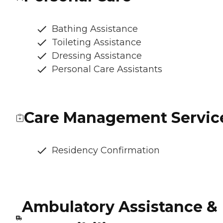
Bathing Assistance
Toileting Assistance
Dressing Assistance
Personal Care Assistants
Care Management Servic
Residency Confirmation
Ambulatory Assistance &