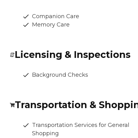
Companion Care
Memory Care
Licensing & Inspections
Background Checks
Transportation & Shoppi
Transportation Services for General
Shopping