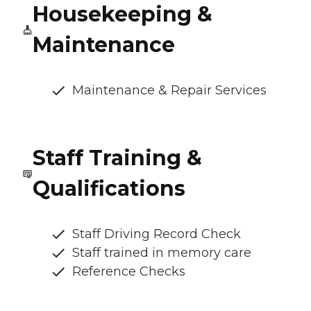
Housekeeping &
Maintenance
Maintenance & Repair Services
Staff Training &
Qualifications
Staff Driving Record Check
Staff trained in memory care
Reference Checks