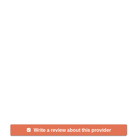
Help seniors by writing a
review
If you have firsthand experience
with a community or home care
agency, share your review to help
others searching for senior living
and care.
Write a review about this provider