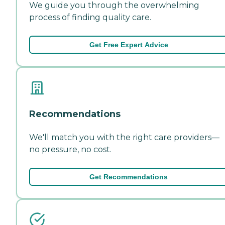
We guide you through the overwhelming
process of finding quality care.
Get Free Expert Advice
Recommendations
We'll match you with the right care providers—
no pressure, no cost.
Get Recommendations