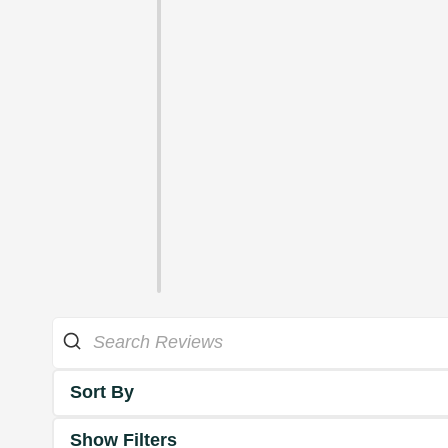
Sort By
Show Filters