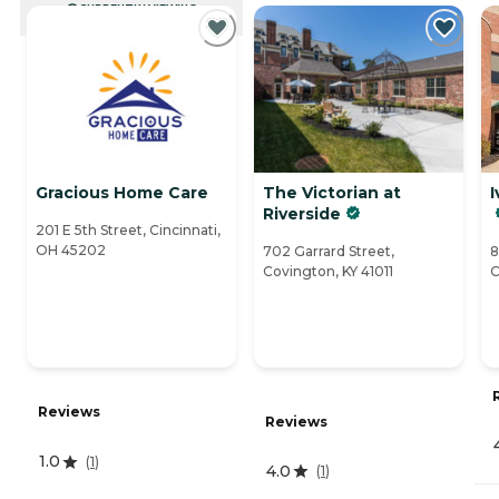
CURRENTLY VIEWING
Gracious Home Care
The Victorian at
I
Riverside
201 E 5th Street, Cincinnati,
OH 45202
702 Garrard Street,
8
Covington, KY 41011
C
Reviews
Reviews
1.0
(
1
)
4.0
(
1
)