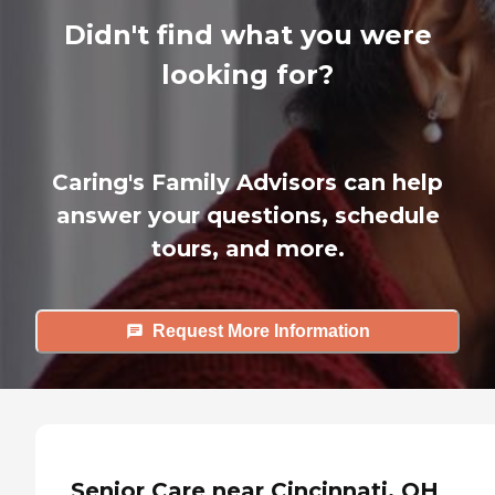
Didn't find what you were
looking for?
Caring's Family Advisors can help
answer your questions, schedule
tours, and more.
Request More Information
Senior Care near Cincinnati, OH