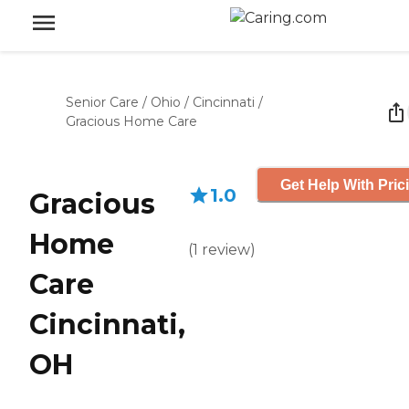
Senior Care
/
Ohio
/
Cincinnati
/
Gracious Home Care
Get Help With Pric
1.0
Gracious
Home
(
1
review
)
Care
Cincinnati,
OH