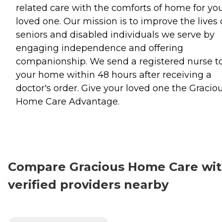
related care with the comforts of home for yo
loved one. Our mission is to improve the lives 
seniors and disabled individuals we serve by
engaging independence and offering
companionship. We send a registered nurse t
your home within 48 hours after receiving a
doctor's order. Give your loved one the Gracio
Home Care Advantage.
Compare Gracious Home Care wi
verified providers nearby