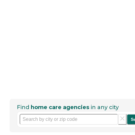
Find
home care agencies
in any city
S