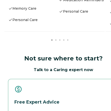
Medication Reminders
Memory Care
Personal Care
Personal Care
Not sure where to start?
Talk to a Caring expert now
Free Expert Advice