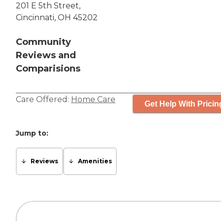
201 E 5th Street,
Cincinnati, OH 45202
Community
Reviews and
Comparisions
Care Offered:
Home Care
Get Help With Pricin
Jump to:
Reviews
Amenities