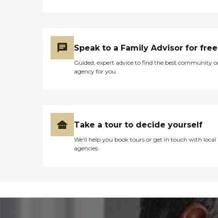
Speak to a Family Advisor for free
Guided, expert advice to find the best community o
agency for you
Take a tour to decide yourself
We’ll help you book tours or get in touch with local
agencies