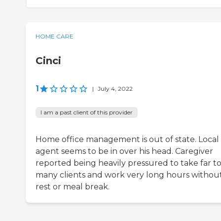
HOME CARE
Cinci
1
|
July 4, 2022
I am a past client of this provider
Home office management is out of state. Local
agent seems to be in over his head. Caregiver
reported being heavily pressured to take far t
many clients and work very long hours withou
rest or meal break.