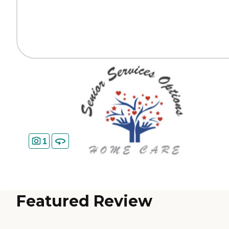
1
Featured Review