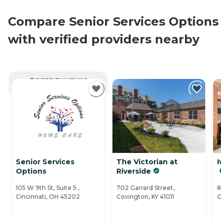
Compare Senior Services Options
with verified providers nearby
CURRENTLY VIEWING
Senior Services
The Victorian at
I
Options
Riverside
105 W 9th St, Suite 5 ,
702 Garrard Street,
8
Cincinnati, OH 45202
Covington, KY 41011
C