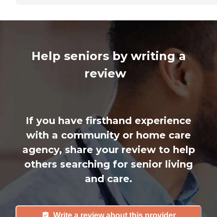
Help seniors by writing a
review
If you have firsthand experience
with a community or home care
agency, share your review to help
others searching for senior living
and care.
Write a review about this provider