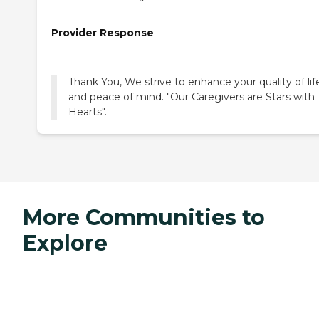
Provider Response
Thank You, We strive to enhance your quality of lif
and peace of mind. "Our Caregivers are Stars with
Hearts".
More Communities to
Explore