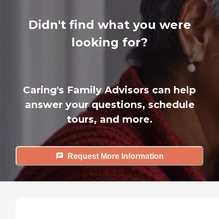
Didn't find what you were
looking for?
Caring's Family Advisors can help
answer your questions, schedule
tours, and more.
Request More Information