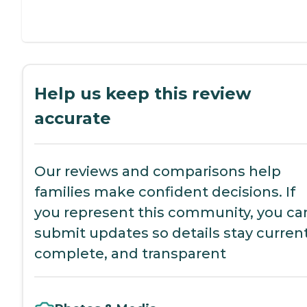
Help us keep this review
accurate
Our reviews and comparisons help
families make confident decisions. If
you represent this community, you ca
submit updates so details stay current
complete, and transparent