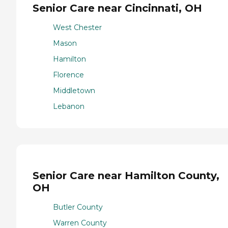
Senior Care near Cincinnati, OH
West Chester
Mason
Hamilton
Florence
Middletown
Lebanon
Senior Care near Hamilton County,
OH
Butler County
Warren County