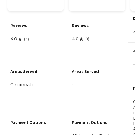
Reviews
Reviews
4.0
4.0
(
3
)
(
1
)
-
Areas Served
Areas Served
Cincinnati
-
Payment Options
Payment Options