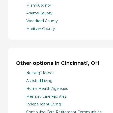
Miami County
Adams County
Woodford County
Madison County
Other options in Cincinnati, OH
Nursing Homes
Assisted Living
Home Health Agencies
Memory Care Facilities
Independent Living
Continuing Care Retirement Communities