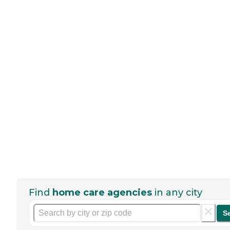
Find
home care agencies
in any city
S