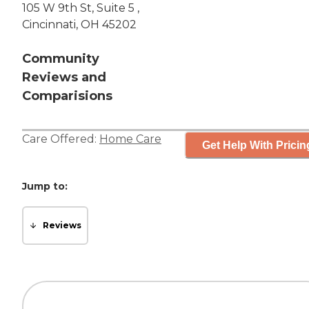
105 W 9th St, Suite 5 ,
Cincinnati, OH 45202
Community
Reviews and
Comparisions
Care Offered:
Home Care
Get Help With Pricin
Jump to:
Reviews