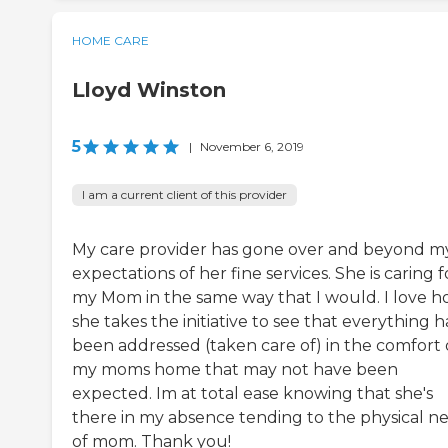
HOME CARE
Lloyd Winston
5
|
November 6, 2019
I am a current client of this provider
My care provider has gone over and beyond m
expectations of her fine services. She is caring f
my Mom in the same way that I would. I love 
she takes the initiative to see that everything h
been addressed (taken care of) in the comfort 
my moms home that may not have been
expected. Im at total ease knowing that she's
there in my absence tending to the physical n
of mom. Thank you!