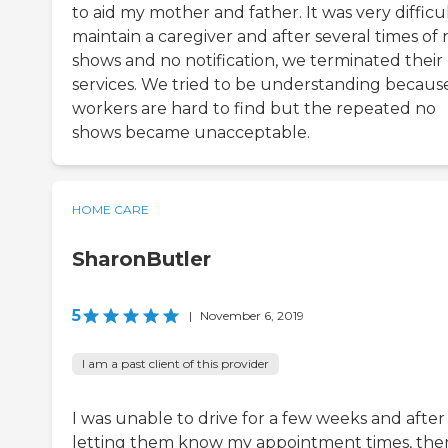
to aid my mother and father. It was very difficu
maintain a caregiver and after several times of 
shows and no notification, we terminated their
services. We tried to be understanding becaus
workers are hard to find but the repeated no
shows became unacceptable.
HOME CARE
SharonButler
5
|
November 6, 2019
I am a past client of this provider
I was unable to drive for a few weeks and after
letting them know my appointment times, the