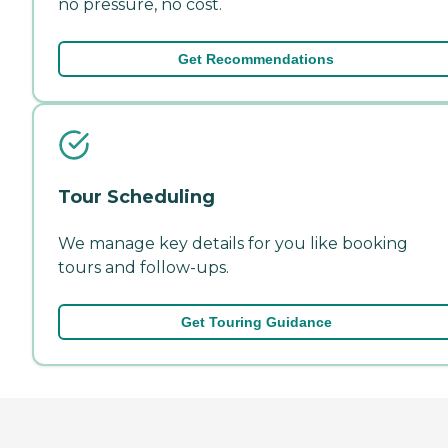
no pressure, no cost.
Get Recommendations
Tour Scheduling
We manage key details for you like booking
tours and follow-ups.
Get Touring Guidance