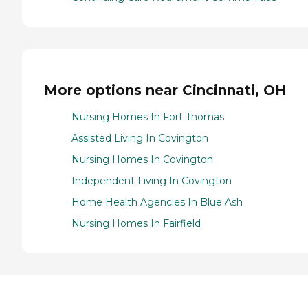
More options near Cincinnati, OH
Nursing Homes In Fort Thomas
Assisted Living In Covington
Nursing Homes In Covington
Independent Living In Covington
Home Health Agencies In Blue Ash
Nursing Homes In Fairfield