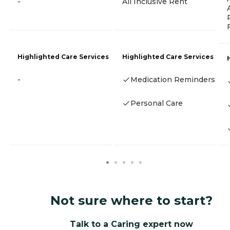
-
All Inclusive Rent
Highlighted Care Services
Highlighted Care Services
-
Medication Reminders
Personal Care
Not sure where to start?
Talk to a Caring expert now