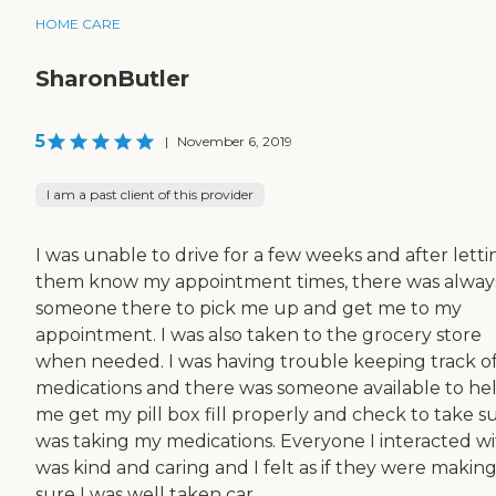
HOME CARE
SharonButler
5
|
November 6, 2019
I am a past client of this provider
I was unable to drive for a few weeks and after letti
them know my appointment times, there was alway
someone there to pick me up and get me to my
appointment. I was also taken to the grocery store
when needed. I was having trouble keeping track o
medications and there was someone available to he
me get my pill box fill properly and check to take su
was taking my medications. Everyone I interacted w
was kind and caring and I felt as if they were makin
sure I was well taken car...