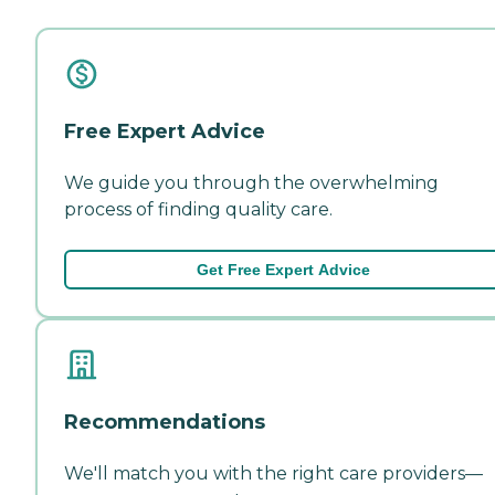
Free Expert Advice
We guide you through the overwhelming
process of finding quality care.
Get Free Expert Advice
Recommendations
We'll match you with the right care providers—