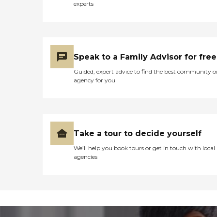
experts
Speak to a Family Advisor for free
Guided, expert advice to find the best community o
agency for you
Take a tour to decide yourself
We’ll help you book tours or get in touch with local
agencies