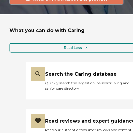
What you can do with Caring
Read Less
Search the Caring database
Quickly search the largest online senior living and
senior care directory
Read reviews and expert guidanc
Read our authentic consumer reviews and content