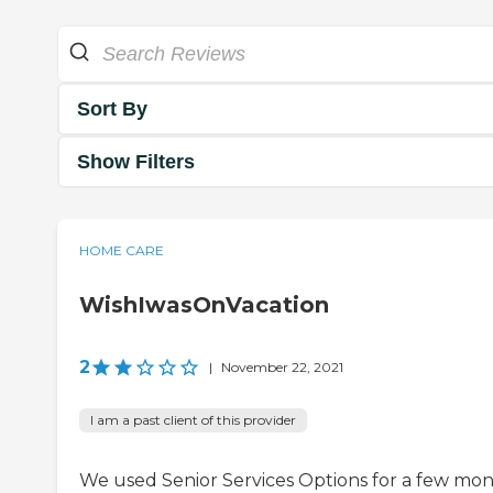
Sort By
Show Filters
HOME CARE
WishIwasOnVacation
2
|
November 22, 2021
I am a past client of this provider
We used Senior Services Options for a few mo