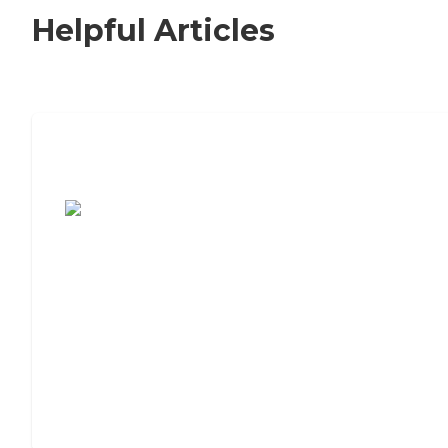
Helpful Articles
7 Steps to Finding the Perfect Senior
Living Community