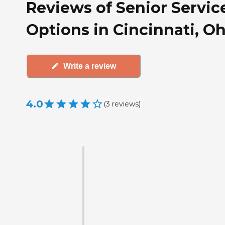
Reviews of Senior Servic
Options in Cincinnati, O
Write a review
4.0
(
3
reviews
)