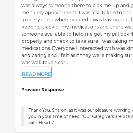
was always someone there to pick me up and 
me to my appointment. I was also taken to the
grocery store when needed. I was having trou
keeping track of my medications and there wa
someone available to help me get my pill box fi
properly and check to take sure I was taking 
medications. Everyone I interacted with was ki
and caring and I felt as if they were making sur
was well taken car...
READ MORE
Provider Response
Thank You, Sharon, as it was our pleasure working 
you in your time of need. "Our Caregivers are Star