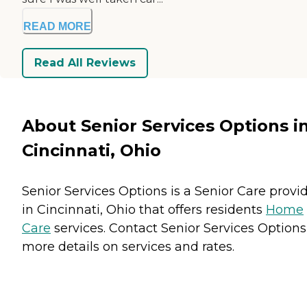
READ MORE
Read All Reviews
About Senior Services Options i
Cincinnati, Ohio
Senior Services Options is a Senior Care provi
in Cincinnati, Ohio that offers residents
Home
Care
services. Contact Senior Services Options
more details on services and rates.