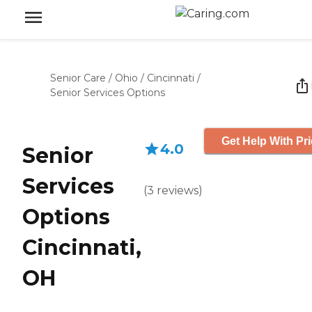
Senior Care
/
Ohio
/
Cincinnati
/
Senior Services Options
Get Help With Pr
4.0
Senior
Services
(
3
reviews
)
Options
Cincinnati,
OH