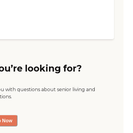
ou’re looking for?
ou with questions about senior living and
tions.
p Now