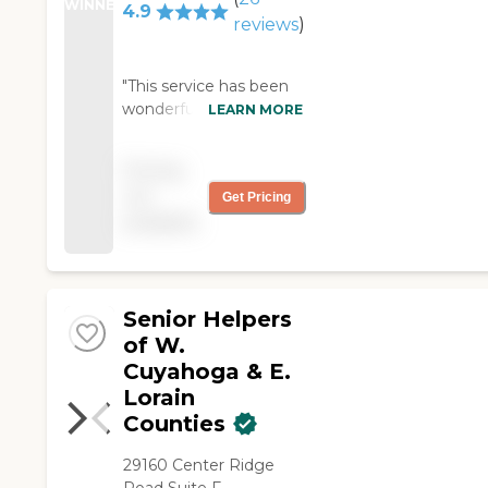
WINNER
4.9
reviews
)
"This service has been
wonderful! The
LEARN MORE
caregiver has elevated
my mothers spirits by
Pricing
having not only a
not
Get Pricing
person to provide basic
available
care but also as a
companion. Thank
you!!! Sarah "
Senior Helpers
of W.
Cuyahoga & E.
Lorain
Counties
29160 Center Ridge