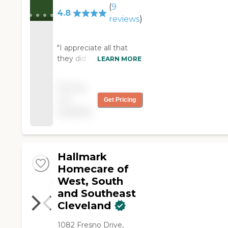
(
9
4.8
reviews
)
"I appreciate all that
they did for me and my
LEARN MORE
sister! They were very
reliable and so very
Pricing
kind."
not
Get Pricing
available
Hallmark
Homecare of
West, South
and Southeast
Cleveland
1082 Fresno Drive,