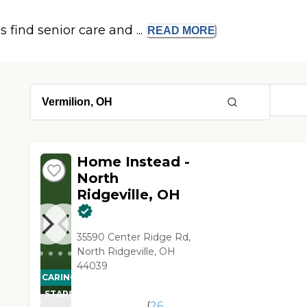
s find senior care and ...
READ
MORE
Home Instead -
North
Ridgeville, OH
35590 Center Ridge Rd,
North Ridgeville, OH
44039
CARING
STARS
(
26