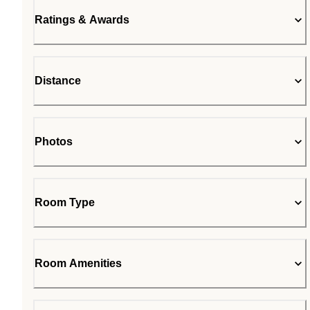
Ratings & Awards
Distance
Photos
Room Type
Room Amenities