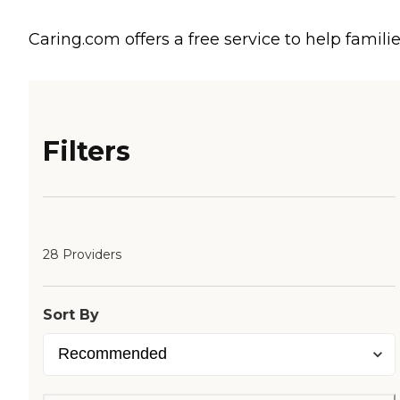
Caring.com offers a free service to help familie
Filters
28 Providers
Sort By