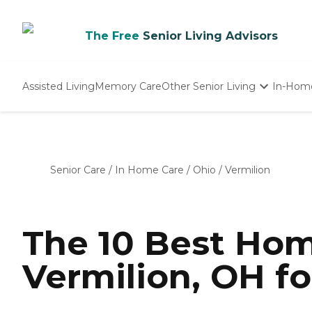
The Free
Senior Living Advisors
Assisted Living
Memory Care
Other Senior Living
In-Hom
Independent Living
Nursing Homes
Adult Day Care
Senior Care
/
In Home Care
/
Ohio
/
Vermilion
The 10 Best Hom
Vermilion, OH fo