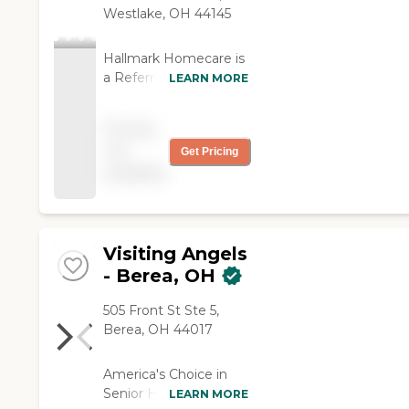
Westlake, OH 44145
Hallmark Homecare is
a Referral Agency. We
LEARN MORE
are recruiters and
matchmakers for
Pricing
caregivers and
not
Get Pricing
families. Our services
available
offer more
personalized service at
affordable rates, giving
families greater
control over their care.
Visiting Angels
Our specialty is
- Berea, OH
connecting
experienced, reliable
505 Front St Ste 5,
caregivers with
Berea, OH 44017
families who are
seeking to hire in-
America's Choice in
home care. By hiring
Senior Home Care®
LEARN MORE
caregivers on a direct-