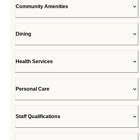
Community Amenities
Dining
Health Services
Personal Care
Staff Qualifications