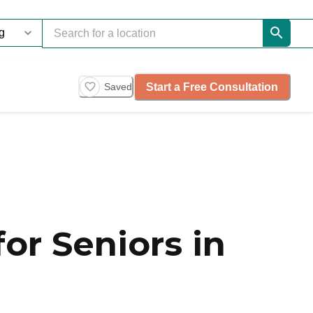
Start a Free Consultation
Saved
or Seniors in