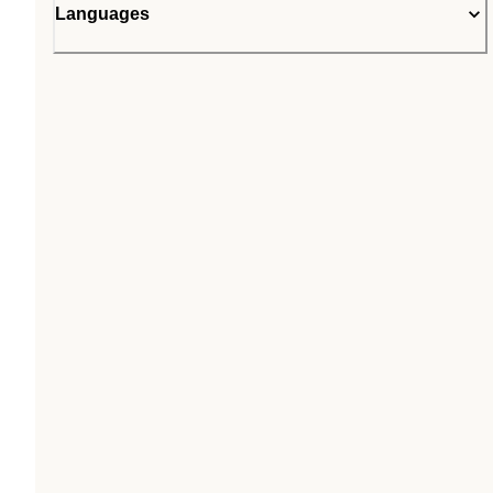
Languages