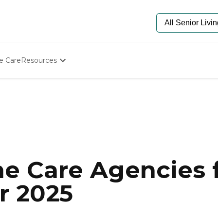
e Care
Resources
Determine Appropriate Senior Care
Starting The Conversation
How To Find Senior Living
Paying For Senior Care
Frequently Asked Questions
Our Experts
Senior Care Quiz
Budget Calculator
e Care Agencies f
r 2025