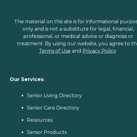
The material on this site is for informational purpo
only and is not a substitute for legal, financial,
professional, or medical advice or diagnosis or
treatment. By using our website, you agree to t
Terms of Use
and
Privacy Policy
.
Our Services
Senior Living Directory
Senior Care Directory
Resources
Senior Products