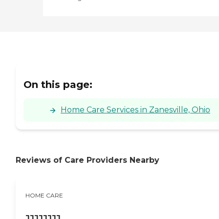
On this page:
Home Care Services in Zanesville, Ohio
Reviews of Care Providers Nearby
HOME CARE
JJJJJJJJ