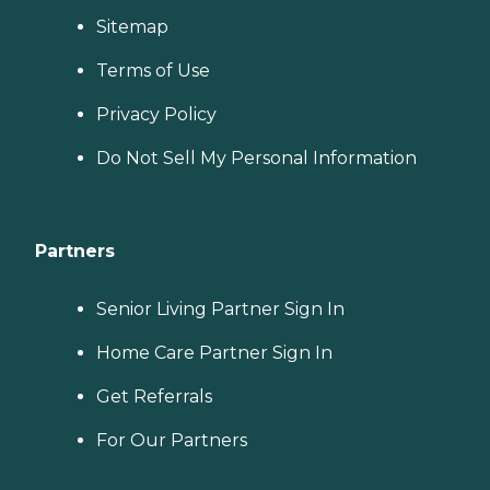
Sitemap
Terms of Use
Privacy Policy
Do Not Sell My Personal Information
Partners
Senior Living Partner Sign In
Home Care Partner Sign In
Get Referrals
For Our Partners