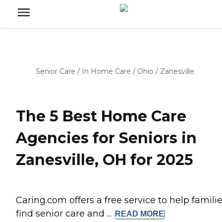
Senior Care
/
In Home Care
/
Ohio
/
Zanesville
The 5 Best Home Care
Agencies for Seniors in
Zanesville, OH for 2025
Caring.com offers a free service to help famili
find senior care and ...
READ
MORE