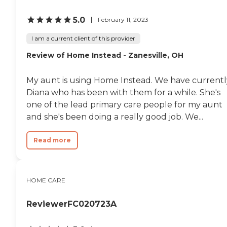
5.0
February 11, 2023
I am a current client of this provider
Review of Home Instead - Zanesville, OH
My aunt is using Home Instead. We have currentl
Diana who has been with them for a while. She's
one of the lead primary care people for my aunt
and she's been doing a really good job. We...
Read more
HOME CARE
ReviewerFC020723A