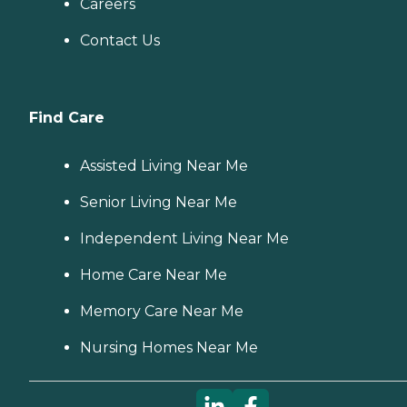
Careers
Contact Us
Find Care
Assisted Living Near Me
Senior Living Near Me
Independent Living Near Me
Home Care Near Me
Memory Care Near Me
Nursing Homes Near Me