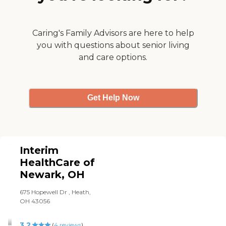
can provide the support
and relief needed.
Caring's Family Advisors are here to help
you with questions about senior living
and care options.
Get Help Now
Interim
HealthCare of
Newark, OH
675 Hopewell Dr , Heath,
OH 43056
3.2
(
4
reviews
)