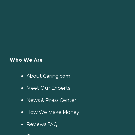
Who We Are
About Caring.com
Meet Our Experts
News & Press Center
How We Make Money
Reviews FAQ