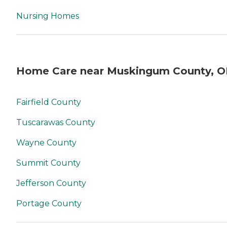
Nursing Homes
Home Care near Muskingum County, 
Fairfield County
Tuscarawas County
Wayne County
Summit County
Jefferson County
Portage County