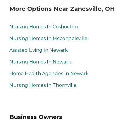
More Options Near Zanesville, OH
Nursing Homes In Coshocton
Nursing Homes In Mcconnelsville
Assisted Living In Newark
Nursing Homes In Newark
Home Health Agencies In Newark
Nursing Homes In Thornville
Business Owners