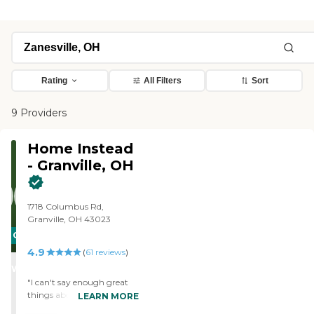
Rating
All Filters
Sort
9 Providers
Home Instead
- Granville, OH
1718 Columbus Rd,
Granville, OH 43023
CARING
4.9
STARS
(
61
reviews
)
WINNER
"I can't say enough great
things about Home Instead
LEARN MORE
of Granville! Home Instead