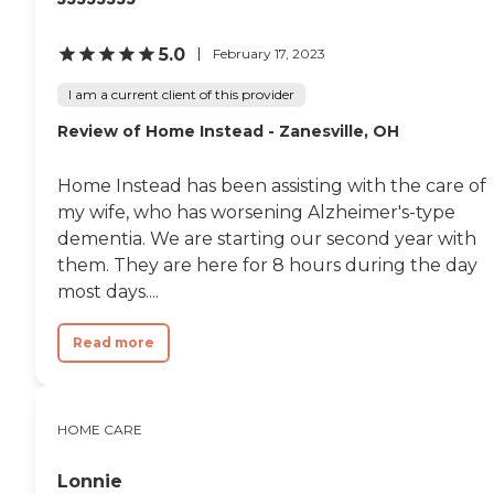
5.0
February 17, 2023
I am a current client of this provider
Review of Home Instead - Zanesville, OH
Home Instead has been assisting with the care of
my wife, who has worsening Alzheimer's-type
dementia. We are starting our second year with
them. They are here for 8 hours during the day
most days....
Read more
HOME CARE
Lonnie