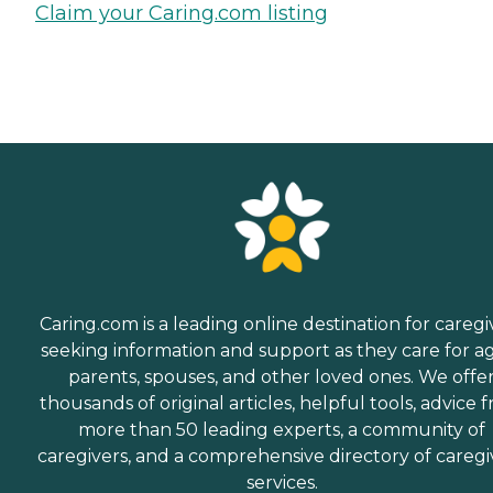
Claim your Caring.com listing
Caring.com is a leading online destination for caregi
seeking information and support as they care for a
parents, spouses, and other loved ones. We offe
thousands of original articles, helpful tools, advice 
more than 50 leading experts, a community of
caregivers, and a comprehensive directory of caregi
services.