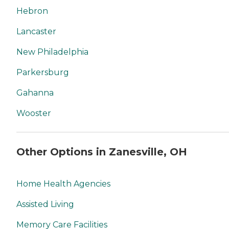
Hebron
Lancaster
New Philadelphia
Parkersburg
Gahanna
Wooster
Other Options in Zanesville, OH
Home Health Agencies
Assisted Living
Memory Care Facilities