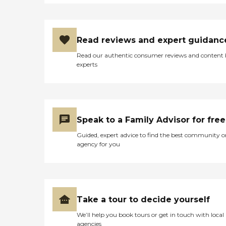
Read reviews and expert guidanc
Read our authentic consumer reviews and content
experts
Speak to a Family Advisor for free
Guided, expert advice to find the best community o
agency for you
Take a tour to decide yourself
We’ll help you book tours or get in touch with local
agencies