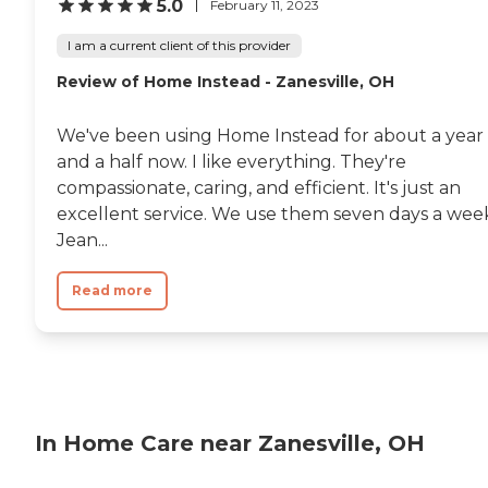
5.0
February 11, 2023
I am a current client of this provider
Review of Home Instead - Zanesville, OH
We've been using Home Instead for about a year
and a half now. I like everything. They're
compassionate, caring, and efficient. It's just an
excellent service. We use them seven days a wee
Jean...
Read more
In Home Care near Zanesville, OH