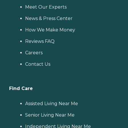
Meet Our Experts
News & Press Center
How We Make Money
Reviews FAQ
Careers
Contact Us
Find Care
Assisted Living Near Me
Senior Living Near Me
Independent Living Near Me