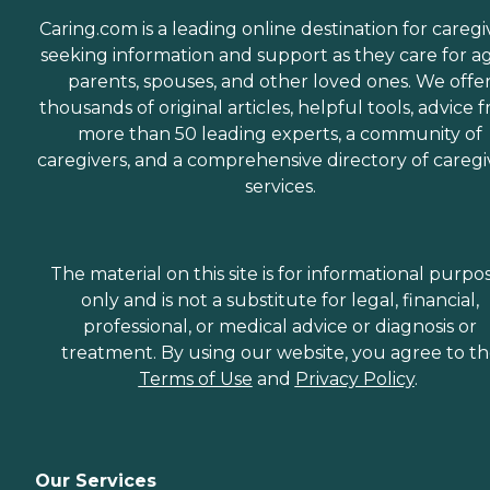
Caring.com is a leading online destination for caregi
seeking information and support as they care for a
parents, spouses, and other loved ones. We offe
thousands of original articles, helpful tools, advice 
more than 50 leading experts, a community of
caregivers, and a comprehensive directory of caregi
services.
The material on this site is for informational purpo
only and is not a substitute for legal, financial,
professional, or medical advice or diagnosis or
treatment. By using our website, you agree to t
Terms of Use
and
Privacy Policy
.
Our Services