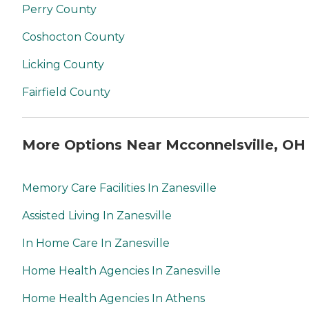
Perry County
Coshocton County
Licking County
Fairfield County
More Options Near Mcconnelsville, OH
Memory Care Facilities In Zanesville
Assisted Living In Zanesville
In Home Care In Zanesville
Home Health Agencies In Zanesville
Home Health Agencies In Athens