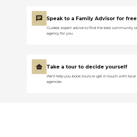
Speak to a Family Advisor for free
Guided, expert advice to find the best community o
agency for you
Take a tour to decide yourself
We’ll help you book tours or get in touch with local
agencies