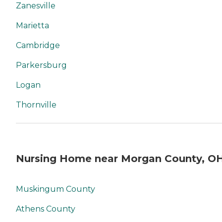
Zanesville
Marietta
Cambridge
Parkersburg
Logan
Thornville
Nursing Home near Morgan County, O
Muskingum County
Athens County