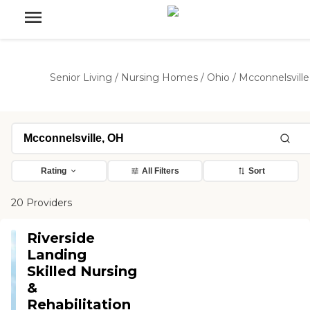
Senior Living
/
Nursing Homes
/
Ohio
/
Mcconnelsville
Rating
All Filters
Sort
20 Providers
Riverside
Landing
Skilled Nursing
&
Rehabilitation