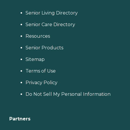
Senior Living Directory
Senior Care Directory
Resources
Senior Products
Sitemap
Terms of Use
Privacy Policy
Do Not Sell My Personal Information
Partners