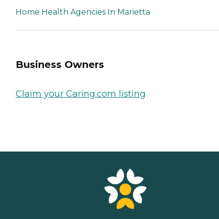
Home Health Agencies In Marietta
Business Owners
Claim your Caring.com listing