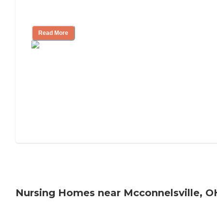
Will Medicaid or Medicare Pay for My
Mother's Long-Term Care?
Read More
Nursing Homes near Mcconnelsville, O