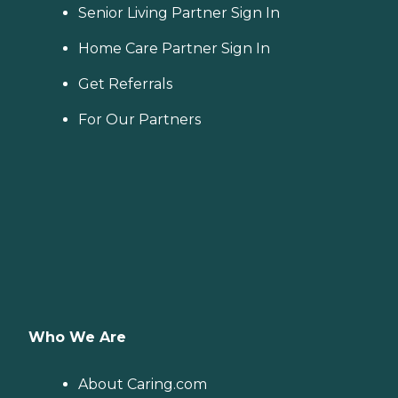
Senior Living Partner Sign In
Home Care Partner Sign In
Get Referrals
For Our Partners
Who We Are
About Caring.com