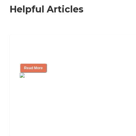
Helpful Articles
Nursing Home, Assisted Living, or
Independent Living?
Read More