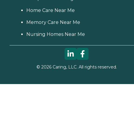
Home Care Near Me
Memory Care Near Me
Nursing Homes Near Me
©
2026
Caring, LLC. All rights reserved.