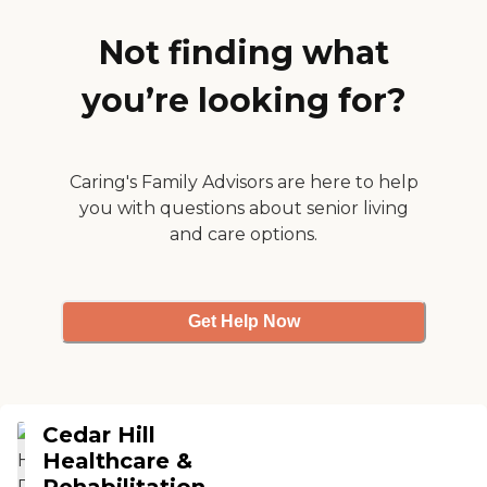
of activities for the seniors.
They have church, crafts,
Not finding what
bingo, and card games."
you’re looking for?
Caring's Family Advisors are here to help
you with questions about senior living
and care options.
Get Help Now
Cedar Hill
Healthcare &
Rehabilitation