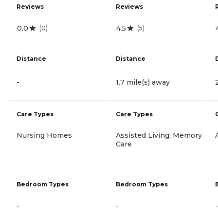
Reviews
Reviews
0.0
4.5
(
0
)
(
5
)
Distance
Distance
-
1.7 mile(s) away
Care Types
Care Types
Nursing Homes
Assisted Living, Memory
Care
Bedroom Types
Bedroom Types
-
-
-