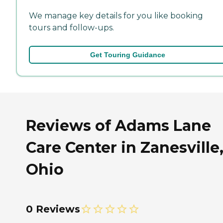
We manage key details for you like booking
tours and follow-ups.
Get Touring Guidance
Reviews of Adams Lane
Care Center in Zanesville
Ohio
0 Reviews