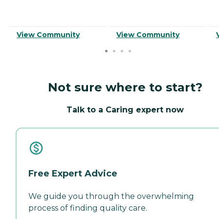
View Community
View Community
Not sure where to start?
Talk to a Caring expert now
Free Expert Advice
We guide you through the overwhelming
process of finding quality care.