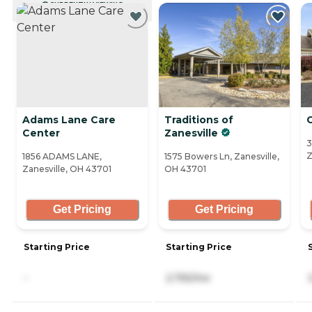
CURRENTLY VIEWING
Adams Lane Care
Traditions of
Center
Zanesville
3
Z
1856 ADAMS LANE,
1575 Bowers Ln, Zanesville,
Zanesville, OH 43701
OH 43701
Get Pricing
Get Pricing
Starting Price
Starting Price
-
2,755/mo