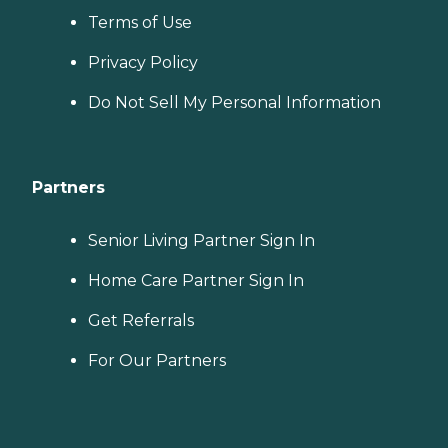
Terms of Use
Privacy Policy
Do Not Sell My Personal Information
Partners
Senior Living Partner Sign In
Home Care Partner Sign In
Get Referrals
For Our Partners