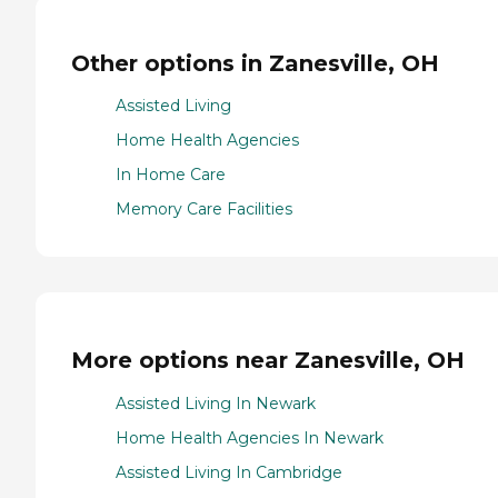
Other options in Zanesville, OH
Assisted Living
Home Health Agencies
In Home Care
Memory Care Facilities
More options near Zanesville, OH
Assisted Living In Newark
Home Health Agencies In Newark
Assisted Living In Cambridge