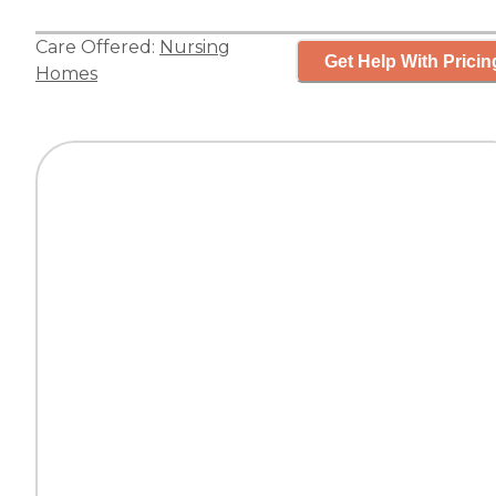
Care Offered:
Nursing
Get Help With Pricin
Homes