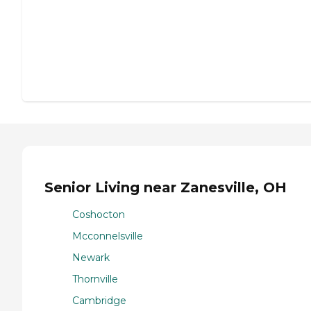
Senior Living near Zanesville, OH
Coshocton
Mcconnelsville
Newark
Thornville
Cambridge