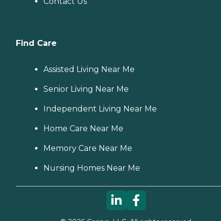
Contact Us
Find Care
Assisted Living Near Me
Senior Living Near Me
Independent Living Near Me
Home Care Near Me
Memory Care Near Me
Nursing Homes Near Me