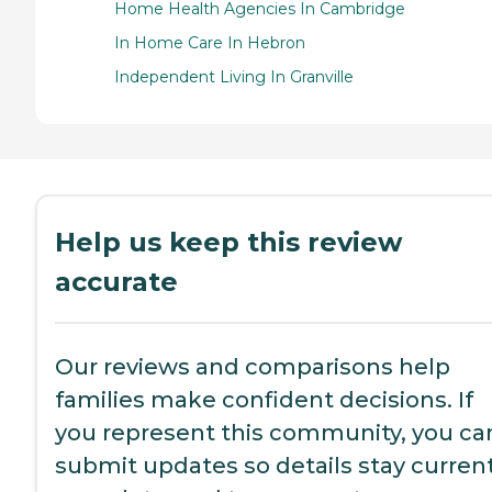
Home Health Agencies In Cambridge
In Home Care In Hebron
Independent Living In Granville
Help us keep this review
accurate
Our reviews and comparisons help
families make confident decisions. If
you represent this community, you ca
submit updates so details stay current