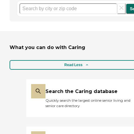
S
What you can do with Caring
Read Less
Search the Caring database
Quickly search the largest online senior living and
senior care directory