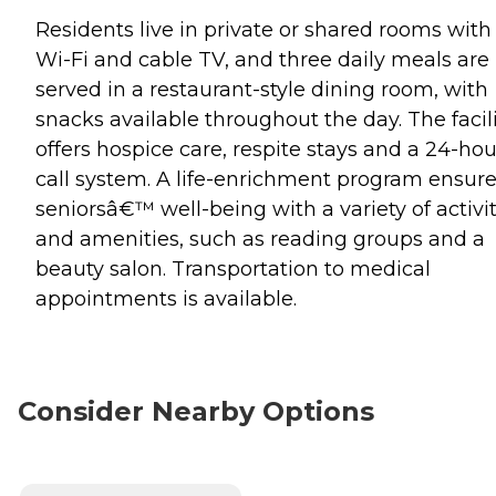
Residents live in private or shared rooms with
Wi-Fi and cable TV, and three daily meals are
served in a restaurant-style dining room, with
snacks available throughout the day. The facil
offers hospice care, respite stays and a 24-hou
call system. A life-enrichment program ensur
seniorsâ€™ well-being with a variety of activit
and amenities, such as reading groups and a
beauty salon. Transportation to medical
appointments is available.
Consider Nearby Options