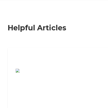
Helpful Articles
7 Steps to Finding the Perfect Senior
Living Community