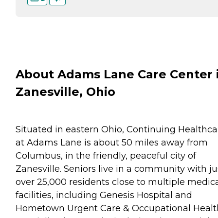
About Adams Lane Care Center 
Zanesville, Ohio
Situated in eastern Ohio, Continuing Healthca
at Adams Lane is about 50 miles away from
Columbus, in the friendly, peaceful city of
Zanesville. Seniors live in a community with ju
over 25,000 residents close to multiple medic
facilities, including Genesis Hospital and
Hometown Urgent Care & Occupational Healt