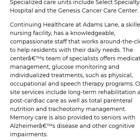
Specialized care units include Select Specialty
Hospital and the Genesis Cancer Care Center.
Continuing Healthcare at Adams Lane, a skill
nursing facility, has a knowledgeable,
compassionate staff that works around-the-cl
to help residents with their daily needs. The
centerâ€™s team of specialists offers medica
management, glucose monitoring and
individualized treatments, such as physical,
occupational and speech therapy programs. O
site services include long-term rehabilitation
post-cardiac care as well as total parenteral
nutrition and tracheotomy management.
Memory care is also provided to seniors with
Alzheimerâ€™s disease and other cognitive
impairments.