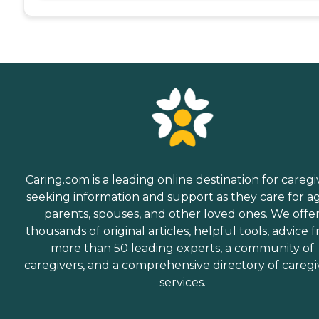
Caring.com is a leading online destination for caregi
seeking information and support as they care for a
parents, spouses, and other loved ones. We offe
thousands of original articles, helpful tools, advice 
more than 50 leading experts, a community of
caregivers, and a comprehensive directory of caregi
services.