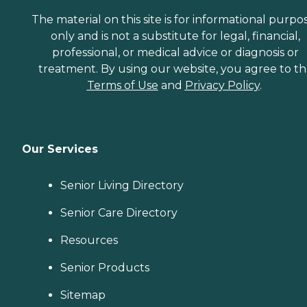
The material on this site is for informational purpo
only and is not a substitute for legal, financial,
professional, or medical advice or diagnosis or
treatment. By using our website, you agree to t
Terms of Use
and
Privacy Policy
.
Our Services
Senior Living Directory
Senior Care Directory
Resources
Senior Products
Sitemap