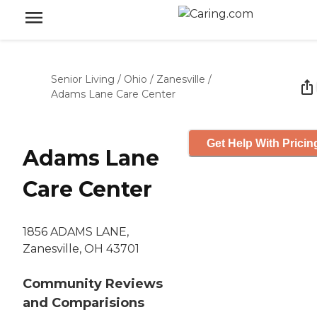
Senior Living
/
Ohio
/
Zanesville
/
Adams Lane Care Center
Get Help With Pricin
Adams Lane
Care Center
1856 ADAMS LANE,
Zanesville, OH 43701
Community Reviews
and Comparisions