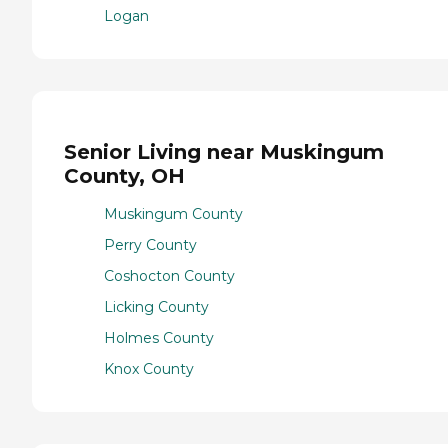
Logan
Senior Living near Muskingum
County, OH
Muskingum County
Perry County
Coshocton County
Licking County
Holmes County
Knox County