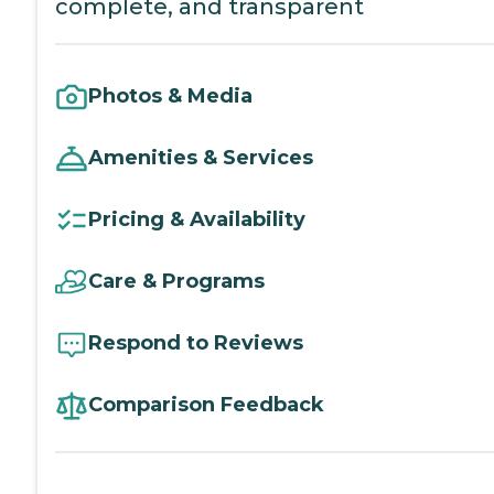
complete, and transparent
Photos & Media
Amenities & Services
Pricing & Availability
Care & Programs
Respond to Reviews
Comparison Feedback