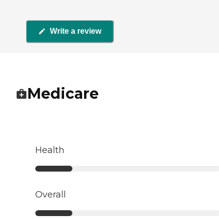
Write a review
Medicare
Health
Overall