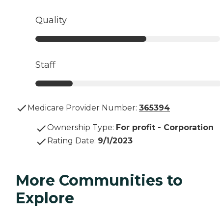
Quality
Staff
Medicare Provider Number:
365394
Ownership Type
:
For profit - Corporation
Rating Date
:
9/1/2023
More Communities to
Explore