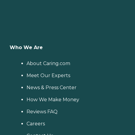
Who We Are
About Caring.com
Meet Our Experts
News & Press Center
How We Make Money
Reviews FAQ
Careers