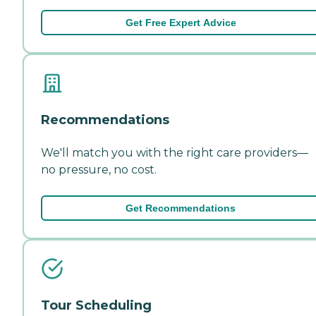
Get Free Expert Advice
Recommendations
We'll match you with the right care providers—
no pressure, no cost.
Get Recommendations
Tour Scheduling