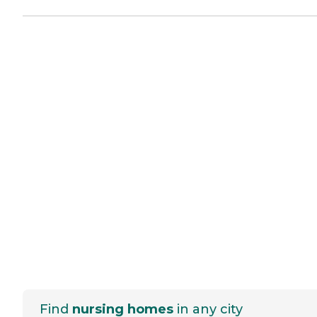
Find
nursing homes
in any city