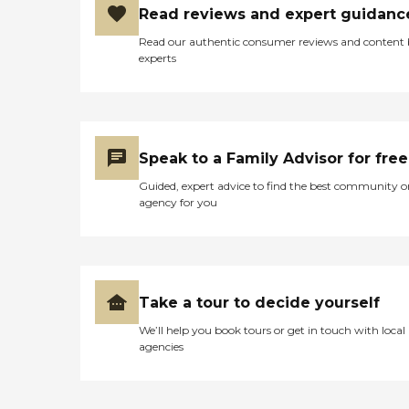
Read reviews and expert guidanc
Read our authentic consumer reviews and content
experts
Speak to a Family Advisor for free
Guided, expert advice to find the best community o
agency for you
Take a tour to decide yourself
We’ll help you book tours or get in touch with local
agencies