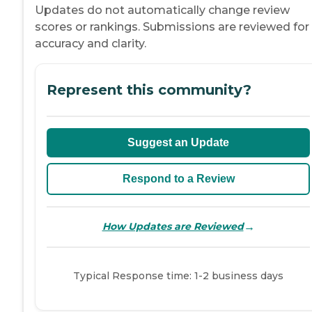
Updates do not automatically change review
scores or rankings. Submissions are reviewed for
accuracy and clarity.
Represent this community?
Suggest an Update
Respond to a Review
→
How Updates are Reviewed
Typical Response time: 1-2 business days