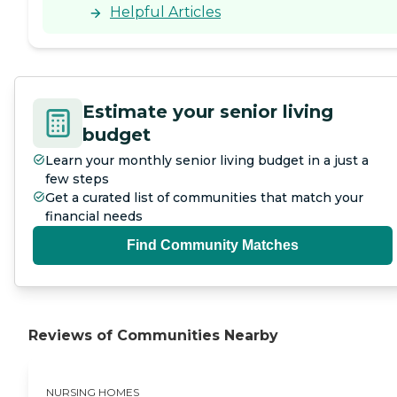
resident in any unit, you are
Helpful Articles
automatically given
preferential treatment to
moving into any others."
Estimate your senior living
budget
Learn your monthly senior living budget in a just a
few steps
Get a curated list of communities that match your
financial needs
Find Community Matches
Reviews of Communities Nearby
NURSING HOMES