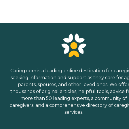
Caring.com is a leading online destination for caregi
seeking information and support as they care for a
parents, spouses, and other loved ones. We offe
thousands of original articles, helpful tools, advice 
more than 50 leading experts, a community of
caregivers, and a comprehensive directory of caregi
services.