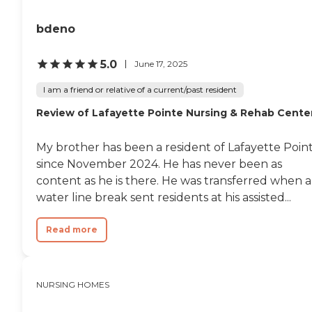
bdeno
5.0
June 17, 2025
I am a friend or relative of a current/past resident
Review of Lafayette Pointe Nursing & Rehab Cente
My brother has been a resident of Lafayette Poin
since November 2024. He has never been as
content as he is there. He was transferred when a
water line break sent residents at his assisted...
Read more
NURSING HOMES