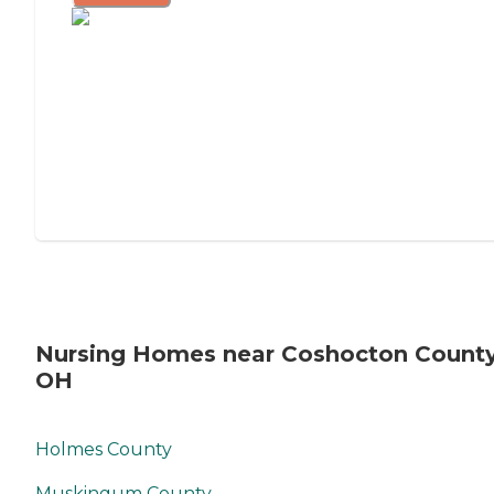
Nursing Homes near Coshocton County
OH
Holmes County
Muskingum County