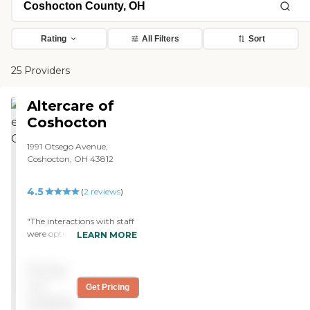
Rating
All Filters
Sort
25 Providers
Altercare of
Coshocton
1991 Otsego Avenue,
Coshocton, OH 43812
4.5
(
2
reviews
)
"The interactions with staff
were optimal. My mom
LEARN MORE
had a one week stay that
went very smoothly. The
Pricing
little things made a
difference such as the bird
not
Get Pricing
feeder outside. Per mom,
available
they answered her call light