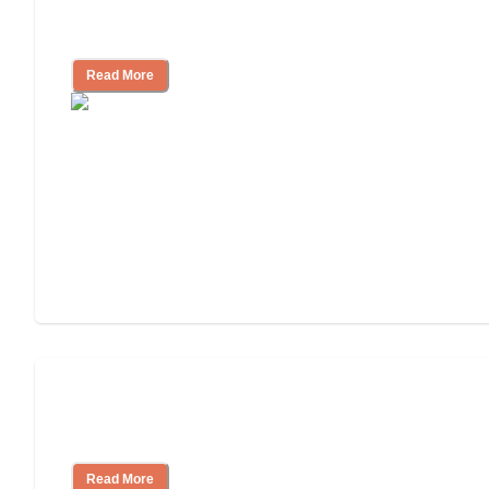
3 Ways to Help You Pay for Long-Term
Nursing Home Care
Read More
Will Medicaid or Medicare Pay for My
Mother's Long-Term Care?
Read More