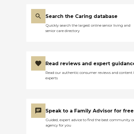
which is one of my
requirements, with a built-
in seat. I call my disabled
Search the Caring database
commode a high-rise
Quickly search the largest online senior living and
commode. It had a real
senior care directory
kitchen, a refrigerator with
a freezer, and a stove. It had
a dishwasher. I've never had
a dishwasher in my life, so
that was wonderful. It has
double sinks, normal-sized
Read reviews and expert guidanc
sinks. The only thing I
would have to buy there
Read our authentic consumer reviews and content
would be some bar stools,
experts
because there's a bar on the
other side of the sink and
stuff, which would mean I
would not have to have a
table. The only thing I
would have to put money
Speak to a Family Advisor for free
out for would be for maybe
four bar stools. I had a
Guided, expert advice to find the best community o
screened-in back porch, and
agency for you
I've always wanted a
screened-in porch. You get a