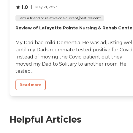
1.0
May 21, 2023
I am a friend or relative of a current/past resident
Review of Lafayette Pointe Nursing & Rehab Cente
My Dad had mild Dementia. He was adjusting wel
until my Dads roommate tested positive for Covid
Instead of moving the Covid patient out they
moved my Dad to Solitary to another room. He
tested...
Read more
Helpful Articles