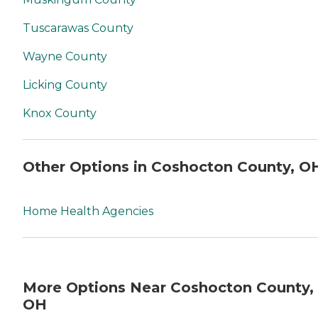
Tuscarawas County
Wayne County
Licking County
Knox County
Other Options in Coshocton County, O
Home Health Agencies
More Options Near Coshocton County,
OH