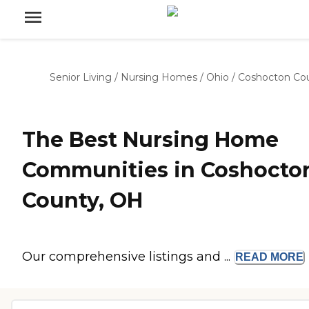
Senior Living
/
Nursing Homes
/
Ohio
/
Coshocton Co
The Best Nursing Home
Communities in Coshocto
County, OH
Our comprehensive listings and ...
READ
MORE