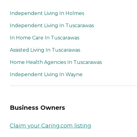
Independent Living In Holmes
Independent Living In Tuscarawas
In Home Care In Tuscarawas
Assisted Living In Tuscarawas
Home Health Agencies In Tuscarawas
Independent Living In Wayne
Business Owners
Claim your Caring.com listing