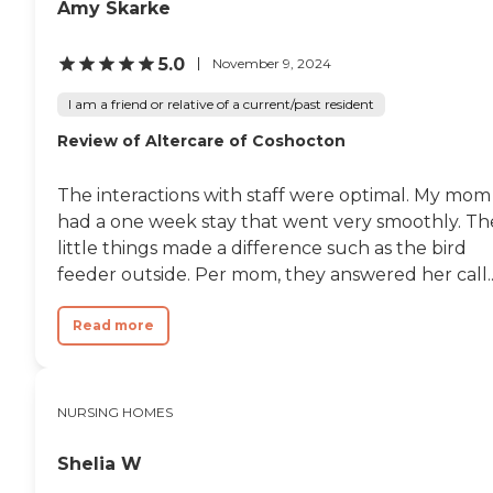
Amy Skarke
5.0
November 9, 2024
I am a friend or relative of a current/past resident
Review of Altercare of Coshocton
The interactions with staff were optimal. My mom
had a one week stay that went very smoothly. Th
little things made a difference such as the bird
feeder outside. Per mom, they answered her call..
Read more
NURSING HOMES
Shelia W