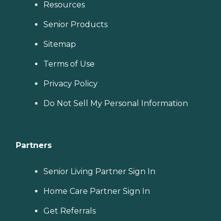
Resources
Senior Products
Sitemap
Terms of Use
Privacy Policy
Do Not Sell My Personal Information
Partners
Senior Living Partner Sign In
Home Care Partner Sign In
Get Referrals