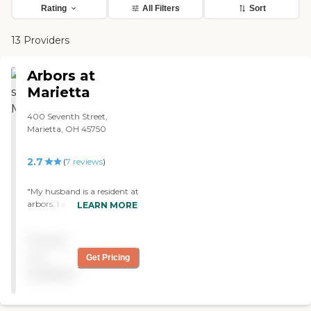
Rating
All Filters
Sort
13 Providers
Arbors at
Marietta
400 Seventh Street,
Marietta, OH 45750
2.7
(
7
reviews
)
"My husband is a resident at
arbors. I am very pleased
LEARN MORE
with the care he is getting.
All the staff has been great
Pricing
at working with him.
Everyone has been very
not
Get Pricing
kind and respectful and
available
very welcoming to myself
and to my husband. "