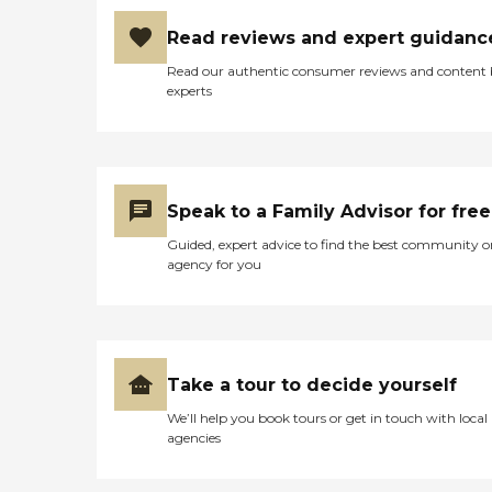
appreciate companionship
and do not require or desire
Read reviews and expert guidanc
a private living
situation.Arbors at
Read our authentic consumer reviews and content
Woodsfield is equipped with
experts
a range of amenities and
services aimed at
enhancing the quality of life
for its residents. Organized
activities and programs are
available to keep residents
Speak to a Family Advisor for free
engaged and socially active,
while outdoor common
Guided, expert advice to find the best community o
areas and communal
agency for you
dining options offer spaces
for relaxation and
socialization. The
community also
emphasizes the importance
of health and wellness,
Take a tour to decide yourself
providing services such as
We’ll help you book tours or get in touch with local
physical therapy and
agencies
rehabilitation, occupational
therapy, and having
therapists on staff.