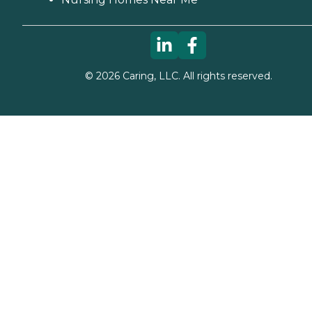
©
2026
Caring, LLC. All rights reserved.