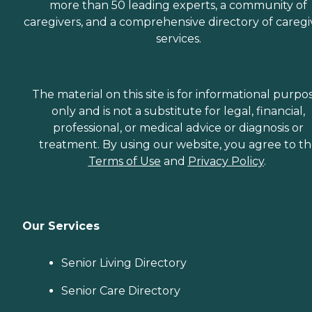
more than 50 leading experts, a community of
caregivers, and a comprehensive directory of caregi
services.
The material on this site is for informational purpo
only and is not a substitute for legal, financial,
professional, or medical advice or diagnosis or
treatment. By using our website, you agree to t
Terms of Use
and
Privacy Policy
.
Our Services
Senior Living Directory
Senior Care Directory