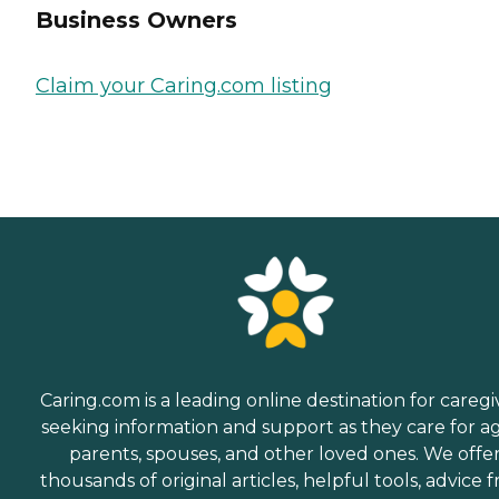
Business Owners
Claim your Caring.com listing
Caring.com is a leading online destination for caregi
seeking information and support as they care for a
parents, spouses, and other loved ones. We offe
thousands of original articles, helpful tools, advice 