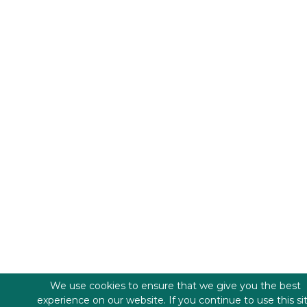
We use cookies to ensure that we give you the best
experience on our website. If you continue to use this si