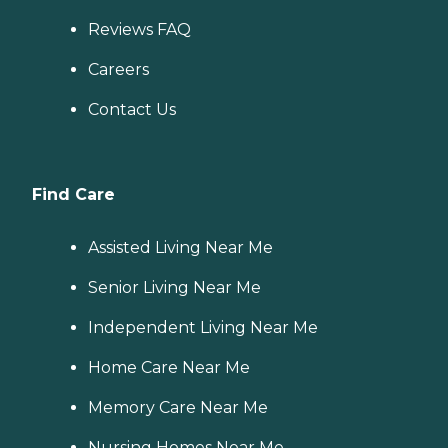
Reviews FAQ
Careers
Contact Us
Find Care
Assisted Living Near Me
Senior Living Near Me
Independent Living Near Me
Home Care Near Me
Memory Care Near Me
Nursing Homes Near Me