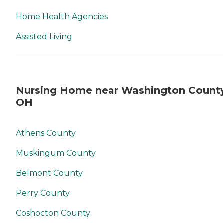
Home Health Agencies
Assisted Living
Nursing Home near Washington County
OH
Athens County
Muskingum County
Belmont County
Perry County
Coshocton County