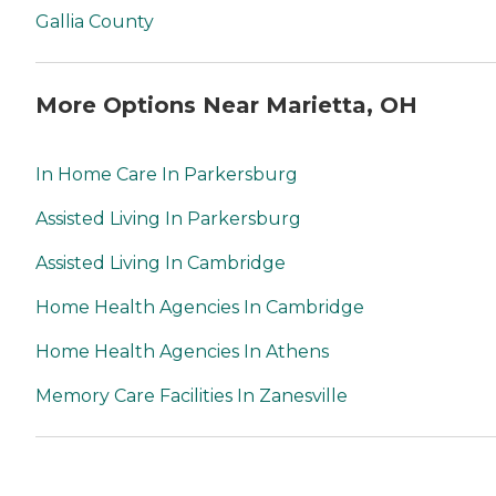
Gallia County
More Options Near Marietta, OH
In Home Care In Parkersburg
Assisted Living In Parkersburg
Assisted Living In Cambridge
Home Health Agencies In Cambridge
Home Health Agencies In Athens
Memory Care Facilities In Zanesville