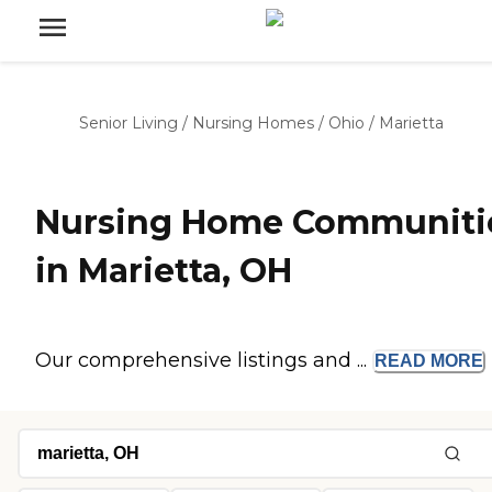
Senior Living
/
Nursing Homes
/
Ohio
/
Marietta
Nursing Home Communiti
in Marietta, OH
Our comprehensive listings and ...
READ
MORE