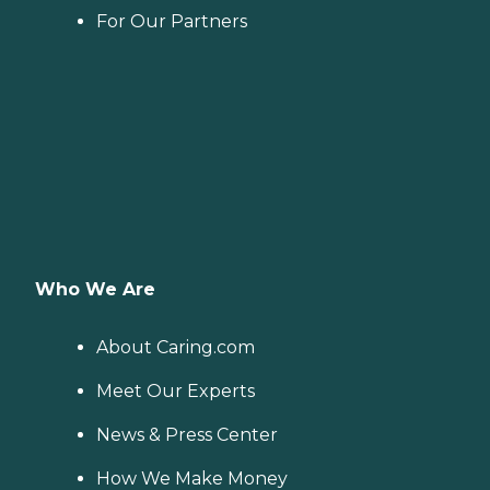
For Our Partners
Who We Are
About Caring.com
Meet Our Experts
News & Press Center
How We Make Money