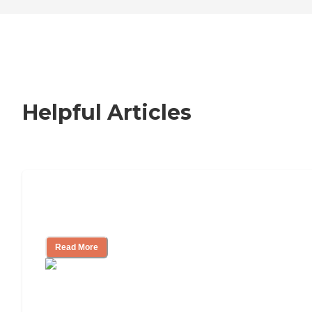
Additionally, the
acceptance of insurance is a
convenient feature that can
ease the financial aspects of
care for residents and their
families.
Helpful Articles
Nursing Home, Assisted Living, or
Independent Living?
Read More