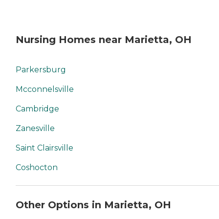
Nursing Homes near Marietta, OH
Parkersburg
Mcconnelsville
Cambridge
Zanesville
Saint Clairsville
Coshocton
Other Options in Marietta, OH