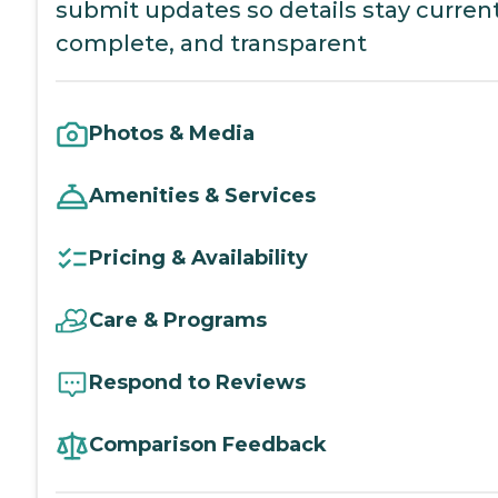
submit updates so details stay current
complete, and transparent
Photos & Media
Amenities & Services
Pricing & Availability
Care & Programs
Respond to Reviews
Comparison Feedback