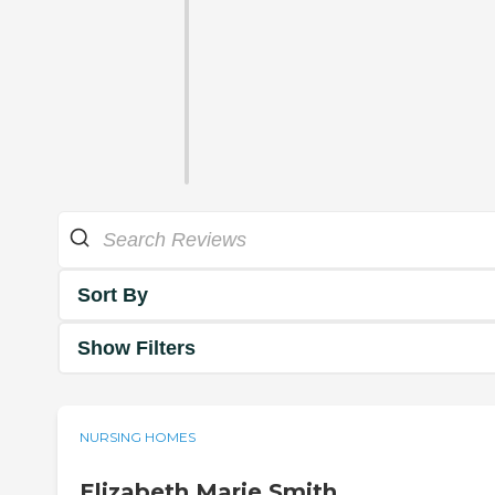
Sort By
Show Filters
NURSING HOMES
Elizabeth Marie Smith