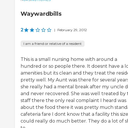
Waywardbills
2
|
February 29, 2012
I am a friend or relative of a resident
This is a small nursing home with around a
hundred or so people there. It doesnt have a lo
amenities but its clean and they treat the resi
pretty well. My Aunt was there for several year
she really had a mental break after my uncle d
and never recovered. She was well treated by 
staff there the only real complaint I heard was
about the food there it was pretty much stand
cafeteria fare I dont know that a facility this siz
could really do much better. They do a lot of s
te...