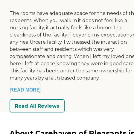
The rooms have adequate space for the needs of t
residents. When you walk in it does not feel like a
nursing facility, it actually feels like a home. The
cleanliness of the facility if beyond my expectations 
any healthcare facility. I witnessed the interaction
between staff and residents which was very
compassionate and caring. When I left my loved on
here I left at peace knowing they were in good care
This facility has been under the same ownership for
many years by a faith based company...
READ MORE
Read All Reviews
About Carehaven of Pleasants i