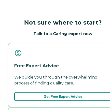
Not sure where to start?
Talk to a Caring expert now
Free Expert Advice
We guide you through the overwhelming
process of finding quality care.
Get Free Expert Advice