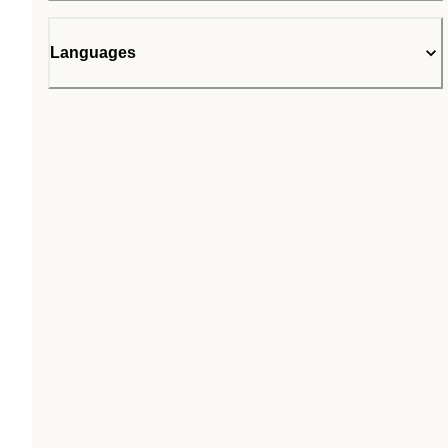
Languages