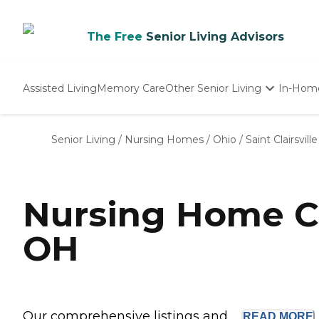
The Free
Senior Living Advisors
Assisted Living
Memory Care
Other Senior Living
In-Hom
Independent Living
Nursing Homes
Senior Living
/
Nursing Homes
/
Ohio
/
Saint Clairsville
Adult Day Care
Nursing Home Co
OH
Our comprehensive listings and ...
READ
MORE