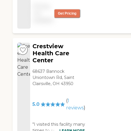
there until she passed
Pricing
away "
not
Get Pricing
available
Crestview
Health Care
Center
68637 Bannock
Uniontown Rd, Saint
Clairsville, OH 43950
(
1
5.0
reviews
)
"I visited this facility many
times to see my father
LEARN MORE