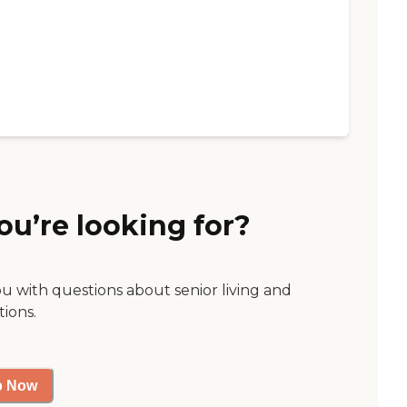
ou’re looking for?
ou with questions about senior living and
tions.
p Now