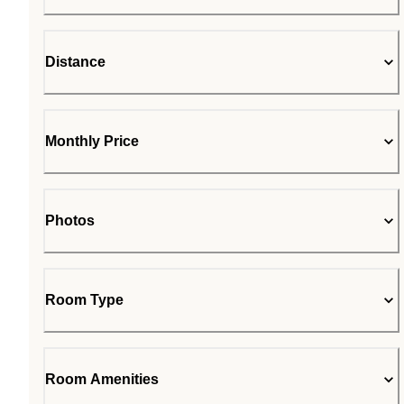
Distance
Monthly Price
Photos
Room Type
Room Amenities