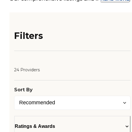
Filters
24 Providers
Sort By
Ratings & Awards