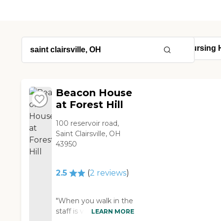
Beacon House
at Forest Hill
100 reservoir road,
Saint Clairsville, OH
43950
2.5
(
2
reviews
)
"When you walk in the
staff is very friendly
LEARN MORE