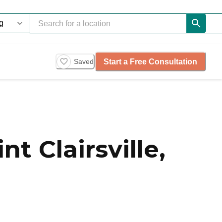
Start a Free Consultation
Saved
 Clairsville,