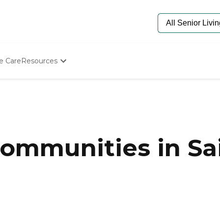
e Care
Resources
Determine Appropriate Senior Care
Starting The Conversation
How To Find Senior Living
Paying For Senior Care
Frequently Asked Questions
Our Experts
mmunities in Saint
Senior Care Quiz
Budget Calculator