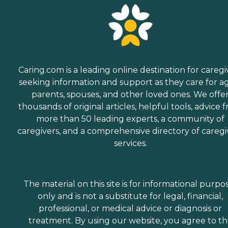
her short-term
rehabilitation following a
hospital surgery, as well as
excellent therapy after she
became a full-time long-
term care resident. It’s my
understanding that
Caring.com is a leading online destination for caregi
therapy during short-term
seeking information and support as they care for a
rehab is generally paid for
by the patient’s health
parents, spouses, and other loved ones. We offe
insurance coverage.
thousands of original articles, helpful tools, advice 
Therapy for full-time long-
more than 50 leading experts, a community of
term care permanent
residents may or may not
caregivers, and a comprehensive directory of caregi
be covered by health
services.
insurance, depending on
necessity vs. optional. Non-
necessary optional therapy
may require private pay
from the resident or
The material on this site is for informational purpo
resident’s family. My loved
only and is not a substitute for legal, financial,
one’s necessary physical
professional, or medical advice or diagnosis or
therapy during short-term
rehab was paid by her
treatment. By using our website, you agree to t