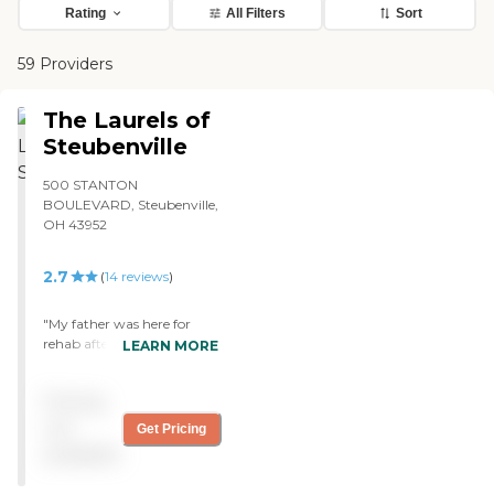
Rating
All Filters
Sort
59 Providers
The Laurels of
Steubenville
500 STANTON
BOULEVARD, Steubenville,
OH 43952
2.7
(
14
reviews
)
"My father was here for
rehab after a spinal cord
LEARN MORE
injury. The staff was
amazing. From nursing to
Pricing
physical therapy they were
some of the best I’ve
not
Get Pricing
seen/had to deal with. "
available