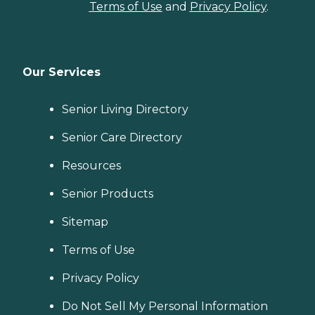
insurance company. For
Terms of Use
and
Privacy Policy
.
the optional physical
therapy during her long-
term care, she paid for that
therapy as private pay. The
Social Services staff are
Our Services
excellent, always available
to answer family questions,
and they get to know the
Senior Living Directory
residents individually. The
Business Office is very
Senior Care Directory
helpful and competent, and
especially essential to assist
Resources
the resident and / or family
members to submit
applications and
Senior Products
paperwork for Medicaid
medical assistance. The
Sitemap
Facilities Maintenance staff
does an excellent job to keep
Terms of Use
the facility clean, safe and
repaired. There are no
Privacy Policy
unpleasant smells at the
facility, the building is very
fresh-looking and fresh-
Do Not Sell My Personal Information