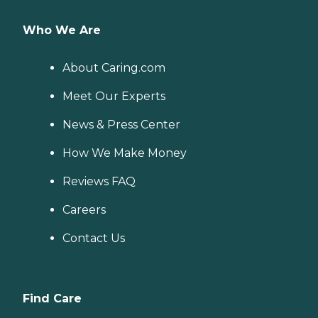
Who We Are
About Caring.com
Meet Our Experts
News & Press Center
How We Make Money
Reviews FAQ
Careers
Contact Us
Find Care