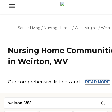
Senior Living
/
Nursing Homes
/
West Virginia
/
Weirt
Nursing Home Communiti
in Weirton, WV
Our comprehensive listings and ...
READ
MORE