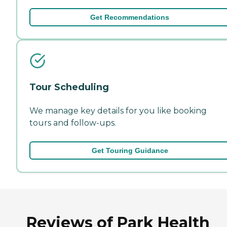
Get Recommendations
Tour Scheduling
We manage key details for you like booking
tours and follow-ups.
Get Touring Guidance
Reviews of Park Health