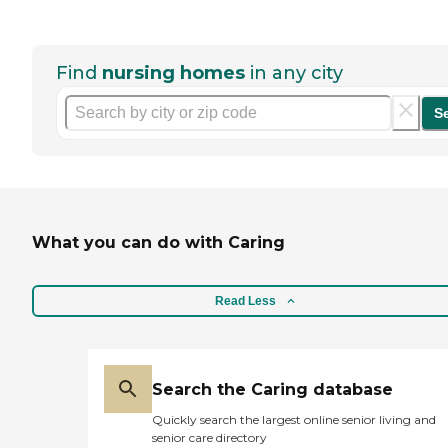
Find
nursing homes
in any city
S
What you can do with Caring
Read Less
Search the Caring database
Quickly search the largest online senior living and
senior care directory