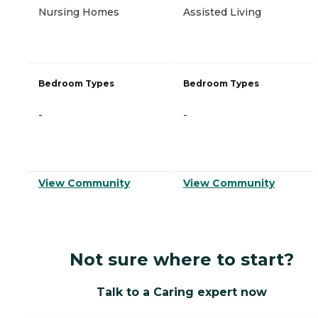
Nursing Homes
Assisted Living
Bedroom Types
Bedroom Types
-
-
View Community
View Community
Not sure where to start?
Talk to a Caring expert now