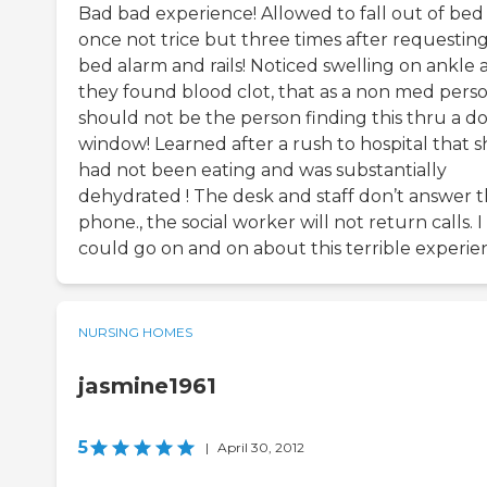
Bad bad experience! Allowed to fall out of bed
once not trice but three times after requestin
bed alarm and rails! Noticed swelling on ankle 
they found blood clot, that as a non med perso
should not be the person finding this thru a d
window! Learned after a rush to hospital that s
had not been eating and was substantially
dehydrated ! The desk and staff don’t answer 
phone., the social worker will not return calls. I
could go on and on about this terrible experie
NURSING HOMES
jasmine1961
5
|
April 30, 2012