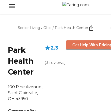
Senior Living
/
Ohio
/
Park Health Center
Get Help With Pricin
2.3
Park
Health
(
3
reviews
)
Center
100 Pine Avenue ,
Saint Clairsville,
OH 43950