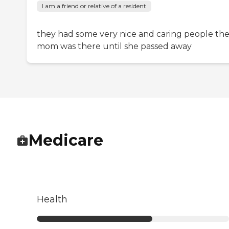
I am a friend or relative of a resident
they had some very nice and caring people th
mom was there until she passed away
Medicare
Health