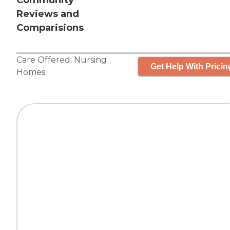
Community
Reviews and
Comparisions
Care Offered:
Nursing
Get Help With Pricin
Homes