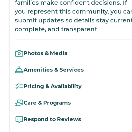
families make confident decisions. If
you represent this community, you ca
submit updates so details stay current
complete, and transparent
Photos & Media
Amenities & Services
Pricing & Availability
Care & Programs
Respond to Reviews