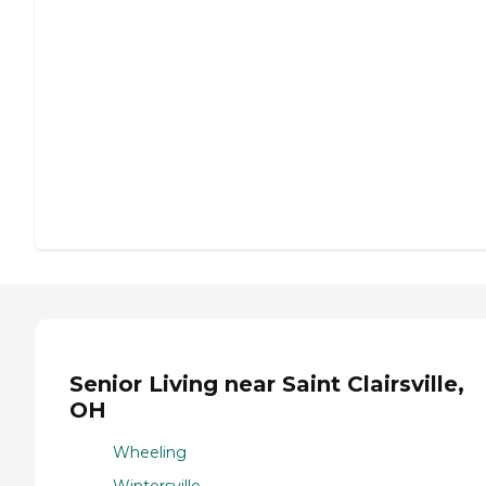
Senior Living near Saint Clairsville,
OH
Wheeling
Wintersville