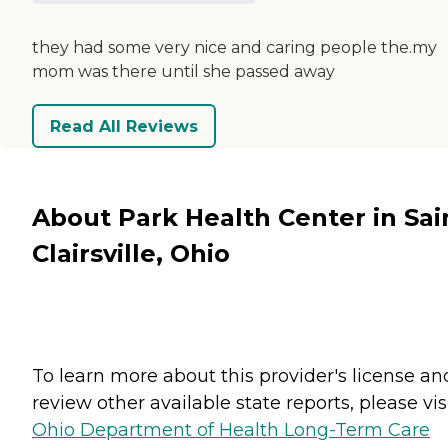
they had some very nice and caring people the.my
mom was there until she passed away
Read All Reviews
About Park Health Center in Sai
Clairsville, Ohio
To learn more about this provider's license an
review other available state reports, please visi
Ohio Department of Health Long-Term Care