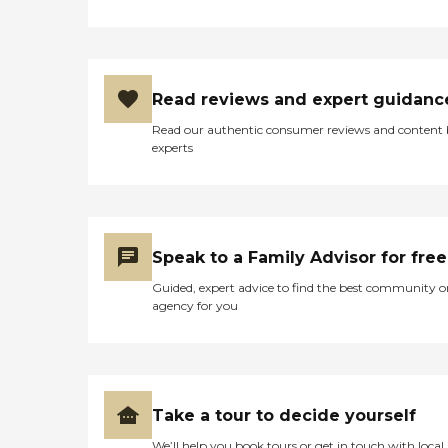
Read reviews and expert guidanc
Read our authentic consumer reviews and content
experts
Speak to a Family Advisor for free
Guided, expert advice to find the best community o
agency for you
Take a tour to decide yourself
We’ll help you book tours or get in touch with local