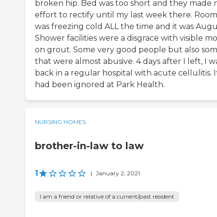
broken hip. Bed was too short and they made 
effort to rectify until my last week there. Roo
was freezing cold ALL the time and it was Augu
Shower facilities were a disgrace with visible m
on grout. Some very good people but also so
that were almost abusive. 4 days after I left, I w
back in a regular hospital with acute cellulitis. I
had been ignored at Park Health.
NURSING HOMES
brother-in-law to law
1
|
January 2, 2021
I am a friend or relative of a current/past resident