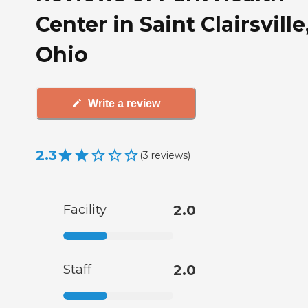
Center in Saint Clairsville
Ohio
Write a review
2.3
(
3
reviews
)
Facility
2.0
Staff
2.0