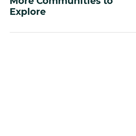
More Communities to
Explore