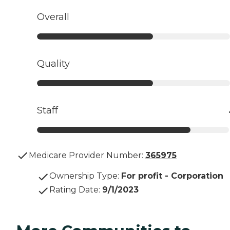
Overall
Quality
Staff
Medicare Provider Number:
365975
Ownership Type
:
For profit - Corporation
Rating Date
:
9/1/2023