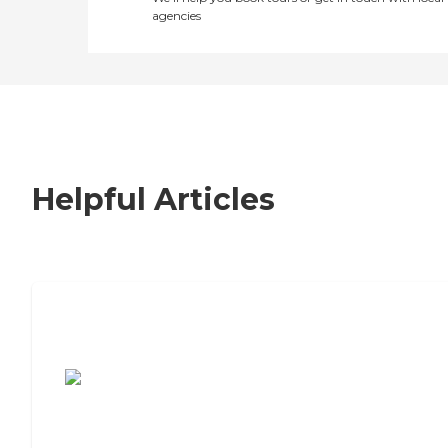
agencies
Helpful Articles
7 Steps to Finding the Perfect Senior
Living Community