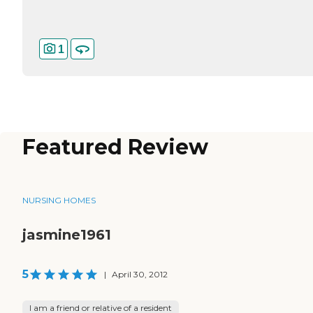
1
Featured Review
NURSING HOMES
jasmine1961
5
|
April 30, 2012
I am a friend or relative of a resident