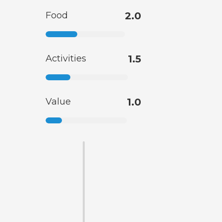
Food
2.0
Activities
1.5
Value
1.0