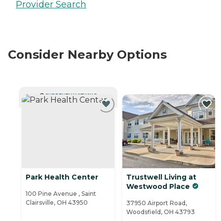
Provider Search
Consider Nearby Options
CURRENTLY VIEWING
Park Health Center
Trustwell Living at
Westwood Place
100 Pine Avenue , Saint
Clairsville, OH 43950
37950 Airport Road,
Woodsfield, OH 43793