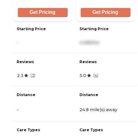
Get Pricing
Get Pricing
Starting Price
Starting Price
-
3,495/mo
Reviews
Reviews
2.3
5.0
(
3
)
(
4
)
Distance
Distance
-
24.8 mile(s) away
Care Types
Care Types