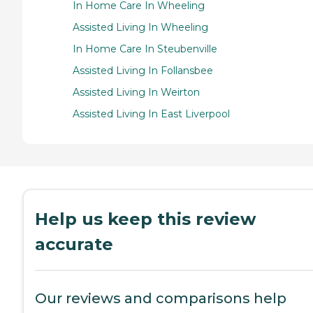
In Home Care In Wheeling
Assisted Living In Wheeling
In Home Care In Steubenville
Assisted Living In Follansbee
Assisted Living In Weirton
Assisted Living In East Liverpool
Help us keep this review
accurate
Our reviews and comparisons help