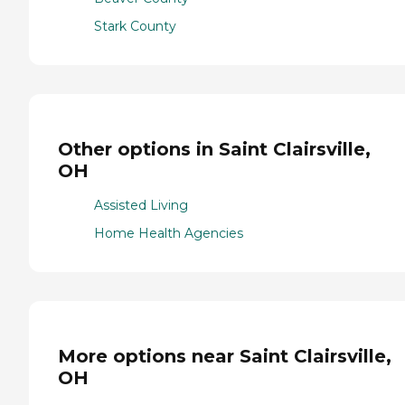
Stark County
Other options in Saint Clairsville,
OH
Assisted Living
Home Health Agencies
More options near Saint Clairsville,
OH