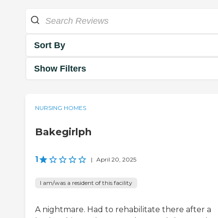
Sort By
Show Filters
NURSING HOMES
Bakegirlph
1
|
April 20, 2025
I am/was a resident of this facility
A nightmare. Had to rehabilitate there after a