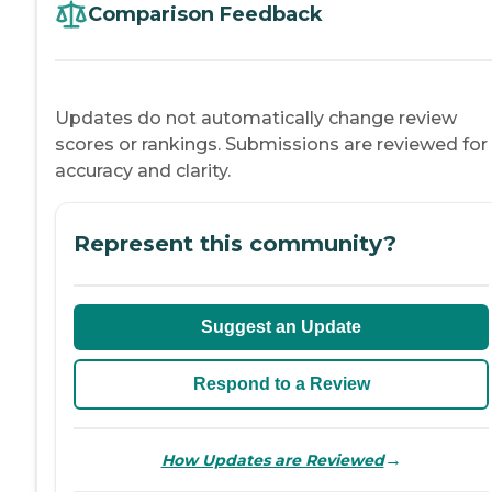
Comparison Feedback
Updates do not automatically change review
scores or rankings. Submissions are reviewed for
accuracy and clarity.
Represent this community?
Suggest an Update
Respond to a Review
→
How Updates are Reviewed