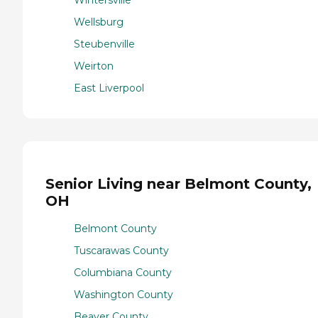
Wellsburg
Steubenville
Weirton
East Liverpool
Senior Living near Belmont County,
OH
Belmont County
Tuscarawas County
Columbiana County
Washington County
Beaver County