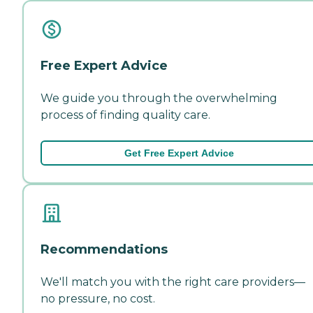
Free Expert Advice
We guide you through the overwhelming
process of finding quality care.
Get Free Expert Advice
Recommendations
We'll match you with the right care providers—
no pressure, no cost.