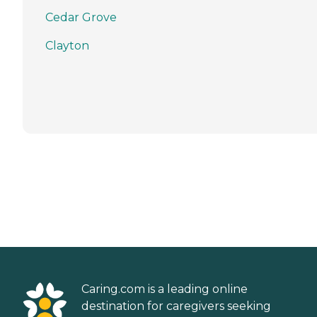
Cedar Grove
Clayton
Caring.com is a leading online
destination for caregivers seeking