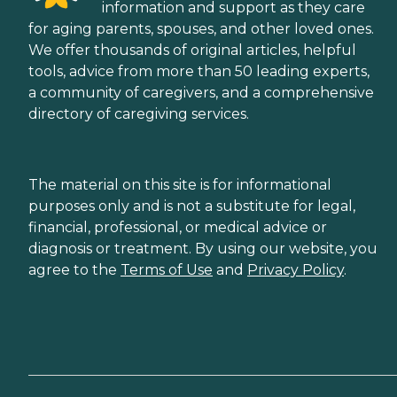
information and support as they care
for aging parents, spouses, and other loved ones.
We offer thousands of original articles, helpful
tools, advice from more than 50 leading experts,
a community of caregivers, and a comprehensive
directory of caregiving services.
The material on this site is for informational
purposes only and is not a substitute for legal,
financial, professional, or medical advice or
diagnosis or treatment. By using our website, you
agree to the
Terms of Use
and
Privacy Policy
.