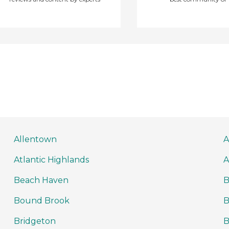
Allentown
A
Atlantic Highlands
A
Beach Haven
B
Bound Brook
B
Bridgeton
B