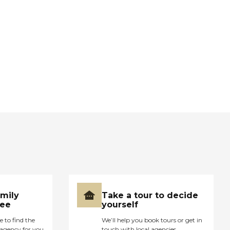
amily
Take a tour to decide
ree
yourself
e to find the
We’ll help you book tours or get in
agency for you
touch with local agencies