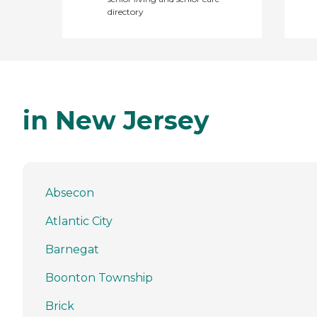
directory
in New Jersey
Absecon
Atlantic City
Barnegat
Boonton Township
Brick