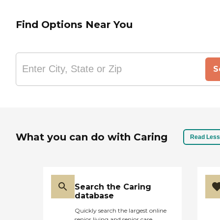
Find Options Near You
S
What you can do with Caring
Read Less
Search the Caring
database
Quickly search the largest online
senior living and senior care