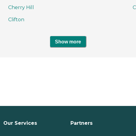
Cherry Hill
C
Clifton
Show more
Our Services
Partners