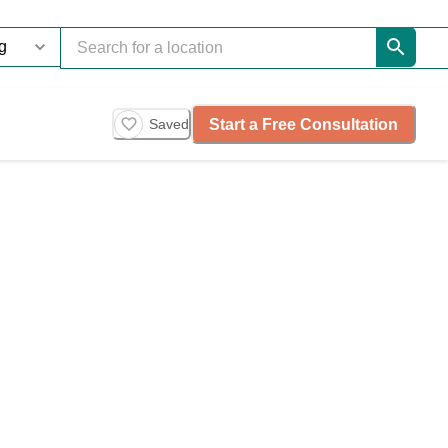
Start a Free Consultation
Saved