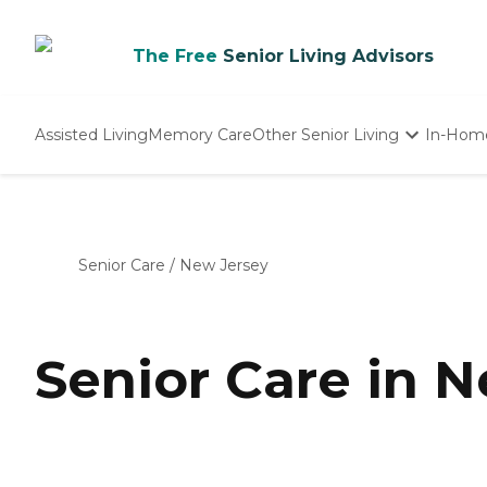
The Free
Senior Living Advisors
Assisted Living
Memory Care
Other Senior Living
In-Hom
Independent Living
Nursing Homes
Adult Day Care
Senior Care
/
New Jersey
Senior Care in 