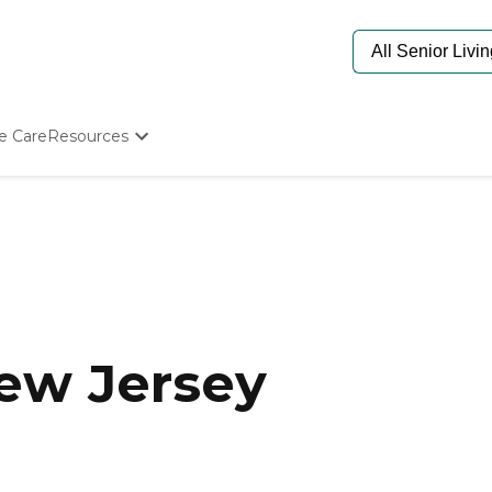
e Care
Resources
Determine Appropriate Senior Care
Starting The Conversation
How To Find Senior Living
Paying For Senior Care
Frequently Asked Questions
Our Experts
Senior Care Quiz
Budget Calculator
New Jersey