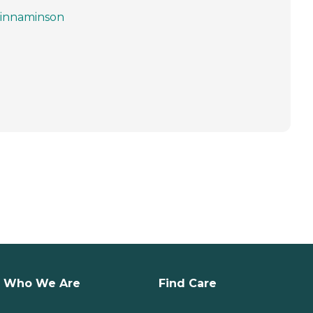
innaminson
Who We Are
Find Care