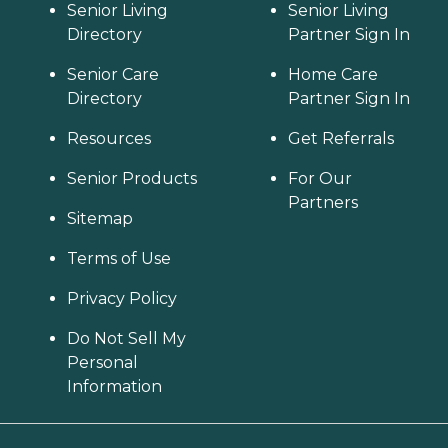
Senior Living
Senior Living
Directory
Partner Sign In
Senior Care
Home Care
Directory
Partner Sign In
Resources
Get Referrals
Senior Products
For Our
Partners
Sitemap
Terms of Use
Privacy Policy
Do Not Sell My
Personal
Information