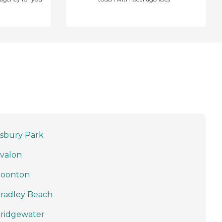
sbury Park
valon
oonton
radley Beach
ridgewater