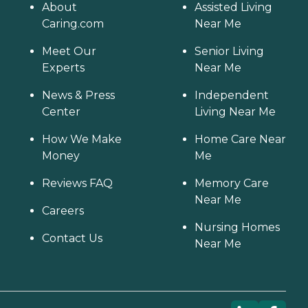
About
Assisted Living
Caring.com
Near Me
Meet Our
Senior Living
Experts
Near Me
News & Press
Independent
Center
Living Near Me
How We Make
Home Care Near
Money
Me
Reviews FAQ
Memory Care
Near Me
Careers
Nursing Homes
Contact Us
Near Me