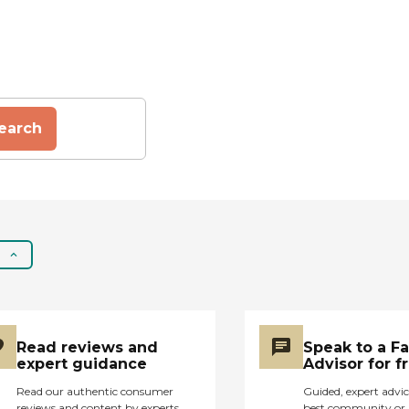
earch
Read reviews and
Speak to a F
expert guidance
Advisor for f
Read our authentic consumer
Guided, expert advic
reviews and content by experts
best community or 