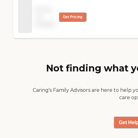
was excellent. The
Pricing
caregivers were helpful
not
Get Pricing
and kind to my mom
available
and to my dad, too! The
experience was great."
Not finding what y
Caring's Family Advisors are here to help y
care op
Get Hel