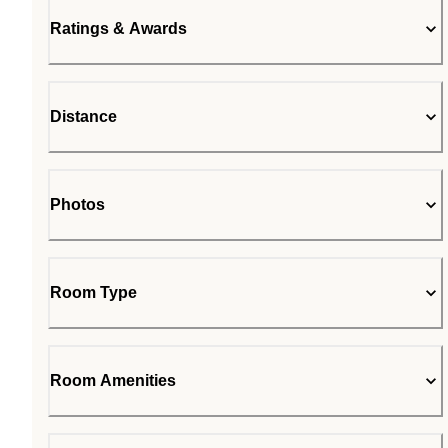
Ratings & Awards
Distance
Photos
Room Type
Room Amenities