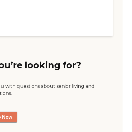
ou’re looking for?
ou with questions about senior living and
tions.
p Now