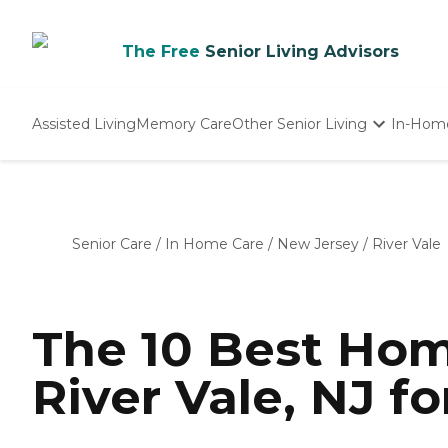
The Free
Senior Living Advisors
Assisted Living
Memory Care
Other Senior Living
In-Hom
Independent Living
Nursing Homes
Adult Day Care
Senior Care
/
In Home Care
/
New Jersey
/
River Vale
The 10 Best Hom
River Vale, NJ fo