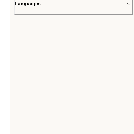
Languages