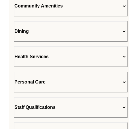
Community Amenities
Dining
Health Services
Personal Care
Staff Qualifications