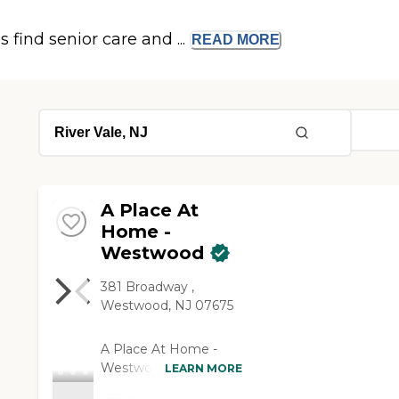
s find senior care and ...
READ
MORE
A Place At
Home -
Westwood
381 Broadway ,
Westwood, NJ 07675
A Place At Home -
Westwood is a
LEARN MORE
complete Homecare