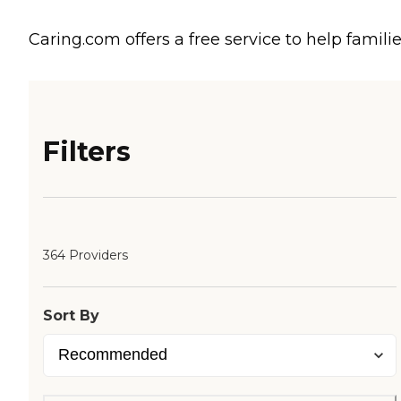
Caring.com offers a free service to help familie
Filters
364 Providers
Sort By