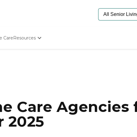
e Care
Resources
Determine Appropriate Senior Care
Starting The Conversation
How To Find Senior Living
Paying For Senior Care
Frequently Asked Questions
Our Experts
Senior Care Quiz
Budget Calculator
e Care Agencies f
r 2025