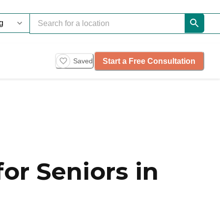
Start a Free Consultation
Saved
or Seniors in