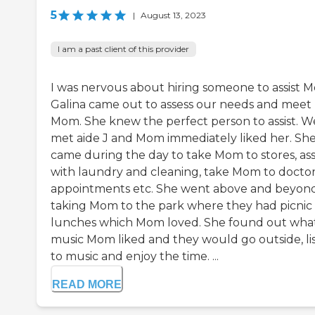
5
|
August 13, 2023
I am a past client of this provider
I was nervous about hiring someone to assist 
Galina came out to assess our needs and meet
Mom. She knew the perfect person to assist. W
met aide J and Mom immediately liked her. Sh
came during the day to take Mom to stores, ass
with laundry and cleaning, take Mom to docto
appointments etc. She went above and beyon
taking Mom to the park where they had picnic
lunches which Mom loved. She found out wha
music Mom liked and they would go outside, li
to music and enjoy the time. ...
READ MORE