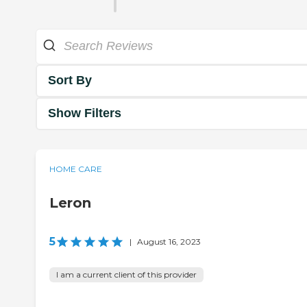
Sort By
Show Filters
HOME CARE
Leron
5
|
August 16, 2023
I am a current client of this provider