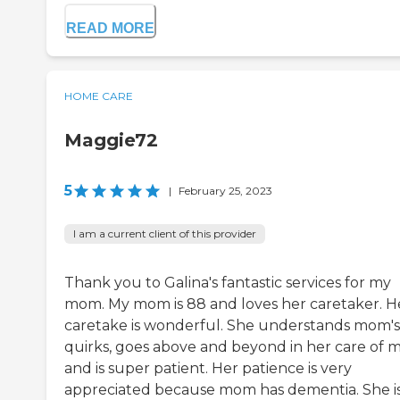
READ MORE
HOME CARE
Maggie72
5
|
February 25, 2023
I am a current client of this provider
Thank you to Galina's fantastic services for my
mom. My mom is 88 and loves her caretaker. H
caretake is wonderful. She understands mom's
quirks, goes above and beyond in her care of
and is super patient. Her patience is very
appreciated because mom has dementia. She i