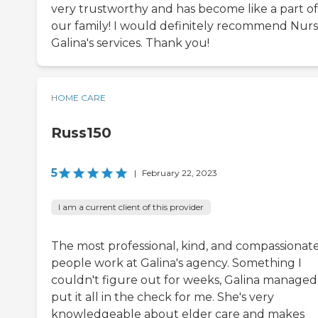
very trustworthy and has become like a part of
our family! I would definitely recommend Nur
Galina's services. Thank you!
HOME CARE
Russ150
5
|
February 22, 2023
I am a current client of this provider
The most professional, kind, and compassionat
people work at Galina's agency. Something I
couldn't figure out for weeks, Galina managed
put it all in the check for me. She's very
knowledgeable about elder care and makes