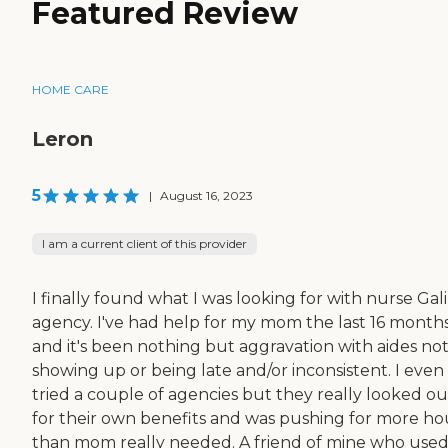
Featured Review
HOME CARE
Leron
5
|
August 16, 2023
I am a current client of this provider
I finally found what I was looking for with nurse Gali
agency. I've had help for my mom the last 16 month
and it's been nothing but aggravation with aides no
showing up or being late and/or inconsistent. I even
tried a couple of agencies but they really looked ou
for their own benefits and was pushing for more ho
than mom really needed. A friend of mine who use