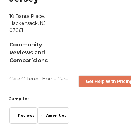
10 Banta Place,
Hackensack, NJ
07061
Community
Reviews and
Comparisions
Care Offered:
Home Care
Get Help With Pricin
Jump to:
Reviews
Amenities