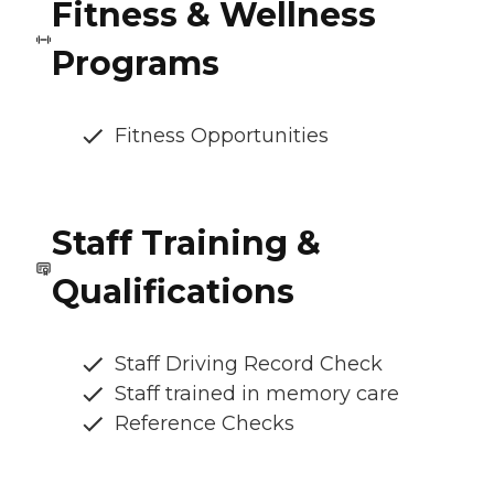
Fitness & Wellness
Programs
Fitness Opportunities
Staff Training &
Qualifications
Staff Driving Record Check
Staff trained in memory care
Reference Checks