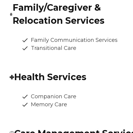
Family/Caregiver &
Relocation Services
Family Communication Services
Transitional Care
Health Services
Companion Care
Memory Care