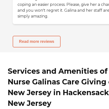
coping an easier process. Please, give her a ch
and you won't regret it. Galina and her staff ar
simply amazing.
Read more reviews
Services and Amenities of
Nurse Galinas Care Giving 
New Jersey in Hackensack
New Jersey