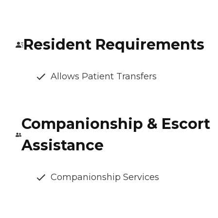
Resident Requirements
Allows Patient Transfers
Companionship & Escort
Assistance
Companionship Services