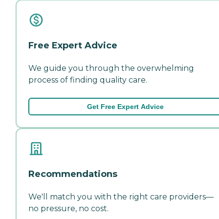
Free Expert Advice
We guide you through the overwhelming
process of finding quality care.
Get Free Expert Advice
Recommendations
We'll match you with the right care providers—
no pressure, no cost.