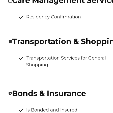
Care Management Servic
Residency Confirmation
Transportation & Shoppi
Transportation Services for General
Shopping
Bonds & Insurance
Is Bonded and Insured