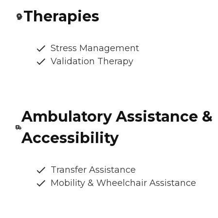
Therapies
Stress Management
Validation Therapy
Ambulatory Assistance &
Accessibility
Transfer Assistance
Mobility & Wheelchair Assistance