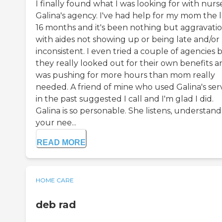
I finally found what I was looking for with nurs
Galina's agency. I've had help for my mom the l
16 months and it's been nothing but aggravati
with aides not showing up or being late and/or
inconsistent. I even tried a couple of agencies 
they really looked out for their own benefits a
was pushing for more hours than mom really
needed. A friend of mine who used Galina's ser
in the past suggested I call and I'm glad I did.
Galina is so personable. She listens, understand
your nee...
READ MORE
HOME CARE
deb rad