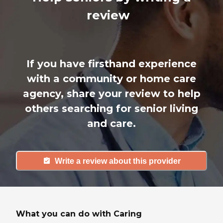
review
If you have firsthand experience
with a community or home care
agency, share your review to help
others searching for senior living
and care.
Write a review about this provider
What you can do with Caring