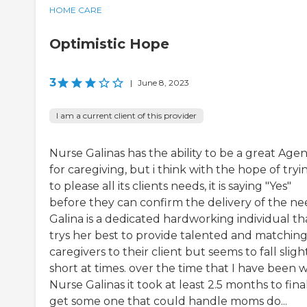
HOME CARE
Optimistic Hope
3
|
June 8, 2023
I am a current client of this provider
Nurse Galinas has the ability to be a great Age
for caregiving, but i think with the hope of tryi
to please all its clients needs, it is saying "Yes"
before they can confirm the delivery of the ne
Galina is a dedicated hardworking individual th
trys her best to provide talented and matchin
caregivers to their client but seems to fall sligh
short at times. over the time that I have been w
Nurse Galinas it took at least 2.5 months to fina
get some one that could handle moms do...