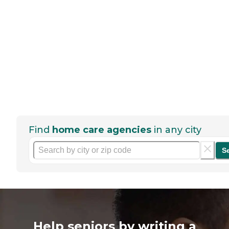
Find
home care agencies
in any city
S
Help seniors by writing a