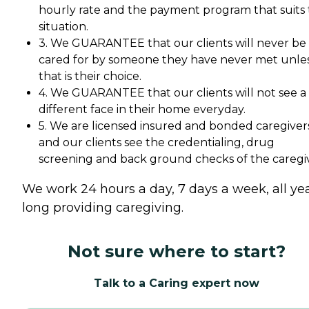
hourly rate and the payment program that suits
situation.
3. We GUARANTEE that our clients will never be
cared for by someone they have never met unle
that is their choice.
4. We GUARANTEE that our clients will not see a
different face in their home everyday.
5. We are licensed insured and bonded caregiver
and our clients see the credentialing, drug
screening and back ground checks of the caregiv
We work 24 hours a day, 7 days a week, all ye
long providing caregiving.
Not sure where to start?
Talk to a Caring expert now