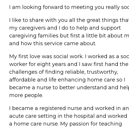
I am looking forward to meeting you really so
I like to share with you all the great things tha
my caregivers and I do to help and support
caregiving families but first a little bit about 
and how this service came about.
My first love was social work. I worked as a soc
worker for eight years and I saw first hand the
challenges of finding reliable, trustworthy,
affordable and life enhancing home care so I
became a nurse to better understand and hel
more people.
I became a registered nurse and worked in an
acute care setting in the hospital and worked
a home care nurse. My passion for teaching