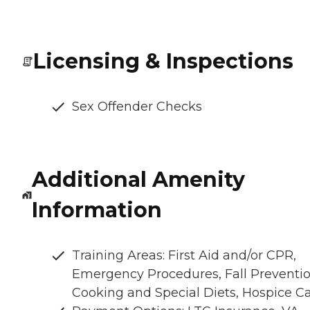
Licensing & Inspections
Sex Offender Checks
Additional Amenity
Information
Training Areas: First Aid and/or CPR,
Emergency Procedures, Fall Preventio
Cooking and Special Diets, Hospice C