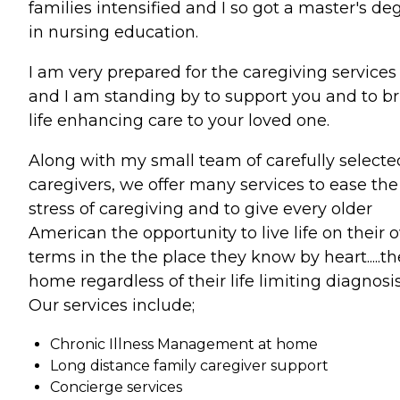
families intensified and I so got a master's de
in nursing education.
I am very prepared for the caregiving services
and I am standing by to support you and to b
life enhancing care to your loved one.
Along with my small team of carefully selecte
caregivers, we offer many services to ease the
stress of caregiving and to give every older
American the opportunity to live life on their
terms in the the place they know by heart.....th
home regardless of their life limiting diagnosis
Our services include;
Chronic Illness Management at home
Long distance family caregiver support
Concierge services