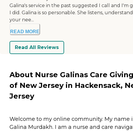
Galina's service in the past suggested I call and I'm 
I did. Galina is so personable. She listens, understand
your nee...
READ MORE
Read All Reviews
About Nurse Galinas Care Givin
of New Jersey in Hackensack, 
Jersey
Welcome to my online community. My name i
Galina Murdakh. I am a nurse and care navigat