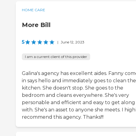
HOME CARE
More Bill
5
|
June 12, 2023
I am a current client of this provider
Galina's agency has excellent aides. Fanny com
in says hello and immediately goes to clean the
kitchen. She doesn't stop. She goes to the
bedroom and cleans everywhere. She's very
personable and efficient and easy to get along
with. She's an asset to anyone she meets. I high
recommend this agency. Thanks!!!