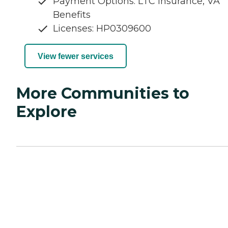
Payment Options: LTC Insurance, VA
Benefits
Licenses: HP0309600
View fewer services
More Communities to
Explore