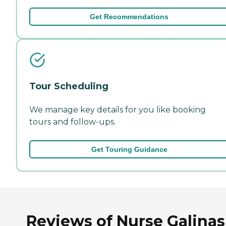
Get Recommendations
Tour Scheduling
We manage key details for you like booking
tours and follow-ups.
Get Touring Guidance
Reviews of Nurse Galinas