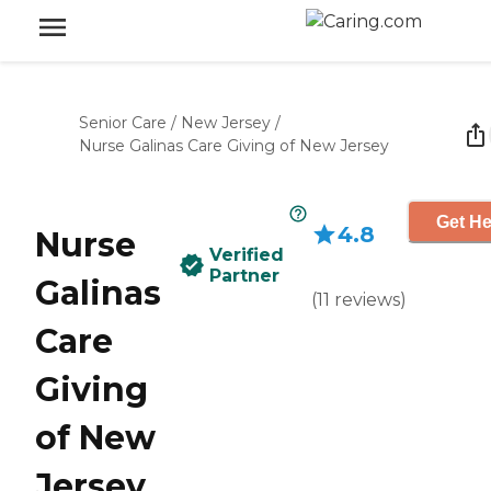
Senior Care
/
New Jersey
/
Nurse Galinas Care Giving of New Jersey
Get He
4.8
Nurse
Verified
Partner
Galinas
(
11
reviews
)
Care
Giving
of New
Jersey