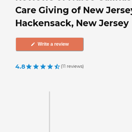
Care Giving of New Jerse
Hackensack, New Jersey
Write a review
4.8
(
11
reviews
)