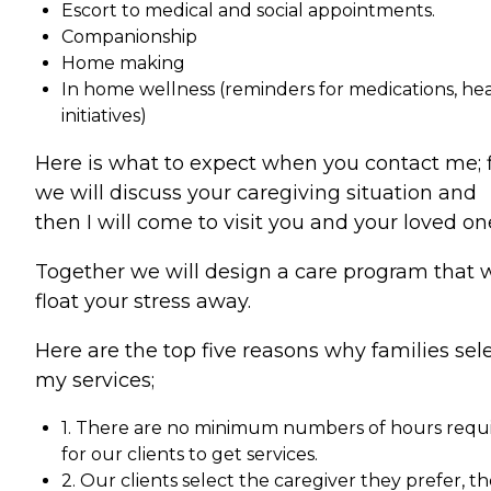
Escort to medical and social appointments.
Companionship
Home making
In home wellness (reminders for medications, he
initiatives)
Here is what to expect when you contact me; f
we will discuss your caregiving situation and
then I will come to visit you and your loved on
Together we will design a care program that w
float your stress away.
Here are the top five reasons why families sel
my services;
1. There are no minimum numbers of hours requ
for our clients to get services.
2. Our clients select the caregiver they prefer, t