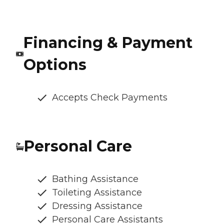
Financing & Payment
Options
Accepts Check Payments
Personal Care
Bathing Assistance
Toileting Assistance
Dressing Assistance
Personal Care Assistants