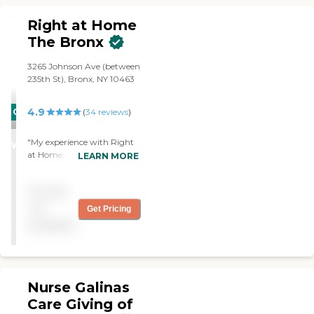
and licensed agency and
activities.
has been serving Bergen
Right at Home
County, NJ and New York
The Bronx
City since 2008. We are a
respected provider of non-
medical home care services
3265 Johnson Ave (between
that allow seniors to remain
235th St), Bronx, NY 10463
in their homes through our
programs of Physical and
4.9
CARING
(
34
reviews
)
mental stimulation.
STARS
"My experience with Right
WINNER
at Home, The Bronx Office
LEARN MORE
was very good. This office
has experienced and
Pricing
professional caregivers, that
always perform their
not
Get Pricing
assignments in a very
available
professional and courteous
manner. The right at home
office in the bronx has a
wonderful and very
profficient staff. I highly
Nurse Galinas
recommend their home
Care Giving of
care services. "