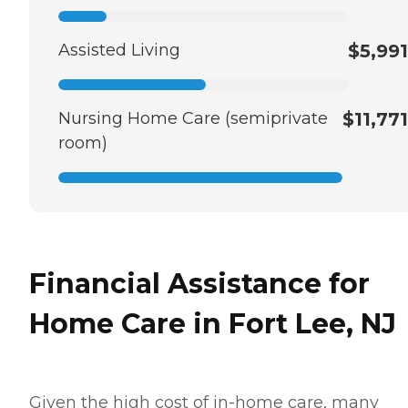
Assisted Living
$5,991
Nursing Home Care (semiprivate
$11,771
room)
Financial Assistance for
Home Care in Fort Lee, NJ
Given the high cost of in-home care, many