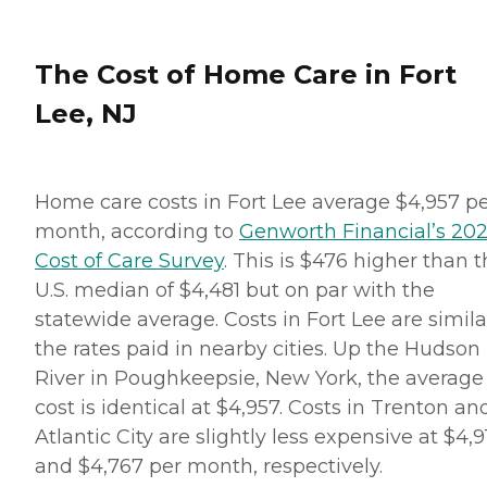
The Cost of Home Care in Fort
Lee, NJ
Home care costs in Fort Lee average $4,957 p
month, according to
Genworth Financial’s 20
Cost of Care Survey
. This is $476 higher than 
U.S. median of $4,481 but on par with the
statewide average. Costs in Fort Lee are simila
the rates paid in nearby cities. Up the Hudson
River in Poughkeepsie, New York, the average
cost is identical at $4,957. Costs in Trenton an
Atlantic City are slightly less expensive at $4,9
and $4,767 per month, respectively.