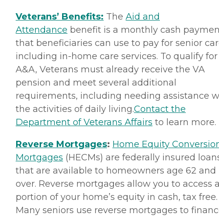
Veterans’ Benefits:
The
Aid and
Attendance
benefit is a monthly cash paymen
that beneficiaries can use to pay for senior car
including in-home care services. To qualify for
A&A, Veterans must already receive the VA
pension and meet several additional
requirements, including needing assistance w
the activities of daily living.
Contact the
Department of Veterans Affairs
to learn more.
Reverse Mortgages
:
Home Equity Conversio
Mortgages
(HECMs) are federally insured loan
that are available to homeowners age 62 and
over. Reverse mortgages allow you to access 
portion of your home’s equity in cash, tax free.
Many seniors use reverse mortgages to finan