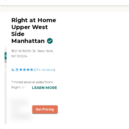
home suggested HomeWell.
I called and made
arrangements right there
Right at Home
and then. My parents’
caregiver has been
Upper West
wonderful. She is caring,
Side
learned their routine quickly
Manhattan
and she always tells me not
to worry. I haven’t seen my
180 W 80th St, New York,
mom so content in a long
CARING
NY 10024
time. My parents, both in
their 90’s, now have the
STARS
assistance they need to still
4.9
WINNER
(
134
reviews
)
live on their own. The
agency has been wonderful
"I hired several aides from
to deal with, always
Right at home to cover my
friendly, all billing is
LEARN MORE
husband's care for 24
punctual and itemized. I
hours. I was extremely
highly recommend
Pricing
impressed with the owner's
HomeWell!"
and nuese's ability to
not
Get Pricing
match the right aides with
available
my husband needs. The
aides were warm,
knowlagable and carring