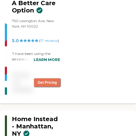
A Better Care
and support of their
caregivers."
Option
750 Lexington Ave, New
York, NY 10022
5.0
(
17
reviews
)
"I have been using the
services of A Better Care
LEARN MORE
Option since January and
have been very pleased
Pricing
with them. Their
professionalism and quick
not
Get Pricing
CARING
response to any issue that
available
STARS
arises is outstanding. Phone
calls are returned promptly,
WINNER
issues are addressed and I
really feel that they take the
time to really get to know
Home Instead
the clients and their
individual needs. The aides
- Manhattan,
that have been with my
NY
uncle are kind,