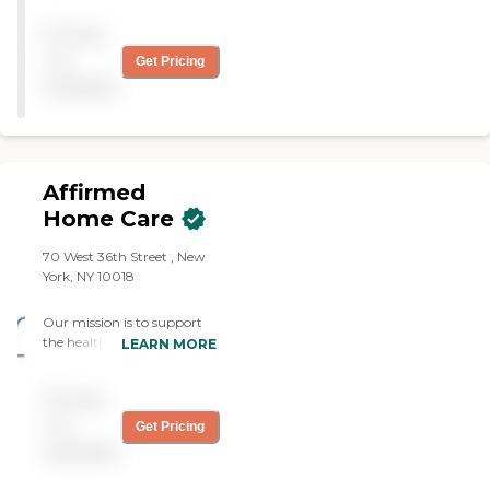
We do not have any
one of the best companies
prompts to work through
Pricing
to work with regarding his
or voicemail options. We do
home-health needs. They
not
Get Pricing
not use an answering
have always been able to
available
service or voicemail off
help him out even on short
hours either. When the
notice. They are great to
office is closed, a coordinator
work with in scheduling. I
who works for Prime Care,
have heard nothing but
and who has all patient and
good regarding any service
employee information,
Affirmed
they have provided Chad.
answers the phone to assist.
When we travel to a new
Home Care
Prime Care's owner and
location, we always look for
Director of Nursing can be
Synergy first. They have
70 West 36th Street , New
reached and spoken to 24/7.
been great to work with! "
York, NY 10018
Each client is treated as an
individual and given the
utmost attention from day
Our mission is to support
one, with every effort made
the health and well-being
LEARN MORE
to provide out clients with
of our clients by delivering
the highest quality home
the finest personalized in-
Pricing
care.
home care, specific to their
needs, wants and
not
Get Pricing
preferences. Our goal is to
available
provide exceptional client
centered care with a quality