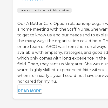
I am a current client of this provider
Our A Better Care Option relationship began w
a home meeting with the Staff Nurse. She wa
to get to know us, and our needs and to explai
the many ways the organization could help. T
entire team of ABCO was from then on always
available with empathy, strategies, and good ad
which only comes with long experience in the
field. Then, they sent us Margaret. She was our
warm, highly skilled, experienced Aide without
whom for nearly a year I could not have surviv
nor cared for my hu...
READ MORE