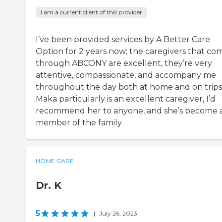
I am a current client of this provider
I’ve been provided services by A Better Care
Option for 2 years now; the caregivers that co
through ABCONY are excellent, they’re very
attentive, compassionate, and accompany me
throughout the day both at home and on trips
Maka particularly is an excellent caregiver, I’d
recommend her to anyone, and she’s become 
member of the family.
HOME CARE
Dr. K
5
|
July 26, 2023