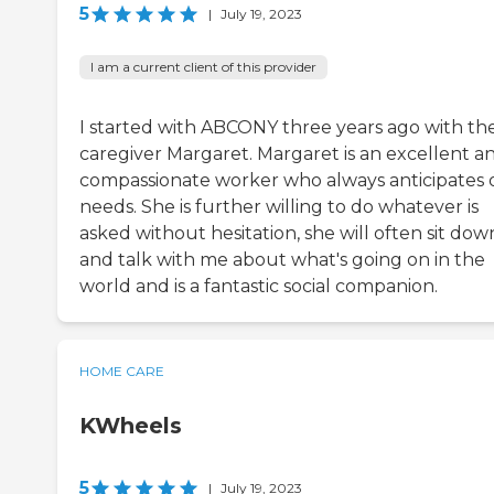
5
|
July 19, 2023
I am a current client of this provider
I started with ABCONY three years ago with th
caregiver Margaret. Margaret is an excellent a
compassionate worker who always anticipates 
needs. She is further willing to do whatever is
asked without hesitation, she will often sit dow
and talk with me about what's going on in the
world and is a fantastic social companion.
HOME CARE
KWheels
5
|
July 19, 2023