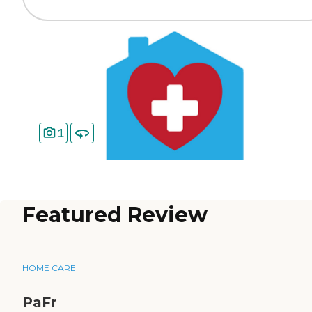
1
Featured Review
HOME CARE
PaFr