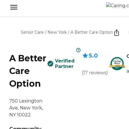
Senior Care
/
New York
/
A Better Care Option
5.0
A Better
C
Verified
Partner
Care
(
17
reviews
)
Option
750 Lexington
Ave, New York,
NY 10022