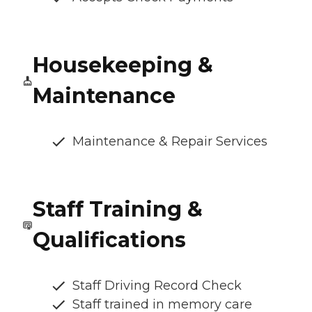
Housekeeping &
Maintenance
Maintenance & Repair Services
Staff Training &
Qualifications
Staff Driving Record Check
Staff trained in memory care