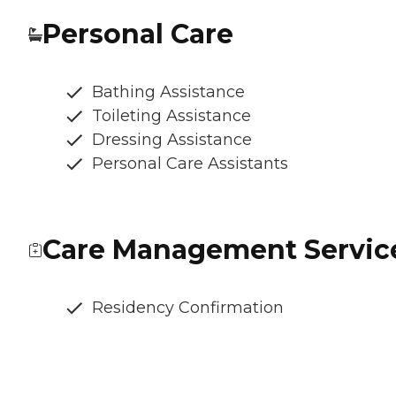
Personal Care
Bathing Assistance
Toileting Assistance
Dressing Assistance
Personal Care Assistants
Care Management Servic
Residency Confirmation