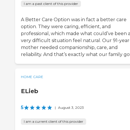
I am a past client of this provider
A Better Care Option was in fact a better care
option. They were caring, efficient, and
professional, which made what could’ve been 
very difficult situation feel natural. Our 91-year
mother needed companionship, care, and
reliability. And that’s exactly what our family go
HOME CARE
ELieb
5
|
August 3, 2023
I am a current client of this provider