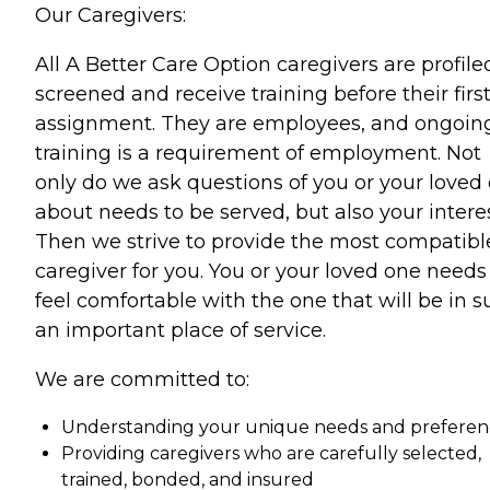
Our Caregivers:
All A Better Care Option caregivers are profile
screened and receive training before their firs
assignment. They are employees, and ongoin
training is a requirement of employment. Not
only do we ask questions of you or your loved
about needs to be served, but also your interes
Then we strive to provide the most compatibl
caregiver for you. You or your loved one needs
feel comfortable with the one that will be in 
an important place of service.
We are committed to:
Understanding your unique needs and preferen
Providing caregivers who are carefully selected,
trained, bonded, and insured