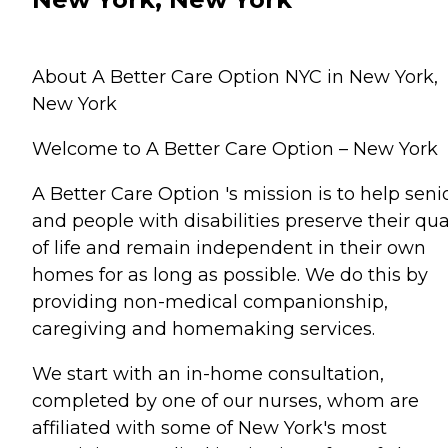
About A Better Care Option NYC in New York,
New York
Welcome to A Better Care Option – New York
A Better Care Option 's mission is to help seni
and people with disabilities preserve their qua
of life and remain independent in their own
homes for as long as possible. We do this by
providing non-medical companionship,
caregiving and homemaking services.
We start with an in-home consultation,
completed by one of our nurses, whom are
affiliated with some of New York's most