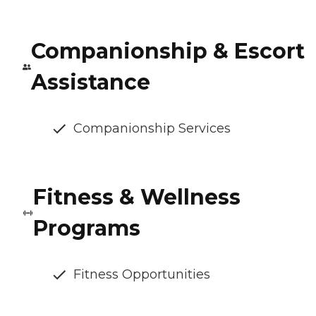
Companionship & Escort
Assistance
Companionship Services
Fitness & Wellness
Programs
Fitness Opportunities