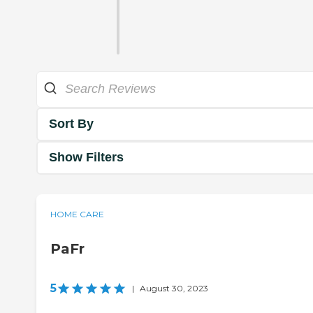
Sort By
Show Filters
HOME CARE
PaFr
5
|
August 30, 2023