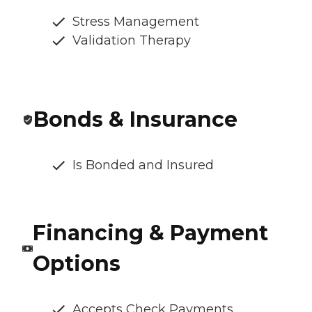
Stress Management
Validation Therapy
Bonds & Insurance
Is Bonded and Insured
Financing & Payment
Options
Accepts Check Payments