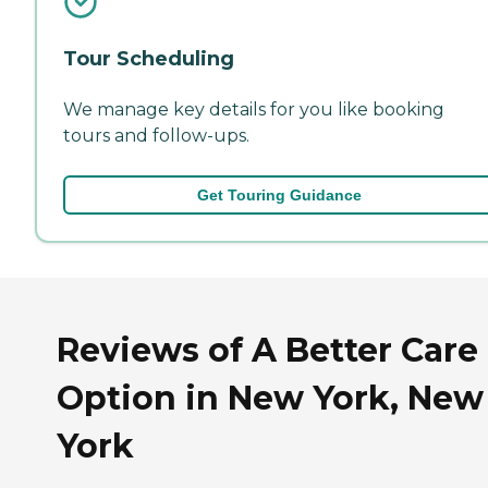
Tour Scheduling
We manage key details for you like booking
tours and follow-ups.
Get Touring Guidance
Reviews of A Better Care
Option in New York, New
York