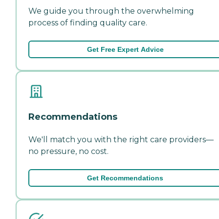
We guide you through the overwhelming
process of finding quality care.
Get Free Expert Advice
Recommendations
We'll match you with the right care providers—
no pressure, no cost.
Get Recommendations