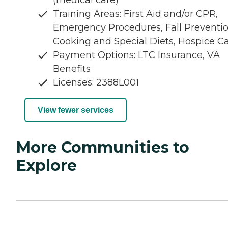
(medical care)
Training Areas: First Aid and/or CPR,
Emergency Procedures, Fall Preventio
Cooking and Special Diets, Hospice C
Payment Options: LTC Insurance, VA
Benefits
Licenses: 2388L001
View fewer services
More Communities to
Explore