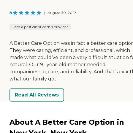
5
|
August 30, 2023
I am a past client of this provider
A Better Care Option was in fact a better care option
They were caring, efficient, and professional, which
made what could’ve been a very difficult situation f
natural. Our 91-year-old mother needed
companionship, care, and reliability. And that’s exact
what our family got.
Read All Reviews
About A Better Care Option in
New York, New York