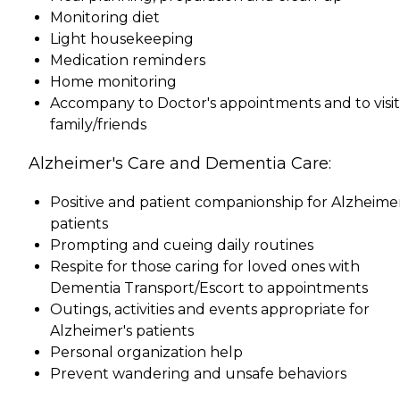
Monitoring diet
Light housekeeping
Medication reminders
Home monitoring
Accompany to Doctor's appointments and to visit
family/friends
Alzheimer's Care and Dementia Care:
Positive and patient companionship for Alzheimer
patients
Prompting and cueing daily routines
Respite for those caring for loved ones with
Dementia Transport/Escort to appointments
Outings, activities and events appropriate for
Alzheimer's patients
Personal organization help
Prevent wandering and unsafe behaviors