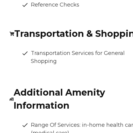
Reference Checks
Transportation & Shoppi
Transportation Services for General
Shopping
Additional Amenity
Information
Range Of Services: in-home health ca