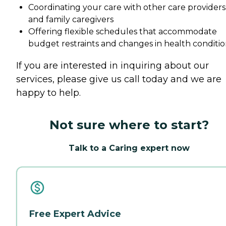
Coordinating your care with other care providers
and family caregivers
Offering flexible schedules that accommodate
budget restraints and changes in health conditio
If you are interested in inquiring about our
services, please give us call today and we are
happy to help.
Not sure where to start?
Talk to a Caring expert now
Free Expert Advice