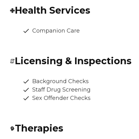
Health Services
Companion Care
Licensing & Inspections
Background Checks
Staff Drug Screening
Sex Offender Checks
Therapies