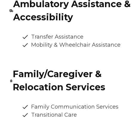
Ambulatory Assistance &
Accessibility
Transfer Assistance
Mobility & Wheelchair Assistance
Family/Caregiver &
Relocation Services
Family Communication Services
Transitional Care