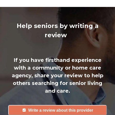
Help seniors by writing a
review
If you have firsthand experience
with a community or home care
agency, share your review to help
others searching for senior living
and care.
Write a review about this provider