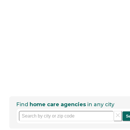
Find
home care agencies
in any city
S