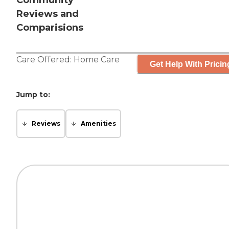
Community
Reviews and
Comparisions
Care Offered:
Home Care
Get Help With Pricin
Jump to:
Reviews
Amenities