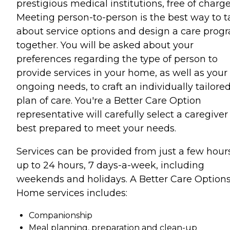
prestigious medical institutions, free of charge
Meeting person-to-person is the best way to t
about service options and design a care prog
together. You will be asked about your
preferences regarding the type of person to
provide services in your home, as well as your
ongoing needs, to craft an individually tailore
plan of care. You're a Better Care Option
representative will carefully select a caregiver
best prepared to meet your needs.
Services can be provided from just a few hour
up to 24 hours, 7 days-a-week, including
weekends and holidays. A Better Care Options
Home services includes:
Companionship
Meal planning, preparation and clean-up