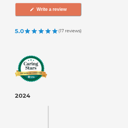
Write a review
5.0
(
17
reviews
)
2024