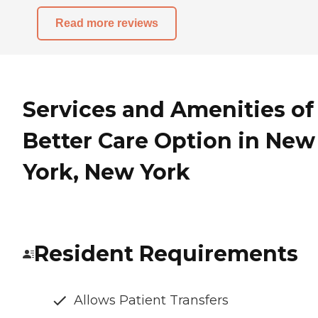
Read more reviews
Services and Amenities of
Better Care Option in New
York, New York
Resident Requirements
Allows Patient Transfers