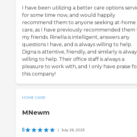
I have been utilizing a better care options serv
for some time now, and would happily
recommend them to anyone seeking at-home
care, as I have previously recommended them 
my friends. Rinella is intelligent, answers any
questions I have, and is always willing to help.
Digna is attentive, friendly, and similarly is alway
willing to help. Their office staff is always a
pleasure to work with, and I only have praise fo
this company!
HOME CARE
MNewm
5
|
July 26, 2023