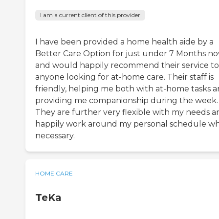
I am a current client of this provider
I have been provided a home health aide by a
Better Care Option for just under 7 Months no
and would happily recommend their service to
anyone looking for at-home care. Their staff is
friendly, helping me both with at-home tasks 
providing me companionship during the week.
They are further very flexible with my needs a
happily work around my personal schedule w
necessary.
HOME CARE
TeKa