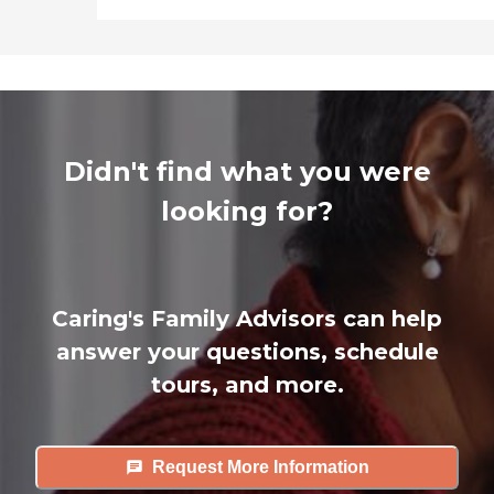
Didn't find what you were
looking for?
Caring's Family Advisors can help
answer your questions, schedule
tours, and more.
Request More Information