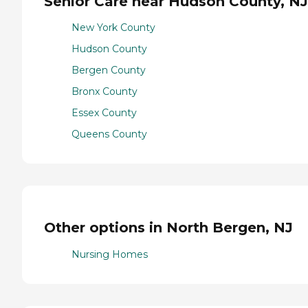
Senior Care near Hudson County, NJ
New York County
Hudson County
Bergen County
Bronx County
Essex County
Queens County
Other options in North Bergen, NJ
Nursing Homes