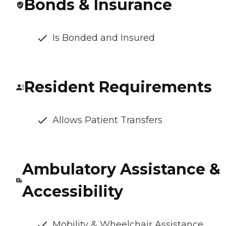
Bonds & Insurance
Is Bonded and Insured
Resident Requirements
Allows Patient Transfers
Ambulatory Assistance &
Accessibility
Mobility & Wheelchair Assistance