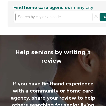
Find
home care agencies
in any city
S
Help seniors by writing a
review
If you have firsthand experience
with a community or home care
agency, share your review to help
others searching for senior living