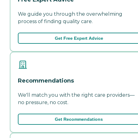
We guide you through the overwhelming
process of finding quality care.
Get Free Expert Advice
Recommendations
We'll match you with the right care providers—
no pressure, no cost.
Get Recommendations