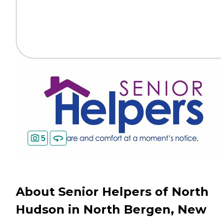
5
About Senior Helpers of North
Hudson in North Bergen, New