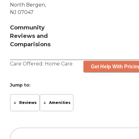
North Bergen,
NJ 07047
Community
Reviews and
Comparisions
Care Offered:
Home Care
Get Help With Pricin
Jump to:
Reviews
Amenities