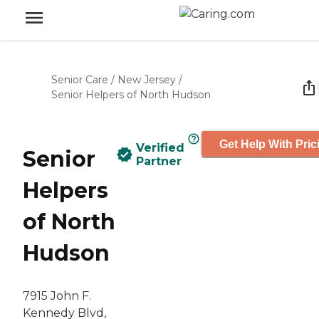
Senior Care
/
New Jersey
/
Senior Helpers of North Hudson
Get Help With Pric
Verified
Senior
Partner
Helpers
of North
Hudson
7915 John F.
Kennedy Blvd,