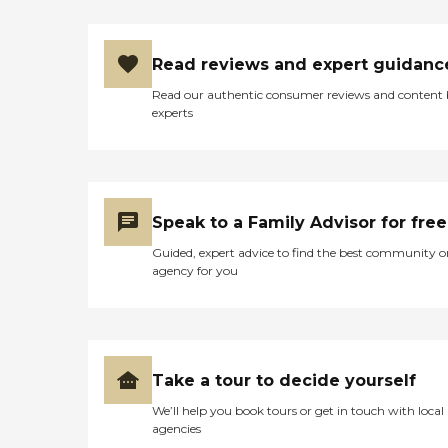
Read reviews and expert guidanc
Read our authentic consumer reviews and content
experts
Speak to a Family Advisor for free
Guided, expert advice to find the best community o
agency for you
Take a tour to decide yourself
We’ll help you book tours or get in touch with local
agencies