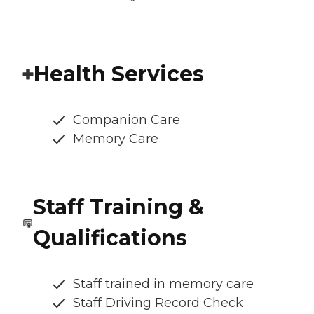
Health Services
Companion Care
Memory Care
Staff Training &
Qualifications
Staff trained in memory care
Staff Driving Record Check