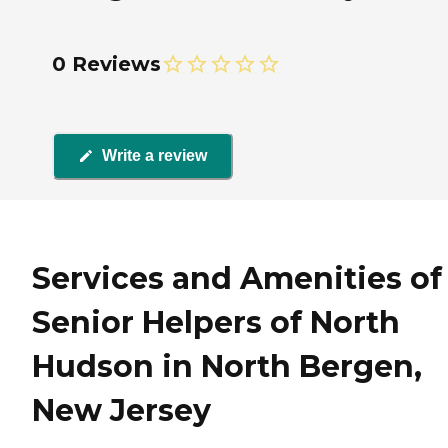
0 Reviews
Write a review
Services and Amenities of
Senior Helpers of North
Hudson in North Bergen,
New Jersey