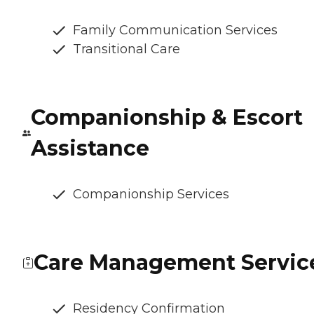
Family Communication Services
Transitional Care
Companionship & Escort
Assistance
Companionship Services
Care Management Servic
Residency Confirmation