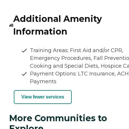
Additional Amenity
Information
Training Areas: First Aid and/or CPR,
Emergency Procedures, Fall Preventio
Cooking and Special Diets, Hospice C
Payment Options: LTC Insurance, ACH
Payments
View fewer services
More Communities to
Explore