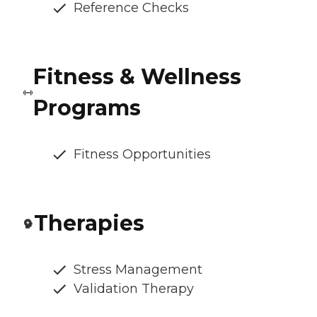
Reference Checks
Fitness & Wellness
Programs
Fitness Opportunities
Therapies
Stress Management
Validation Therapy