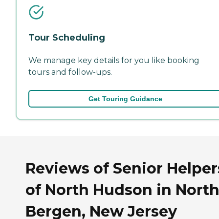
Tour Scheduling
We manage key details for you like booking
tours and follow-ups.
Get Touring Guidance
Reviews of Senior Helper
of North Hudson in Nort
Bergen, New Jersey