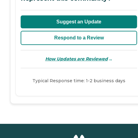
Suggest an Update
Respond to a Review
→
How Updates are Reviewed
Typical Response time: 1-2 business days