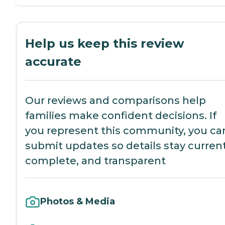
Help us keep this review
accurate
Our reviews and comparisons help
families make confident decisions. If
you represent this community, you ca
submit updates so details stay current
complete, and transparent
Photos & Media