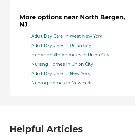
More options near North Bergen,
NJ
Adult Day Care In West New York
Adult Day Care In Union City
Home Health Agencies In Union City
Nursing Homes In Union City
Adult Day Care In New York
Nursing Homes In New York
Helpful Articles