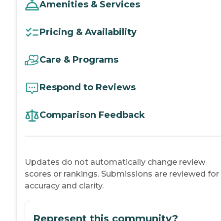
Amenities & Services
Pricing & Availability
Care & Programs
Respond to Reviews
Comparison Feedback
Updates do not automatically change review
scores or rankings. Submissions are reviewed for
accuracy and clarity.
Represent this community?