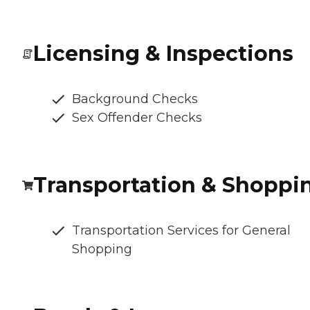
Licensing & Inspections
Background Checks
Sex Offender Checks
Transportation & Shoppi
Transportation Services for General
Shopping