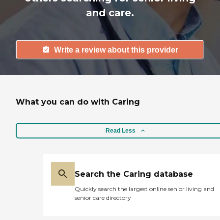
and care.
Write a review about this provider
What you can do with Caring
Read Less
Search the Caring database
Quickly search the largest online senior living and
senior care directory