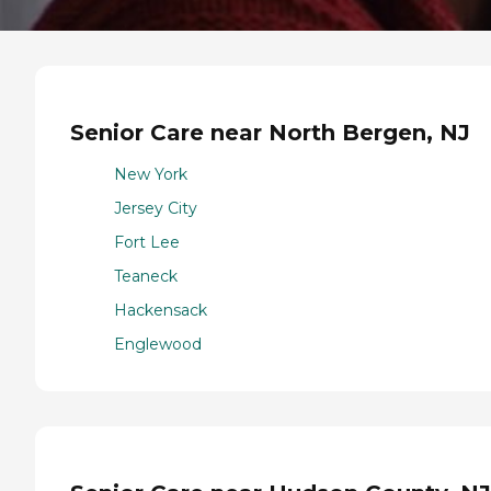
Senior Care near North Bergen, NJ
New York
Jersey City
Fort Lee
Teaneck
Hackensack
Englewood