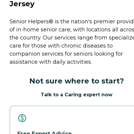
Jersey
Senior Helpers® is the nation's premier provid
of in-home senior care, with locations all acro
the country. Our services range from specializ
care for those with chronic diseases to
companion services for seniors looking for
assistance with daily activities.
Not sure where to start?
Talk to a Caring expert now
Free Expert Advice