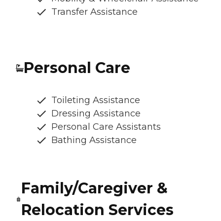
Transfer Assistance
Personal Care
Toileting Assistance
Dressing Assistance
Personal Care Assistants
Bathing Assistance
Family/Caregiver &
Relocation Services