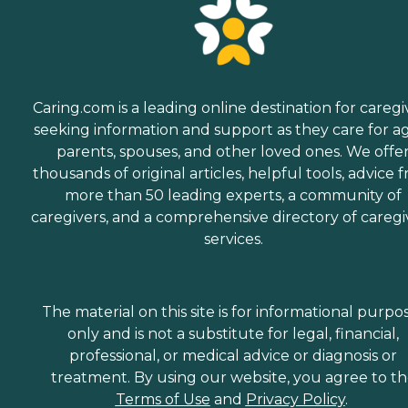
Caring.com is a leading online destination for caregi
seeking information and support as they care for a
parents, spouses, and other loved ones. We offe
thousands of original articles, helpful tools, advice 
more than 50 leading experts, a community of
caregivers, and a comprehensive directory of caregi
services.
The material on this site is for informational purpo
only and is not a substitute for legal, financial,
professional, or medical advice or diagnosis or
treatment. By using our website, you agree to t
Terms of Use
and
Privacy Policy
.