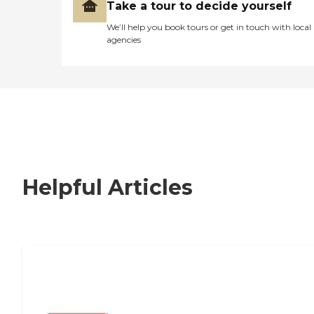
Take a tour to decide yourself
We’ll help you book tours or get in touch with local
agencies
Helpful Articles
Nursing Home, Assisted Living, or
Independent Living?