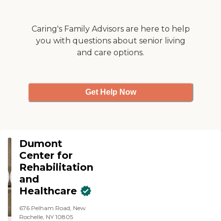
Caring's Family Advisors are here to help
you with questions about senior living
and care options.
Get Help Now
Dumont
Center for
Rehabilitation
and
Healthcare
676 Pelham Road, New
Rochelle, NY 10805