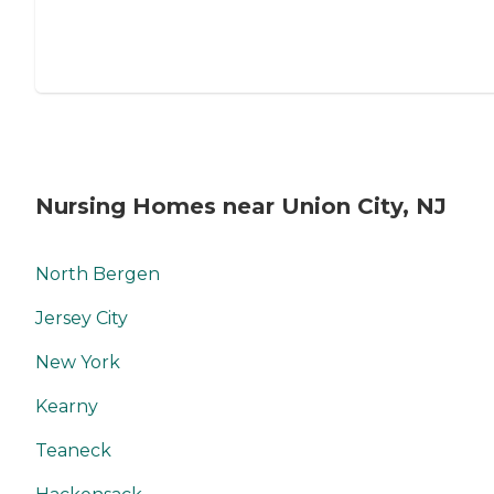
Nursing Homes near Union City, NJ
North Bergen
Jersey City
New York
Kearny
Teaneck