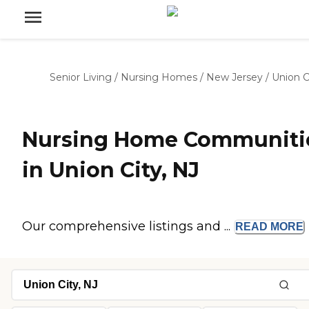
Senior Living
/
Nursing Homes
/
New Jersey
/
Union C
Nursing Home Communiti
in Union City, NJ
Our comprehensive listings and ...
READ
MORE