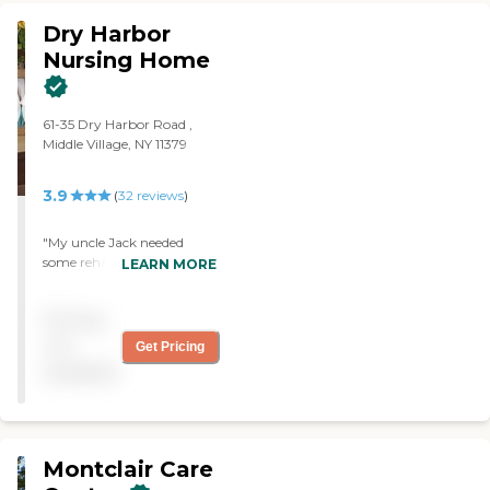
Dry Harbor
Nursing Home
61-35 Dry Harbor Road ,
Middle Village, NY 11379
3.9
(
32
reviews
)
"My uncle Jack needed
some rehabilitation after
LEARN MORE
falling in the shower! He
was well cared for and we
Pricing
felt the treatment to be
professional and personal."
not
Get Pricing
available
Montclair Care