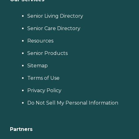
Senior Living Directory
Senior Care Directory
Resources
Senior Products
Sitemap
Terms of Use
Privacy Policy
Do Not Sell My Personal Information
Partners