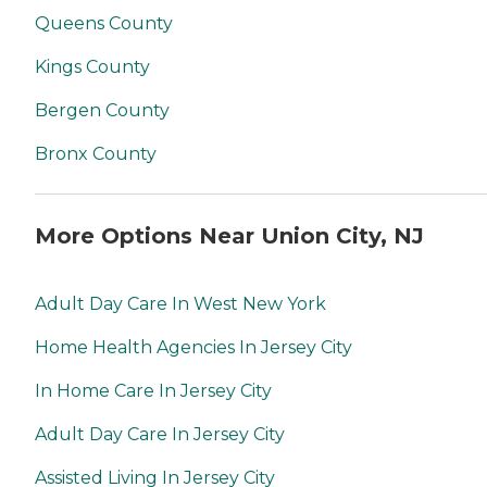
Queens County
Kings County
Bergen County
Bronx County
More Options Near Union City, NJ
Adult Day Care In West New York
Home Health Agencies In Jersey City
In Home Care In Jersey City
Adult Day Care In Jersey City
Assisted Living In Jersey City