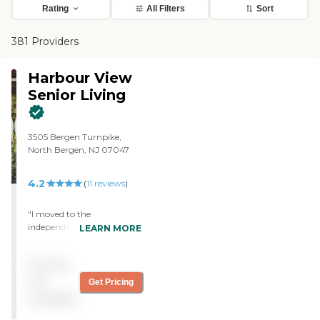
Rating
All Filters
Sort
381 Providers
Harbour View
Senior Living
3505 Bergen Turnpike,
North Bergen, NJ 07047
4.2
(
11
reviews
)
"I moved to the
independent living
LEARN MORE
community of Harbour
View Senior Living. People
Pricing
are very friendly, and I have
a nice apartment. I was
not
Get Pricing
only able to live there for
available
two weeks, and then I fell
and broke my ankle, so I've