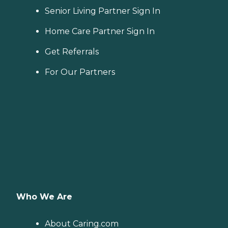
Senior Living Partner Sign In
Home Care Partner Sign In
Get Referrals
For Our Partners
Who We Are
About Caring.com