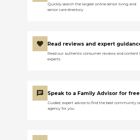
terms of services,
Quickly search the largest online senior living and
last years of their life. This
ManhattanView Center is
senior care directory
place is centrally located
staffed with nurses and
and with these
therapists, including those
improvements it has the
specialized in physical and
potential of earning a 5 star
occupational
review from me. "
therapy/rehabilitation. This
ensures that residents
Read reviews and expert guidanc
receive the medical care and
support they need, tailored
Read our authentic consumer reviews and content
to their individual
experts
requirements. The center
also accommodates special
diets and dietary needs,
accepts insurance, and
provides diabetic care. With
a chef on staff, the
Speak to a Family Advisor for free
nutritional and culinary
Guided, expert advice to find the best community o
needs of the residents are
agency for you
well catered to, making
ManhattanView Center a
well-rounded option for
those in need of
rehabilitation and
healthcare services.