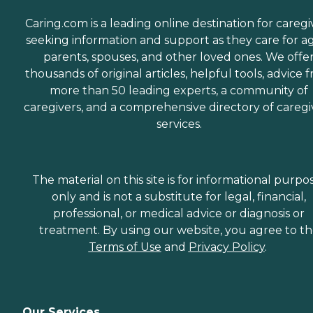
Caring.com is a leading online destination for caregi
seeking information and support as they care for a
parents, spouses, and other loved ones. We offe
thousands of original articles, helpful tools, advice 
more than 50 leading experts, a community of
caregivers, and a comprehensive directory of caregi
services.
The material on this site is for informational purpo
only and is not a substitute for legal, financial,
professional, or medical advice or diagnosis or
treatment. By using our website, you agree to t
Terms of Use
and
Privacy Policy
.
Our Services