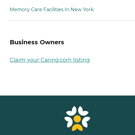
Memory Care Facilities In New York
Business Owners
Claim your Caring.com listing