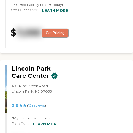
240 Bed Facility near Brooklyn
and Queens Ventilator Unit/
LEARN MORE
Tracheostomy- 24-hour
Respiratory Therapists On-Site
Dialysis Kosher Short Term/ Long
$
7,090
Term OT, PT, Speech Newly
Get Pricing
Renovated Wound Care,
Management Diabetes
Management Pleurx Drainage
Management Ostomy Services
Tube Feeding Palliative/ Hospice
Care Life Vest
Lincoln Park
Care Center
499 Pine Brook Road,
Lincoln Park, NJ 07035
2.6
(
15
reviews
)
"My mother is in Lincoln
Park Renaissance Rehab &
LEARN MORE
Nursing. It's excellent. I'm