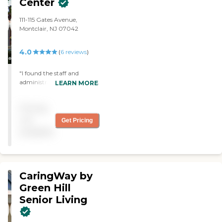
Center
111-115 Gates Avenue,
Montclair, NJ 07042
4.0
(
6
reviews
)
"I found the staff and
administration very friendly
LEARN MORE
and accommodating. The
facility was very clean and
Pricing
bright "
not
Get Pricing
available
CaringWay by
Green Hill
Senior Living