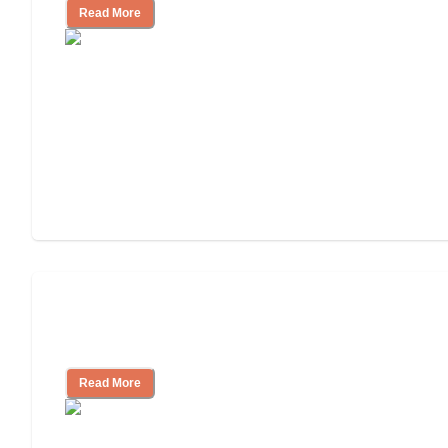
Read More
Ways to Help You Pay for Long-Term
Nursing Home Care
Read More