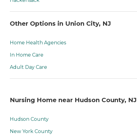
Hackensack
Other Options in Union City, NJ
Home Health Agencies
In Home Care
Adult Day Care
Nursing Home near Hudson County, NJ
Hudson County
New York County