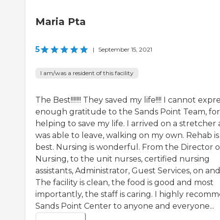
Maria Pta
5
|
September 15, 2021
I am/was a resident of this facility
The Best!!!!!!! They saved my life!!!! I cannot expr
enough gratitude to the Sands Point Team, for
helping to save my life. I arrived on a stretcher
was able to leave, walking on my own. Rehab is
best. Nursing is wonderful. From the Director o
Nursing, to the unit nurses, certified nursing
assistants, Administrator, Guest Services, on and
The facility is clean, the food is good and most
importantly, the staff is caring. I highly recom
Sands Point Center to anyone and everyone...