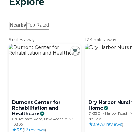
Explore
Nearby
Top Rated
6 miles away
12.4 miles away
Dumont Center for
Dry Harbor Nursi
Rehabilitation and
Home
Healthcare
61-35 Dry Harbor Road , Mi
NY 11379
676 Pelham Road, New Rochelle, NY
3.9
(
32
review
s
)
10805
3.5
(
12
review
s
)