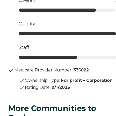
Overall
Quality
Staff
Medicare Provider Number:
335022
Ownership Type
:
For profit - Corporation
Rating Date
:
9/1/2023
More Communities to