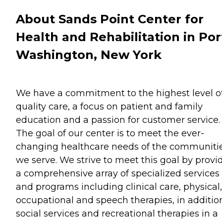
About Sands Point Center for
Health and Rehabilitation in Por
Washington, New York
We have a commitment to the highest level o
quality care, a focus on patient and family
education and a passion for customer service.
The goal of our center is to meet the ever-
changing healthcare needs of the communiti
we serve. We strive to meet this goal by provi
a comprehensive array of specialized services
and programs including clinical care, physical,
occupational and speech therapies, in additio
social services and recreational therapies in a