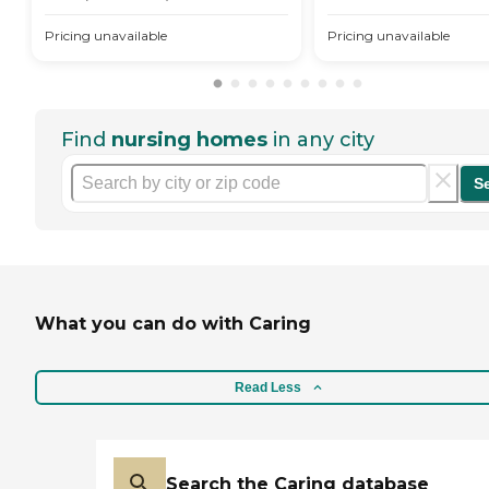
Pricing unavailable
Pricing unavailable
Find
nursing homes
in any city
S
What you can do with Caring
Read Less
Search the Caring database