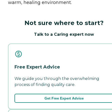
warm, healing environment.
Not sure where to start?
Talk to a Caring expert now
Free Expert Advice
We guide you through the overwhelming
process of finding quality care.
Get Free Expert Advice