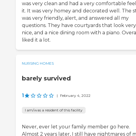
was very clean and had a very comfortable feel
it. It was very homey and decorated well. The s
was very friendly, alert, and answered all my
questions. They have courtyards that look very
nice, and a nice dining room with a piano. Overal
liked it a lot.
NURSING HOMES
barely survived
1
|
February 4, 2022
I am/was a resident of this facility
Never, ever let your family member go here.
Almost 2 years later, I still have nightmares of 