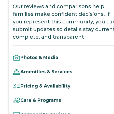
Our reviews and comparisons help
families make confident decisions. If
you represent this community, you ca
submit updates so details stay current
complete, and transparent
Photos & Media
Amenities & Services
Pricing & Availability
Care & Programs