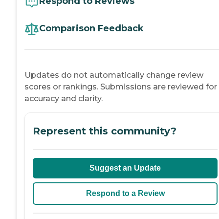
Respond to Reviews
Comparison Feedback
Updates do not automatically change review
scores or rankings. Submissions are reviewed for
accuracy and clarity.
Represent this community?
Suggest an Update
Respond to a Review