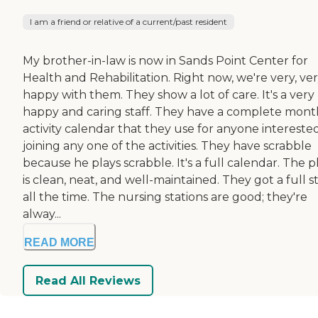
I am a friend or relative of a current/past resident
My brother-in-law is now in Sands Point Center for
Health and Rehabilitation. Right now, we're very, ve
happy with them. They show a lot of care. It's a very
happy and caring staff. They have a complete mont
activity calendar that they use for anyone interested
joining any one of the activities. They have scrabble
because he plays scrabble. It's a full calendar. The p
is clean, neat, and well-maintained. They got a full st
all the time. The nursing stations are good; they're
alway...
READ MORE
Read All Reviews