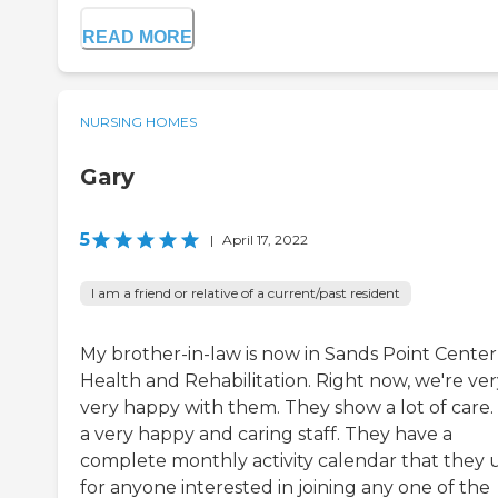
READ MORE
NURSING HOMES
Gary
5
|
April 17, 2022
I am a friend or relative of a current/past resident
My brother-in-law is now in Sands Point Center
Health and Rehabilitation. Right now, we're ver
very happy with them. They show a lot of care. I
a very happy and caring staff. They have a
complete monthly activity calendar that they 
for anyone interested in joining any one of the