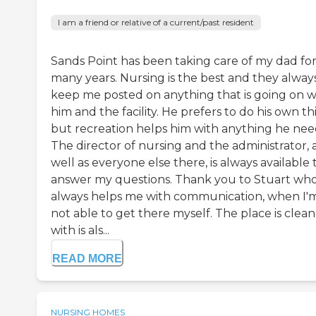
I am a friend or relative of a current/past resident
Sands Point has been taking care of my dad fo
many years. Nursing is the best and they alway
keep me posted on anything that is going on w
him and the facility. He prefers to do his own th
but recreation helps him with anything he nee
The director of nursing and the administrator, 
well as everyone else there, is always available 
answer my questions. Thank you to Stuart wh
always helps me with communication, when I'
not able to get there myself. The place is clean
with is als...
READ MORE
NURSING HOMES