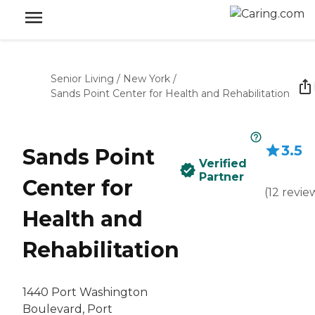
Senior Living
/
New York
/
Sands Point Center for Health and Rehabilitation
3.5
Sands Point
Verified
Partner
Center for
(
12
revie
Health and
Rehabilitation
1440 Port Washington
Boulevard, Port