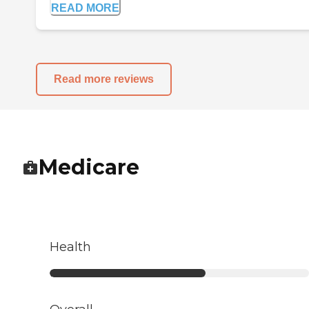
READ MORE
Read more reviews
Medicare
Health