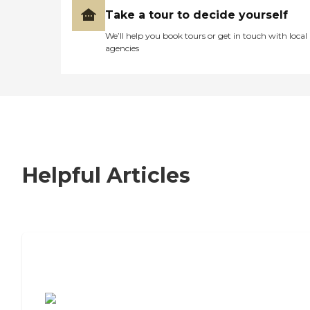
Take a tour to decide yourself
We’ll help you book tours or get in touch with local
agencies
Helpful Articles
7 Steps to Finding the Perfect Senior
Living Community