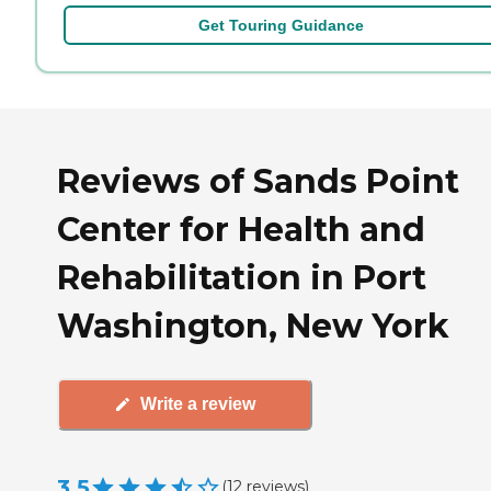
Get Touring Guidance
Reviews of Sands Point
Center for Health and
Rehabilitation in Port
Washington, New York
Write a review
3.5
(
12
reviews
)