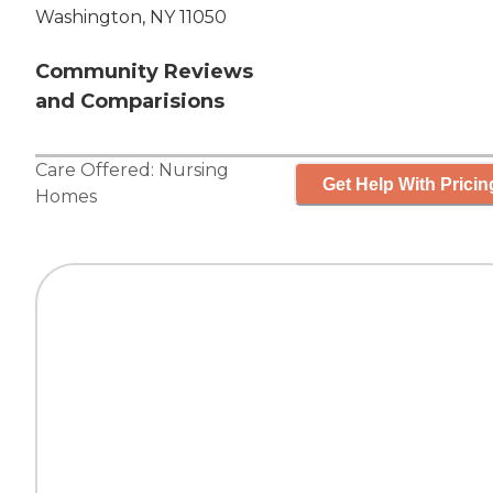
Washington, NY 11050
Community Reviews
and Comparisions
Care Offered:
Nursing
Get Help With Pricin
Homes