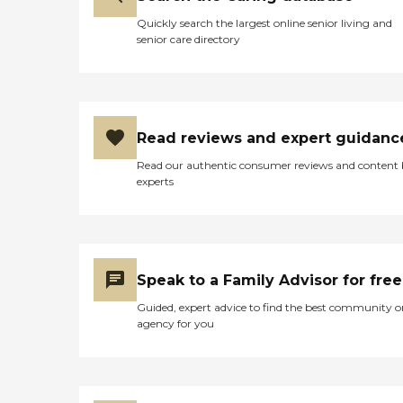
Quickly search the largest online senior living and
senior care directory
Read reviews and expert guidanc
Read our authentic consumer reviews and content
experts
Speak to a Family Advisor for free
Guided, expert advice to find the best community o
agency for you