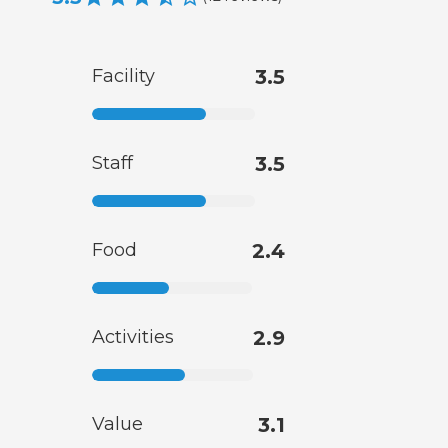
Facility
3.5
Staff
3.5
Food
2.4
Activities
2.9
Value
3.1