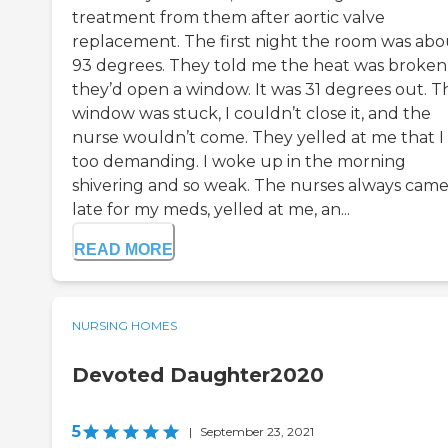
treatment from them after aortic valve
replacement. The first night the room was abo
93 degrees. They told me the heat was broken
they’d open a window. It was 31 degrees out. T
window was stuck, I couldn’t close it, and the
nurse wouldn’t come. They yelled at me that I
too demanding. I woke up in the morning
shivering and so weak. The nurses always came
late for my meds, yelled at me, an...
READ MORE
NURSING HOMES
Devoted Daughter2020
5
|
September 23, 2021