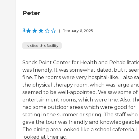
Peter
3
|
February 6, 2025
I visited this facility
Sands Point Center for Health and Rehabilitati
was friendly. It was somewhat dated, but it se
fine. The rooms were very hospital-like. I also s
the physical therapy room, which was large an
seemed to be well-appointed. We saw some of
entertainment rooms, which were fine. Also, th
had some outdoor areas which were good for
seating in the summer or spring. The staff who
gave the tour was friendly and knowledgeable
The dining area looked like a school cafeteria. I
looked at their ac...