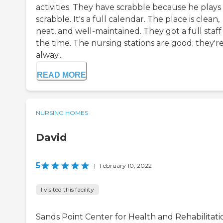
activities. They have scrabble because he plays
scrabble. It's a full calendar. The place is clean,
neat, and well-maintained. They got a full staff 
the time. The nursing stations are good; they'r
alway...
READ MORE
NURSING HOMES
David
5
|
February 10, 2022
I visited this facility
Sands Point Center for Health and Rehabilitati