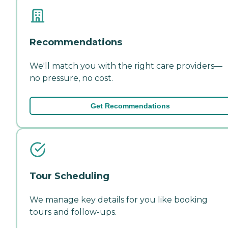
Recommendations
We'll match you with the right care providers—
no pressure, no cost.
Get Recommendations
Tour Scheduling
We manage key details for you like booking
tours and follow-ups.