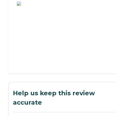
Help us keep this review
accurate