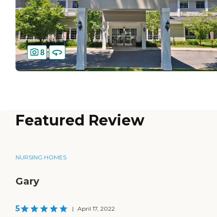
8
Featured Review
NURSING HOMES
Gary
5
|
April 17, 2022