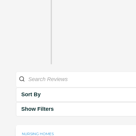
Sort By
Show Filters
NURSING HOMES