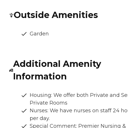
Outside Amenities
Garden
Additional Amenity
Information
Housing: We offer both Private and S
Private Rooms
Nurses: We have nurses on staff 24 ho
per day.
Special Comment: Premier Nursing &