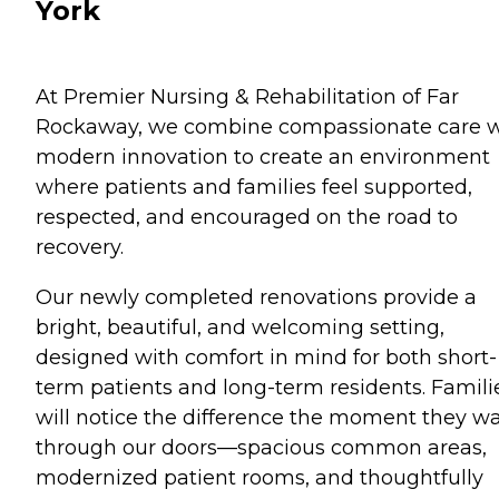
York
At Premier Nursing & Rehabilitation of Far
Rockaway, we combine compassionate care w
modern innovation to create an environment
where patients and families feel supported,
respected, and encouraged on the road to
recovery.
Our newly completed renovations provide a
bright, beautiful, and welcoming setting,
designed with comfort in mind for both short-
term patients and long-term residents. Famili
will notice the difference the moment they w
through our doors—spacious common areas,
modernized patient rooms, and thoughtfully