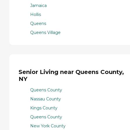
Jamaica
Hollis
Queens
Queens Village
Senior Living near Queens County,
NY
Queens County
Nassau County
Kings County
Queens County
New York County