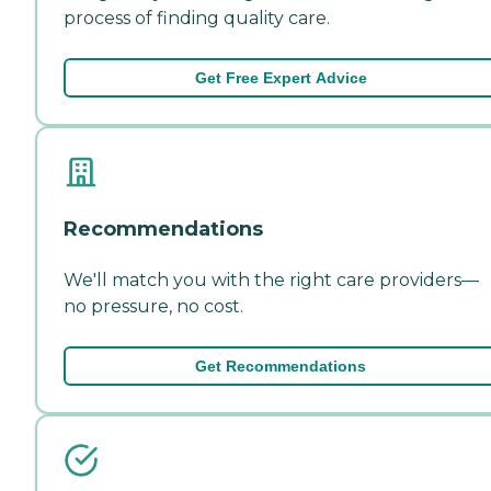
process of finding quality care.
Get Free Expert Advice
Recommendations
We'll match you with the right care providers—
no pressure, no cost.
Get Recommendations