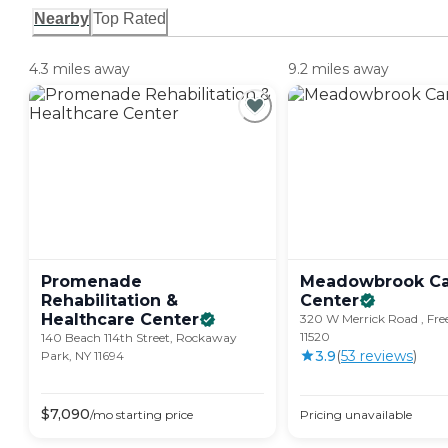
Nearby
Top Rated
4.3 miles away
9.2 miles away
Promenade
Meadowbrook Ca
Rehabilitation &
Center
Healthcare
Center
320 W Merrick Road , Fre
11520
140 Beach 114th Street, Rockaway
3.9
(
53
review
s
)
Park, NY 11694
$
7,090
/mo
starting price
Pricing unavailable