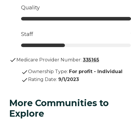
Quality
Staff
Medicare Provider Number:
335165
Ownership Type
:
For profit - Individual
Rating Date
:
9/1/2023
More Communities to
Explore