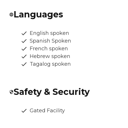
Languages
English spoken
Spanish Spoken
French spoken
Hebrew spoken
Tagalog spoken
Safety & Security
Gated Facility