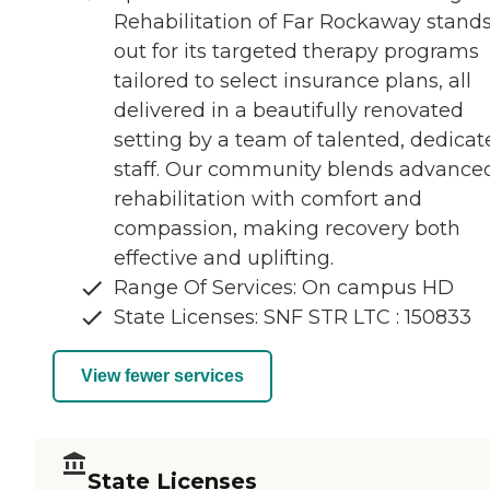
Rehabilitation of Far Rockaway stand
out for its targeted therapy programs
tailored to select insurance plans, all
delivered in a beautifully renovated
setting by a team of talented, dedicat
staff. Our community blends advance
rehabilitation with comfort and
compassion, making recovery both
effective and uplifting.
Range Of Services: On campus HD
State Licenses: SNF STR LTC : 150833
View fewer services
State Licenses