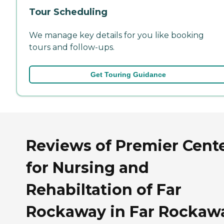
Tour Scheduling
We manage key details for you like booking
tours and follow-ups.
Get Touring Guidance
Reviews of Premier Cent
for Nursing and
Rehabiltation of Far
Rockaway in Far Rockaw