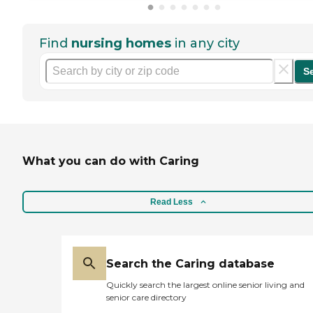
Find
nursing homes
in any city
S
What you can do with Caring
Read Less
Search the Caring database
Quickly search the largest online senior living and
senior care directory