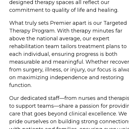
designed therapy spaces all reflect our
commitment to quality of life and healing.
What truly sets Premier apart is our Targeted
Therapy Program. With therapy minutes far
above the national average, our expert
rehabilitation team tailors treatment plans to
each individual, ensuring progress is both
measurable and meaningful. Whether recove
from surgery, illness, or injury, our focus is alw
on maximizing independence and restoring
function.
Our dedicated staff—from nurses and therapis
to support teams—share a passion for providi
care that goes beyond clinical excellence. We
pride ourselves on building strong connection