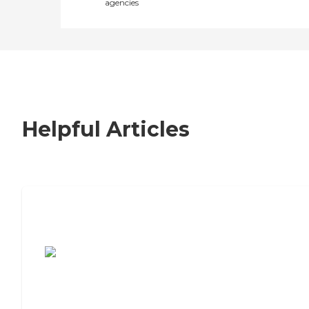
agencies
Helpful Articles
7 Steps to Finding the Perfect Senior
Living Community