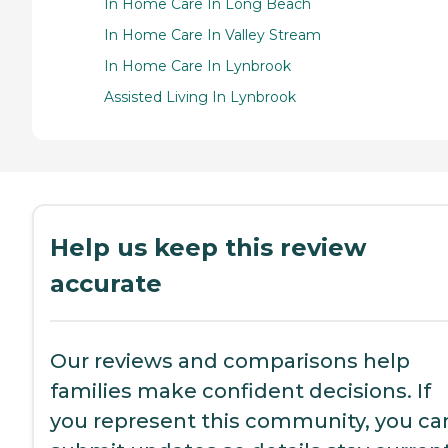
In Home Care In Long Beach
In Home Care In Valley Stream
In Home Care In Lynbrook
Assisted Living In Lynbrook
Help us keep this review
accurate
Our reviews and comparisons help
families make confident decisions. If
you represent this community, you ca