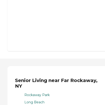
Senior Living near Far Rockaway,
NY
Rockaway Park
Long Beach