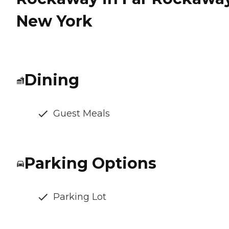
New York
Dining
Guest Meals
Parking Options
Parking Lot