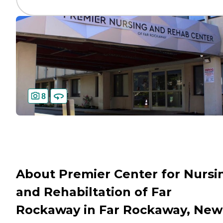
8
About Premier Center for Nursi
and Rehabiltation of Far
Rockaway in Far Rockaway, New