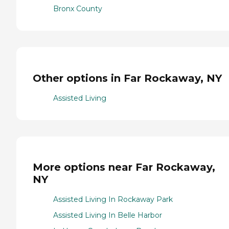
Bronx County
Other options in Far Rockaway, NY
Assisted Living
More options near Far Rockaway,
NY
Assisted Living In Rockaway Park
Assisted Living In Belle Harbor