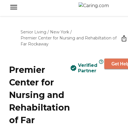
Senior Living
/
New York
/
Premier Center for Nursing and Rehabiltation of
Far Rockaway
Get Hel
Verified
Premier
Partner
Center for
Nursing and
Rehabiltation
of Far