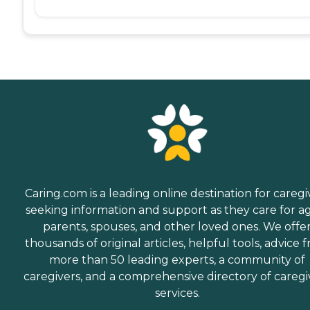
Caring.com is a leading online destination for caregi
seeking information and support as they care for a
parents, spouses, and other loved ones. We offe
thousands of original articles, helpful tools, advice 
more than 50 leading experts, a community of
caregivers, and a comprehensive directory of caregi
services.