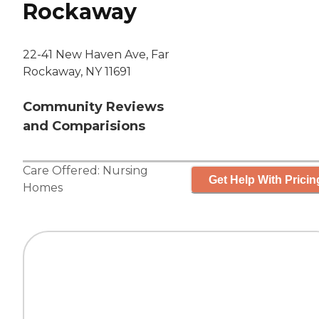
Rockaway
22-41 New Haven Ave, Far
Rockaway, NY 11691
Community Reviews
and Comparisions
Care Offered:
Nursing
Get Help With Pricin
Homes