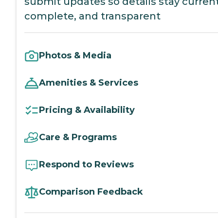
submit updates so details stay current
complete, and transparent
Photos & Media
Amenities & Services
Pricing & Availability
Care & Programs
Respond to Reviews
Comparison Feedback