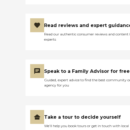
Read reviews and expert guidanc
Read our authentic consumer reviews and content
experts
Speak to a Family Advisor for free
Guided, expert advice to find the best community o
agency for you
Take a tour to decide yourself
We’ll help you book tours or get in touch with local