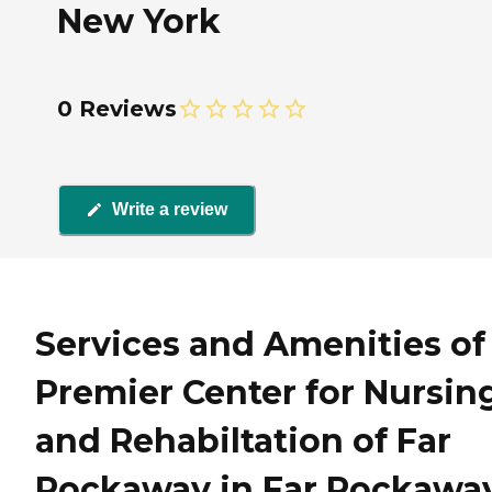
New York
0 Reviews
Write a review
Services and Amenities of
Premier Center for Nursin
and Rehabiltation of Far
Rockaway in Far Rockaway