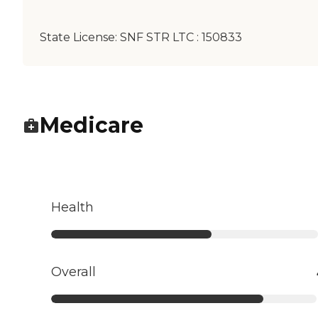
State License:
SNF STR LTC : 150833
Medicare
Health
Overall