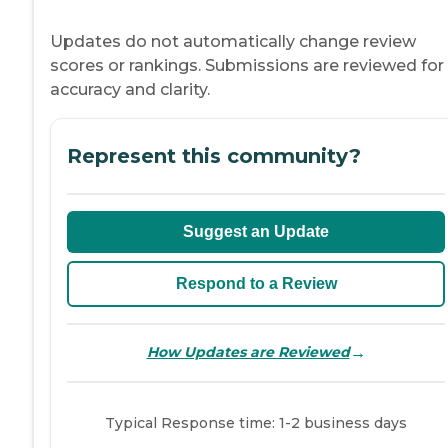
Updates do not automatically change review
scores or rankings. Submissions are reviewed for
accuracy and clarity.
Represent this community?
Suggest an Update
Respond to a Review
→
How Updates are Reviewed
Typical Response time: 1-2 business days