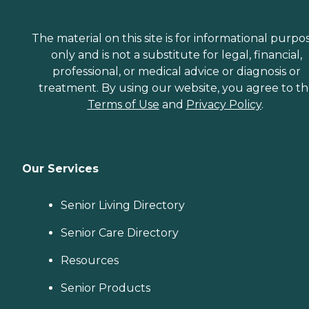
The material on this site is for informational purpo
only and is not a substitute for legal, financial,
professional, or medical advice or diagnosis or
treatment. By using our website, you agree to t
Terms of Use
and
Privacy Policy
.
Our Services
Senior Living Directory
Senior Care Directory
Resources
Senior Products