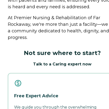
with patients and families, ensuring every voi
is heard and every need is addressed.
At Premier Nursing & Rehabilitation of Far
Rockaway, we're more than just a facility—we
a community dedicated to health, dignity, and
progress.
Not sure where to start?
Talk to a Caring expert now
Free Expert Advice
We guide you through the overwhelming