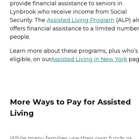
provide financial assistance to seniors in
Lynbrook who receive income from Social
Security. The
Assisted Living Program
(ALP) al
offers financial assistance to a limited number
people.
Learn more about these programs, plus who’s
eligible, on our
Assisted Living in New York
pag
More Ways to Pay for Assisted
Living
While many families use their own funds or