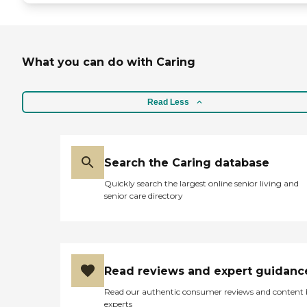
What you can do with Caring
Read Less
Search the Caring database
Quickly search the largest online senior living and
senior care directory
Read reviews and expert guidanc
Read our authentic consumer reviews and content
experts