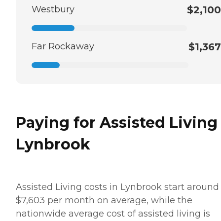
Westbury
$2,100
Far Rockaway
$1,367
Paying for Assisted Living
Lynbrook
Assisted Living costs in Lynbrook start around
$7,603 per month on average, while the
nationwide average cost of assisted living is