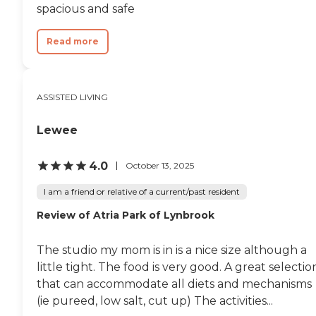
smoke. They also have barbecues
spacious and safe
and little festivities for the
residents. The place is not bad,
but I wouldn't rate it top-notch."
Read more
ASSISTED LIVING
Lewee
4.0
October 13, 2025
I am a friend or relative of a current/past resident
Review of Atria Park of Lynbrook
The studio my mom is in is a nice size although a
little tight. The food is very good. A great selectio
that can accommodate all diets and mechanisms
(ie pureed, low salt, cut up) The activities...