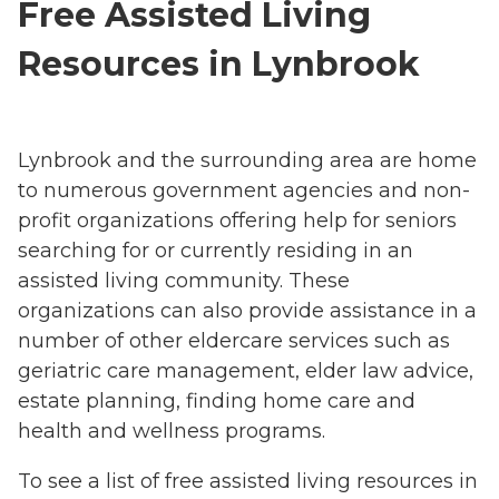
Free Assisted Living
Resources in Lynbrook
Lynbrook and the surrounding area are home
to numerous government agencies and non-
profit organizations offering help for seniors
searching for or currently residing in an
assisted living community. These
organizations can also provide assistance in a
number of other eldercare services such as
geriatric care management, elder law advice,
estate planning, finding home care and
health and wellness programs.
To see a list of free assisted living resources in