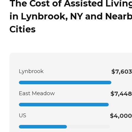
The Cost of Assisted Livin
in Lynbrook, NY and Near
Cities
Lynbrook
$7,603
East Meadow
$7,448
US
$4,000