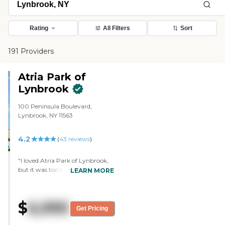
Rating
All Filters
Sort
191 Providers
Atria Park of
Lynbrook
100 Peninsula Boulevard,
Lynbrook, NY 11563
4.2
(
43
reviews
)
"I loved Atria Park of Lynbrook,
but it was too expensive. It would
LEARN MORE
be on the top of my list, if I was
able to afford it. The person that
gave me the tour was excellent.
$
6,995
She sat down, talked to me, and
Get Pricing
listened to me. The most
wonderful thing about that