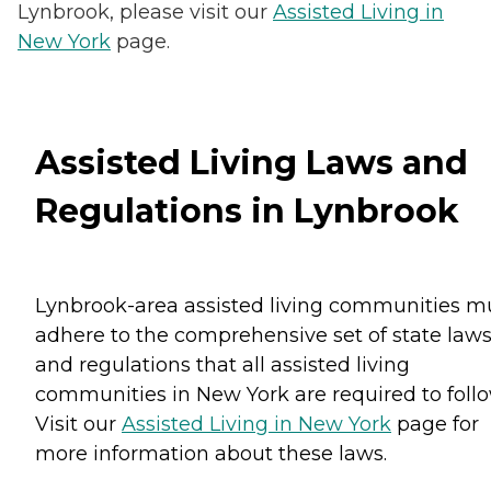
Lynbrook, please visit our
Assisted Living in
New York
page.
Assisted Living Laws and
Regulations in Lynbrook
Lynbrook-area assisted living communities m
adhere to the comprehensive set of state law
and regulations that all assisted living
communities in New York are required to follo
Visit our
Assisted Living in New York
page for
more information about these laws.