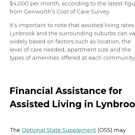
$4,000 per month, according to the latest figu
from Genworth’s Cost of Care Survey.
It’s important to note that assisted living rates
Lynbrook and the surrounding suburbs can va
widely based on factors such as location, the
level of care needed, apartment size and the
types of amenities offered at each community
Financial Assistance for
Assisted Living in Lynbro
The
Optional State Supplement
(OSS) may