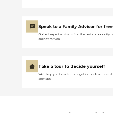
Speak to a Family Advisor for free
Guided, expert advice to find the best community o
agency for you
Take a tour to decide yourself
We’ll help you book tours or get in touch with local
agencies