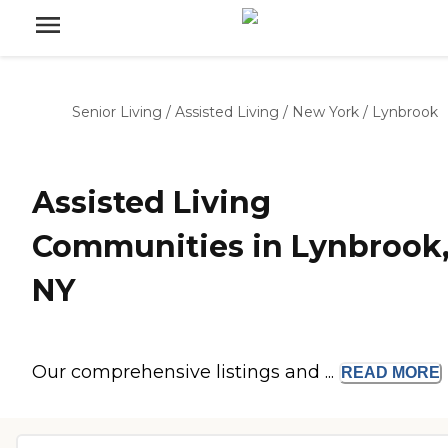
Senior Living
/
Assisted Living
/
New York
/
Lynbrook
Assisted Living
Communities in Lynbrook
NY
Our comprehensive listings and ...
READ
MORE