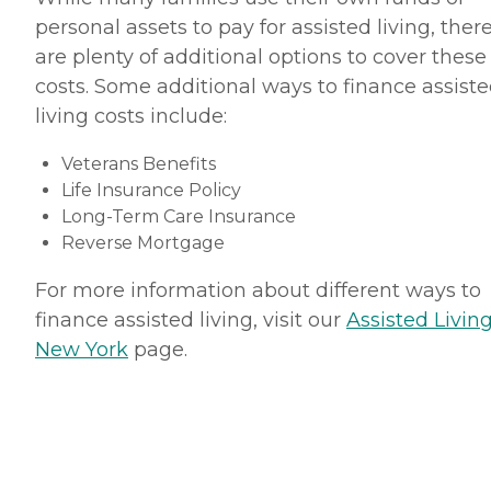
personal assets to pay for assisted living, ther
are plenty of additional options to cover these
costs. Some additional ways to finance assist
living costs include:
Veterans Benefits
Life Insurance Policy
Long-Term Care Insurance
Reverse Mortgage
For more information about different ways to
finance assisted living, visit our
Assisted Living
New York
page.