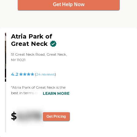
Get Help Now
Atria Park of
Great Neck
51 Great Neck Road, Great Neck,
NY 11021
4.2
(
24
reviews
)
"Atria Park of Great Neck is the
best in terms of cleanliness, level
LEARN MORE
of care, and professionalism.
They're top-notch. My father's
been there for two weeks now
$
6,578
and I visited him many times.
Get Pricing
The only problem he complains
about is the lack of Chinese-
speaking staff over there. They
have someone who is Chinese,