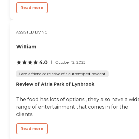
Read more
ASSISTED LIVING
William
4.0
October 12, 2025
I am a friend or relative of a current/past resident
Review of Atria Park of Lynbrook
The food has lots of options , they also have a wid
range of entertainment that comes in for the
clients.
Read more