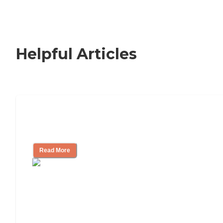
Helpful Articles
Signs It Might Be Time for Assisted
Living
Read More