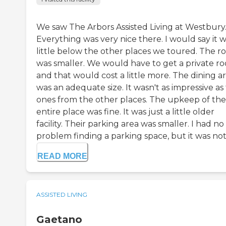
We saw The Arbors Assisted Living at Westbury
Everything was very nice there. I would say it w
little below the other places we toured. The 
was smaller. We would have to get a private r
and that would cost a little more. The dining a
was an adequate size. It wasn't as impressive as
ones from the other places. The upkeep of the
entire place was fine. It was just a little older
facility. Their parking area was smaller. I had no
problem finding a parking space, but it was not a
READ MORE
ASSISTED LIVING
Gaetano