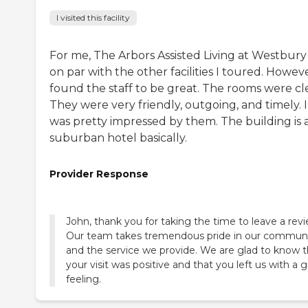
I visited this facility
For me, The Arbors Assisted Living at Westbury
on par with the other facilities I toured. Howeve
found the staff to be great. The rooms were cl
They were very friendly, outgoing, and timely. I
was pretty impressed by them. The building is 
suburban hotel basically.
Provider Response
John, thank you for taking the time to leave a revi
Our team takes tremendous pride in our commun
and the service we provide. We are glad to know t
your visit was positive and that you left us with a 
feeling.