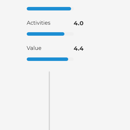
Activities
4.0
Value
4.4