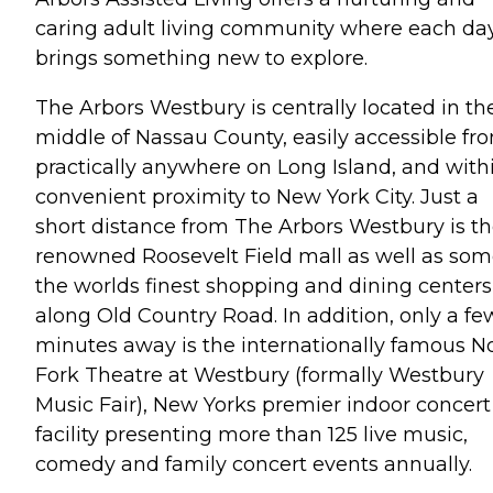
caring adult living community where each da
brings something new to explore.
The Arbors Westbury is centrally located in th
middle of Nassau County, easily accessible fr
practically anywhere on Long Island, and with
convenient proximity to New York City. Just a
short distance from The Arbors Westbury is t
renowned Roosevelt Field mall as well as som
the worlds finest shopping and dining centers
along Old Country Road. In addition, only a fe
minutes away is the internationally famous N
Fork Theatre at Westbury (formally Westbury
Music Fair), New Yorks premier indoor concert
facility presenting more than 125 live music,
comedy and family concert events annually.