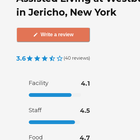
in Jericho, New York
Write a review
3.6
(
40
reviews
)
Facility
4.1
Staff
4.5
Food
4.7