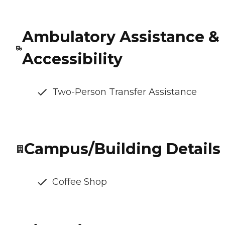
Ambulatory Assistance &
Accessibility
Two-Person Transfer Assistance
Campus/Building Details
Coffee Shop