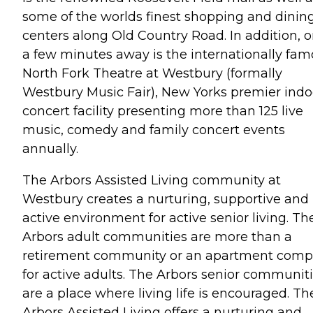
some of the worlds finest shopping and dinin
centers along Old Country Road. In addition, o
a few minutes away is the internationally fa
North Fork Theatre at Westbury (formally
Westbury Music Fair), New Yorks premier indo
concert facility presenting more than 125 live
music, comedy and family concert events
annually.
The Arbors Assisted Living community at
Westbury creates a nurturing, supportive and
active environment for active senior living. Th
Arbors adult communities are more than a
retirement community or an apartment comp
for active adults. The Arbors senior communit
are a place where living life is encouraged. Th
Arbors Assisted Living offers a nurturing and