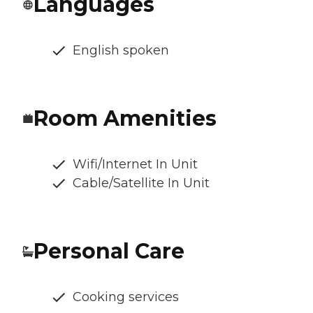
Languages
English spoken
Room Amenities
Wifi/Internet In Unit
Cable/Satellite In Unit
Personal Care
Cooking services