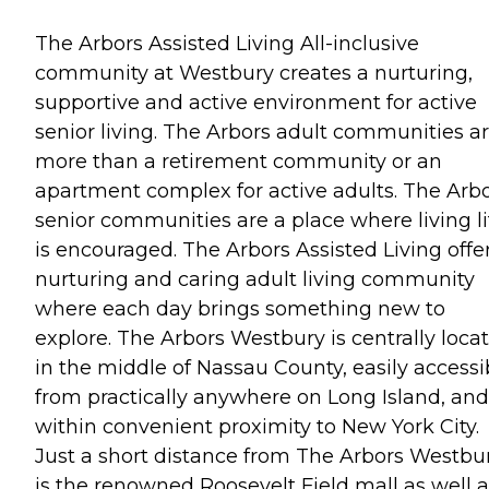
The Arbors Assisted Living All-inclusive
community at Westbury creates a nurturing,
supportive and active environment for active
senior living. The Arbors adult communities a
more than a retirement community or an
apartment complex for active adults. The Arb
senior communities are a place where living li
is encouraged. The Arbors Assisted Living offe
nurturing and caring adult living community
where each day brings something new to
explore. The Arbors Westbury is centrally loca
in the middle of Nassau County, easily accessi
from practically anywhere on Long Island, and
within convenient proximity to New York City.
Just a short distance from The Arbors Westbu
is the renowned Roosevelt Field mall as well a