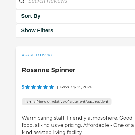
Sort By
Show Filters
ASSISTED LIVING
Rosanne Spinner
5
|
February 25, 2026
I am a friend or relative of a current/past resident
Warm caring staff. Friendly atmosphere. Good
food. all-inclusive pricing. Affordable - One of a
kind assisted living facility