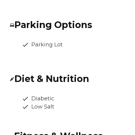
Parking Options
Parking Lot
Diet & Nutrition
Diabetic
Low Salt