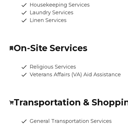
Housekeeping Services
Laundry Services
Linen Services
On-Site Services
Religious Services
Veterans Affairs (VA) Aid Assistance
Transportation & Shoppi
General Transportation Services