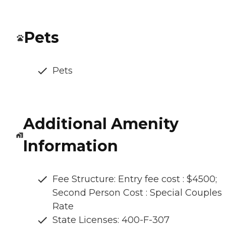
Pets
Pets
Additional Amenity
Information
Fee Structure: Entry fee cost : $4500;
Second Person Cost : Special Couples
Rate
State Licenses: 400-F-307