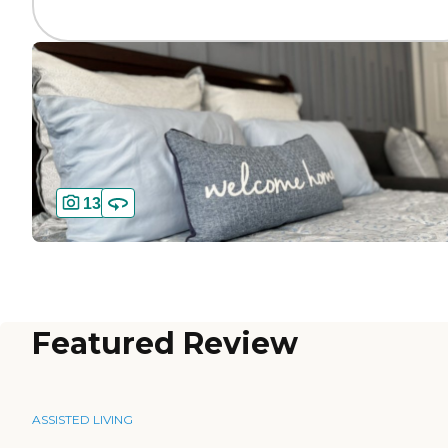
13
Featured Review
ASSISTED LIVING