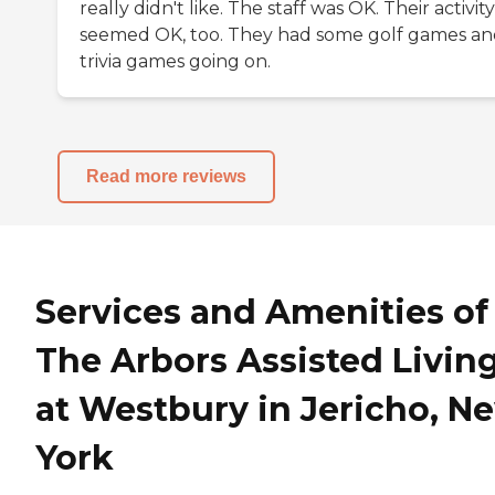
really didn't like. The staff was OK. Their activity
seemed OK, too. They had some golf games a
trivia games going on.
Read more reviews
Services and Amenities of
The Arbors Assisted Livin
at Westbury in Jericho, N
York