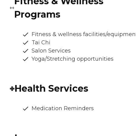
Fitness & Wellness
Programs
Fitness & wellness facilities/equipmen
Tai Chi
Salon Services
Yoga/Stretching opportunities
Health Services
Medication Reminders