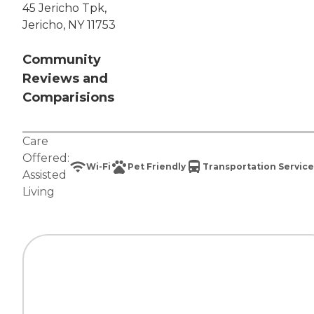
45 Jericho Tpk,
Jericho, NY 11753
Community
Reviews and
Comparisions
Care
Offered:
Wi-Fi
Pet Friendly
Transportation Service
Assisted
Living