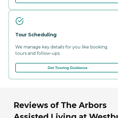
Tour Scheduling
We manage key details for you like booking
tours and follow-ups.
Get Touring Guidance
Reviews of The Arbors
Assisted Living at Westb