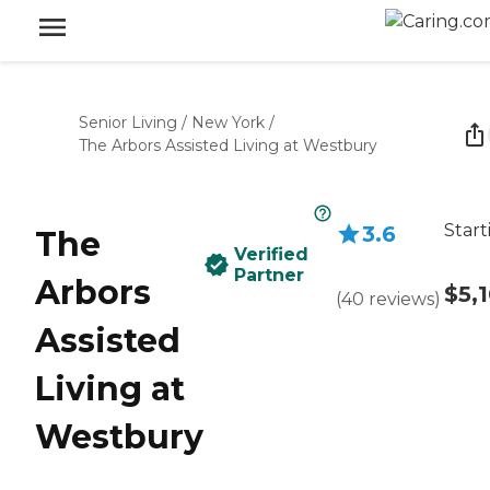
Senior Living
/
New York
/
The Arbors Assisted Living at Westbury
Start
3.6
The
Verified
Partner
Arbors
$5,
(
40
reviews
)
Assisted
Living at
Westbury