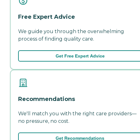
Free Expert Advice
We guide you through the overwhelming
process of finding quality care.
Get Free Expert Advice
Recommendations
We'll match you with the right care providers—
no pressure, no cost.
Get Recommendations