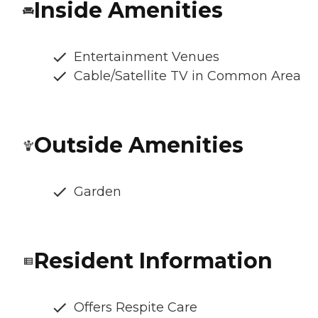
Inside Amenities
Entertainment Venues
Cable/Satellite TV in Common Area
Outside Amenities
Garden
Resident Information
Offers Respite Care