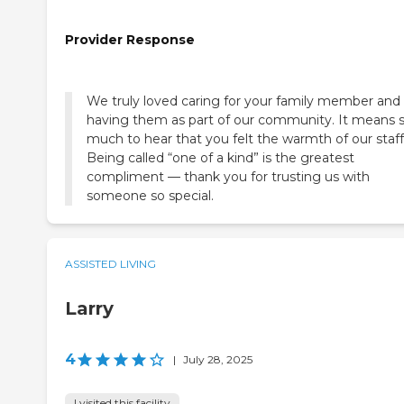
Provider Response
We truly loved caring for your family member and
having them as part of our community. It means 
much to hear that you felt the warmth of our staff
Being called “one of a kind” is the greatest
compliment — thank you for trusting us with
someone so special.
ASSISTED LIVING
Larry
4
|
July 28, 2025
I visited this facility