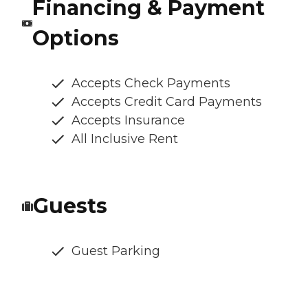
Financing & Payment
Options
Accepts Check Payments
Accepts Credit Card Payments
Accepts Insurance
All Inclusive Rent
Guests
Guest Parking