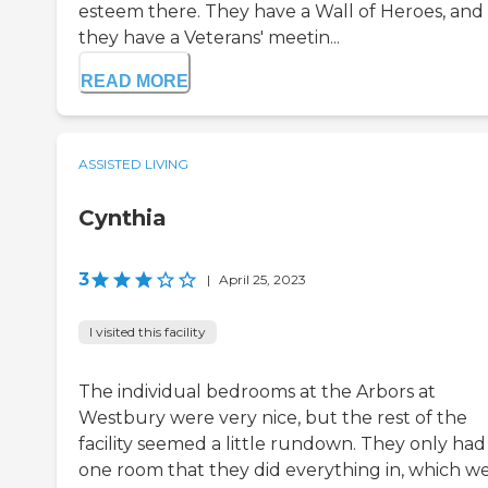
esteem there. They have a Wall of Heroes, and
they have a Veterans' meetin...
READ MORE
ASSISTED LIVING
Cynthia
3
|
April 25, 2023
I visited this facility
The individual bedrooms at the Arbors at
Westbury were very nice, but the rest of the
facility seemed a little rundown. They only had 
one room that they did everything in, which w