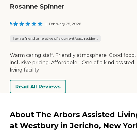
Rosanne Spinner
5
|
February 25, 2026
I am a friend or relative of a current/past resident
Warm caring staff. Friendly atmosphere. Good food. 
inclusive pricing. Affordable - One of a kind assisted
living facility
Read All Reviews
About The Arbors Assisted Livin
at Westbury in Jericho, New Yor