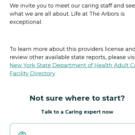
We invite you to meet our caring staff and see
what we are all about. Life at The Arbors is
exceptional.
To learn more about this providers license an
review other available state reports, please visi
New York State Department of Health Adult C
Facility Directory
Not sure where to start?
Talk to a Caring expert now