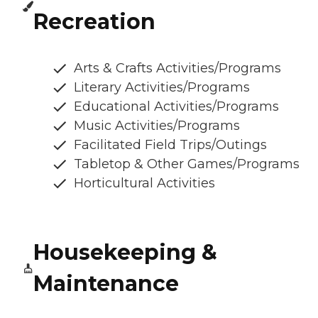
Recreation
Arts & Crafts Activities/Programs
Literary Activities/Programs
Educational Activities/Programs
Music Activities/Programs
Facilitated Field Trips/Outings
Tabletop & Other Games/Programs
Horticultural Activities
Housekeeping &
Maintenance