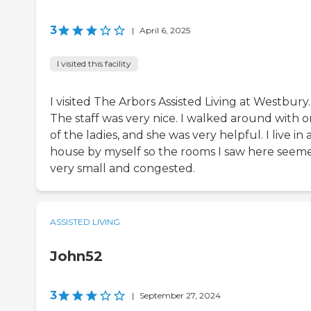
3
|
April 6, 2025
I visited this facility
I visited The Arbors Assisted Living at Westbury.
The staff was very nice. I walked around with 
of the ladies, and she was very helpful. I live in 
house by myself so the rooms I saw here seem
very small and congested.
ASSISTED LIVING
John52
3
|
September 27, 2024