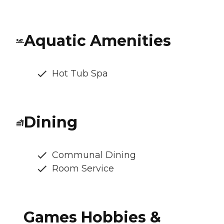
Aquatic Amenities
Hot Tub Spa
Dining
Communal Dining
Room Service
Games Hobbies &