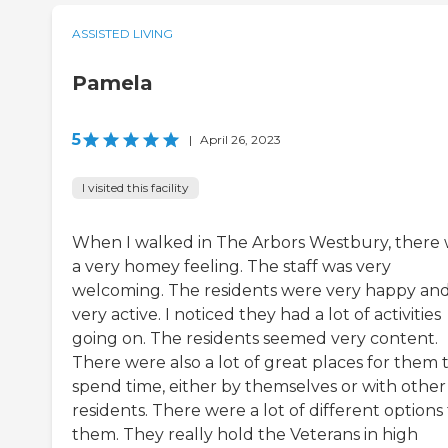
ASSISTED LIVING
Pamela
5
|
April 26, 2023
I visited this facility
When I walked in The Arbors Westbury, there
a very homey feeling. The staff was very
welcoming. The residents were very happy an
very active. I noticed they had a lot of activities
going on. The residents seemed very content.
There were also a lot of great places for them 
spend time, either by themselves or with other
residents. There were a lot of different options 
them. They really hold the Veterans in high