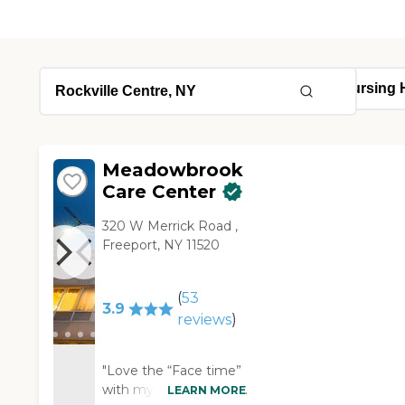
Meadowbrook
Care Center
320 W Merrick Road ,
Freeport, NY 11520
(
53
3.9
reviews
)
"Love the “Face time”
with my mom Rachel-
LEARN MORE