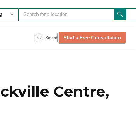
Start a Free Consultation
Saved
kville Centre,