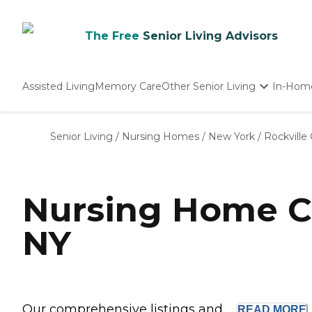
The Free
Senior Living Advisors
Assisted Living
Memory Care
Other Senior Living
In-Hom
Independent Living
Nursing Homes
Senior Living
/
Nursing Homes
/
New York
/
Rockville
Adult Day Care
Nursing Home Co
NY
Our comprehensive listings and ...
READ
MORE