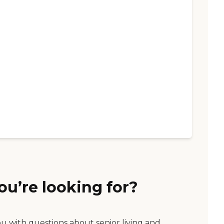
ou’re looking for?
ou with questions about senior living and