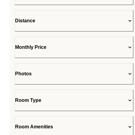
Distance
Monthly Price
Photos
Room Type
Room Amenities