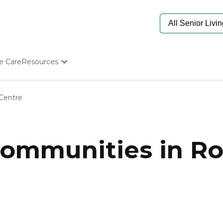
e Care
Resources
Determine Appropriate Senior Care
Starting The Conversation
 Centre
How To Find Senior Living
Paying For Senior Care
Frequently Asked Questions
Our Experts
mmunities in Roc
Senior Care Quiz
Budget Calculator