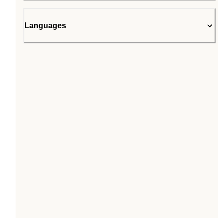
Languages