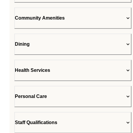
Community Amenities
Dining
Health Services
Personal Care
Staff Qualifications