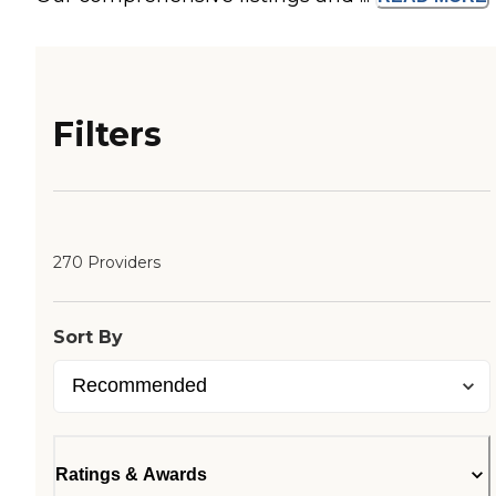
Filters
270 Providers
Sort By
Ratings & Awards