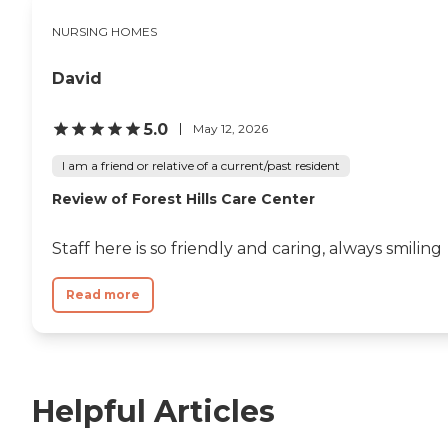
NURSING HOMES
David
5.0
May 12, 2026
I am a friend or relative of a current/past resident
Review of Forest Hills Care Center
Staff here is so friendly and caring, always smiling
Read more
Helpful Articles