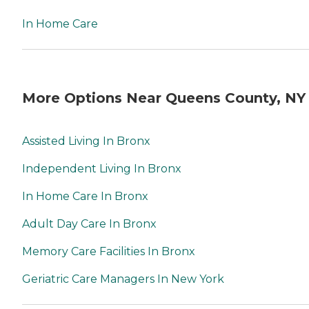
In Home Care
More Options Near Queens County, NY
Assisted Living In Bronx
Independent Living In Bronx
In Home Care In Bronx
Adult Day Care In Bronx
Memory Care Facilities In Bronx
Geriatric Care Managers In New York