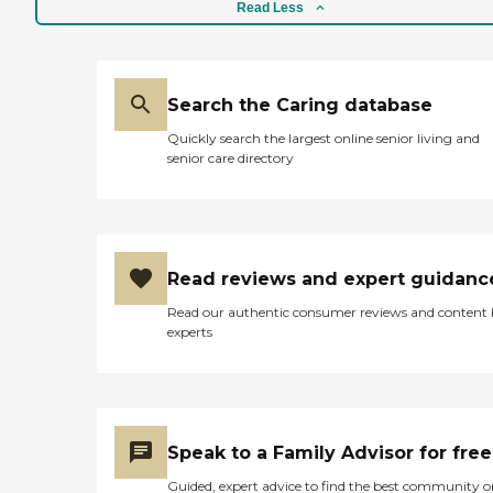
Read Less
Search the Caring database
Quickly search the largest online senior living and
senior care directory
Read reviews and expert guidanc
Read our authentic consumer reviews and content
experts
Speak to a Family Advisor for free
Guided, expert advice to find the best community o