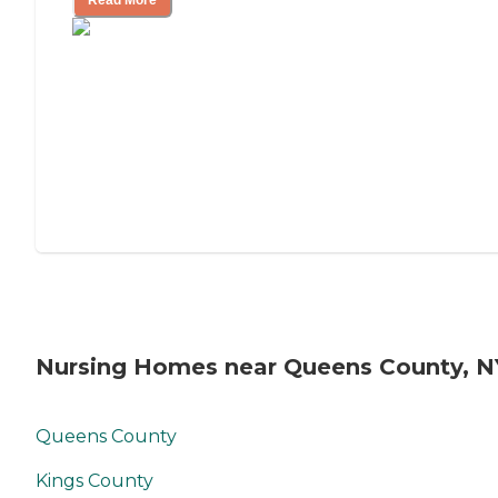
Read More
Nursing Homes near Queens County, N
Queens County
Kings County