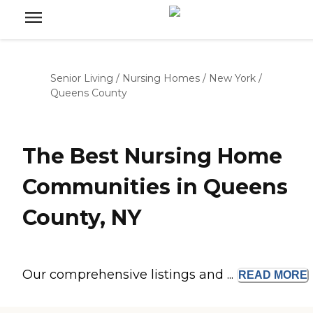
Senior Living
/
Nursing Homes
/
New York
/
Queens County
The Best Nursing Home
Communities in Queens
County, NY
Our comprehensive listings and ...
READ
MORE