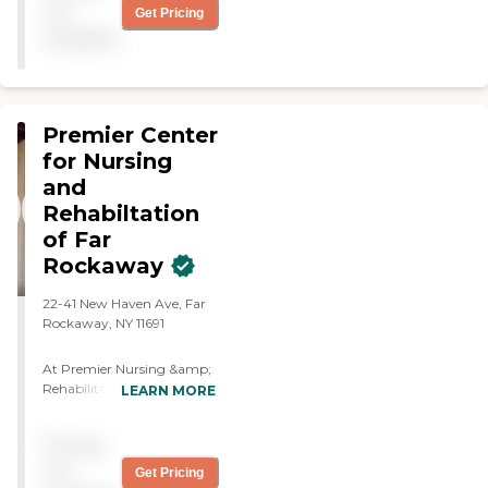
physically and socially."
not
Get Pricing
available
Premier Center
for Nursing
and
Rehabiltation
of Far
Rockaway
22-41 New Haven Ave, Far
Rockaway, NY 11691
At Premier Nursing &amp;
Rehabilitation of Far
LEARN MORE
Rockaway, we combine
compassionate care with
Pricing
modern innovation to
create an environment
not
Get Pricing
where patients and families