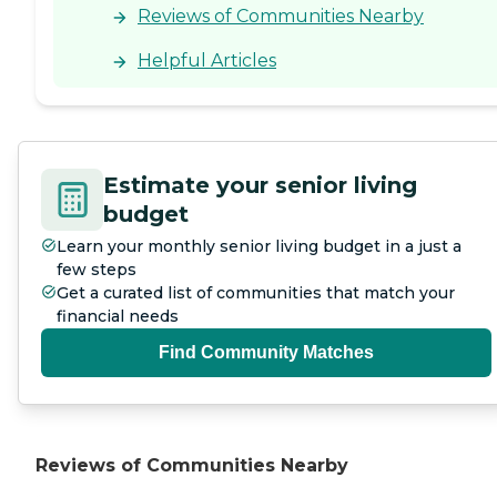
Reviews of Communities Nearby
Helpful Articles
Estimate your senior living
budget
Learn your monthly senior living budget in a just a
few steps
Get a curated list of communities that match your
financial needs
Find Community Matches
Reviews of Communities Nearby