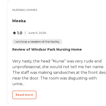
NURSING HOMES
Meeka
1.0
June 11, 2026
I am/was a resident of this facility
Review of Windsor Park Nursing Home
Very nasty, the head “Nurse” was very rude and
unprofessional, she would not tell me her name.
The staff was making sandwiches at the front des
near the door. The room was disgusting with
urine...
Read more