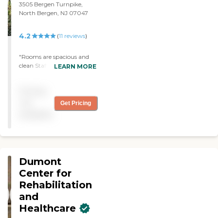
3505 Bergen Turnpike,
North Bergen, NJ 07047
4.2
(
11
reviews
)
"Rooms are spacious and
clean Staff is professional
LEARN MORE
and friendly Bingo and
other social activities
Pricing
Diverse community"
not
Get Pricing
available
Dumont
Center for
Rehabilitation
and
Healthcare