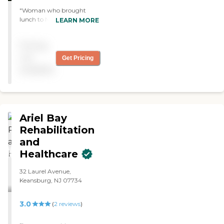
"Woman who brought
lunch to Nancy is always so
LEARN MORE
nice and friendly. Lifts all of
us up. Kind, bright, fun
Pricing
person. There are many fine
individuals working there. A
not
Get Pricing
very good culture."
available
Ariel Bay
Rehabilitation
and
Healthcare
32 Laurel Avenue,
Keansburg, NJ 07734
3.0
(
2
reviews
)