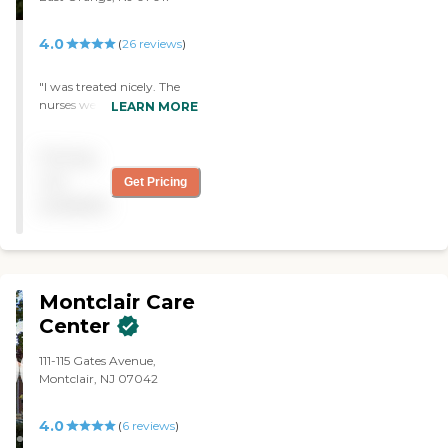
said the same thing that
she is always cared for."
4.0
(
26
reviews
)
"I was treated nicely. The
nurses were very good to
LEARN MORE
me in my time of need. My
room was kept up to par. I
Pricing
would definitely
recommend this facility to
not
Get Pricing
anyone who needs a local
available
rehabilitation center"
Montclair Care
Center
111-115 Gates Avenue,
Montclair, NJ 07042
4.0
(
6
reviews
)