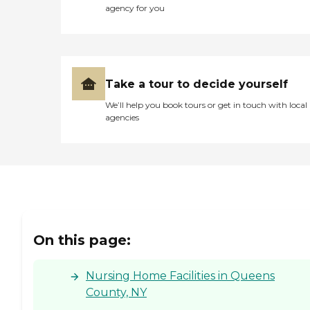
agency for you
Take a tour to decide yourself
We’ll help you book tours or get in touch with local
agencies
On this page:
Nursing Home Facilities in Queens
County, NY