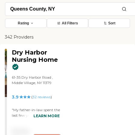
Rating
All Filters
Sort
342 Providers
Dry Harbor
Nursing Home
61-35 Dry Harbor Road ,
Middle Village, NY 11379
3.9
(
32
reviews
)
"My father-in-law spent the
last few years of his life at
LEARN MORE
Dry Harbor. We have good
memories of the place. He
Pricing
was well looked after,