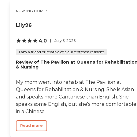
NURSING HOMES
Lily96
4.0
July 5, 2026
I am a friend or relative of a current/past resident
Review of The Pavilion at Queens for Rehabilitatio
& Nursing
My mom went into rehab at The Pavilion at
Queens for Rehabilitation & Nursing. She is Asian
and speaks more Cantonese than English. She
speaks some English, but she's more comfortable
in a Chinese...
Read more