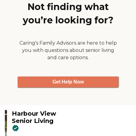
Not finding what
you’re looking for?
Caring's Family Advisors are here to help
you with questions about senior living
and care options.
Get Help Now
Harbour View
Senior Living