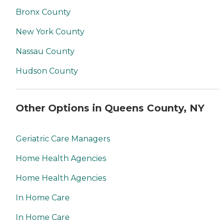
Bronx County
New York County
Nassau County
Hudson County
Other Options in Queens County, NY
Geriatric Care Managers
Home Health Agencies
Home Health Agencies
In Home Care
In Home Care