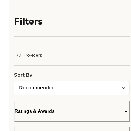
Filters
170 Providers
Sort By
Ratings & Awards