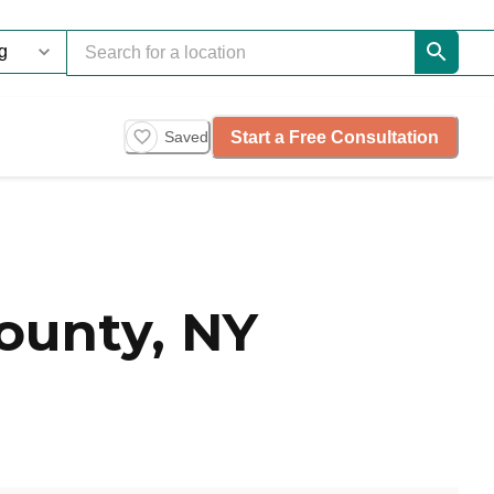
Start a Free Consultation
Saved
ounty, NY