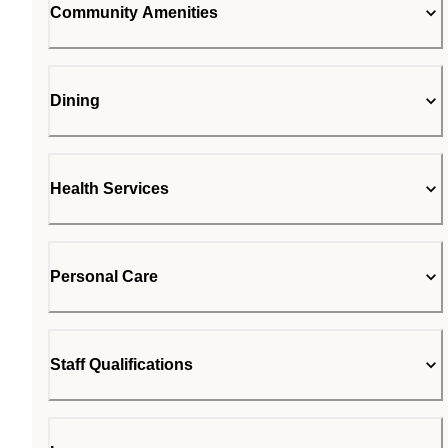
Community Amenities
Dining
Health Services
Personal Care
Staff Qualifications