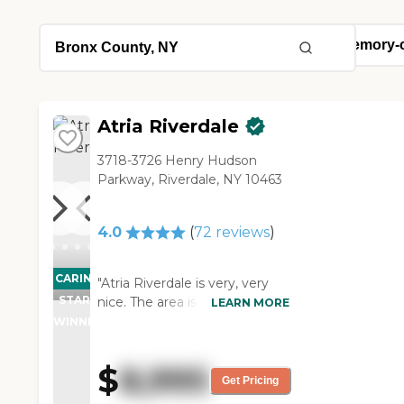
Atria Riverdale
3718-3726 Henry Hudson
Parkway, Riverdale, NY 10463
4.0
(
72
reviews
)
CARING
"Atria Riverdale is very, very
STARS
nice. The area is nice. They
LEARN MORE
showed us a room, and it was
WINNER
a nice room. I saw people
outside sitting down and
$
8,995
enjoying themselves. I really,
Get Pricing
really like it. The staff was very,