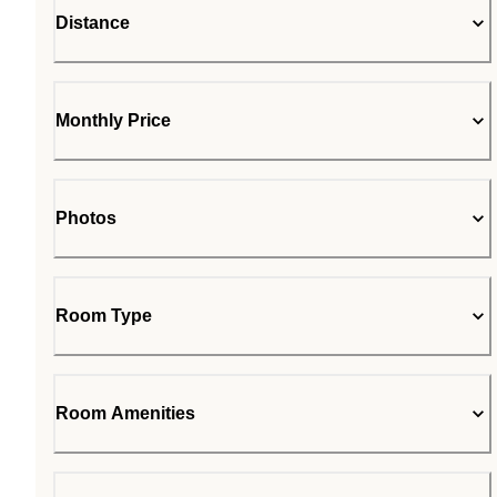
Distance
Monthly Price
Photos
Room Type
Room Amenities