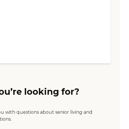
ou’re looking for?
ou with questions about senior living and
tions.