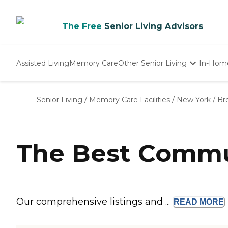
The Free
Senior Living Advisors
Assisted Living
Memory Care
Other Senior Living
In-Hom
Independent Living
Nursing Homes
Senior Living
/
Memory Care Facilities
/
New York
/
Br
Adult Day Care
The Best Commun
Our comprehensive listings and ...
READ
MORE