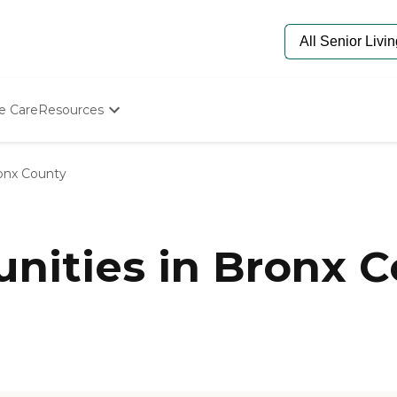
e Care
Resources
Determine Appropriate Senior Care
Starting The Conversation
onx County
How To Find Senior Living
Paying For Senior Care
Frequently Asked Questions
Our Experts
ities in Bronx C
Senior Care Quiz
Budget Calculator