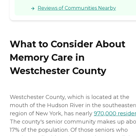
Reviews of Communities Nearby
What to Consider About
Memory Care in
Westchester County
Westchester County, which is located at the
mouth of the Hudson River in the southeaster
region of New York, has nearly
970,000 reside
The county's senior community makes up ab
17% of the population. Of those seniors who