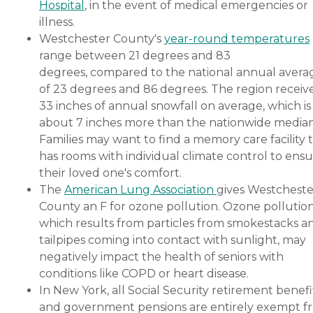
Hospital
, in the event of medical emergencies or
illness.
Westchester County's
year-round temperatures
range between 21 degrees and 83
degrees, compared to the national annual avera
of 23 degrees and 86 degrees. The region receiv
33 inches of annual snowfall on average, which is
about 7 inches more than the nationwide median
Families may want to find a memory care facility 
has rooms with individual climate control to ens
their loved one's comfort.
The
American Lung Association
gives Westcheste
County an F for ozone pollution. Ozone pollution
which results from particles from smokestacks a
tailpipes coming into contact with sunlight, may
negatively impact the health of seniors with
conditions like COPD or heart disease.
In New York, all Social Security retirement benefi
and government pensions are entirely exempt f