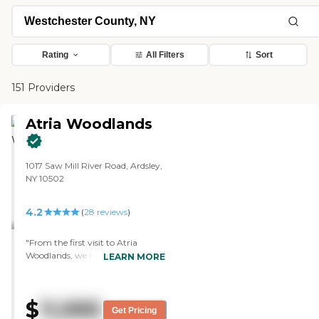
Rating
All Filters
Sort
151 Providers
Atria Woodlands
1017 Saw Mill River Road, Ardsley,
NY 10502
4.2
(
28
reviews
)
"From the first visit to Atria
Woodlands, we knew that it
LEARN MORE
would be a great place for my
mom. Christine made us feel
welcome when she met with us.
$
11,995
She gave us a guided tour of the
Get Pricing