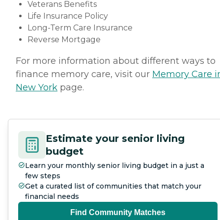
Veterans Benefits
Life Insurance Policy
Long-Term Care Insurance
Reverse Mortgage
For more information about different ways to
finance memory care, visit our
Memory Care i
New York
page.
Estimate your senior living
budget
Learn your monthly senior living budget in a just a
few steps
Get a curated list of communities that match your
financial needs
Find Community Matches