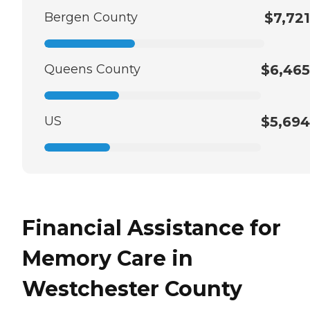
Bergen County
$7,721
Queens County
$6,465
US
$5,694
Financial Assistance for
Memory Care in
Westchester County