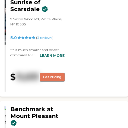
Sunrise of
place was very nice and there was
Scarsdale
an elegance to it, but it was
homey."
9 Saxon Wood Rd, White Plains,
NY 10605
5.0
(
3
reviews
)
"It is much smaller and newer
compared to the other places
LEARN MORE
we’ve seen. The staff is attentive.
The furnishings, room, and
construction seemed a little more
$
11,031
upscale."
Get Pricing
Benchmark at
Mount Pleasant