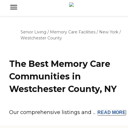
Senior Living
/
Memory Care Facilities
/
New York
/
Westchester County
The Best Memory Care
Communities in
Westchester County, NY
Our comprehensive listings and ...
READ
MORE