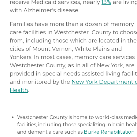
receive Medicaid services, nearly
13%
are livin
with Alzheimer's disease.
Families have more than a dozen of memory
care facilities in Westchester County to choos
from, including those which are located in the
cities of Mount Vernon, White Plains and
Yonkers. In most cases, memory care services 
Westchester County, as in all of New York, are
provided in special needs assisted living facilit
and monitored by the
New York Department o
Health
.
Westchester County is home to world-class medi
facilities, including those specializing in brain hea
and dementia care such as
Burke Rehabilitation