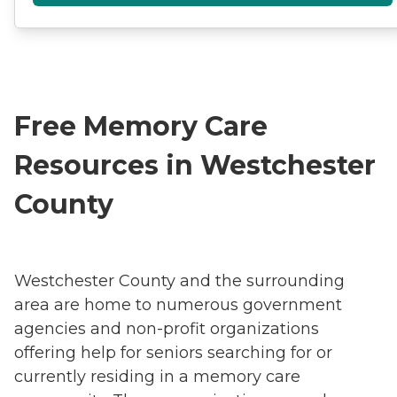
Free Memory Care
Resources in Westchester
County
Westchester County and the surrounding
area are home to numerous government
agencies and non-profit organizations
offering help for seniors searching for or
currently residing in a memory care