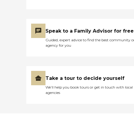
Speak to a Family Advisor for free
Guided, expert advice to find the best community o
agency for you
Take a tour to decide yourself
We’ll help you book tours or get in touch with local
agencies