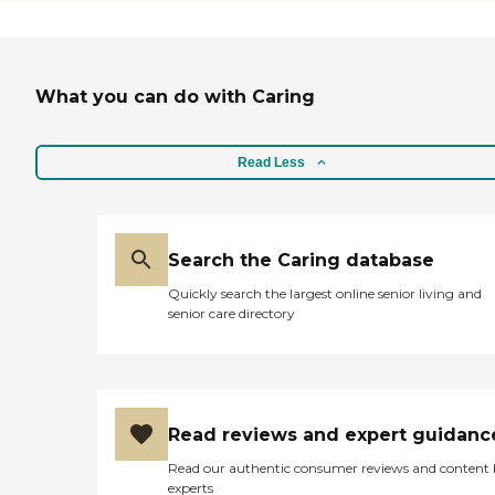
skilled and compassionate team
works closely with our residents
living with Parkinsons Disease,
dementia, or Alzheimers, by
What you can do with Caring
creating a supportive and reliable
environment to help promote
comfort and well-being. To learn
more about this providers license
Read Less
and review other available state
reports, please visit: State of New
Jersey Department of Health
Long-Term Care Facility Search
Search the Caring database
Quickly search the largest online senior living and
senior care directory
Read reviews and expert guidanc
Read our authentic consumer reviews and content
experts