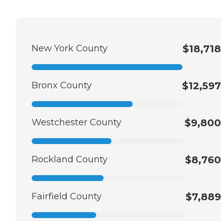
New York County
$18,718
Bronx County
$12,597
Westchester County
$9,800
Rockland County
$8,760
Fairfield County
$7,889