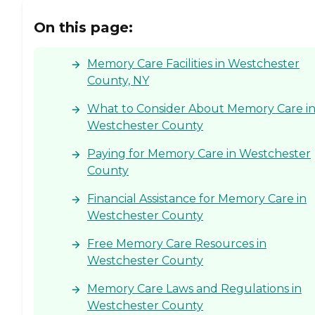
On this page:
Memory Care Facilities in Westchester
County, NY
What to Consider About Memory Care i
Westchester County
Paying for Memory Care in Westchester
County
Financial Assistance for Memory Care in
Westchester County
Free Memory Care Resources in
Westchester County
Memory Care Laws and Regulations in
Westchester County