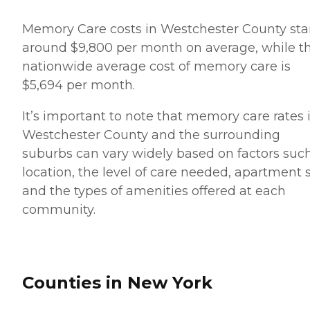
Memory Care costs in Westchester County sta
around $9,800 per month on average, while t
nationwide average cost of memory care is
$5,694 per month.
It’s important to note that memory care rates 
Westchester County and the surrounding
suburbs can vary widely based on factors suc
location, the level of care needed, apartment 
and the types of amenities offered at each
community.
Counties in New York