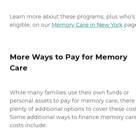
Learn more about these programs, plus who’s
eligible, on our
Memory Care in New York
page
More Ways to Pay for Memory
Care
While many families use their own funds or
personal assets to pay for memory care, there
plenty of additional options to cover these cost
Some additional ways to finance memory car
costs include: