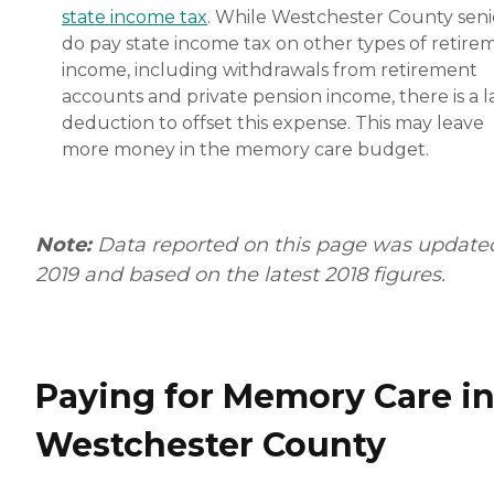
state income tax
. While Westchester County seni
do pay state income tax on other types of retire
income, including withdrawals from retirement
accounts and private pension income, there is a l
deduction to offset this expense. This may leave
more money in the memory care budget.
Note:
Data reported on this page was update
2019 and based on the latest 2018 figures.
Paying for Memory Care i
Westchester County