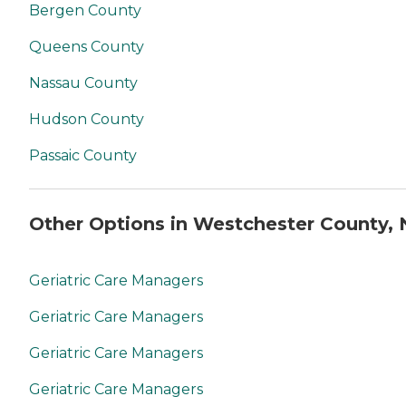
Bergen County
Queens County
Nassau County
Hudson County
Passaic County
Other Options in Westchester County, 
Geriatric Care Managers
Geriatric Care Managers
Geriatric Care Managers
Geriatric Care Managers