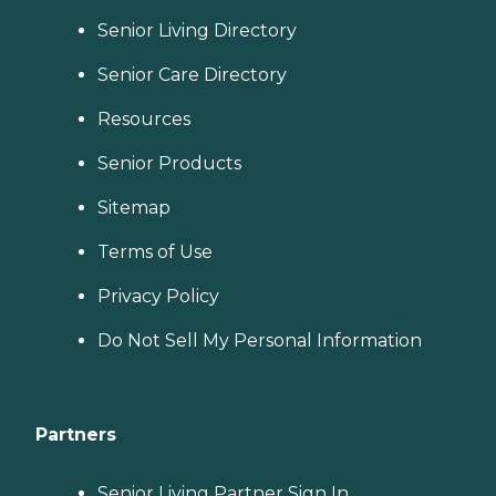
Senior Living Directory
Senior Care Directory
Resources
Senior Products
Sitemap
Terms of Use
Privacy Policy
Do Not Sell My Personal Information
Partners
Senior Living Partner Sign In