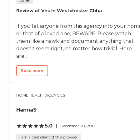
Other
Review of Vns In Westchester Chha
If you let anyone from this agency into your hom
or that of a loved one, BEWARE. Please watch
them like a hawk and document anything that
doesn't seem right, no matter how trivial. Here
are...
Read more
HOME HEALTH AGENCIES
HannaS
5.0
December 30, 2013
I am a past client of this provider