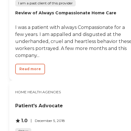
I am a past client of this provider
Review of Always Compassionate Home Care
I was a patient with always Compassionate for a
few years. I am appalled and disgusted at the
underhanded, cruel and heartless behavior thes
workers portrayed. A few more months and this
company...
Read more
HOME HEALTH AGENCIES
Patient's Advocate
1.0
December 5, 2018