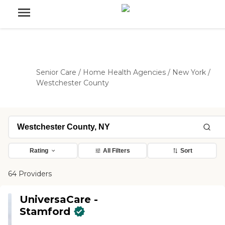
Senior Care
/
Home Health Agencies
/
New York
/
Westchester County
Rating
All Filters
Sort
64 Providers
UniversaCare -
Stamford