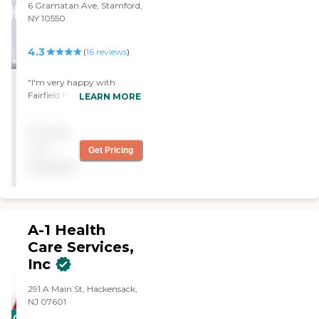
6 Gramatan Ave, Stamford,
NY 10550
4.3
(
16
reviews
)
"I'm very happy with
Fairfield Family Care. I've
LEARN MORE
been using them for my
husband for several
Pricing
months. They're very
helpful and they try to
not
Get Pricing
work with you. "
available
A-1 Health
Care Services,
Inc
291 A Main St, Hackensack,
NJ 07601
CARING