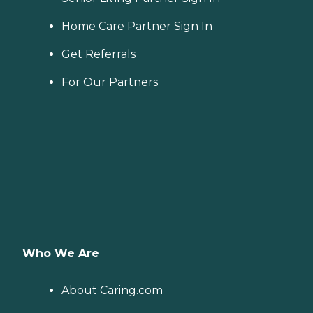
Home Care Partner Sign In
Get Referrals
For Our Partners
Who We Are
About Caring.com