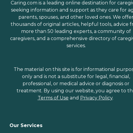
Caring.com is a leading online destination for caregi
seeking information and support as they care for a
parents, spouses, and other loved ones. We offe
thousands of original articles, helpful tools, advice 
more than 50 leading experts, a community of
caregivers, and a comprehensive directory of caregi
services.
The material on this site is for informational purpo
only and is not a substitute for legal, financial,
professional, or medical advice or diagnosis or
treatment. By using our website, you agree to t
Terms of Use
and
Privacy Policy
.
Our Services