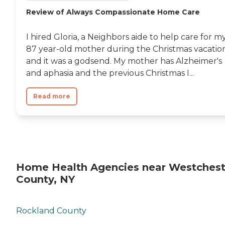
Review of Always Compassionate Home Care
I hired Gloria, a Neighbors aide to help care for m
87 year-old mother during the Christmas vacatio
and it was a godsend. My mother has Alzheimer's
and aphasia and the previous Christmas I...
Read more
Home Health Agencies near Westchest
County, NY
Rockland County