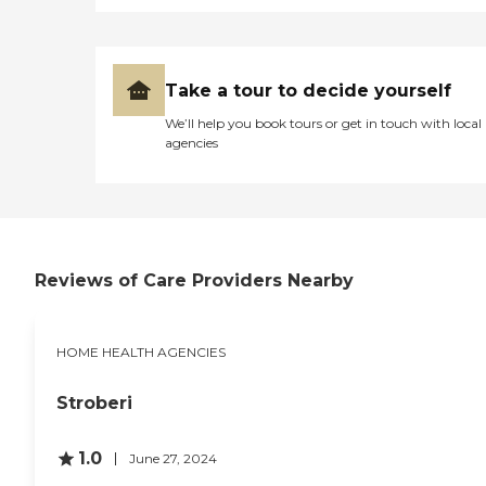
Take a tour to decide yourself
We’ll help you book tours or get in touch with local
agencies
Reviews of Care Providers Nearby
HOME HEALTH AGENCIES
Stroberi
1.0
June 27, 2024