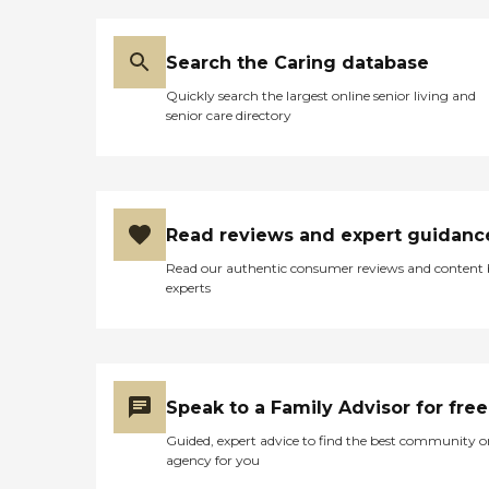
Search the Caring database
Quickly search the largest online senior living and
senior care directory
Read reviews and expert guidanc
Read our authentic consumer reviews and content
experts
Speak to a Family Advisor for free
Guided, expert advice to find the best community o
agency for you