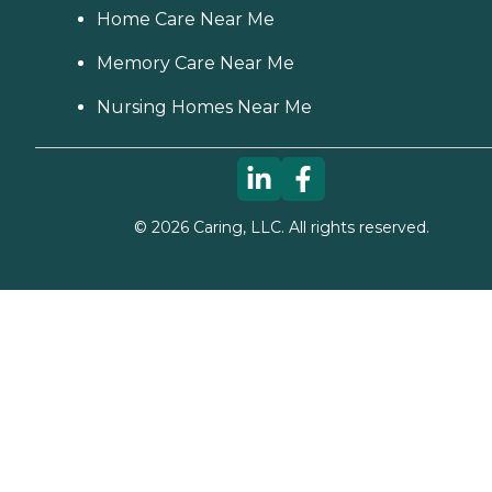
Home Care Near Me
Memory Care Near Me
Nursing Homes Near Me
©
2026
Caring, LLC. All rights reserved.