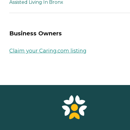
Assisted Living In Bronx
Business Owners
Claim your Caring.com listing