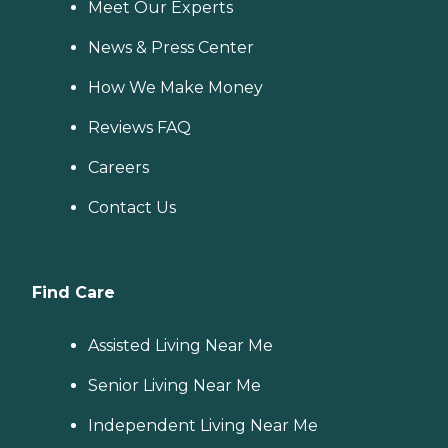
Meet Our Experts
News & Press Center
How We Make Money
Reviews FAQ
Careers
Contact Us
Find Care
Assisted Living Near Me
Senior Living Near Me
Independent Living Near Me