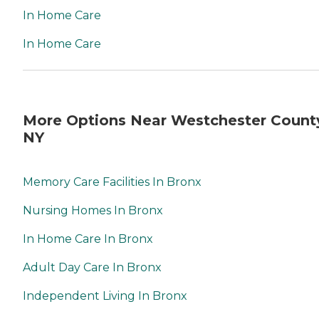
In Home Care
In Home Care
More Options Near Westchester Count
NY
Memory Care Facilities In Bronx
Nursing Homes In Bronx
In Home Care In Bronx
Adult Day Care In Bronx
Independent Living In Bronx