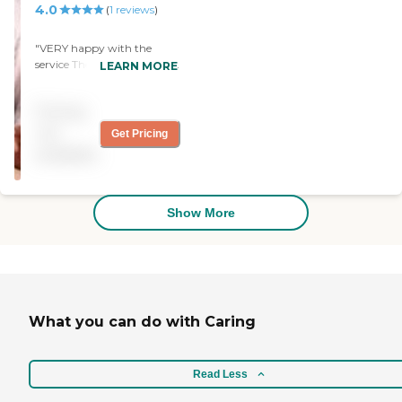
4.0
(
1
reviews
)
experience the warmth of
Split Rock. We can't wait to
share it with you.
"VERY happy with the
service The nurses and aides
LEARN MORE
were very attentive and
professional "
Pricing
not
Get Pricing
available
Show More
What you can do with Caring
Read Less