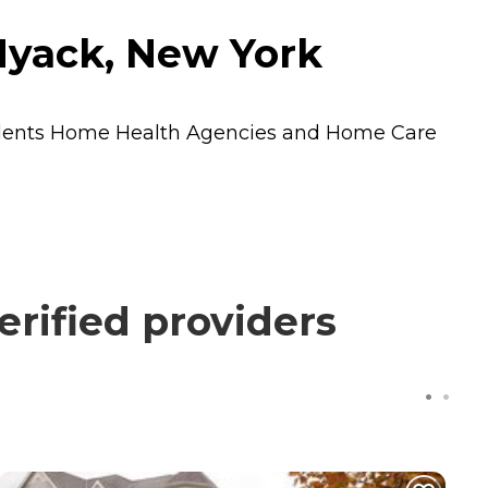
Nyack, New York
idents
Home Health Agencies
and
Home Care
rified providers