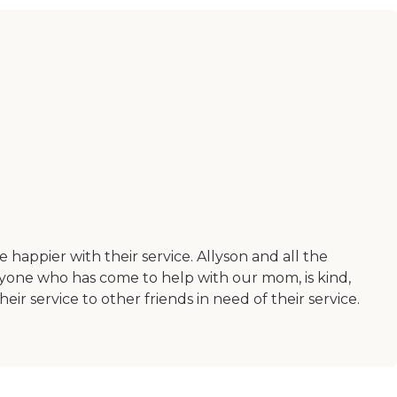
appier with their service. Allyson and all the
yone who has come to help with our mom, is kind,
service to other friends in need of their service.