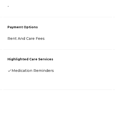
-
Payment Options
Rent And Care Fees
Highlighted Care Services
Medication Reminders