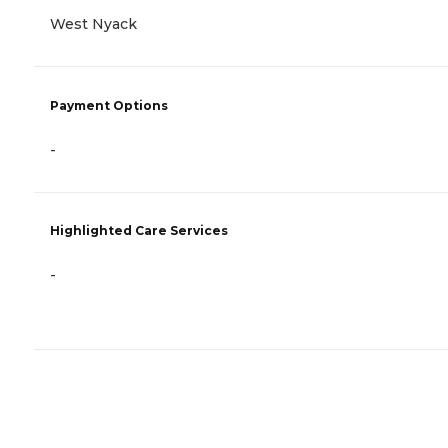
West Nyack
Payment Options
-
Highlighted Care Services
-