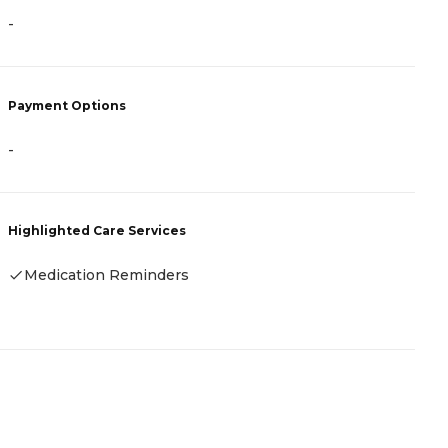
-
-
Payment Options
P
-
C
Highlighted Care Services
H
Medication Reminders