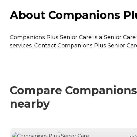
About Companions Plu
Companions Plus Senior Care is a Senior Care 
services. Contact Companions Plus Senior Care 
Compare Companions P
nearby
CURRENTLY VIEWING