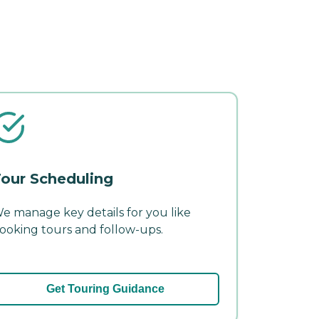
our Scheduling
e manage key details for you like
ooking tours and follow-ups.
Get Touring Guidance