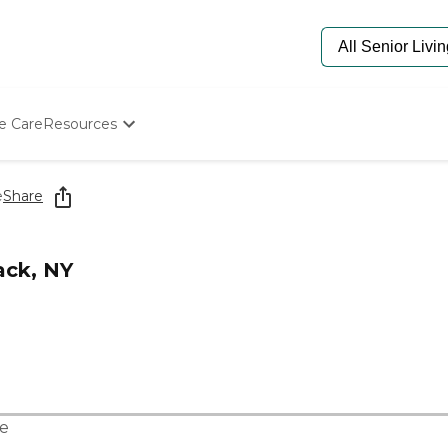
e Care
Resources
Determine Appropriate Senior Care
Starting The Conversation
e
Share
How To Find Senior Living
Paying For Senior Care
Frequently Asked Questions
ack, NY
Our Experts
Senior Care Quiz
Budget Calculator
e