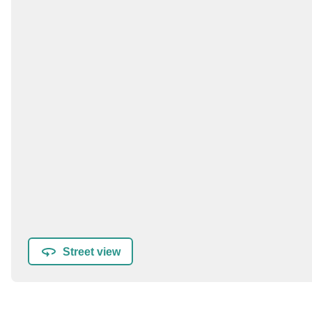
Street view