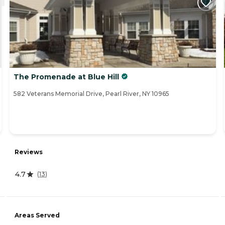
The Promenade at Blue Hill
582 Veterans Memorial Drive, Pearl River, NY 10965
Reviews
4.7
(
13
)
Areas Served