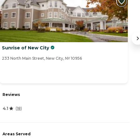
Sunrise of New City
T
233 North Main Street, New City, NY 10956
12
Reviews
R
4.1
4
(
18
)
Areas Served
A