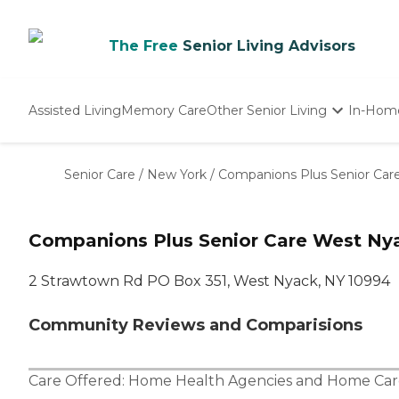
The Free
Senior Living Advisors
Assisted Living
Memory Care
Other Senior Living
In-Hom
Independent Living
Nursing Homes
Senior Care
/
New York
/
Companions Plus Senior Car
Adult Day Care
Companions Plus Senior Care West Ny
2 Strawtown Rd PO Box 351, West Nyack, NY 10994
Community Reviews and Comparisions
Care Offered:
Home Health Agencies
and
Home Car